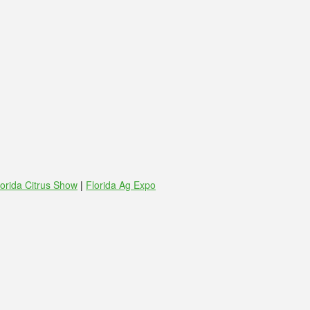
lorida Citrus Show
|
Florida Ag Expo