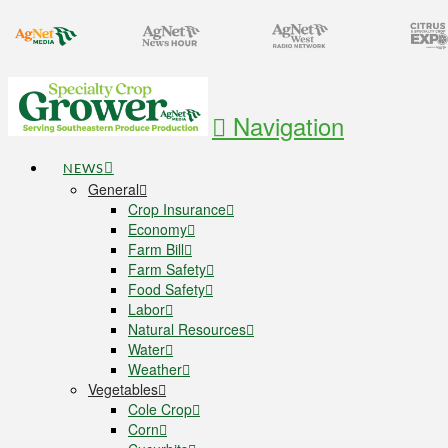
Navigation
NEWS
General
Crop Insurance
Economy
Farm Bill
Farm Safety
Food Safety
Labor
Natural Resources
Water
Weather
Vegetables
Cole Crop
Corn