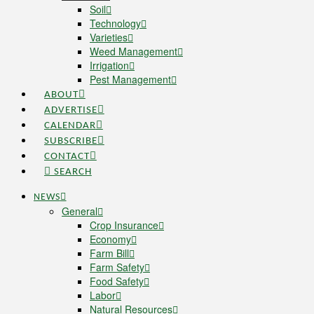
Soil
Technology
Varieties
Weed Management
Irrigation
Pest Management
ABOUT
ADVERTISE
CALENDAR
SUBSCRIBE
CONTACT
SEARCH
NEWS
General
Crop Insurance
Economy
Farm Bill
Farm Safety
Food Safety
Labor
Natural Resources