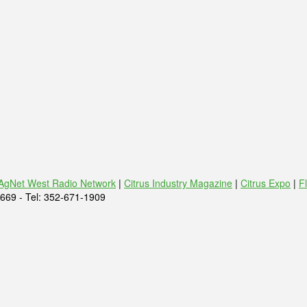
AgNet West Radio Network
|
Citrus Industry Magazine
|
Citrus Expo
|
F
669 - Tel: 352-671-1909