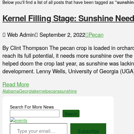
Below you'll find a list of all posts that have been tagged as
“sunshin
Kernel Filling Stage: Sunshine Nee
Web Admin
September 2, 2022
Pecan
By Clint Thompson The pecan crop is loaded in orchards
reach its full potential, it needs more sunshine over t
helped doom the crop last year, as sunshine was lacking
development. Lenny Wells, University of Georgia (UG
Read More
Alabama
Georgia
kernel
pecans
sunshine
Search For More News
Search
Type your email…
Subscribe