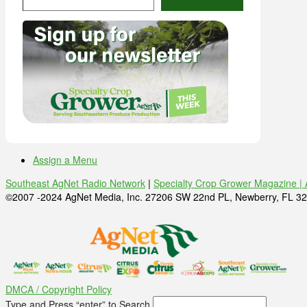
Assign a Menu
Southeast AgNet Radio Network
|
Specialty Crop Grower Magazine |
©2007 -2024 AgNet Media, Inc. 27206 SW 22nd PL, Newberry, FL 32
DMCA / Copyright Policy
Type and Press “enter” to Search