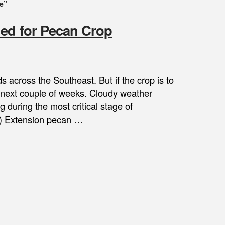
e”
ded for Pecan Crop
 across the Southeast. But if the crop is to
he next couple of weeks. Cloudy weather
 during the most critical stage of
A) Extension pecan …