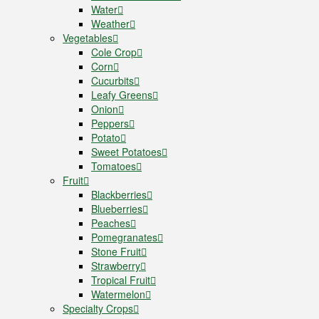
Water
Weather
Vegetables
Cole Crop
Corn
Cucurbits
Leafy Greens
Onion
Peppers
Potato
Sweet Potatoes
Tomatoes
Fruit
Blackberries
Blueberries
Peaches
Pomegranates
Stone Fruit
Strawberry
Tropical Fruit
Watermelon
Specialty Crops