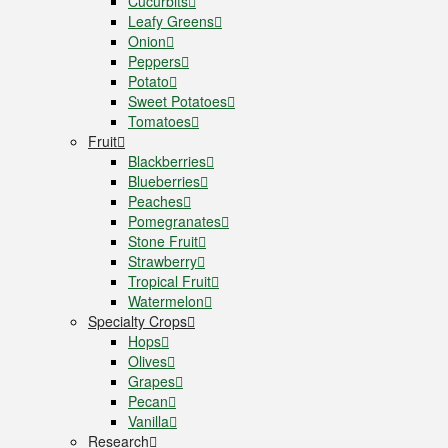
Cucurbits
Leafy Greens
Onion
Peppers
Potato
Sweet Potatoes
Tomatoes
Fruit
Blackberries
Blueberries
Peaches
Pomegranates
Stone Fruit
Strawberry
Tropical Fruit
Watermelon
Specialty Crops
Hops
Olives
Grapes
Pecan
Vanilla
Research