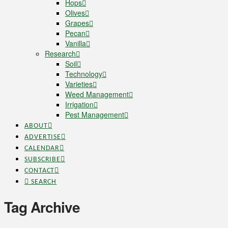
Hops
Olives
Grapes
Pecan
Vanilla
Research
Soil
Technology
Varieties
Weed Management
Irrigation
Pest Management
ABOUT
ADVERTISE
CALENDAR
SUBSCRIBE
CONTACT
SEARCH
Tag Archive