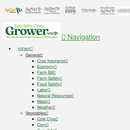
Navigation
NEWS
General
Crop Insurance
Economy
Farm Bill
Farm Safety
Food Safety
Labor
Natural Resources
Water
Weather
Vegetables
Cole Crop
Corn