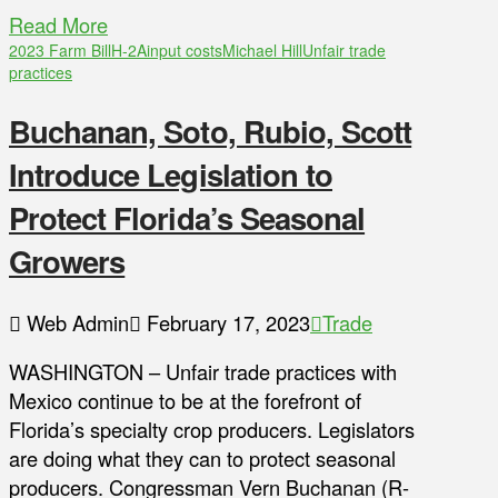
Read More
2023 Farm Bill
H-2A
input costs
Michael Hill
Unfair trade
practices
Buchanan, Soto, Rubio, Scott
Introduce Legislation to
Protect Florida’s Seasonal
Growers
Web Admin
February 17, 2023
Trade
WASHINGTON – Unfair trade practices with
Mexico continue to be at the forefront of
Florida’s specialty crop producers. Legislators
are doing what they can to protect seasonal
producers. Congressman Vern Buchanan (R-