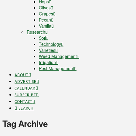
Hops
Olives
Grapes
Pecan
Vanilla
Research
Soil
Technology
Varieties
Weed Management
Irrigation
Pest Management
ABOUT
ADVERTISE
CALENDAR
SUBSCRIBE
CONTACT
SEARCH
Tag Archive