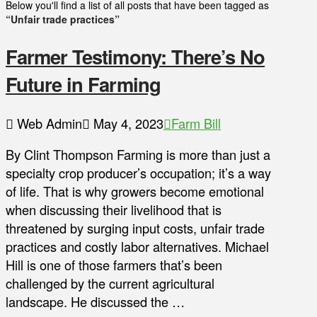
Below you'll find a list of all posts that have been tagged as
“Unfair trade practices”
Farmer Testimony: There’s No
Future in Farming
Web Admin
May 4, 2023
Farm Bill
By Clint Thompson Farming is more than just a
specialty crop producer’s occupation; it’s a way
of life. That is why growers become emotional
when discussing their livelihood that is
threatened by surging input costs, unfair trade
practices and costly labor alternatives. Michael
Hill is one of those farmers that’s been
challenged by the current agricultural
landscape. He discussed the …