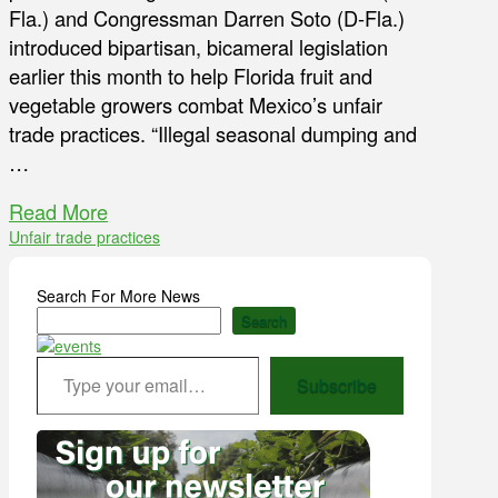
Fla.) and Congressman Darren Soto (D-Fla.)
introduced bipartisan, bicameral legislation
earlier this month to help Florida fruit and
vegetable growers combat Mexico’s unfair
trade practices. “Illegal seasonal dumping and
…
Read More
Unfair trade practices
Search For More News
Search
Type your email…
Subscribe