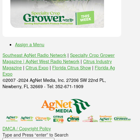
Assign a Menu
Southeast AgNet Radio Network
|
Specialty Crop Grower
Magazine |
AgNet West Radio Network
|
Citrus Industry
Magazine
|
Citrus Expo
|
Florida Citrus Show
|
Florida Ag
Expo
©2007 -2024 AgNet Media, Inc. 27206 SW 22nd PL,
Newberry, FL 32669 - Tel: 352-671-1909
DMCA / Copyright Policy
Type and Press “enter” to Search