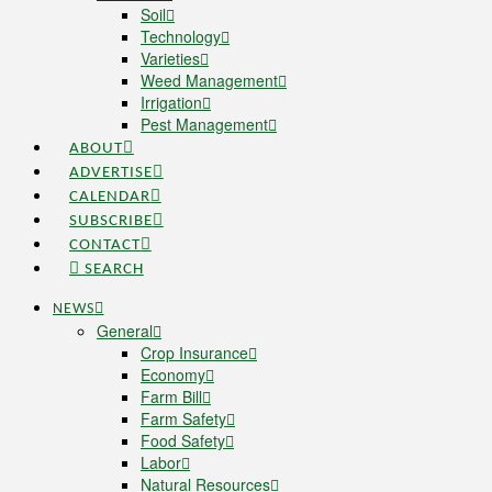
Soil
Technology
Varieties
Weed Management
Irrigation
Pest Management
ABOUT
ADVERTISE
CALENDAR
SUBSCRIBE
CONTACT
SEARCH
NEWS
General
Crop Insurance
Economy
Farm Bill
Farm Safety
Food Safety
Labor
Natural Resources