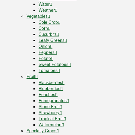
Water
Weather
Vegetables
Cole Crop
Corn
Cucurbits
Leafy Greens
Onion
Peppers
Potato
Sweet Potatoes
Tomatoes
Fruit
Blackberries
Blueberries
Peaches
Pomegranates
Stone Fruit
Strawberry
Tropical Fruit
Watermelon
Specialty Crops