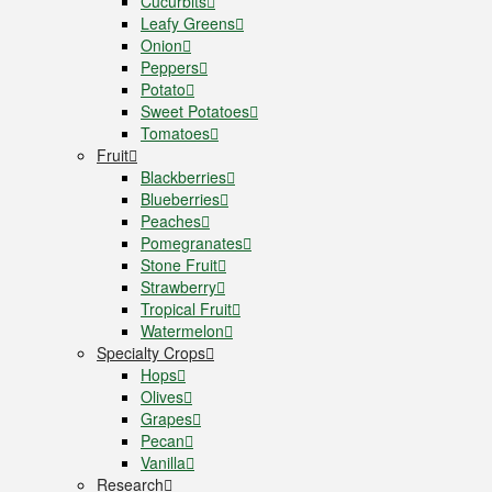
Cucurbits
Leafy Greens
Onion
Peppers
Potato
Sweet Potatoes
Tomatoes
Fruit
Blackberries
Blueberries
Peaches
Pomegranates
Stone Fruit
Strawberry
Tropical Fruit
Watermelon
Specialty Crops
Hops
Olives
Grapes
Pecan
Vanilla
Research