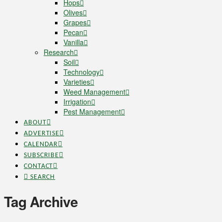
Hops
Olives
Grapes
Pecan
Vanilla
Research
Soil
Technology
Varieties
Weed Management
Irrigation
Pest Management
ABOUT
ADVERTISE
CALENDAR
SUBSCRIBE
CONTACT
SEARCH
Tag Archive