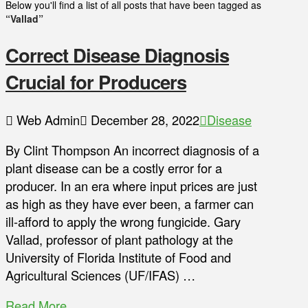
Below you'll find a list of all posts that have been tagged as
“Vallad”
Correct Disease Diagnosis
Crucial for Producers
Web Admin
December 28, 2022
Disease
By Clint Thompson An incorrect diagnosis of a
plant disease can be a costly error for a
producer. In an era where input prices are just
as high as they have ever been, a farmer can
ill-afford to apply the wrong fungicide. Gary
Vallad, professor of plant pathology at the
University of Florida Institute of Food and
Agricultural Sciences (UF/IFAS) …
Read More