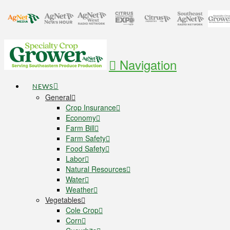
Navigation
NEWS
General
Crop Insurance
Economy
Farm Bill
Farm Safety
Food Safety
Labor
Natural Resources
Water
Weather
Vegetables
Cole Crop
Corn