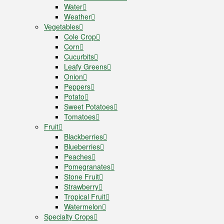
Water
Weather
Vegetables
Cole Crop
Corn
Cucurbits
Leafy Greens
Onion
Peppers
Potato
Sweet Potatoes
Tomatoes
Fruit
Blackberries
Blueberries
Peaches
Pomegranates
Stone Fruit
Strawberry
Tropical Fruit
Watermelon
Specialty Crops