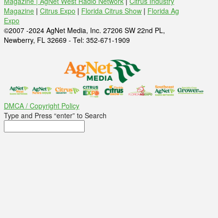
Magazine |
AgNet West Radio Network
|
Citrus Industry
Magazine
|
Citrus Expo
|
Florida Citrus Show
|
Florida Ag
Expo
©2007 -2024 AgNet Media, Inc. 27206 SW 22nd PL,
Newberry, FL 32669 - Tel: 352-671-1909
DMCA / Copyright Policy
Type and Press “enter” to Search