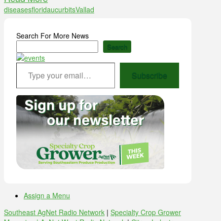
diseases
florida
ucurbits
Vallad
Search For More News
Search
Type your email…
Subscribe
Assign a Menu
Southeast AgNet Radio Network
|
Specialty Crop Grower