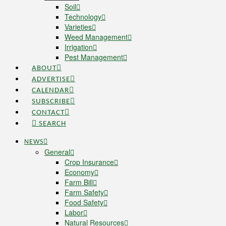
Soil
Technology
Varieties
Weed Management
Irrigation
Pest Management
ABOUT
ADVERTISE
CALENDAR
SUBSCRIBE
CONTACT
SEARCH
NEWS
General
Crop Insurance
Economy
Farm Bill
Farm Safety
Food Safety
Labor
Natural Resources