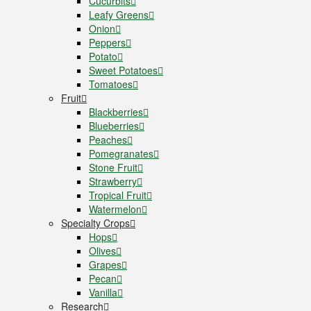
Cucurbits
Leafy Greens
Onion
Peppers
Potato
Sweet Potatoes
Tomatoes
Fruit
Blackberries
Blueberries
Peaches
Pomegranates
Stone Fruit
Strawberry
Tropical Fruit
Watermelon
Specialty Crops
Hops
Olives
Grapes
Pecan
Vanilla
Research