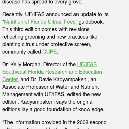
disease has spread to every grove.
Recently, UF/IFAS announced an update to its
“
Nutrition of Florida Citrus Trees
” guidebook.
This third edition comes with revisions
reflecting greening and new practices like
planting citrus under protective screen,
commonly called
CUPS
.
Dr. Kelly Morgan, Director of the
UF/IFAS
Southwest Florida Research and Education
Center
, and Dr. Davie Kadyampakeni, an
Associate Professor of Water and Nutrient
Management with UF/IFAS, edited the new
edition. Kadyampakeni says the original
editions lay a good foundation of knowledge.
“The information provided in the 2008 second