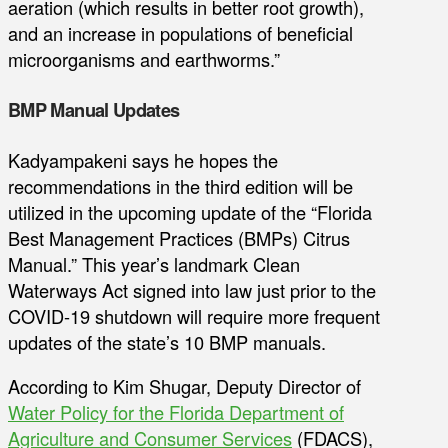
aeration (which results in better root growth),
and an increase in populations of beneficial
microorganisms and earthworms.”
BMP Manual Updates
Kadyampakeni says he hopes the
recommendations in the third edition will be
utilized in the upcoming update of the “Florida
Best Management Practices (BMPs) Citrus
Manual.” This year’s landmark Clean
Waterways Act signed into law just prior to the
COVID-19 shutdown will require more frequent
updates of the state’s 10 BMP manuals.
According to Kim Shugar, Deputy Director of
Water Policy for the Florida Department of
Agriculture and Consumer Services
(FDACS),