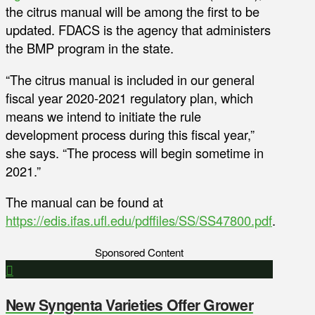
the citrus manual will be among the first to be
updated. FDACS is the agency that administers
the BMP program in the state.
“The citrus manual is included in our general
fiscal year 2020-2021 regulatory plan, which
means we intend to initiate the rule
development process during this fiscal year,”
she says. “The process will begin sometime in
2021.”
The manual can be found at
https://edis.ifas.ufl.edu/pdffiles/SS/SS47800.pdf
.
Sponsored Content
New Syngenta Varieties Offer Grower