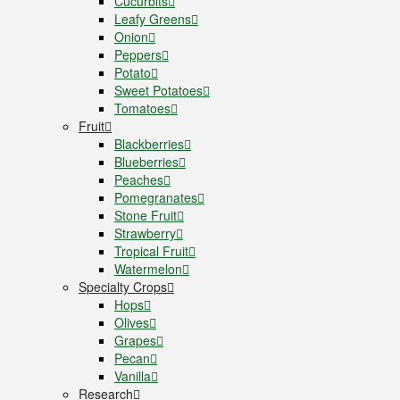
Cucurbits
Leafy Greens
Onion
Peppers
Potato
Sweet Potatoes
Tomatoes
Fruit
Blackberries
Blueberries
Peaches
Pomegranates
Stone Fruit
Strawberry
Tropical Fruit
Watermelon
Specialty Crops
Hops
Olives
Grapes
Pecan
Vanilla
Research