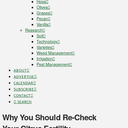
Hops
Olives
Grapes
Pecan
Vanilla
Research
Soil
Technology
Varieties
Weed Management
Irrigation
Pest Management
ABOUT
ADVERTISE
CALENDAR
SUBSCRIBE
CONTACT
SEARCH
Why You Should Re-Check