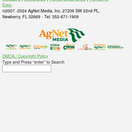
Expo
©2007 -2024 AgNet Media, Inc. 27206 SW 22nd PL,
Newberry, FL 32669 - Tel: 352-671-1909
DMCA / Copyright Policy
Type and Press “enter” to Search