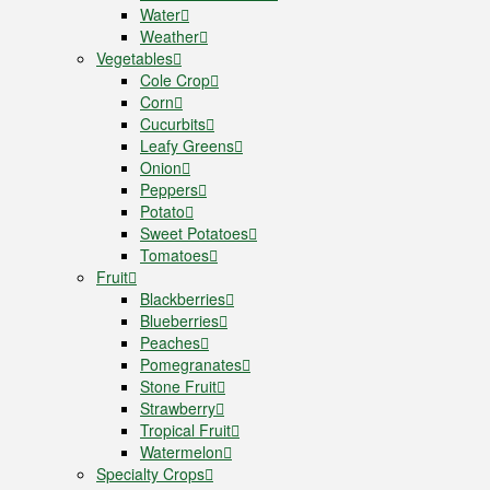
Water
Weather
Vegetables
Cole Crop
Corn
Cucurbits
Leafy Greens
Onion
Peppers
Potato
Sweet Potatoes
Tomatoes
Fruit
Blackberries
Blueberries
Peaches
Pomegranates
Stone Fruit
Strawberry
Tropical Fruit
Watermelon
Specialty Crops