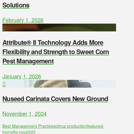
Solutions
February 1, 2026
Attribute® II Technology Adds More
Flexibility and Strength to Sweet Corn
Pest Management
January 1, 2026
Nuseed Carinata Covers New Ground
November 1, 2024
Best Management Practices
citrus production
featured-
home
flg-nov2020