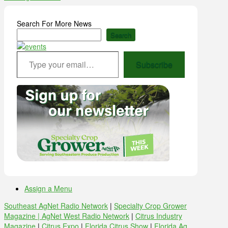
Search For More News
Search
Type your email…
Subscribe
Assign a Menu
Southeast AgNet Radio Network
|
Specialty Crop Grower
Magazine |
AgNet West Radio Network
|
Citrus Industry
Magazine
|
Citrus Expo
|
Florida Citrus Show
|
Florida Ag