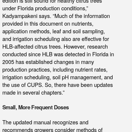
edition is still sound for healthy citrus trees
under Florida production conditions,”
Kadyampakeni says. “Much of the information
provided in this document on nutrients,
application methods, leaf and soil sampling,
and irrigation scheduling also are effective for
HLB-affected citrus trees. However, research
conducted since HLB was detected in Florida in
2005 has established changes in many
production practices, including nutrient rates,
irrigation scheduling, soil pH management, and
the use of CUPS. So, there have been updates
made in several chapters.”
Small, More Frequent Doses
The updated manual recognizes and
recommends growers consider methods of