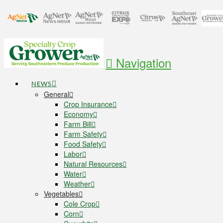
Navigation
NEWS
General
Crop Insurance
Economy
Farm Bill
Farm Safety
Food Safety
Labor
Natural Resources
Water
Weather
Vegetables
Cole Crop
Corn