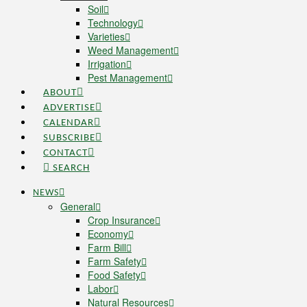
Soil
Technology
Varieties
Weed Management
Irrigation
Pest Management
ABOUT
ADVERTISE
CALENDAR
SUBSCRIBE
CONTACT
SEARCH
NEWS
General
Crop Insurance
Economy
Farm Bill
Farm Safety
Food Safety
Labor
Natural Resources