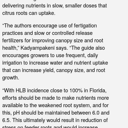
delivering nutrients in slow, smaller doses that
citrus roots can uptake.
“The authors encourage use of fertigation
practices and slow or controlled release
fertilizers for improving canopy size and root
health,” Kadyampakeni says. “The guide also
encourages growers to use frequent, daily
irrigation to increase water and nutrient uptake
that can increase yield, canopy size, and root
growth.
“With HLB incidence close to 100% in Florida,
efforts should be made to make nutrients more
available to the weakened root system, and for
this, pH should be maintained between 6.0 and
6.5. This ultimately would result in reduction of
stress on feeder roots and would increase