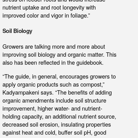
nutrient uptake and root longevity with
improved color and vigor in foliage.”
Soil Biology
Growers are talking more and more about
improving soil biology and organic matter. This
also has been reflected in the guidebook.
“The guide, in general, encourages growers to
apply organic products such as compost,”
Kadyampakeni says. “The benefits of adding
organic amendments include soil structure
improvement, higher water- and nutrient-
holding capacity, an additional nutrient source,
decreased soil erosion, insulating properties
against heat and cold, buffer soil pH, good