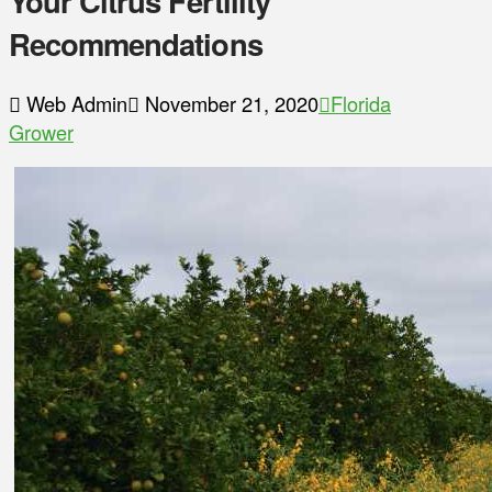
Your Citrus Fertility
Recommendations
Web Admin
November 21, 2020
Florida
Grower