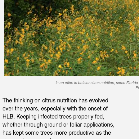
In an effort to bolster citrus nutrition, some Flor
P
The thinking on citrus nutrition has evolved
over the years, especially with the onset of
HLB. Keeping infected trees properly fed,
whether through ground or foliar applications,
has kept some trees more productive as the