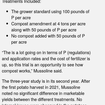
Treatments Included:
The grower standard using 100 pounds of
P per acre
Compost amendment at 4 tons per acre
along with 50 pounds of P per acre
No compost added with 50 pounds of P
per acre
“The is a lot going on in terms of P (regulations)
and application rates and the cost of fertilizer is
up, so this trial is an opportunity to see how
compost works,” Mussoline said.
The three-year study is in its second year. After
the first potato harvest in 2021, Mussoline
noted no significant difference in marketable
yields between the different treatments. No