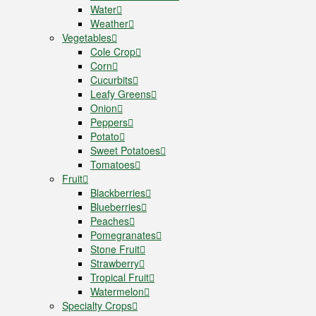
Water
Weather
Vegetables
Cole Crop
Corn
Cucurbits
Leafy Greens
Onion
Peppers
Potato
Sweet Potatoes
Tomatoes
Fruit
Blackberries
Blueberries
Peaches
Pomegranates
Stone Fruit
Strawberry
Tropical Fruit
Watermelon
Specialty Crops