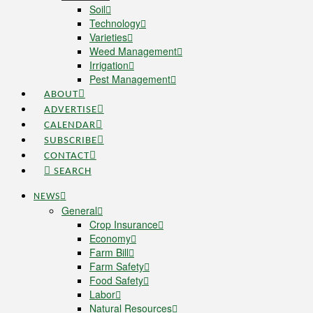
Soil
Technology
Varieties
Weed Management
Irrigation
Pest Management
ABOUT
ADVERTISE
CALENDAR
SUBSCRIBE
CONTACT
SEARCH
NEWS
General
Crop Insurance
Economy
Farm Bill
Farm Safety
Food Safety
Labor
Natural Resources