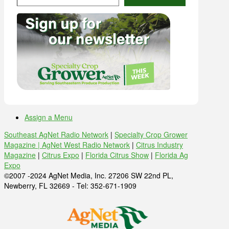
Assign a Menu
Southeast AgNet Radio Network
|
Specialty Crop Grower
Magazine |
AgNet West Radio Network
|
Citrus Industry
Magazine
|
Citrus Expo
|
Florida Citrus Show
|
Florida Ag
Expo
©2007 -2024 AgNet Media, Inc. 27206 SW 22nd PL,
Newberry, FL 32669 - Tel: 352-671-1909