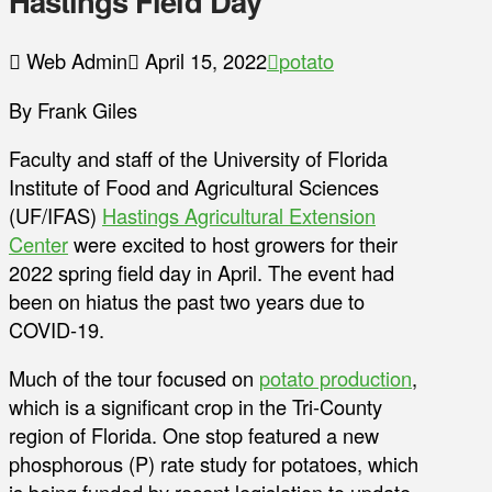
Hastings Field Day
Web Admin
April 15, 2022
potato
By Frank Giles
Faculty and staff of the University of Florida
Institute of Food and Agricultural Sciences
(UF/IFAS)
Hastings Agricultural Extension
Center
were excited to host growers for their
2022 spring field day in April. The event had
been on hiatus the past two years due to
COVID-19.
Much of the tour focused on
potato production
,
which is a significant crop in the Tri-County
region of Florida. One stop featured a new
phosphorous (P) rate study for potatoes, which