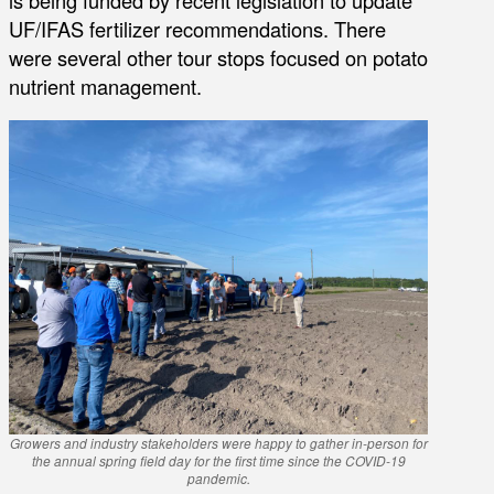
is being funded by recent legislation to update
UF/IFAS fertilizer recommendations. There
were several other tour stops focused on potato
nutrient management.
Growers and industry stakeholders were happy to gather in-person for
the annual spring field day for the first time since the COVID-19
pandemic.