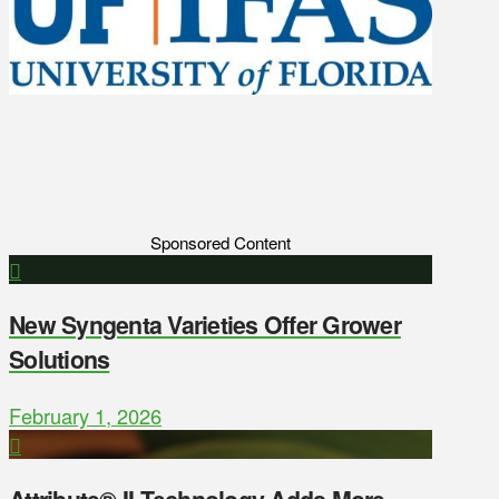
Sponsored Content
New Syngenta Varieties Offer Grower
Solutions
February 1, 2026