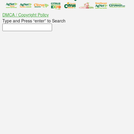
DMCA / Copyright Policy
Type and Press “enter” to Search