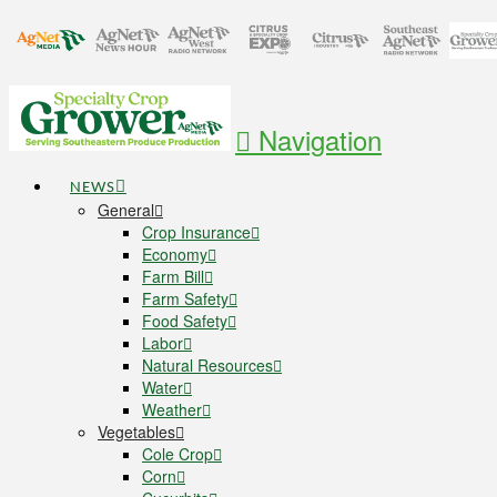
Navigation
NEWS
General
Crop Insurance
Economy
Farm Bill
Farm Safety
Food Safety
Labor
Natural Resources
Water
Weather
Vegetables
Cole Crop
Corn