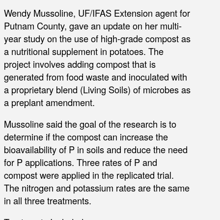
Wendy Mussoline, UF/IFAS Extension agent for
Putnam County, gave an update on her multi-
year study on the use of high-grade compost as
a nutritional supplement in potatoes. The
project involves adding compost that is
generated from food waste and inoculated with
a proprietary blend (Living Soils) of microbes as
a preplant amendment.
Mussoline said the goal of the research is to
determine if the compost can increase the
bioavailability of P in soils and reduce the need
for P applications. Three rates of P and
compost were applied in the replicated trial.
The nitrogen and potassium rates are the same
in all three treatments.