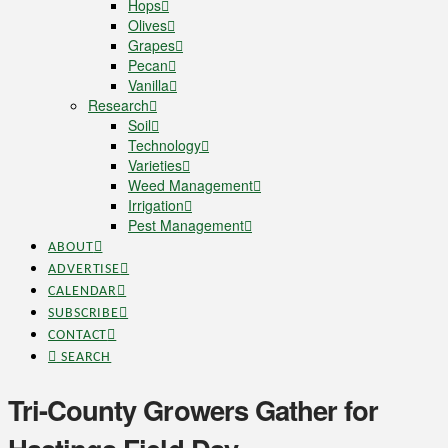
Hops
Olives
Grapes
Pecan
Vanilla
Research
Soil
Technology
Varieties
Weed Management
Irrigation
Pest Management
ABOUT
ADVERTISE
CALENDAR
SUBSCRIBE
CONTACT
SEARCH
Tri-County Growers Gather for