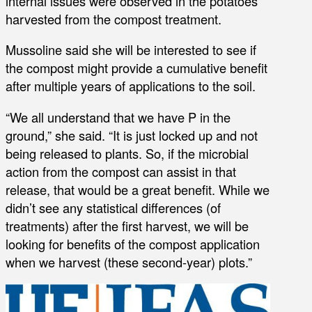
internal issues were observed in the potatoes
harvested from the compost treatment.
Mussoline said she will be interested to see if
the compost might provide a cumulative benefit
after multiple years of applications to the soil.
“We all understand that we have P in the
ground,” she said. “It is just locked up and not
being released to plants. So, if the microbial
action from the compost can assist in that
release, that would be a great benefit. While we
didn’t see any statistical differences (of
treatments) after the first harvest, we will be
looking for benefits of the compost application
when we harvest (these second-year) plots.”