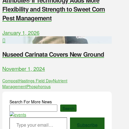
Attribute® II Technology Adds More
Flexibility and Strength to Sweet Corn
Pest Management
January 1, 2026
Nuseed Carinata Covers New Ground
November 1, 2024
Compost
Hastings Field Day
Nutrient
Management
Phosphorous
Search For More News
Search
Type your email…
Subscribe