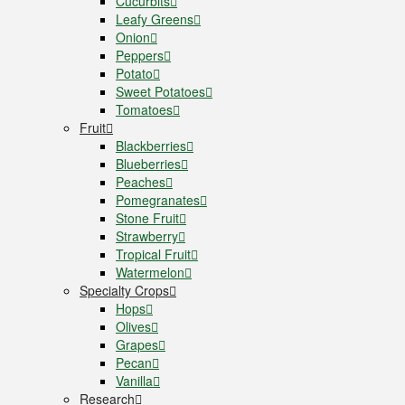
Cucurbits
Leafy Greens
Onion
Peppers
Potato
Sweet Potatoes
Tomatoes
Fruit
Blackberries
Blueberries
Peaches
Pomegranates
Stone Fruit
Strawberry
Tropical Fruit
Watermelon
Specialty Crops
Hops
Olives
Grapes
Pecan
Vanilla
Research