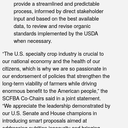
provide a streamlined and predictable
process, informed by direct stakeholder
input and based on the best available
data, to review and revise organic
standards implemented by the USDA
when necessary.
“The U.S. specialty crop industry is crucial to
our national economy and the health of our
citizens, which is why we are so passionate in
our endorsement of policies that strengthen the
long-term viability of farmers while driving
enormous benefit to the American people,” the
SCFBA Co-Chairs said in a joint statement.
“We appreciate the leadership demonstrated by
our U.S. Senate and House champions in
introducing smart proposals aimed at
addressing nutrition insecurity and bringing