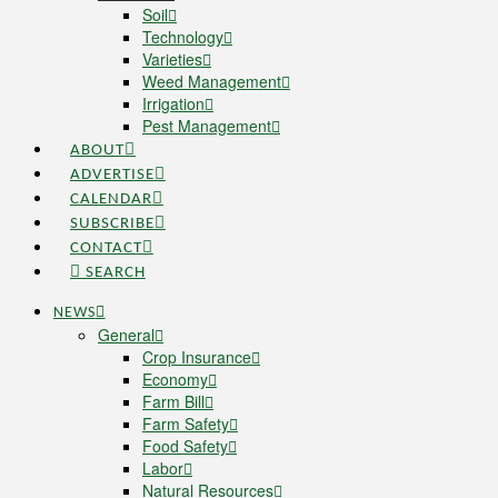
Soil
Technology
Varieties
Weed Management
Irrigation
Pest Management
ABOUT
ADVERTISE
CALENDAR
SUBSCRIBE
CONTACT
SEARCH
NEWS
General
Crop Insurance
Economy
Farm Bill
Farm Safety
Food Safety
Labor
Natural Resources