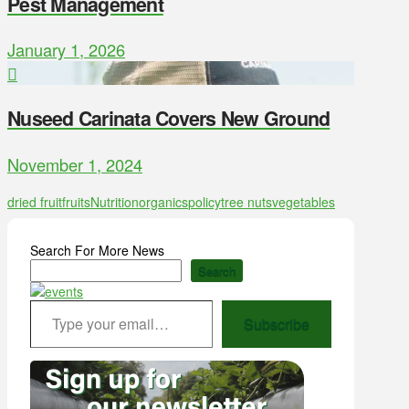
Pest Management
January 1, 2026
Nuseed Carinata Covers New Ground
November 1, 2024
dried fruit
fruits
Nutrition
organics
policy
tree nuts
vegetables
Search For More News
Search
Type your email…
Subscribe