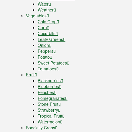
Water
Weather
Vegetables
Cole Crop
Corn
Cucurbits
Leafy Greens
Onion
Peppers
Potato
Sweet Potatoes
Tomatoes
Fruit
Blackberries
Blueberries
Peaches
Pomegranates
Stone Fruit
Strawberry
Tropical Fruit
Watermelon
Specialty Crops