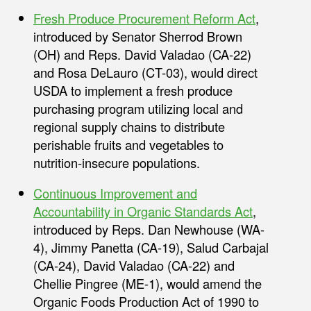
Fresh Produce Procurement Reform Act
,
introduced by Senator Sherrod Brown
(OH) and Reps. David Valadao (CA-22)
and Rosa DeLauro (CT-03), would direct
USDA to implement a fresh produce
purchasing program utilizing local and
regional supply chains to distribute
perishable fruits and vegetables to
nutrition-insecure populations.
Continuous Improvement and
Accountability in Organic Standards Act
,
introduced by Reps. Dan Newhouse (WA-
4), Jimmy Panetta (CA-19), Salud Carbajal
(CA-24), David Valadao (CA-22) and
Chellie Pingree (ME-1), would amend the
Organic Foods Production Act of 1990 to