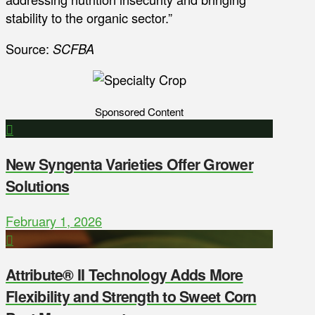
stability to the organic sector.”
Source:
SCFBA
Sponsored Content
New Syngenta Varieties Offer Grower
Solutions
February 1, 2026
Attribute® II Technology Adds More
Flexibility and Strength to Sweet Corn