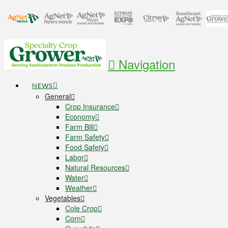
Navigation
NEWS
General
Crop Insurance
Economy
Farm Bill
Farm Safety
Food Safety
Labor
Natural Resources
Water
Weather
Vegetables
Cole Crop
Corn