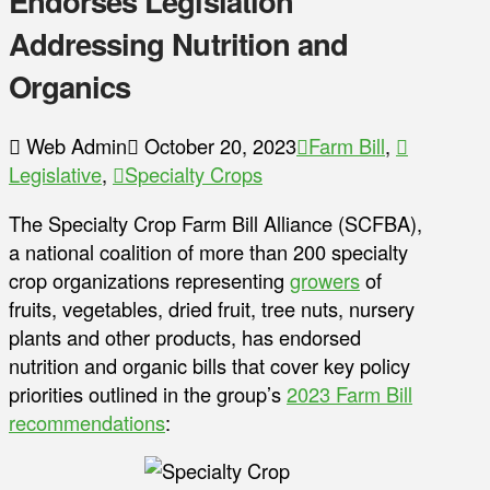
Endorses Legislation
Addressing Nutrition and
Organics
Web Admin
October 20, 2023
Farm Bill
,
Legislative
,
Specialty Crops
The Specialty Crop Farm Bill Alliance (SCFBA),
a national coalition of more than 200 specialty
crop organizations representing
growers
of
fruits, vegetables, dried fruit, tree nuts, nursery
plants and other products, has endorsed
nutrition and organic bills that cover key policy
priorities outlined in the group’s
2023 Farm Bill
recommendations
: