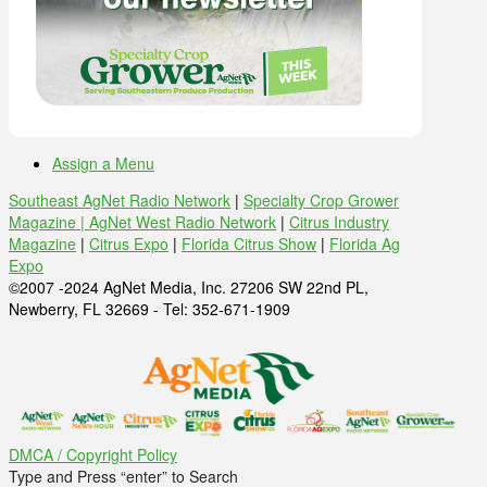
Assign a Menu
Southeast AgNet Radio Network
|
Specialty Crop Grower
Magazine |
AgNet West Radio Network
|
Citrus Industry
Magazine
|
Citrus Expo
|
Florida Citrus Show
|
Florida Ag
Expo
©2007 -2024 AgNet Media, Inc. 27206 SW 22nd PL,
Newberry, FL 32669 - Tel: 352-671-1909
DMCA / Copyright Policy
Type and Press “enter” to Search