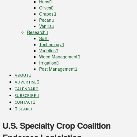
Hops
Olives
Grapes
Pecan
Vanilla
Research
Soil
Technology
Varieties
Weed Management
Irrigation
Pest Management
ABOUT
ADVERTISE
CALENDAR
SUBSCRIBE
CONTACT
SEARCH
U.S. Specialty Crop Coalition