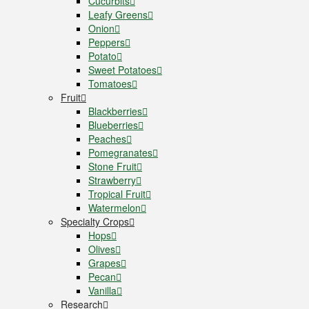
Cucurbits
Leafy Greens
Onion
Peppers
Potato
Sweet Potatoes
Tomatoes
Fruit
Blackberries
Blueberries
Peaches
Pomegranates
Stone Fruit
Strawberry
Tropical Fruit
Watermelon
Specialty Crops
Hops
Olives
Grapes
Pecan
Vanilla
Research