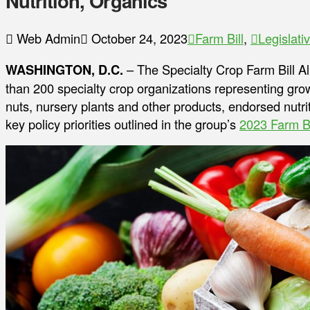
Nutrition, Organics
Web Admin
October 24, 2023
Farm Bill
,
Legislati
WASHINGTON, D.C.
– The Specialty Crop Farm Bill Al
than 200 specialty crop organizations representing grower
nuts, nursery plants and other products, endorsed nutrit
key policy priorities outlined in the group’s
2023 Farm B