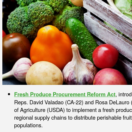
Fresh Produce Procurement Reform Act
, intr
Reps. David Valadao (CA-22) and Rosa DeLauro (
of Agriculture (USDA) to implement a fresh produc
regional supply chains to distribute perishable frui
populations.