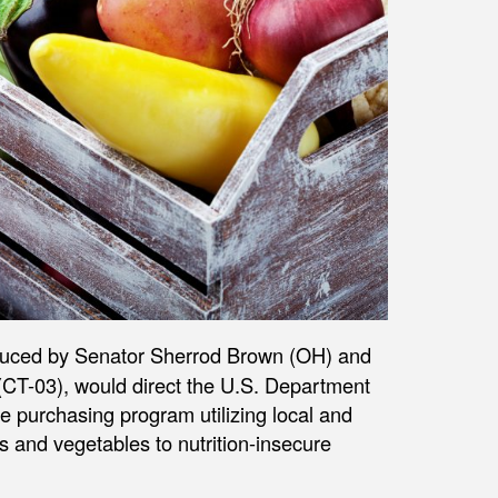
oduced by Senator Sherrod Brown (OH) and
CT-03), would direct the U.S. Department
e purchasing program utilizing local and
ts and vegetables to nutrition-insecure