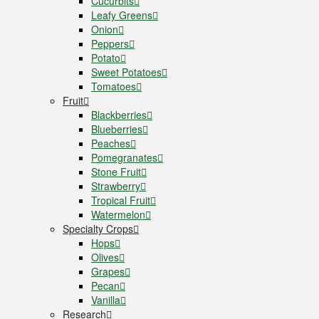
Cucurbits
Leafy Greens
Onion
Peppers
Potato
Sweet Potatoes
Tomatoes
Fruit
Blackberries
Blueberries
Peaches
Pomegranates
Stone Fruit
Strawberry
Tropical Fruit
Watermelon
Specialty Crops
Hops
Olives
Grapes
Pecan
Vanilla
Research