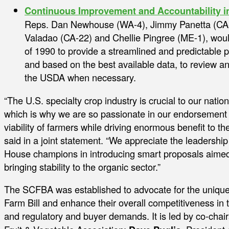
Continuous Improvement and Accountability i
Reps. Dan Newhouse (WA-4), Jimmy Panetta (CA-1
Valadao (CA-22) and Chellie Pingree (ME-1), wou
of 1990 to provide a streamlined and predictable p
and based on the best available data, to review 
the USDA when necessary.
“The U.S. specialty crop industry is crucial to our nati
which is why we are so passionate in our endorsement o
viability of farmers while driving enormous benefit to 
said in a joint statement. “We appreciate the leadersh
House champions in introducing smart proposals aimed 
bringing stability to the organic sector.”
The SCFBA was established to advocate for the unique
Farm Bill and enhance their overall competitiveness in 
and regulatory and buyer demands. It is led by co-chai