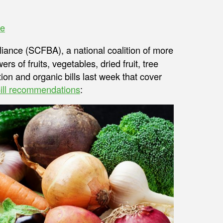
ve
liance (SCFBA), a national coalition of more
s of fruits, vegetables, dried fruit, tree
ion and organic bills last week that cover
ill recommendations
: