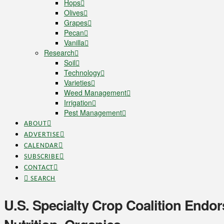
Hops
Olives
Grapes
Pecan
Vanilla
Research
Soil
Technology
Varieties
Weed Management
Irrigation
Pest Management
ABOUT
ADVERTISE
CALENDAR
SUBSCRIBE
CONTACT
SEARCH
U.S. Specialty Crop Coalition Endo