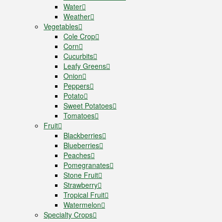
Water
Weather
Vegetables
Cole Crop
Corn
Cucurbits
Leafy Greens
Onion
Peppers
Potato
Sweet Potatoes
Tomatoes
Fruit
Blackberries
Blueberries
Peaches
Pomegranates
Stone Fruit
Strawberry
Tropical Fruit
Watermelon
Specialty Crops