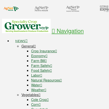
Navigation
NEWS
General
Crop Insurance
Economy
Farm Bill
Farm Safety
Food Safety
Labor
Natural Resources
Water
Weather
Vegetables
Cole Crop
Corn