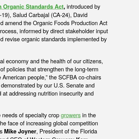
n Organic Standards Act
,
introduced by
9), Salud Carbajal (CA-24), David
ld amend the Organic Foods Production Act
rocess, informed by direct stakeholder input
and revise organic standards implemented by
onal economy and the health of our citizens,
f policies that strengthen the long-term
the American people,” the SCFBA co-chairs
ip demonstrated by our U.S. Senate and
at addressing nutrition insecurity and
 needs of specialty crop
growers
in the
the face of increasing global competition
rs
Mike Joyner
, President of the Florida