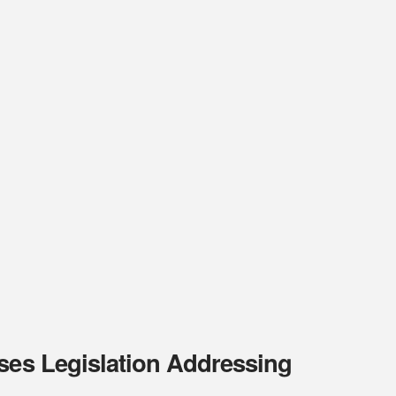
rses Legislation Addressing