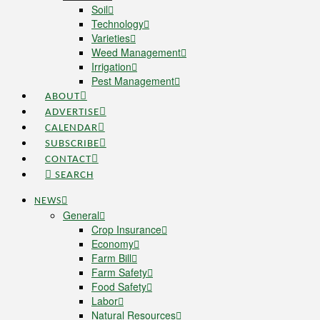
Soil
Technology
Varieties
Weed Management
Irrigation
Pest Management
ABOUT
ADVERTISE
CALENDAR
SUBSCRIBE
CONTACT
SEARCH
NEWS
General
Crop Insurance
Economy
Farm Bill
Farm Safety
Food Safety
Labor
Natural Resources