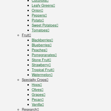
Cucurbits
Leafy Greens
Onion
Peppers
Potato
Sweet Potatoes
Tomatoes
Fruit
Blackberries
Blueberries
Peaches
Pomegranates
Stone Fruit
Strawberry
Tropical Fruit
Watermelon
Specialty Crops
Hops
Olives
Grapes
Pecan
Vanilla
Research