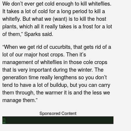
We don’t ever get cold enough to kill whiteflies.
It takes a lot of cold for a long period to kill a
whitefly. But what we (want) is to kill the host
plants, which all it really takes is a frost for a lot
of them,” Sparks said.
“When we get rid of cucurbits, that gets rid of a
lot of our major host crops. Then it’s
management of whiteflies in those cole crops
that is very important during the winter. The
generation time really lengthens so you don’t
tend to have a lot of buildup, but you can carry
them through, the warmer it is and the less we
manage them.”
Sponsored Content