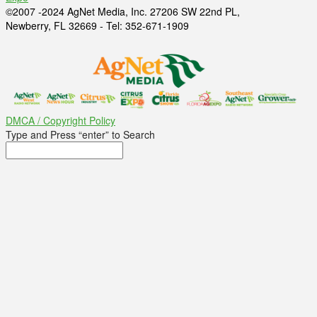
©2007 -2024 AgNet Media, Inc. 27206 SW 22nd PL,
Newberry, FL 32669 - Tel: 352-671-1909
DMCA / Copyright Policy
Type and Press “enter” to Search