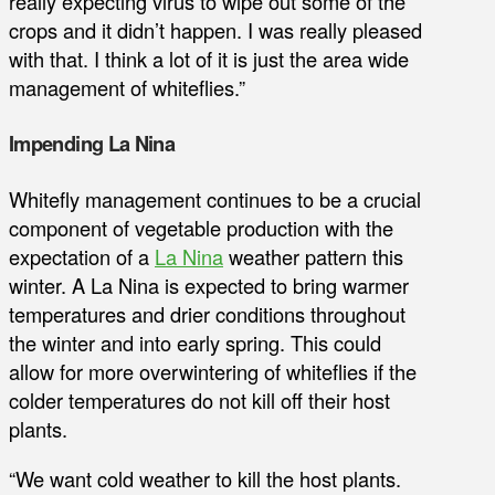
really expecting virus to wipe out some of the
crops and it didn’t happen. I was really pleased
with that. I think a lot of it is just the area wide
management of whiteflies.”
Impending La Nina
Whitefly management continues to be a crucial
component of vegetable production with the
expectation of a
La Nina
weather pattern this
winter. A La Nina is expected to bring warmer
temperatures and drier conditions throughout
the winter and into early spring. This could
allow for more overwintering of whiteflies if the
colder temperatures do not kill off their host
plants.
“We want cold weather to kill the host plants.