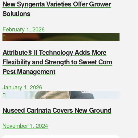
New Syngenta Varieties Offer Grower
Solutions
February 1, 2026
Attribute® II Technology Adds More
Flexibility and Strength to Sweet Corn
Pest Management
January 1, 2026
Nuseed Carinata Covers New Ground
November 1, 2024