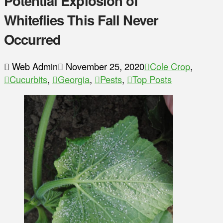
Potential Explosion of
Whiteflies This Fall Never
Occurred
Web Admin
November 25, 2020
Cole Crop
,
Cucurbits
,
Georgia
,
Pests
,
Top Posts