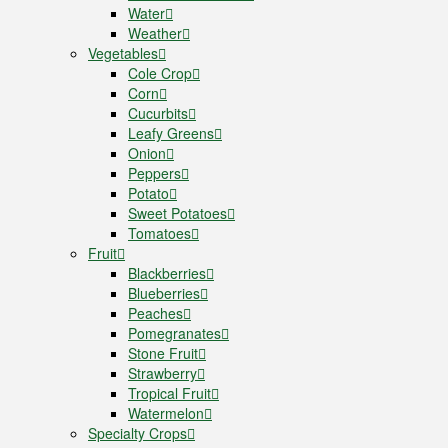
Water
Weather
Vegetables
Cole Crop
Corn
Cucurbits
Leafy Greens
Onion
Peppers
Potato
Sweet Potatoes
Tomatoes
Fruit
Blackberries
Blueberries
Peaches
Pomegranates
Stone Fruit
Strawberry
Tropical Fruit
Watermelon
Specialty Crops