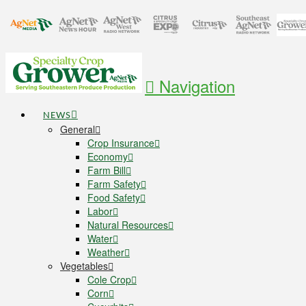
Navigation
NEWS
General
Crop Insurance
Economy
Farm Bill
Farm Safety
Food Safety
Labor
Natural Resources
Water
Weather
Vegetables
Cole Crop
Corn