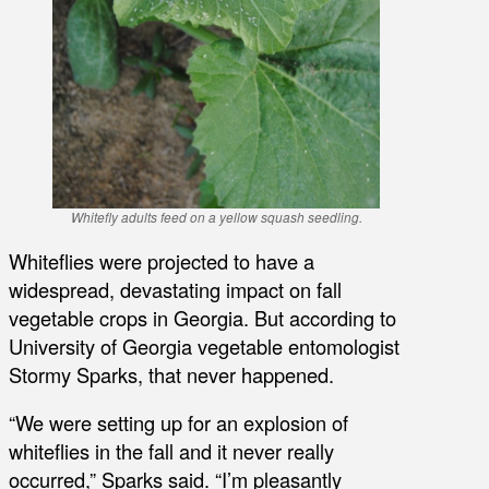
Whitefly adults feed on a yellow squash seedling.
Whiteflies were projected to have a
widespread, devastating impact on fall
vegetable crops in Georgia. But according to
University of Georgia vegetable entomologist
Stormy Sparks, that never happened.
“We were setting up for an explosion of
whiteflies in the fall and it never really
occurred,” Sparks said. “I’m pleasantly