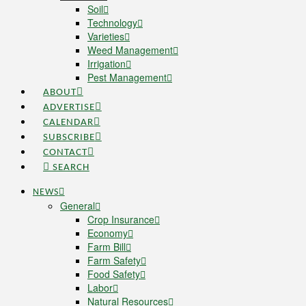
Soil
Technology
Varieties
Weed Management
Irrigation
Pest Management
ABOUT
ADVERTISE
CALENDAR
SUBSCRIBE
CONTACT
SEARCH
NEWS
General
Crop Insurance
Economy
Farm Bill
Farm Safety
Food Safety
Labor
Natural Resources