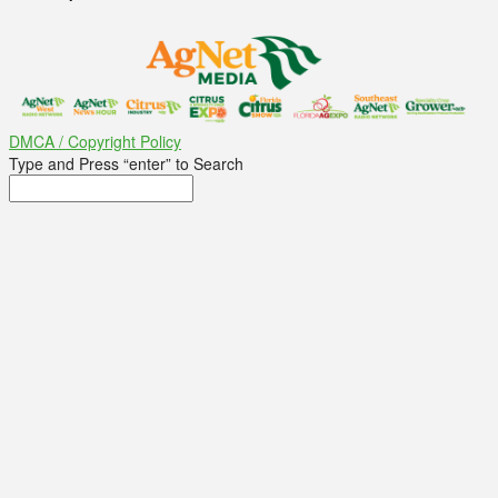
DMCA / Copyright Policy
Type and Press “enter” to Search