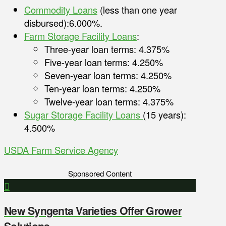
Commodity Loans
(less than one year
disbursed):6.000%.
Farm Storage Facility Loans
:
Three-year loan terms: 4.375%
Five-year loan terms: 4.250%
Seven-year loan terms: 4.250%
Ten-year loan terms: 4.250%
Twelve-year loan terms: 4.375%
Sugar Storage Facility Loans
(15 years):
4.500%
USDA Farm Service Agency
Sponsored Content
New Syngenta Varieties Offer Grower