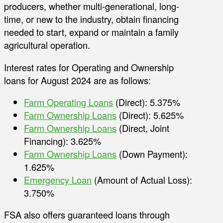
producers, whether multi-generational, long-
time, or new to the industry, obtain financing
needed to start, expand or maintain a family
agricultural operation.
Interest rates for Operating and Ownership
loans for August 2024 are as follows:
Farm Operating Loans
(Direct): 5.375%
Farm Ownership Loans
(Direct): 5.625%
Farm Ownership Loans
(Direct, Joint
Financing): 3.625%
Farm Ownership Loans
(Down Payment):
1.625%
Emergency Loan
(Amount of Actual Loss):
3.750%
FSA also offers guaranteed loans through