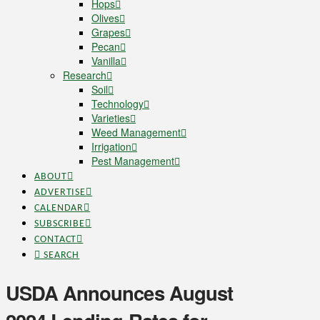
Hops
Olives
Grapes
Pecan
Vanilla
Research
Soil
Technology
Varieties
Weed Management
Irrigation
Pest Management
ABOUT
ADVERTISE
CALENDAR
SUBSCRIBE
CONTACT
SEARCH
USDA Announces August