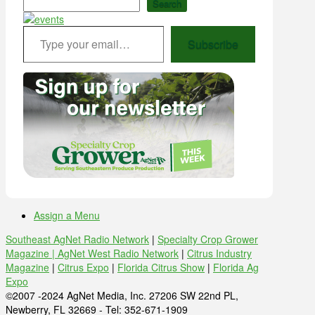
Search
Type your email…
Subscribe
Assign a Menu
Southeast AgNet Radio Network
|
Specialty Crop Grower
Magazine |
AgNet West Radio Network
|
Citrus Industry
Magazine
|
Citrus Expo
|
Florida Citrus Show
|
Florida Ag
Expo
©2007 -2024 AgNet Media, Inc. 27206 SW 22nd PL,
Newberry, FL 32669 - Tel: 352-671-1909