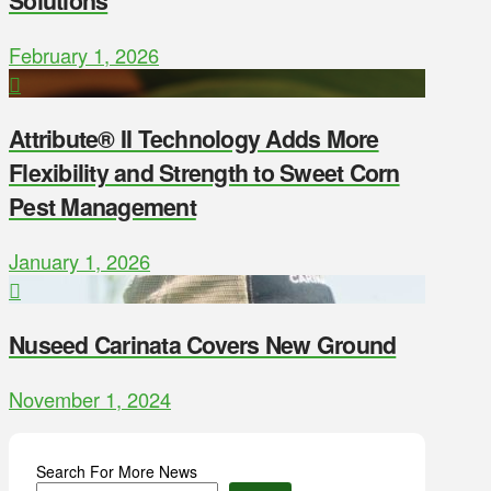
Solutions
February 1, 2026
Attribute® II Technology Adds More
Flexibility and Strength to Sweet Corn
Pest Management
January 1, 2026
Nuseed Carinata Covers New Ground
November 1, 2024
Search For More News