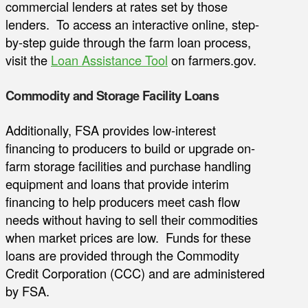
commercial lenders at rates set by those
lenders. To access an interactive online, step-
by-step guide through the farm loan process,
visit the
Loan Assistance Tool
on farmers.gov.
Commodity and Storage Facility Loans
Additionally, FSA provides low-interest
financing to producers to build or upgrade on-
farm storage facilities and purchase handling
equipment and loans that provide interim
financing to help producers meet cash flow
needs without having to sell their commodities
when market prices are low. Funds for these
loans are provided through the Commodity
Credit Corporation (CCC) and are administered
by FSA.