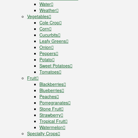
Water
Weather
Vegetables
Cole Crop
Corn
Cucurbits
Leafy Greens
Onion
Peppers
Potato
Sweet Potatoes
Tomatoes
Fruit
Blackberries
Blueberries
Peaches
Pomegranates
Stone Fruit
Strawberry
Tropical Fruit
Watermelon
Specialty Crops