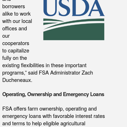
borrowers
alike to work
with our local
offices and
our
cooperators
to capitalize
fully on the
existing flexibilities in these important
programs,” said FSA Administrator Zach
Ducheneaux.
Operating, Ownership and Emergency Loans
FSA offers farm ownership, operating and
emergency loans with favorable interest rates
and terms to help eligible agricultural