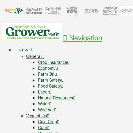
Navigation
NEWS
General
Crop Insurance
Economy
Farm Bill
Farm Safety
Food Safety
Labor
Natural Resources
Water
Weather
Vegetables
Cole Crop
Corn