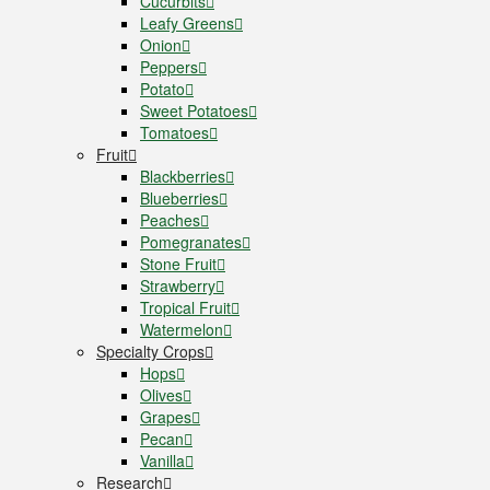
Cucurbits
Leafy Greens
Onion
Peppers
Potato
Sweet Potatoes
Tomatoes
Fruit
Blackberries
Blueberries
Peaches
Pomegranates
Stone Fruit
Strawberry
Tropical Fruit
Watermelon
Specialty Crops
Hops
Olives
Grapes
Pecan
Vanilla
Research