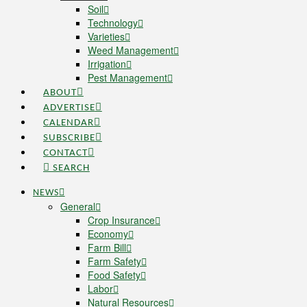
Soil
Technology
Varieties
Weed Management
Irrigation
Pest Management
ABOUT
ADVERTISE
CALENDAR
SUBSCRIBE
CONTACT
SEARCH
NEWS
General
Crop Insurance
Economy
Farm Bill
Farm Safety
Food Safety
Labor
Natural Resources