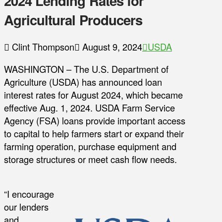
2024 Lending Rates for
Agricultural Producers
Clint Thompson
August 9, 2024
USDA
WASHINGTON – The U.S. Department of
Agriculture (USDA) has announced loan
interest rates for August 2024, which became
effective Aug. 1, 2024. USDA Farm Service
Agency (FSA) loans provide important access
to capital to help farmers start or expand their
farming operation, purchase equipment and
storage structures or meet cash flow needs.
“I encourage
our lenders
and