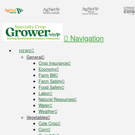
Navigation
NEWS
General
Crop Insurance
Economy
Farm Bill
Farm Safety
Food Safety
Labor
Natural Resources
Water
Weather
Vegetables
Cole Crop
Corn