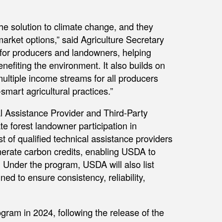
he solution to climate change, and they
arket options,” said Agriculture Secretary
 for producers and landowners, helping
efiting the environment. It also builds on
ltiple income streams for all producers
smart agricultural practices.”
 Assistance Provider and Third-Party
ate forest landowner participation in
t of qualified technical assistance providers
enerate carbon credits, enabling USDA to
 Under the program, USDA will also list
ed to ensure consistency, reliability,
gram in 2024, following the release of the