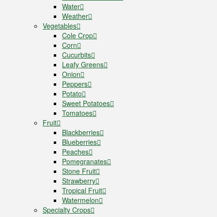
Water
Weather
Vegetables
Cole Crop
Corn
Cucurbits
Leafy Greens
Onion
Peppers
Potato
Sweet Potatoes
Tomatoes
Fruit
Blackberries
Blueberries
Peaches
Pomegranates
Stone Fruit
Strawberry
Tropical Fruit
Watermelon
Specialty Crops