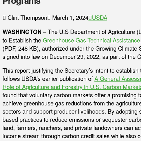
Programs
Clint Thompson
March 1, 2024
USDA
WASHINGTON
– The U.S Department of Agriculture (U
to Establish the
Greenhouse Gas Technical Assistance P
(PDF, 248 KB), authorized under the Growing Climate
signed into law on December 29, 2022, as part of the C
This report justifying the Secretary’s intent to establis
follows USDA’s earlier publication of
A General Assessm
Role of Agriculture and Forestry in U.S. Carbon Market
found that voluntary carbon markets offer a promising t
achieve greenhouse gas reductions from the agriculture
sectors and support producer livelihoods. By adopting 
based practices to reduce emissions or sequester carbo
land, farmers, ranchers, and private landowners can a
income stream through carbon credit sales while also 