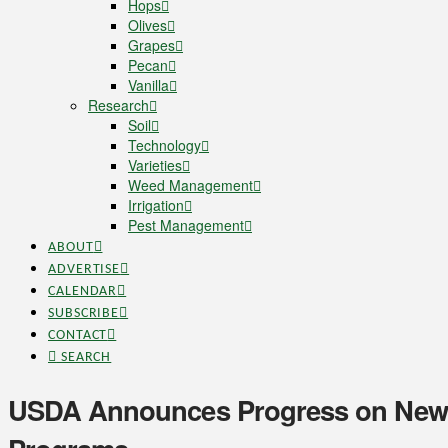
Hops
Olives
Grapes
Pecan
Vanilla
Research
Soil
Technology
Varieties
Weed Management
Irrigation
Pest Management
ABOUT
ADVERTISE
CALENDAR
SUBSCRIBE
CONTACT
SEARCH
USDA Announces Progress on Newl