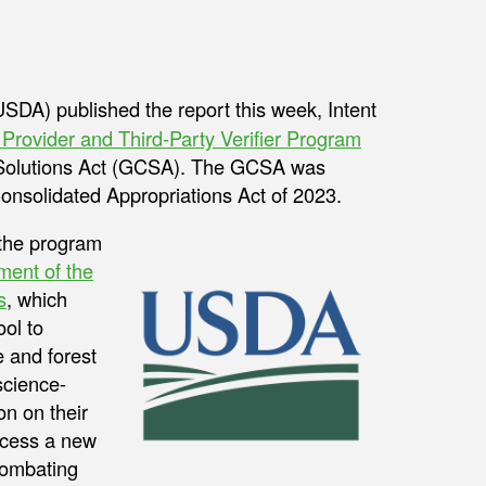
SDA) published the report this week, Intent
rovider and Third-Party Verifier Program
 Solutions Act (GCSA). The GCSA was
onsolidated Appropriations Act of 2023.
h the program
ent of the
s
, which
ool to
 and forest
science-
n on their
ccess a new
combating