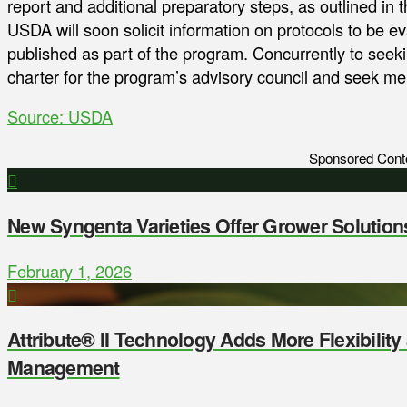
report and additional preparatory steps, as outlined in th
USDA will soon solicit information on protocols to be eval
published as part of the program. Concurrently to seeki
charter for the program’s advisory council and seek 
Source: USDA
Sponsored Cont
New Syngenta Varieties Offer Grower Solution
February 1, 2026
Attribute® II Technology Adds More Flexibilit
Management