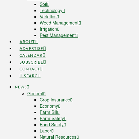
Soil
Technology
Varieties
Weed Management
Irrigation
Pest Management
ABOUT
ADVERTISE
CALENDAR
SUBSCRIBE
CONTACT
SEARCH
NEWS
General
Crop Insurance
Economy
Farm Bill
Farm Safety
Food Safety
Labor
Natural Resources