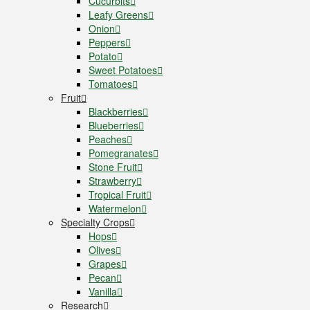
Cucurbits
Leafy Greens
Onion
Peppers
Potato
Sweet Potatoes
Tomatoes
Fruit
Blackberries
Blueberries
Peaches
Pomegranates
Stone Fruit
Strawberry
Tropical Fruit
Watermelon
Specialty Crops
Hops
Olives
Grapes
Pecan
Vanilla
Research