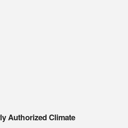
y Authorized Climate