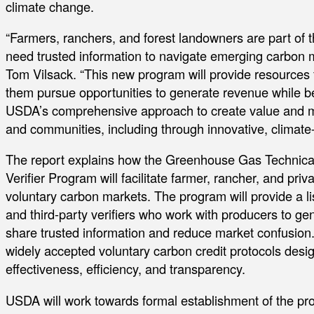
climate change.
“Farmers, ranchers, and forest landowners are part of t
need trusted information to navigate emerging carbon m
Tom Vilsack. “This new program will provide resources
them pursue opportunities to generate revenue while ben
USDA’s comprehensive approach to create value and mu
and communities, including through innovative, climate-
The report explains how the Greenhouse Gas Technical
Verifier Program will facilitate farmer, rancher, and priv
voluntary carbon markets. The program will provide a lis
and third-party verifiers who work with producers to g
share trusted information and reduce market confusion.
widely accepted voluntary carbon credit protocols design
effectiveness, efficiency, and transparency.
USDA will work towards formal establishment of the pro