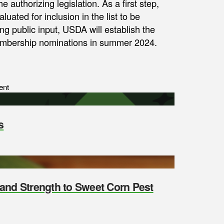
e authorizing legislation. As a first step,
uated for inclusion in the list to be
ng public input, USDA will establish the
membership nominations in summer 2024.
ent
s
y and Strength to Sweet Corn Pest