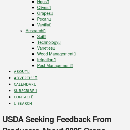
Hops
Olives
Grapes
Pecan
Vanilla
Research
Soil
Technology
Varieties
Weed Management
Irrigation
Pest Management
ABOUT
ADVERTISE
CALENDAR
SUBSCRIBE
CONTACT
SEARCH
USDA Seeking Feedback From