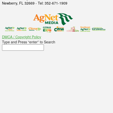
Newberry, FL 32669 - Tel: 352-671-1909
DMCA / Copyright Policy
Type and Press “enter” to Search