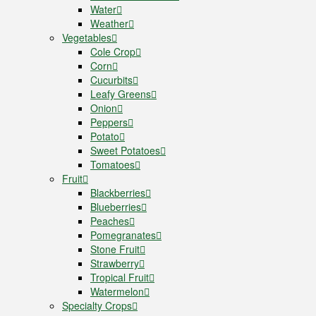
Water
Weather
Vegetables
Cole Crop
Corn
Cucurbits
Leafy Greens
Onion
Peppers
Potato
Sweet Potatoes
Tomatoes
Fruit
Blackberries
Blueberries
Peaches
Pomegranates
Stone Fruit
Strawberry
Tropical Fruit
Watermelon
Specialty Crops