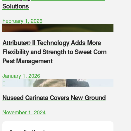
Solutions
February 1, 2026
Attribute® II Technology Adds More
Flexibility and Strength to Sweet Corn
Pest Management
January 1, 2026
Nuseed Carinata Covers New Ground
November 1, 2024