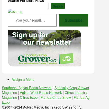
Search For More News
Search
Type your email…
Subscribe
Assign a Menu
Southeast AgNet Radio Network
|
Specialty Crop Grower
Magazine |
AgNet West Radio Network
|
Citrus Industry
Magazine
|
Citrus Expo
|
Florida Citrus Show
|
Florida Ag
Expo
©2007 -2024 AgNet Media, Inc. 27206 SW 22nd PL,