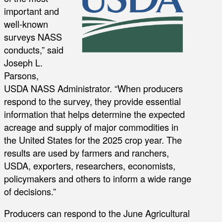
important and
well-known
surveys NASS
conducts,” said
Joseph L.
Parsons,
USDA NASS Administrator. “When producers
respond to the survey, they provide essential
information that helps determine the expected
acreage and supply of major commodities in
the United States for the 2025 crop year. The
results are used by farmers and ranchers,
USDA, exporters, researchers, economists,
policymakers and others to inform a wide range
of decisions.”
Producers can respond to the June Agricultural