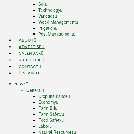
Soil
Technology
Varieties
Weed Management
Irrigation
Pest Management
ABOUT
ADVERTISE
CALENDAR
SUBSCRIBE
CONTACT
SEARCH
NEWS
General
Crop Insurance
Economy
Farm Bill
Farm Safety
Food Safety
Labor
Natural Resources