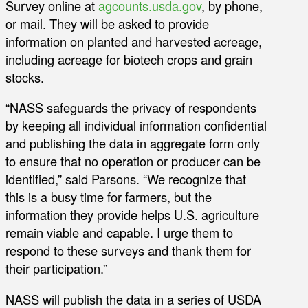
Survey online at
agcounts.usda.gov
, by phone,
or mail. They will be asked to provide
information on planted and harvested acreage,
including acreage for biotech crops and grain
stocks.
“NASS safeguards the privacy of respondents
by keeping all individual information confidential
and publishing the data in aggregate form only
to ensure that no operation or producer can be
identified,” said Parsons. “We recognize that
this is a busy time for farmers, but the
information they provide helps U.S. agriculture
remain viable and capable. I urge them to
respond to these surveys and thank them for
their participation.”
NASS will publish the data in a series of USDA