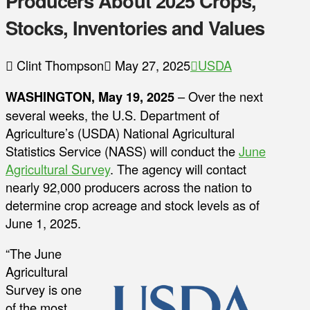
Producers About 2025 Crops,
Stocks, Inventories and Values
Clint Thompson
May 27, 2025
USDA
WASHINGTON, May 19, 2025
– Over the next
several weeks, the U.S. Department of
Agriculture’s (USDA) National Agricultural
Statistics Service (NASS) will conduct the
June
Agricultural Survey
. The agency will contact
nearly 92,000 producers across the nation to
determine crop acreage and stock levels as of
June 1, 2025.
“The June
Agricultural
Survey is one
of the most