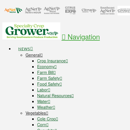
Navigation
NEWS
General
Crop Insurance
Economy
Farm Bill
Farm Safety
Food Safety
Labor
Natural Resources
Water
Weather
Vegetables
Cole Crop
Corn