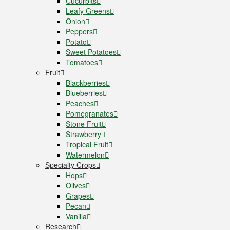
Cucurbits
Leafy Greens
Onion
Peppers
Potato
Sweet Potatoes
Tomatoes
Fruit
Blackberries
Blueberries
Peaches
Pomegranates
Stone Fruit
Strawberry
Tropical Fruit
Watermelon
Specialty Crops
Hops
Olives
Grapes
Pecan
Vanilla
Research