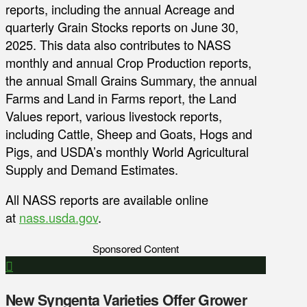
reports, including the annual Acreage and
quarterly Grain Stocks reports on June 30,
2025. This data also contributes to NASS
monthly and annual Crop Production reports,
the annual Small Grains Summary, the annual
Farms and Land in Farms report, the Land
Values report, various livestock reports,
including Cattle, Sheep and Goats, Hogs and
Pigs, and USDA’s monthly World Agricultural
Supply and Demand Estimates.
All NASS reports are available online
at
nass.usda.gov
.
Sponsored Content
New Syngenta Varieties Offer Grower