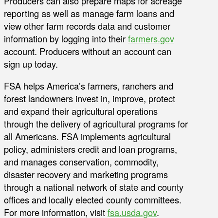
Producers can also prepare maps for acreage
reporting as well as manage farm loans and
view other farm records data and customer
information by logging into their
farmers.gov
account. Producers without an account can
sign up today.
FSA helps America’s farmers, ranchers and
forest landowners invest in, improve, protect
and expand their agricultural operations
through the delivery of agricultural programs for
all Americans. FSA implements agricultural
policy, administers credit and loan programs,
and manages conservation, commodity,
disaster recovery and marketing programs
through a national network of state and county
offices and locally elected county committees.
For more information, visit
fsa.usda.gov
.