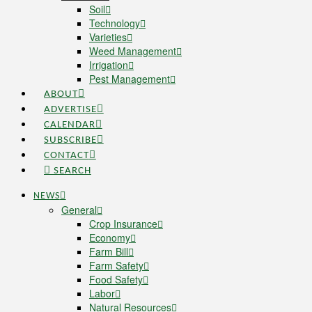
Soil
Technology
Varieties
Weed Management
Irrigation
Pest Management
ABOUT
ADVERTISE
CALENDAR
SUBSCRIBE
CONTACT
SEARCH
NEWS
General
Crop Insurance
Economy
Farm Bill
Farm Safety
Food Safety
Labor
Natural Resources