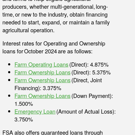
producers, whether multi-generational, long-
time, or new to the industry, obtain financing
needed to start, expand, or maintain a family
agricultural operation.
Interest rates for Operating and Ownership
loans for October 2024 are as follows:
Farm Operating Loans
(Direct): 4.875%
Farm Ownership Loans
(Direct): 5.375%
Farm Ownership Loans
(Direct, Joint
Financing): 3.375%
Farm Ownership Loans
(Down Payment):
1.500%
Emergency Loan
(Amount of Actual Loss):
3.750%
FSA also offers guaranteed loans through