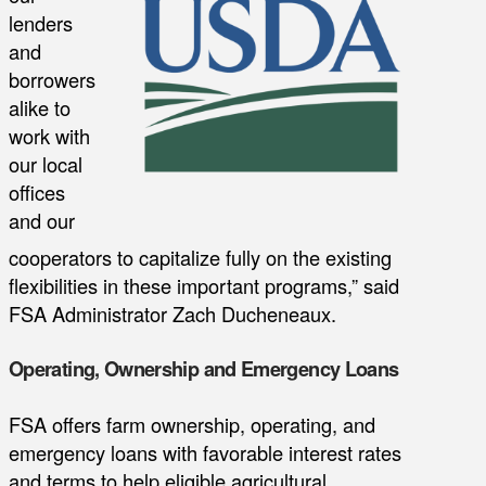
lenders
and
borrowers
alike to
work with
our local
offices
and our
cooperators to capitalize fully on the existing
flexibilities in these important programs,” said
FSA Administrator Zach Ducheneaux.
Operating, Ownership and Emergency Loans
FSA offers farm ownership, operating, and
emergency loans with favorable interest rates
and terms to help eligible agricultural