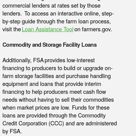
commercial lenders at rates set by those
lenders. To access an interactive online, step-
by-step guide through the farm loan process,
visit the
Loan Assistance Tool
on farmers.gov.
Commodity and Storage Facility Loans
Additionally, FSA provides low-interest
financing to producers to build or upgrade on-
farm storage facilities and purchase handling
equipment and loans that provide interim
financing to help producers meet cash flow
needs without having to sell their commodities
when market prices are low. Funds for these
loans are provided through the Commodity
Credit Corporation (CCC) and are administered
by FSA.