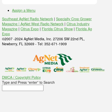
Assign a Menu
Southeast AgNet Radio Network
|
Specialty Crop Grower
Magazine |
AgNet West Radio Network
|
Citrus Industry
Magazine
|
Citrus Expo
|
Florida Citrus Show
|
Florida Ag
Expo
©2007 -2024 AgNet Media, Inc. 27206 SW 22nd PL,
Newberry, FL 32669 - Tel: 352-671-1909
DMCA / Copyright Policy
Type and Press “enter” to Search