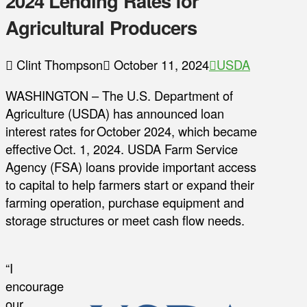
2024 Lending Rates for
Agricultural Producers
Clint Thompson
October 11, 2024
USDA
WASHINGTON – The U.S. Department of
Agriculture (USDA) has announced loan
interest rates for October 2024, which became
effective Oct. 1, 2024. USDA Farm Service
Agency (FSA) loans provide important access
to capital to help farmers start or expand their
farming operation, purchase equipment and
storage structures or meet cash flow needs.
“I
encourage
our