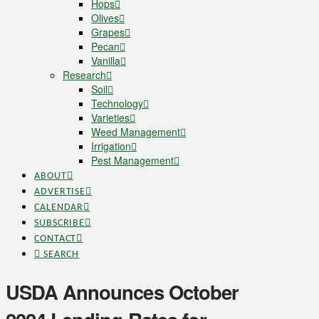
Hops
Olives
Grapes
Pecan
Vanilla
Research
Soil
Technology
Varieties
Weed Management
Irrigation
Pest Management
ABOUT
ADVERTISE
CALENDAR
SUBSCRIBE
CONTACT
SEARCH
USDA Announces October