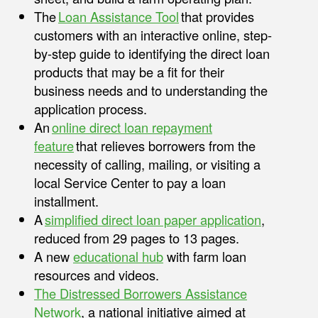
The
Loan Assistance Tool
that provides
customers with an interactive online, step-
by-step guide to identifying the direct loan
products that may be a fit for their
business needs and to understanding the
application process.
An
online direct loan repayment
feature
that relieves borrowers from the
necessity of calling, mailing, or visiting a
local Service Center to pay a loan
installment.
A
simplified direct loan paper application
,
reduced from 29 pages to 13 pages.
A new
educational hub
with farm loan
resources and videos.
The Distressed Borrowers Assistance
Network
, a national initiative aimed at