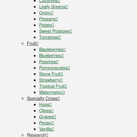
Cucurbits
Leafy Greens
Onion
Peppers
Potato
Sweet Potatoes
Tomatoes
Fruit
Blackberries
Blueberries
Peaches
Pomegranates
Stone Fruit
Strawberry
Tropical Fruit
Watermelon
Specialty Crops
Hops
Olives
Grapes
Pecan
Vanilla
Research