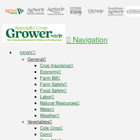
Navigation
NEWS
General
Crop Insurance
Economy
Farm Bill
Farm Safety
Food Safety
Labor
Natural Resources
Water
Weather
Vegetables
Cole Crop
Corn