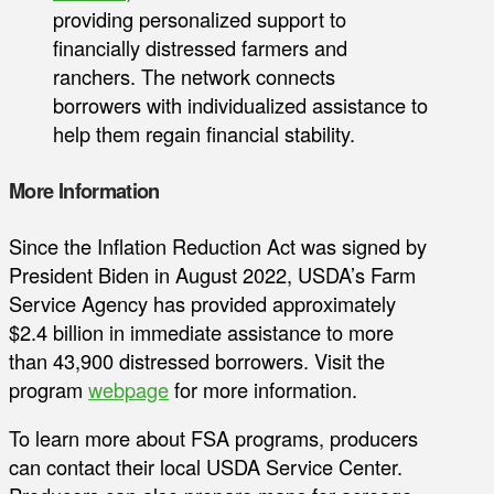
providing personalized support to
financially distressed farmers and
ranchers. The network connects
borrowers with individualized assistance to
help them regain financial stability.
More Information
Since the Inflation Reduction Act was signed by
President Biden in August 2022, USDA’s Farm
Service Agency has provided approximately
$2.4 billion in immediate assistance to more
than 43,900 distressed borrowers. Visit the
program
webpage
for more information.
To learn more about FSA programs, producers
can contact their local USDA Service Center.