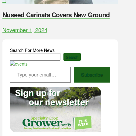
Nuseed Carinata Covers New Ground
November 1, 2024
Search For More News
Search
Type your email…
Subscribe