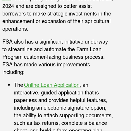
2024 and are designed to better assist
borrowers to make strategic investments in the
enhancement or expansion of their agricultural
operations.
FSA also has a significant initiative underway
to streamline and automate the Farm Loan
Program customer-facing business process.
FSA has made various improvements
including:
The
Online Loan Application
, an
interactive, guided application that is
paperless and provides helpful features,
including an electronic signature option,
the ability to attach supporting documents,
such as tax returns, complete a balance
sheet, and build a farm operating plan.