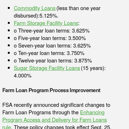
Commodity Loans
(less than one year
disbursed):5.125%.
Farm Storage Facility Loans
:
o Three-year loan terms: 3.625%
o Five-year loan terms: 3.500%
o Seven-year loan terms: 3.625%
o Ten-year loan terms: 3.750%
o Twelve-year loan terms: 3.875%
Sugar Storage Facility Loans
(15 years):
4.000%
Farm Loan Program Process Improvement
FSA recently announced significant changes to
Farm Loan Programs through the
Enhancing
Program Access and Delivery for Farm Loans
rule
. These policy changes took effect Sept. 25,