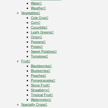
Water
Weather
Vegetables
Cole Crop
Corn
Cucurbits
Leafy Greens
Onion
Peppers
Potato
Sweet Potatoes
Tomatoes
Fruit
Blackberries
Blueberries
Peaches
Pomegranates
Stone Fruit
Strawberry
Tropical Fruit
Watermelon
Specialty Crops