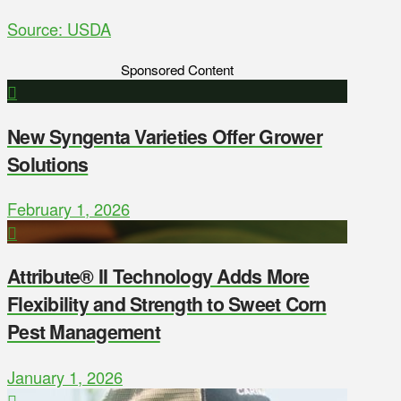
Source: USDA
Sponsored Content
New Syngenta Varieties Offer Grower
Solutions
February 1, 2026
Attribute® II Technology Adds More
Flexibility and Strength to Sweet Corn
Pest Management
January 1, 2026