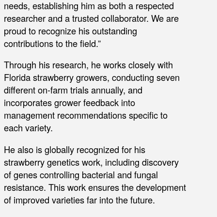
needs, establishing him as both a respected
researcher and a trusted collaborator. We are
proud to recognize his outstanding
contributions to the field.”
Through his research, he works closely with
Florida strawberry growers, conducting seven
different on-farm trials annually, and
incorporates grower feedback into
management recommendations specific to
each variety.
He also is globally recognized for his
strawberry genetics work, including discovery
of genes controlling bacterial and fungal
resistance. This work ensures the development
of improved varieties far into the future.