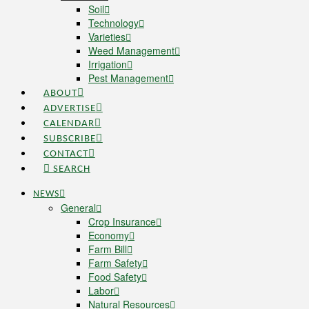
Soil
Technology
Varieties
Weed Management
Irrigation
Pest Management
ABOUT
ADVERTISE
CALENDAR
SUBSCRIBE
CONTACT
SEARCH
NEWS
General
Crop Insurance
Economy
Farm Bill
Farm Safety
Food Safety
Labor
Natural Resources