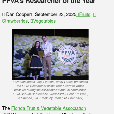
FFVA’s Researcher of the Year
Dan Cooper
September 23, 2025
Fruits
,
Strawberries
,
Vegetables
Elizabeth Malek (left), Lipman Family Farms, presented
the FFVA Researcher of the Year Award to Vance
Whitaker during the association’s annual conference.
FFVA Annual Conference, Wednesday, Sept. 10, 2025,
in Orlando, Fla. (
Photo by Phelan M. Ebenhack
)
The
Florida Fruit & Vegetable Association