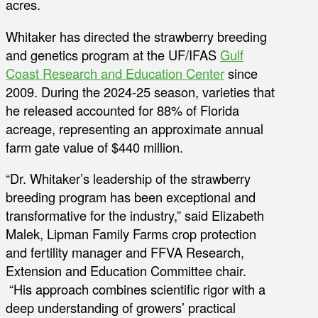
acres.
Whitaker has directed the strawberry breeding
and genetics program at the UF/IFAS
Gulf
Coast Research and Education Center
since
2009. During the 2024-25 season, varieties that
he released accounted for 88% of Florida
acreage, representing an approximate annual
farm gate value of $440 million.
“Dr. Whitaker’s leadership of the strawberry
breeding program has been exceptional and
transformative for the industry,” said Elizabeth
Malek, Lipman Family Farms crop protection
and fertility manager and FFVA Research,
Extension and Education Committee chair.
“His approach combines scientific rigor with a
deep understanding of growers’ practical