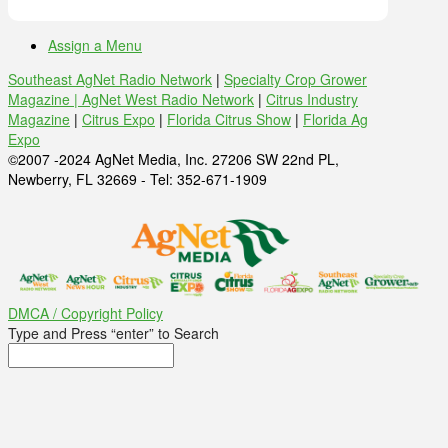
Assign a Menu
Southeast AgNet Radio Network
|
Specialty Crop Grower
Magazine |
AgNet West Radio Network
|
Citrus Industry
Magazine
|
Citrus Expo
|
Florida Citrus Show
|
Florida Ag
Expo
©2007 -2024 AgNet Media, Inc. 27206 SW 22nd PL,
Newberry, FL 32669 - Tel: 352-671-1909
DMCA / Copyright Policy
Type and Press “enter” to Search