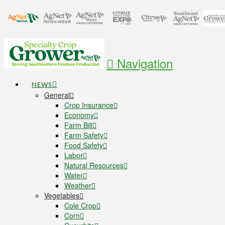
Navigation
NEWS
General
Crop Insurance
Economy
Farm Bill
Farm Safety
Food Safety
Labor
Natural Resources
Water
Weather
Vegetables
Cole Crop
Corn