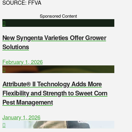
SOURCE: FFVA
Sponsored Content
New Syngenta Varieties Offer Grower
Solutions
February 1, 2026
Attribute® II Technology Adds More
Flexibility and Strength to Sweet Corn
Pest Management
January 1, 2026