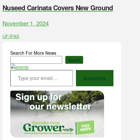
Nuseed Carinata Covers New Ground
November 1, 2024
UF/IFAS
Search For More News
Search
Type your email…
Subscribe