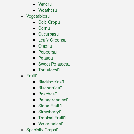
Water
Weather
Vegetables
Cole Crop
Corn
Cucurbits
Leafy Greens
Onion
Peppers
Potato
Sweet Potatoes
Tomatoes
Fruit
Blackberries
Blueberries
Peaches
Pomegranates
Stone Fruit
Strawberry
Tropical Fruit
Watermelon
Specialty Crops