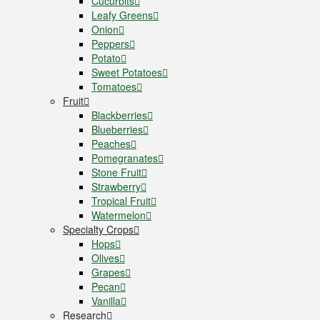
Cucurbits
Leafy Greens
Onion
Peppers
Potato
Sweet Potatoes
Tomatoes
Fruit
Blackberries
Blueberries
Peaches
Pomegranates
Stone Fruit
Strawberry
Tropical Fruit
Watermelon
Specialty Crops
Hops
Olives
Grapes
Pecan
Vanilla
Research