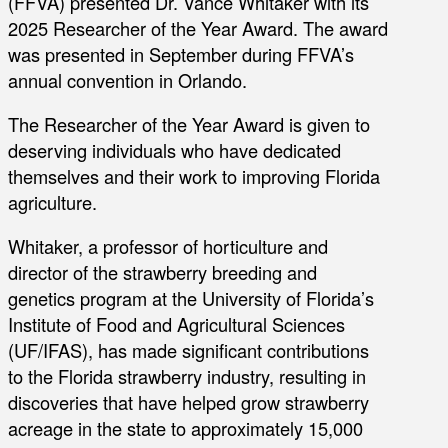
(FFVA) presented Dr. Vance Whitaker with its
2025 Researcher of the Year Award. The award
was presented in September during FFVA’s
annual convention in Orlando.
The Researcher of the Year Award is given to
deserving individuals who have dedicated
themselves and their work to improving Florida
agriculture.
Whitaker, a professor of horticulture and
director of the strawberry breeding and
genetics program at the University of Florida’s
Institute of Food and Agricultural Sciences
(UF/IFAS), has made significant contributions
to the Florida strawberry industry, resulting in
discoveries that have helped grow strawberry
acreage in the state to approximately 15,000