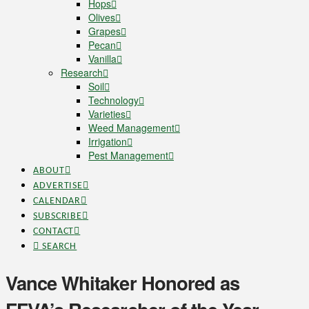
Hops
Olives
Grapes
Pecan
Vanilla
Research
Soil
Technology
Varieties
Weed Management
Irrigation
Pest Management
ABOUT
ADVERTISE
CALENDAR
SUBSCRIBE
CONTACT
SEARCH
Vance Whitaker Honored as