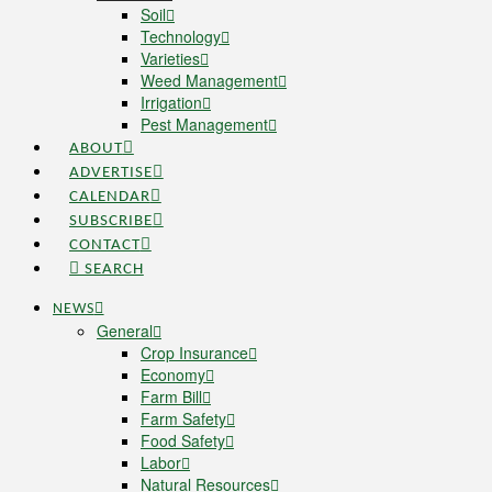
Soil
Technology
Varieties
Weed Management
Irrigation
Pest Management
ABOUT
ADVERTISE
CALENDAR
SUBSCRIBE
CONTACT
SEARCH
NEWS
General
Crop Insurance
Economy
Farm Bill
Farm Safety
Food Safety
Labor
Natural Resources