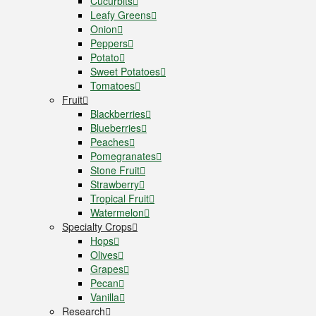
Cucurbits
Leafy Greens
Onion
Peppers
Potato
Sweet Potatoes
Tomatoes
Fruit
Blackberries
Blueberries
Peaches
Pomegranates
Stone Fruit
Strawberry
Tropical Fruit
Watermelon
Specialty Crops
Hops
Olives
Grapes
Pecan
Vanilla
Research