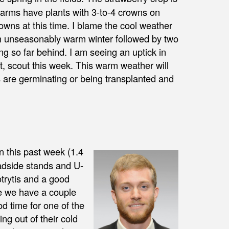
 farms have plants with 3-to-4 crowns on
owns at this time. I blame the cool weather
an unseasonably warm winter followed by two
ing so far behind. I am seeing an uptick in
t, scout this week. This warm weather will
 are germinating or being transplanted and
 this past week (1.4
oadside stands and U-
otrytis and a good
ike we have a couple
d time for one of the
ng out of their cold