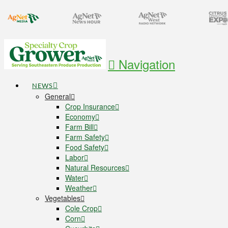
Navigation
NEWS
General
Crop Insurance
Economy
Farm Bill
Farm Safety
Food Safety
Labor
Natural Resources
Water
Weather
Vegetables
Cole Crop
Corn