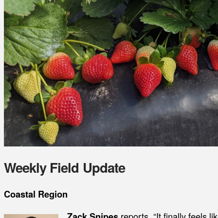
Weekly Field Update
Coastal Region
Zack Snipes
reports, “It finally feels l