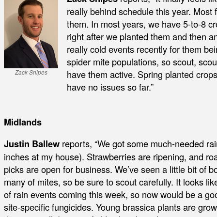
really behind schedule this year. Most
them. In most years, we have 5-to-8 cr
right after we planted them and then 
really cold events recently for them be
spider mite populations, so scout, scou
have them active. Spring planted crops
Zack Snipes
have no issues so far.”
Midlands
Justin Ballew
reports, “We got some much-needed rain
inches at my house). Strawberries are ripening, and r
picks are open for business. We’ve seen a little bit of b
many of mites, so be sure to scout carefully. It looks l
of rain events coming this week, so now would be a goo
site-specific fungicides. Young brassica plants are growi