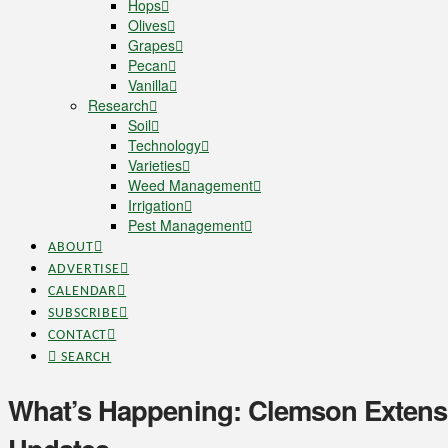
Hops
Olives
Grapes
Pecan
Vanilla
Research
Soil
Technology
Varieties
Weed Management
Irrigation
Pest Management
ABOUT
ADVERTISE
CALENDAR
SUBSCRIBE
CONTACT
SEARCH
What’s Happening: Clemson Extens