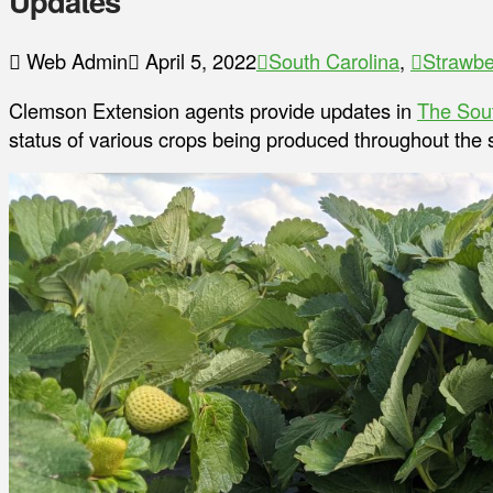
Updates
Web Admin
April 5, 2022
South Carolina
,
Strawbe
Clemson Extension agents provide updates in
The Sou
status of various crops being produced throughout the s