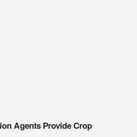
ion Agents Provide Crop