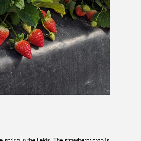
ike spring in the fields. The strawberry crop is