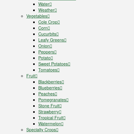
Water
Weather
Vegetables
Cole Crop
Corn
Cucurbits
Leafy Greens
Onion
Peppers
Potato
Sweet Potatoes
Tomatoes
Fruit
Blackberries
Blueberries
Peaches
Pomegranates
Stone Fruit
Strawberry
Tropical Fruit
Watermelon
Specialty Crops