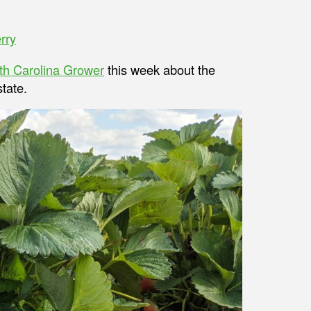
rry
th Carolina Grower
this week about the
tate.