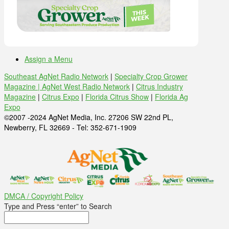
Assign a Menu
Southeast AgNet Radio Network
|
Specialty Crop Grower
Magazine |
AgNet West Radio Network
|
Citrus Industry
Magazine
|
Citrus Expo
|
Florida Citrus Show
|
Florida Ag
Expo
©2007 -2024 AgNet Media, Inc. 27206 SW 22nd PL,
Newberry, FL 32669 - Tel: 352-671-1909
DMCA / Copyright Policy
Type and Press “enter” to Search