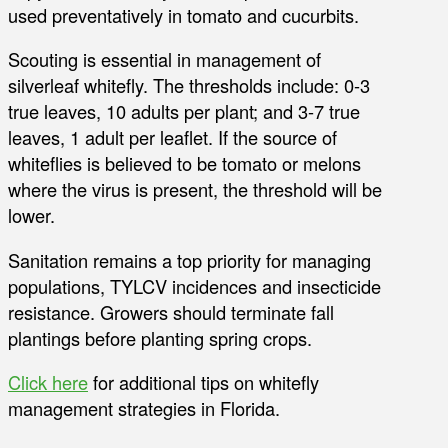
used preventatively in tomato and cucurbits.
Scouting is essential in management of
silverleaf whitefly. The thresholds include: 0-3
true leaves, 10 adults per plant; and 3-7 true
leaves, 1 adult per leaflet. If the source of
whiteflies is believed to be tomato or melons
where the virus is present, the threshold will be
lower.
Sanitation remains a top priority for managing
populations, TYLCV incidences and insecticide
resistance. Growers should terminate fall
plantings before planting spring crops.
Click here
for additional tips on whitefly
management strategies in Florida.