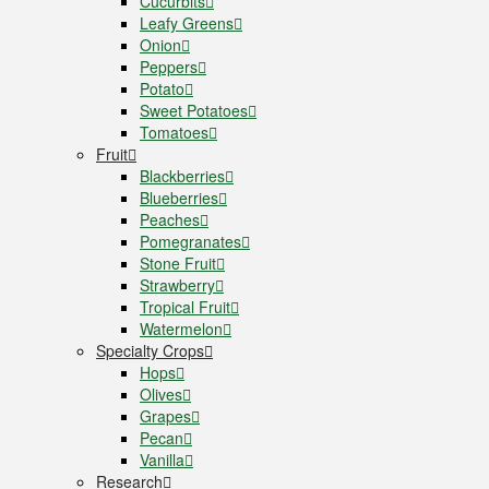
Cucurbits
Leafy Greens
Onion
Peppers
Potato
Sweet Potatoes
Tomatoes
Fruit
Blackberries
Blueberries
Peaches
Pomegranates
Stone Fruit
Strawberry
Tropical Fruit
Watermelon
Specialty Crops
Hops
Olives
Grapes
Pecan
Vanilla
Research