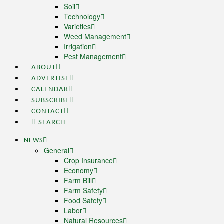
Soil
Technology
Varieties
Weed Management
Irrigation
Pest Management
ABOUT
ADVERTISE
CALENDAR
SUBSCRIBE
CONTACT
SEARCH
NEWS
General
Crop Insurance
Economy
Farm Bill
Farm Safety
Food Safety
Labor
Natural Resources