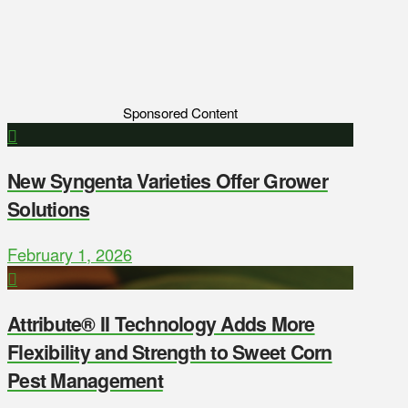
Sponsored Content
New Syngenta Varieties Offer Grower
Solutions
February 1, 2026
Attribute® II Technology Adds More
Flexibility and Strength to Sweet Corn
Pest Management