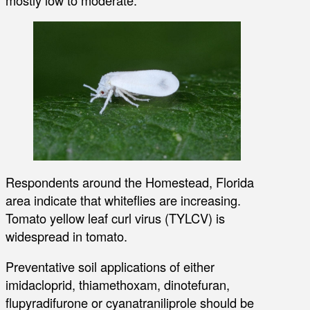
mostly low to moderate.
Respondents around the Homestead, Florida
area indicate that whiteflies are increasing.
Tomato yellow leaf curl virus (TYLCV) is
widespread in tomato.
Preventative soil applications of either
imidacloprid, thiamethoxam, dinotefuran,
flupyradifurone or cyanatraniliprole should be