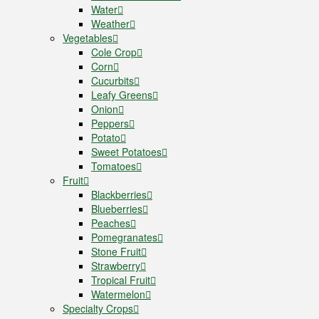
Water
Weather
Vegetables
Cole Crop
Corn
Cucurbits
Leafy Greens
Onion
Peppers
Potato
Sweet Potatoes
Tomatoes
Fruit
Blackberries
Blueberries
Peaches
Pomegranates
Stone Fruit
Strawberry
Tropical Fruit
Watermelon
Specialty Crops