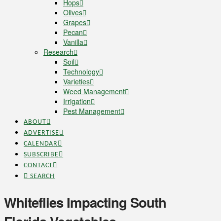
Hops
Olives
Grapes
Pecan
Vanilla
Research
Soil
Technology
Varieties
Weed Management
Irrigation
Pest Management
ABOUT
ADVERTISE
CALENDAR
SUBSCRIBE
CONTACT
SEARCH
Whiteflies Impacting South