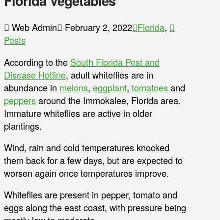
Florida Vegetables
Web Admin
February 2, 2022
Florida
,
Pests
According to the
South Florida Pest and
Disease Hotline
, adult whiteflies are in
abundance in
melons
,
eggplant
,
tomatoes
and
peppers
around the Immokalee, Florida area.
Immature whiteflies are active in older
plantings.
Wind, rain and cold temperatures knocked
them back for a few days, but are expected to
worsen again once temperatures improve.
Whiteflies are present in pepper, tomato and
eggs along the east coast, with pressure being