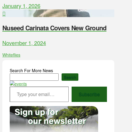
January 1, 2026
Nuseed Carinata Covers New Ground
November 1, 2024
Whiteflies
Search For More News
Search
Type your email…
Subscribe