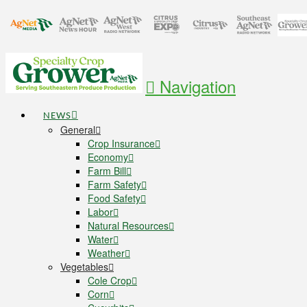
Navigation
NEWS
General
Crop Insurance
Economy
Farm Bill
Farm Safety
Food Safety
Labor
Natural Resources
Water
Weather
Vegetables
Cole Crop
Corn