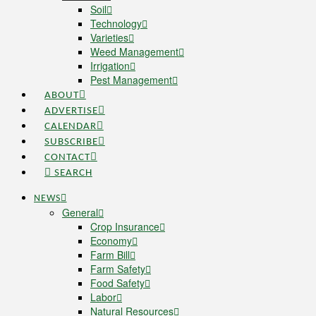
Soil
Technology
Varieties
Weed Management
Irrigation
Pest Management
ABOUT
ADVERTISE
CALENDAR
SUBSCRIBE
CONTACT
SEARCH
NEWS
General
Crop Insurance
Economy
Farm Bill
Farm Safety
Food Safety
Labor
Natural Resources