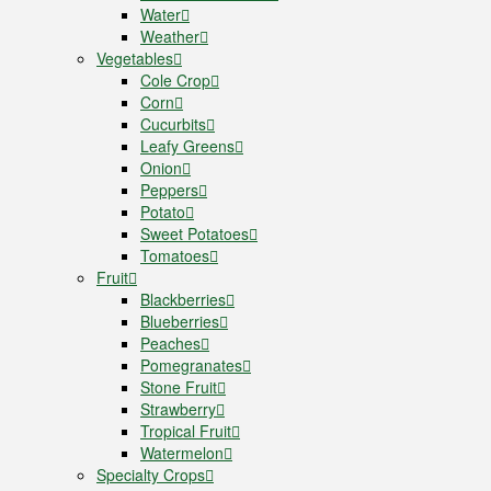
Water
Weather
Vegetables
Cole Crop
Corn
Cucurbits
Leafy Greens
Onion
Peppers
Potato
Sweet Potatoes
Tomatoes
Fruit
Blackberries
Blueberries
Peaches
Pomegranates
Stone Fruit
Strawberry
Tropical Fruit
Watermelon
Specialty Crops