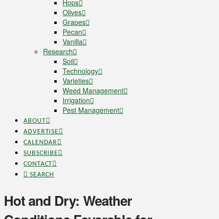
Hops
Olives
Grapes
Pecan
Vanilla
Research
Soil
Technology
Varieties
Weed Management
Irrigation
Pest Management
ABOUT
ADVERTISE
CALENDAR
SUBSCRIBE
CONTACT
SEARCH
Hot and Dry: Weather