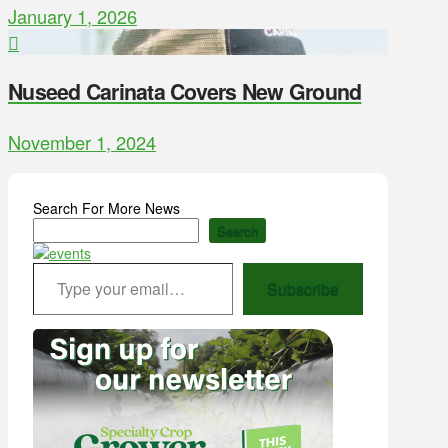
January 1, 2026
Nuseed Carinata Covers New Ground
November 1, 2024
Search For More News
Search
Type your email…
Subscribe