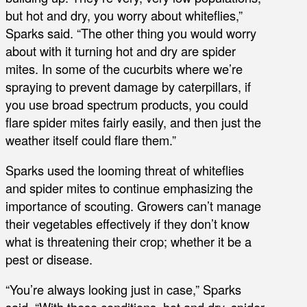
but hot and dry, you worry about whiteflies,”
Sparks said. “The other thing you would worry
about with it turning hot and dry are spider
mites. In some of the cucurbits where we’re
spraying to prevent damage by caterpillars, if
you use broad spectrum products, you could
flare spider mites fairly easily, and then just the
weather itself could flare them.”
Sparks used the looming threat of whiteflies
and spider mites to continue emphasizing the
importance of scouting. Growers can’t manage
their vegetables effectively if they don’t know
what is threatening their crop; whether it be a
pest or disease.
“You’re always looking just in case,” Sparks