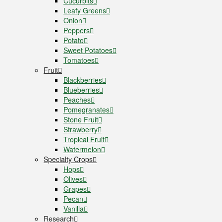
Cucurbits
Leafy Greens
Onion
Peppers
Potato
Sweet Potatoes
Tomatoes
Fruit
Blackberries
Blueberries
Peaches
Pomegranates
Stone Fruit
Strawberry
Tropical Fruit
Watermelon
Specialty Crops
Hops
Olives
Grapes
Pecan
Vanilla
Research