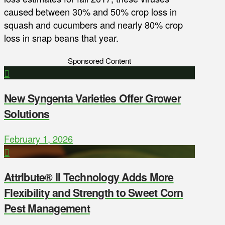
caused between 30% and 50% crop loss in
squash and cucumbers and nearly 80% crop
loss in snap beans that year.
Sponsored Content
New Syngenta Varieties Offer Grower
Solutions
February 1, 2026
Attribute® II Technology Adds More
Flexibility and Strength to Sweet Corn
Pest Management