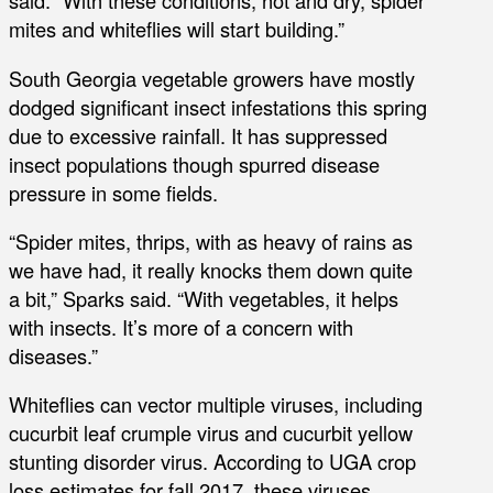
said. “With these conditions, hot and dry, spider
mites and whiteflies will start building.”
South Georgia vegetable growers have mostly
dodged significant insect infestations this spring
due to excessive rainfall. It has suppressed
insect populations though spurred disease
pressure in some fields.
“Spider mites, thrips, with as heavy of rains as
we have had, it really knocks them down quite
a bit,” Sparks said. “With vegetables, it helps
with insects. It’s more of a concern with
diseases.”
Whiteflies can vector multiple viruses, including
cucurbit leaf crumple virus and cucurbit yellow
stunting disorder virus. According to UGA crop
loss estimates for fall 2017, these viruses