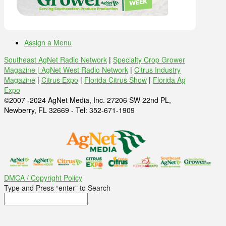
Assign a Menu
Southeast AgNet Radio Network
|
Specialty Crop Grower
Magazine |
AgNet West Radio Network
|
Citrus Industry
Magazine
|
Citrus Expo
|
Florida Citrus Show
|
Florida Ag
Expo
©2007 -2024 AgNet Media, Inc. 27206 SW 22nd PL,
Newberry, FL 32669 - Tel: 352-671-1909
DMCA / Copyright Policy
Type and Press “enter” to Search