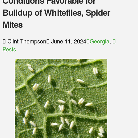
Conditions Favorable for
Buildup of Whiteflies, Spider
Mites
Clint Thompson
June 11, 2024
Georgia
,
Pests