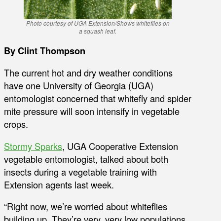
Photo courtesy of UGA Extension/Shows whiteflies on
a squash leaf.
By Clint Thompson
The current hot and dry weather conditions
have one University of Georgia (UGA)
entomologist concerned that whitefly and spider
mite pressure will soon intensify in vegetable
crops.
Stormy Sparks
, UGA Cooperative Extension
vegetable entomologist, talked about both
insects during a vegetable training with
Extension agents last week.
“Right now, we’re worried about whiteflies
building up. They’re very, very low populations,