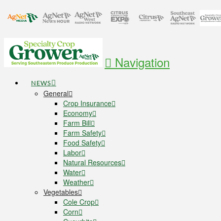
Navigation
NEWS
General
Crop Insurance
Economy
Farm Bill
Farm Safety
Food Safety
Labor
Natural Resources
Water
Weather
Vegetables
Cole Crop
Corn