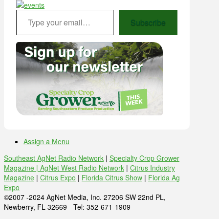
Type your email…
Subscribe
Assign a Menu
Southeast AgNet Radio Network
|
Specialty Crop Grower
Magazine |
AgNet West Radio Network
|
Citrus Industry
Magazine
|
Citrus Expo
|
Florida Citrus Show
|
Florida Ag
Expo
©2007 -2024 AgNet Media, Inc. 27206 SW 22nd PL,
Newberry, FL 32669 - Tel: 352-671-1909