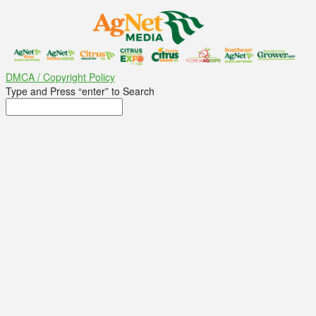
DMCA / Copyright Policy
Type and Press “enter” to Search