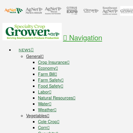
Navigation
NEWS
General
Crop Insurance
Economy
Farm Bill
Farm Safety
Food Safety
Labor
Natural Resources
Water
Weather
Vegetables
Cole Crop
Corn