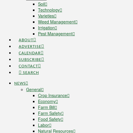
Soil
Technology
Varieties
Weed Management
Irrigation
Pest Management
ABOUT
ADVERTISE
CALENDAR
SUBSCRIBE
CONTACT
SEARCH
NEWS
General
Crop Insurance
Economy
Farm Bill
Farm Safety
Food Safety
Labor
Natural Resources