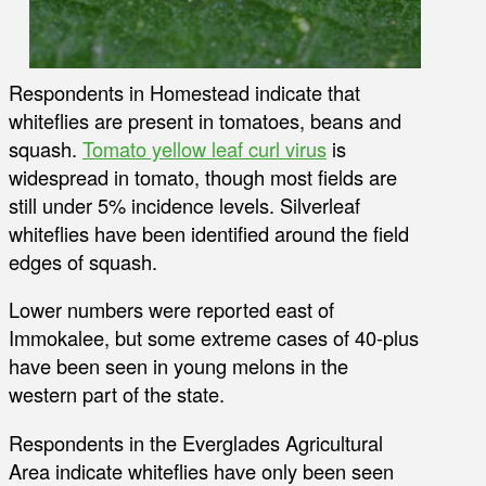
Respondents in Homestead indicate that
whiteflies are present in tomatoes, beans and
squash.
Tomato yellow leaf curl virus
is
widespread in tomato, though most fields are
still under 5% incidence levels. Silverleaf
whiteflies have been identified around the field
edges of squash.
Lower numbers were reported east of
Immokalee, but some extreme cases of 40-plus
have been seen in young melons in the
western part of the state.
Respondents in the Everglades Agricultural
Area indicate whiteflies have only been seen