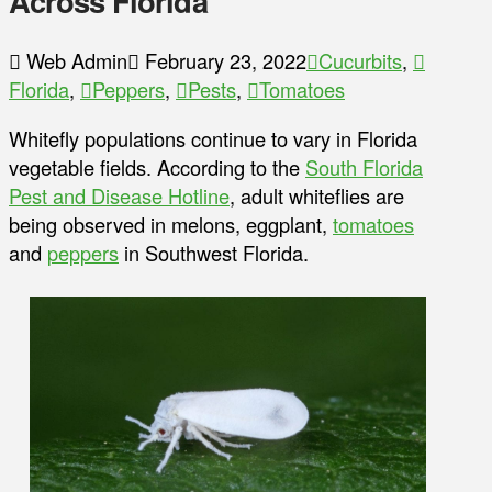
Across Florida
Web Admin
February 23, 2022
Cucurbits
,
Florida
,
Peppers
,
Pests
,
Tomatoes
Whitefly populations continue to vary in Florida
vegetable fields. According to the
South Florida
Pest and Disease Hotline
, adult whiteflies are
being observed in melons, eggplant,
tomatoes
and
peppers
in Southwest Florida.