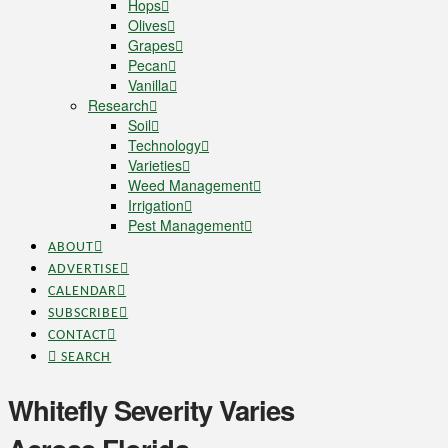
Hops
Olives
Grapes
Pecan
Vanilla
Research
Soil
Technology
Varieties
Weed Management
Irrigation
Pest Management
ABOUT
ADVERTISE
CALENDAR
SUBSCRIBE
CONTACT
SEARCH
Whitefly Severity Varies