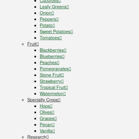
Cucurbits
Leafy Greens
Onion
Peppers
Potato
Sweet Potatoes
Tomatoes
Fruit
Blackberries
Blueberries
Peaches
Pomegranates
Stone Fruit
Strawberry
Tropical Fruit
Watermelon
Specialty Crops
Hops
Olives
Grapes
Pecan
Vanilla
Research