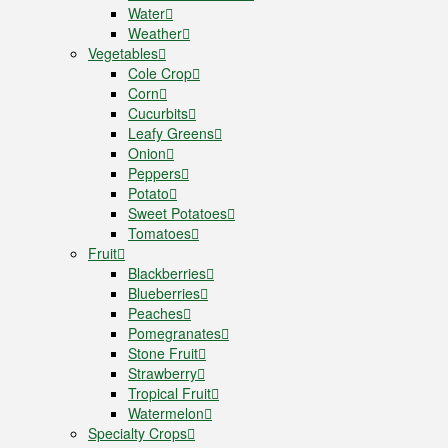
Water
Weather
Vegetables
Cole Crop
Corn
Cucurbits
Leafy Greens
Onion
Peppers
Potato
Sweet Potatoes
Tomatoes
Fruit
Blackberries
Blueberries
Peaches
Pomegranates
Stone Fruit
Strawberry
Tropical Fruit
Watermelon
Specialty Crops