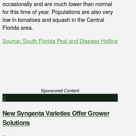
occasionally and are much lower than normal
for this time of year. Populations are also very
low in tomatoes and squash in the Central
Florida area.
Source: South Florida Pest and Disease Hotline
Sponsored Content
New Syngenta Varieties Offer Grower
Solutions