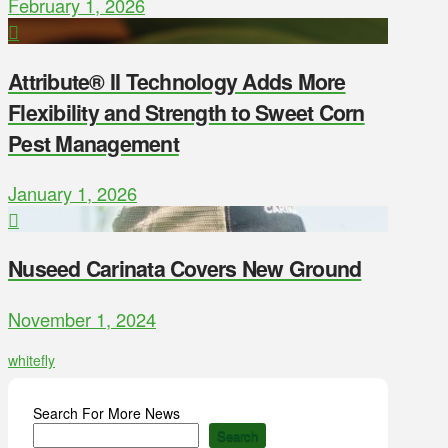
February 1, 2026
Attribute® II Technology Adds More
Flexibility and Strength to Sweet Corn
Pest Management
January 1, 2026
Nuseed Carinata Covers New Ground
November 1, 2024
whitefly
Search For More News
Search