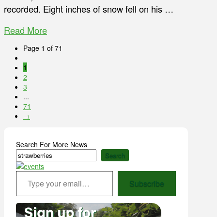
recorded. Eight inches of snow fell on his …
Read More
Page 1 of 71
1
2
3
...
71
→
Search For More News
Search
Type your email…
Subscribe