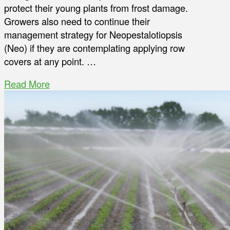
protect their young plants from frost damage.
Growers also need to continue their
management strategy for Neopestalotiopsis
(Neo) if they are contemplating applying row
covers at any point. …
Read More