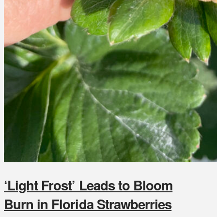
‘Light Frost’ Leads to Bloom
Burn in Florida Strawberries