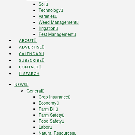
Soil
Technology
Varieties
Weed Management
Irrigation
Pest Management
ABOUT
ADVERTISE
CALENDAR
SUBSCRIBE
CONTACT
SEARCH
NEWS
General
Crop Insurance
Economy
Farm Bill
Farm Safety
Food Safety
Labor
Natural Resources