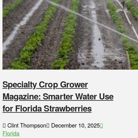
Specialty Crop Grower
Magazine: Smarter Water Use
for Florida Strawberries
Clint Thompson
December 10, 2025
Florida