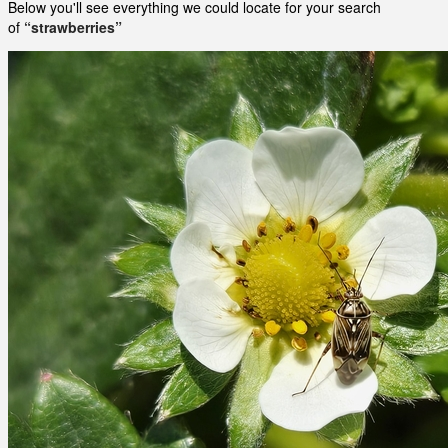
Below you'll see everything we could locate for your search
of
“strawberries”