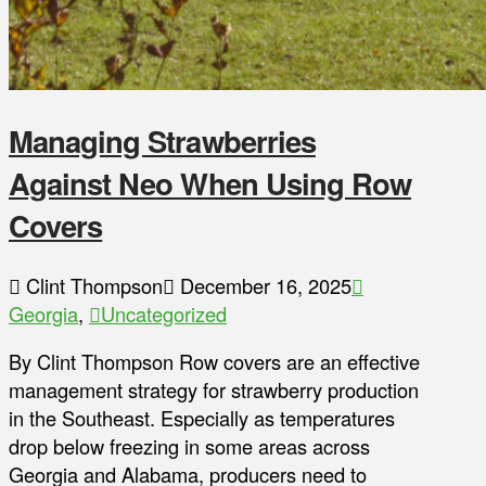
Managing Strawberries
Against Neo When Using Row
Covers
Clint Thompson
December 16, 2025
Georgia
,
Uncategorized
By Clint Thompson Row covers are an effective
management strategy for strawberry production
in the Southeast. Especially as temperatures
drop below freezing in some areas across
Georgia and Alabama, producers need to