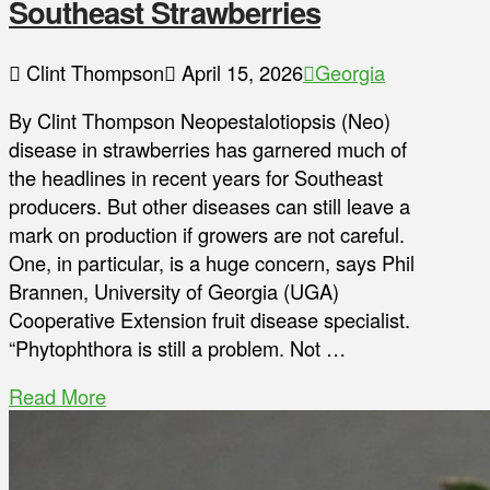
Southeast Strawberries
Clint Thompson
April 15, 2026
Georgia
By Clint Thompson Neopestalotiopsis (Neo)
disease in strawberries has garnered much of
the headlines in recent years for Southeast
producers. But other diseases can still leave a
mark on production if growers are not careful.
One, in particular, is a huge concern, says Phil
Brannen, University of Georgia (UGA)
Cooperative Extension fruit disease specialist.
“Phytophthora is still a problem. Not …
Read More