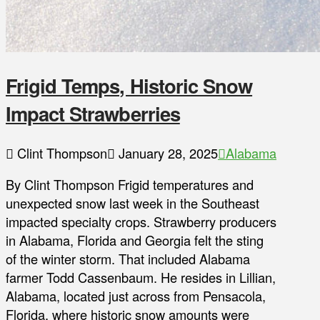
Frigid Temps, Historic Snow
Impact Strawberries
Clint Thompson
January 28, 2025
Alabama
By Clint Thompson Frigid temperatures and
unexpected snow last week in the Southeast
impacted specialty crops. Strawberry producers
in Alabama, Florida and Georgia felt the sting
of the winter storm. That included Alabama
farmer Todd Cassenbaum. He resides in Lillian,
Alabama, located just across from Pensacola,
Florida, where historic snow amounts were