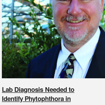
Lab Diagnosis Needed to
Identify Phytophthora in