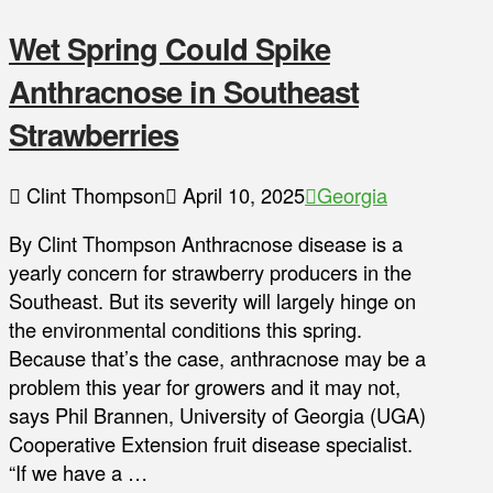
Wet Spring Could Spike
Anthracnose in Southeast
Strawberries
Clint Thompson
April 10, 2025
Georgia
By Clint Thompson Anthracnose disease is a
yearly concern for strawberry producers in the
Southeast. But its severity will largely hinge on
the environmental conditions this spring.
Because that’s the case, anthracnose may be a
problem this year for growers and it may not,
says Phil Brannen, University of Georgia (UGA)
Cooperative Extension fruit disease specialist.
“If we have a …