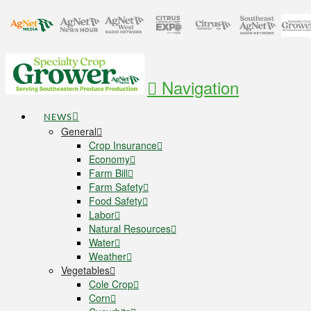
Navigation
NEWS
General
Crop Insurance
Economy
Farm Bill
Farm Safety
Food Safety
Labor
Natural Resources
Water
Weather
Vegetables
Cole Crop
Corn