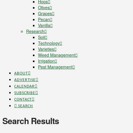
Hops
Olives
Grapes
Pecan
Vanilla
Research
Soil
Technology
Varieties
Weed Management
Irrigation
Pest Management
ABOUT
ADVERTISE
CALENDAR
SUBSCRIBE
CONTACT
SEARCH
Search Results