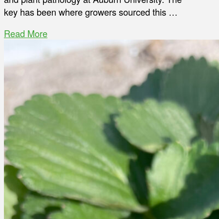
key has been where growers sourced this …
Read More