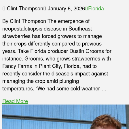
Clint Thompson
January 6, 2026
Florida
By Clint Thompson The emergence of
neopestalotiopsis disease in Southeast
strawberries has forced growers to manage
their crops differently compared to previous
years. Take Florida producer Dustin Grooms for
instance. Grooms, who grows strawberries with
Fancy Farms in Plant City, Florida, had to
recently consider the disease’s impact against
managing the crop amid plunging
temperatures. “We had some cold weather …
Read More