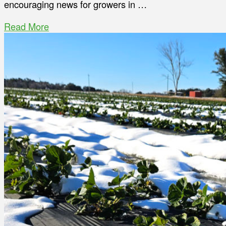
encouraging news for growers in …
Read More