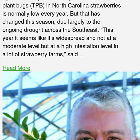
plant bugs (TPB) in North Carolina strawberries
is normally low every year. But that has
changed this season, due largely to the
ongoing drought across the Southeast. “This
year it seems like it’s widespread and not at a
moderate level but at a high infestation level in
a lot of strawberry farms,” said …
Read More