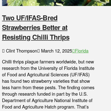
Two UF/IFAS-Bred
Strawberries Better at
Resisting Chilli Thrips
Clint Thompson
March 12, 2025
Florida
Chilli thrips plague farmers worldwide, but new
research from the University of Florida Institute
of Food and Agricultural Sciences (UF/IFAS)
has found two strawberry varieties that show
less harm from these pests. The finding comes
through research funded in part by the U.S.
Department of Agriculture National Institute of
Food and Agriculture Hatch program. That’s