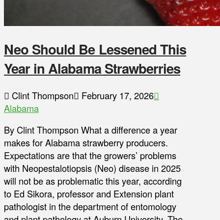
Neo Should Be Lessened This
Year in Alabama Strawberries
Clint Thompson
February 17, 2026
Alabama
By Clint Thompson What a difference a year
makes for Alabama strawberry producers.
Expectations are that the growers’ problems
with Neopestalotiopsis (Neo) disease in 2025
will not be as problematic this year, according
to Ed Sikora, professor and Extension plant
pathologist in the department of entomology
and plant pathology at Auburn University. The