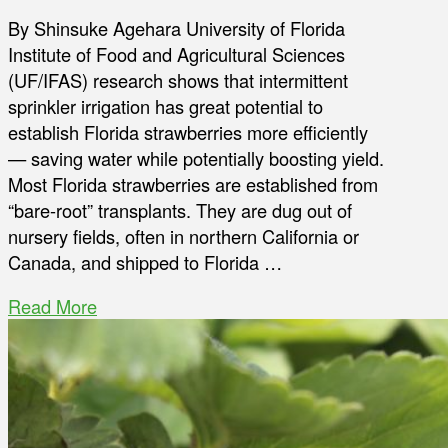
By Shinsuke Agehara University of Florida
Institute of Food and Agricultural Sciences
(UF/IFAS) research shows that intermittent
sprinkler irrigation has great potential to
establish Florida strawberries more efficiently
— saving water while potentially boosting yield.
Most Florida strawberries are established from
“bare-root” transplants. They are dug out of
nursery fields, often in northern California or
Canada, and shipped to Florida …
Read More