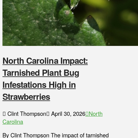
North Carolina Impact:
Tarnished Plant Bug
Infestations High in
Strawberries
Clint Thompson
April 30, 2026
North
Carolina
By Clint Thompson The impact of tarnished