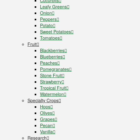
Cucurbits
Leafy Greens
Onion
Peppers
Potato
Sweet Potatoes
Tomatoes
Fruit
Blackberries
Blueberries
Peaches
Pomegranates
Stone Fruit
Strawberry
Tropical Fruit
Watermelon
Specialty Crops
Hops
Olives
Grapes
Pecan
Vanilla
Research