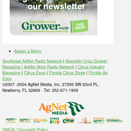
Assign a Menu
Southeast AgNet Radio Network
|
Specialty Crop Grower
Magazine |
AgNet West Radio Network
|
Citrus Industry
Magazine
|
Citrus Expo
|
Florida Citrus Show
|
Florida Ag
Expo
©2007 -2024 AgNet Media, Inc. 27206 SW 22nd PL,
Newberry, FL 32669 - Tel: 352-671-1909
DMCA / Copyright Policy