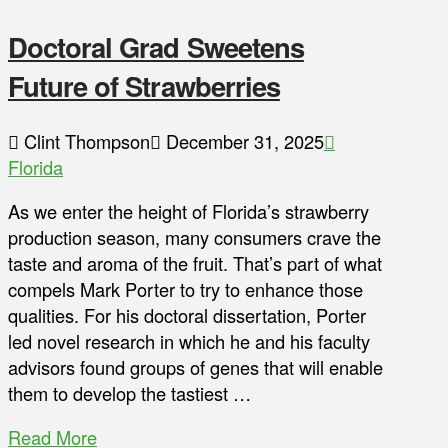
Doctoral Grad Sweetens
Future of Strawberries
Clint Thompson
December 31, 2025
Florida
As we enter the height of Florida’s strawberry
production season, many consumers crave the
taste and aroma of the fruit. That’s part of what
compels Mark Porter to try to enhance those
qualities. For his doctoral dissertation, Porter
led novel research in which he and his faculty
advisors found groups of genes that will enable
them to develop the tastiest …
Read More