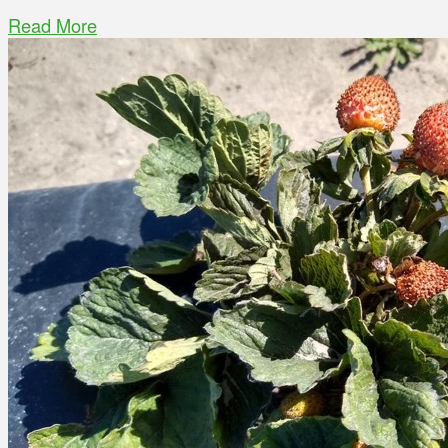
Read More