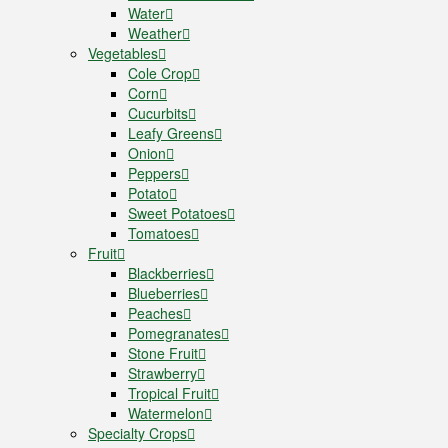
Water
Weather
Vegetables
Cole Crop
Corn
Cucurbits
Leafy Greens
Onion
Peppers
Potato
Sweet Potatoes
Tomatoes
Fruit
Blackberries
Blueberries
Peaches
Pomegranates
Stone Fruit
Strawberry
Tropical Fruit
Watermelon
Specialty Crops