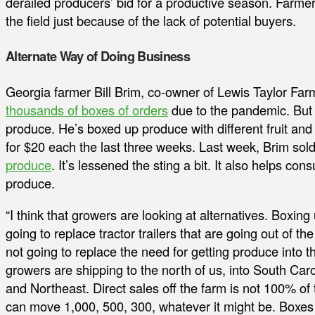
derailed producers’ bid for a productive season. Farme
the field just because of the lack of potential buyers.
Alternate Way of Doing Business
Georgia farmer Bill Brim, co-owner of Lewis Taylor Farm
thousands of boxes of orders
due to the pandemic. But h
produce. He’s boxed up produce with different fruit and
for $20 each the last three weeks. Last week, Brim so
produce
. It’s lessened the sting a bit. It also helps 
produce.
“I think that growers are looking at alternatives. Boxing
going to replace tractor trailers that are going out of 
not going to replace the need for getting produce into t
growers are shipping to the north of us, into South Car
and Northeast. Direct sales off the farm is not 100% of 
can move 1,000, 500, 300, whatever it might be. Boxes 