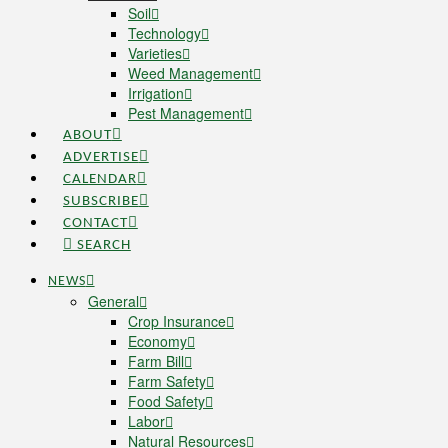
Soil
Technology
Varieties
Weed Management
Irrigation
Pest Management
ABOUT
ADVERTISE
CALENDAR
SUBSCRIBE
CONTACT
SEARCH
NEWS
General
Crop Insurance
Economy
Farm Bill
Farm Safety
Food Safety
Labor
Natural Resources