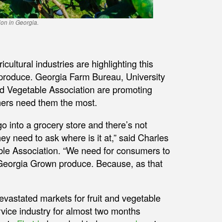
ion in Georgia.
ltural industries are highlighting this
 produce. Georgia Farm Bureau, University
d Vegetable Association are promoting
mers need them the most.
o into a grocery store and there’s not
 need to ask where is it at,” said Charles
able Association. “We need for consumers to
Georgia Grown produce. Because, as that
vastated markets for fruit and vegetable
vice industry for almost two months