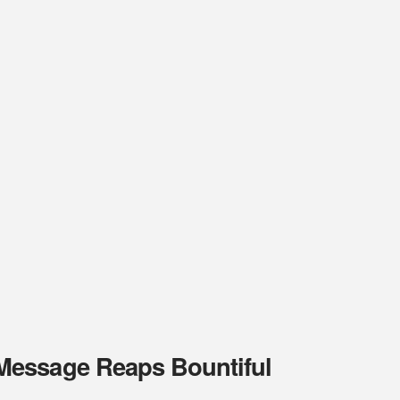
Message Reaps Bountiful