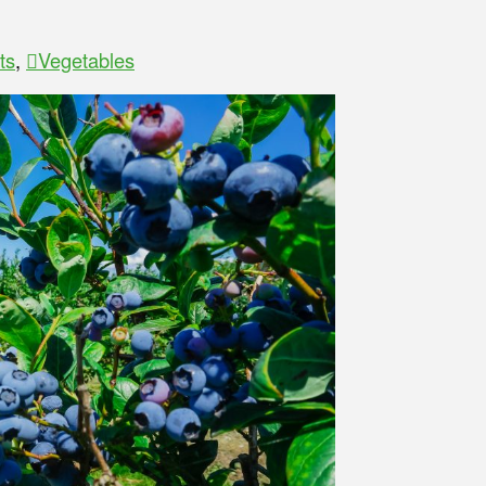
ts
,
Vegetables