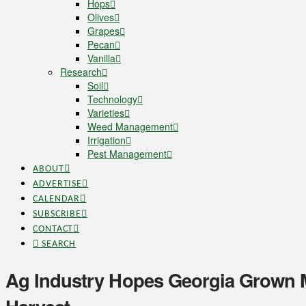
Hops
Olives
Grapes
Pecan
Vanilla
Research
Soil
Technology
Varieties
Weed Management
Irrigation
Pest Management
ABOUT
ADVERTISE
CALENDAR
SUBSCRIBE
CONTACT
SEARCH
Ag Industry Hopes Georgia Grown 