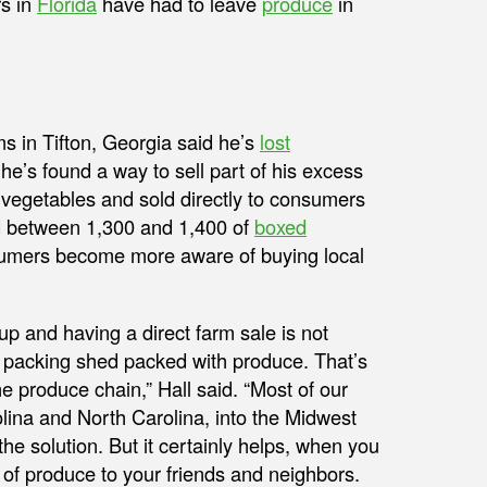
rs in
Florida
have had to leave
produce
in
s in Tifton, Georgia said he’s
lost
e’s found a way to sell part of his excess
 vegetables and sold directly to consumers
ld between 1,300 and 1,400 of
boxed
consumers become more aware of buying local
 up and having a direct farm sale is not
the packing shed packed with produce. That’s
he produce chain,” Hall said. “Most of our
olina and North Carolina, into the Midwest
the solution. But it certainly helps, when you
of produce to your friends and neighbors.