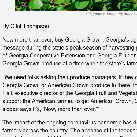
File photo of blueberry product
By Clint Thompson
Now more than ever, buy Georgia Grown. Georgia’s agricu
message during the state’s peak season of harvesting
of Georgia Cooperative Extension and Georgia Fruit an
Georgia Grown produce at a time when the state’s far
“We need folks asking their produce managers, if they g
Georgia Grown or American Grown produce in there, they
Hall, executive director of the Georgia Fruit and Veget
support the American farmer, to get American Grown, 
slogan says it’s, ‘Now, more than ever.’”
The impact of the ongoing coronavirus pandemic has de
farmers across the country. The absence of the foodser