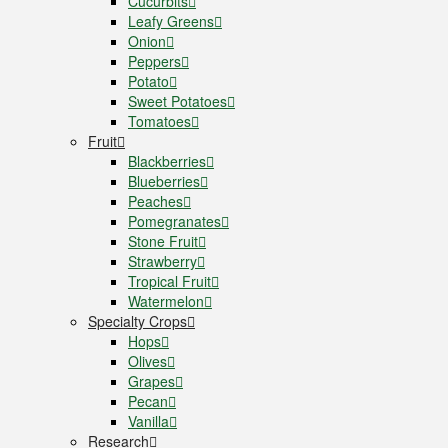
Cucurbits
Leafy Greens
Onion
Peppers
Potato
Sweet Potatoes
Tomatoes
Fruit
Blackberries
Blueberries
Peaches
Pomegranates
Stone Fruit
Strawberry
Tropical Fruit
Watermelon
Specialty Crops
Hops
Olives
Grapes
Pecan
Vanilla
Research