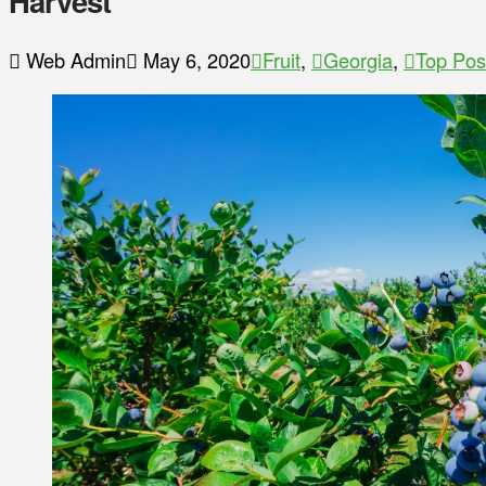
Harvest
Web Admin
May 6, 2020
Fruit
,
Georgia
,
Top Pos