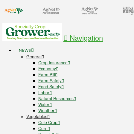
Navigation
NEWS
General
Crop Insurance
Economy
Farm Bill
Farm Safety
Food Safety
Labor
Natural Resources
Water
Weather
Vegetables
Cole Crop
Corn