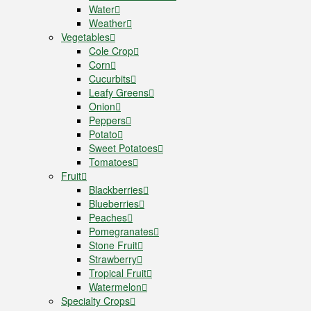
Water
Weather
Vegetables
Cole Crop
Corn
Cucurbits
Leafy Greens
Onion
Peppers
Potato
Sweet Potatoes
Tomatoes
Fruit
Blackberries
Blueberries
Peaches
Pomegranates
Stone Fruit
Strawberry
Tropical Fruit
Watermelon
Specialty Crops