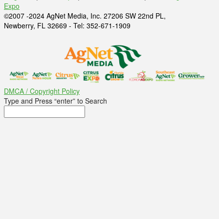
Expo
©2007 -2024 AgNet Media, Inc. 27206 SW 22nd PL,
Newberry, FL 32669 - Tel: 352-671-1909
DMCA / Copyright Policy
Type and Press “enter” to Search