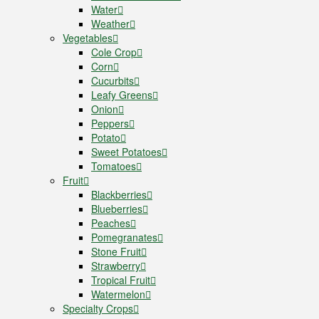
Water
Weather
Vegetables
Cole Crop
Corn
Cucurbits
Leafy Greens
Onion
Peppers
Potato
Sweet Potatoes
Tomatoes
Fruit
Blackberries
Blueberries
Peaches
Pomegranates
Stone Fruit
Strawberry
Tropical Fruit
Watermelon
Specialty Crops