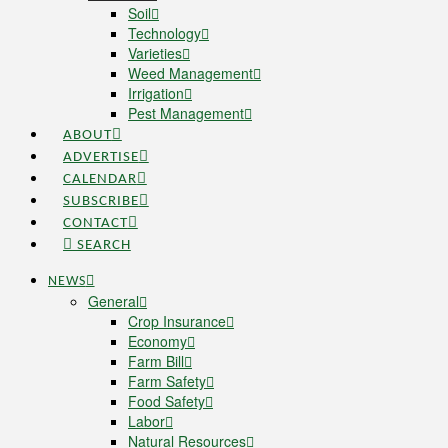
Soil
Technology
Varieties
Weed Management
Irrigation
Pest Management
ABOUT
ADVERTISE
CALENDAR
SUBSCRIBE
CONTACT
SEARCH
NEWS
General
Crop Insurance
Economy
Farm Bill
Farm Safety
Food Safety
Labor
Natural Resources