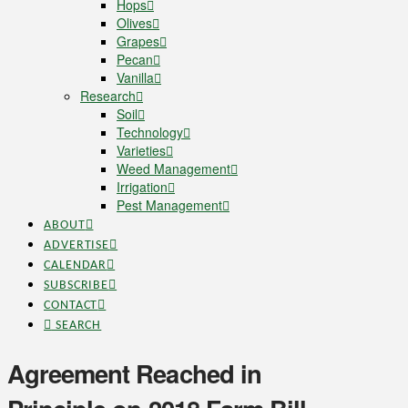
Hops
Olives
Grapes
Pecan
Vanilla
Research
Soil
Technology
Varieties
Weed Management
Irrigation
Pest Management
ABOUT
ADVERTISE
CALENDAR
SUBSCRIBE
CONTACT
SEARCH
Agreement Reached in