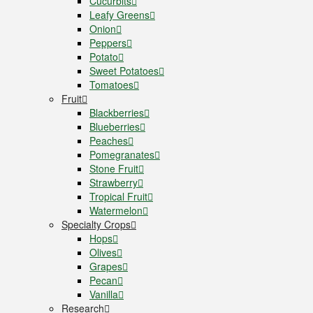
Cucurbits
Leafy Greens
Onion
Peppers
Potato
Sweet Potatoes
Tomatoes
Fruit
Blackberries
Blueberries
Peaches
Pomegranates
Stone Fruit
Strawberry
Tropical Fruit
Watermelon
Specialty Crops
Hops
Olives
Grapes
Pecan
Vanilla
Research