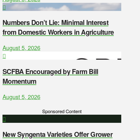
Numbers Don’t Lie: Minimal Interest
from Domestic Workers in Agriculture
August 5, 2026
SCFBA Encouraged by Farm Bill
Momentum
August 5, 2026
Sponsored Content
New Syngenta Varieties Offer Grower