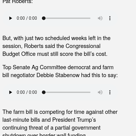
Pat Roberts:
But, with just two scheduled weeks left in the
session, Roberts said the Congressional
Budget Office must still score the bill’s cost.
Top Senate Ag Committee democrat and farm
bill negotiator Debbie Stabenow had this to say:
The farm bill is competing for time against other
last-minute bills and President Trump’s
continuing threat of a partial government
shutdown over border wall funding.