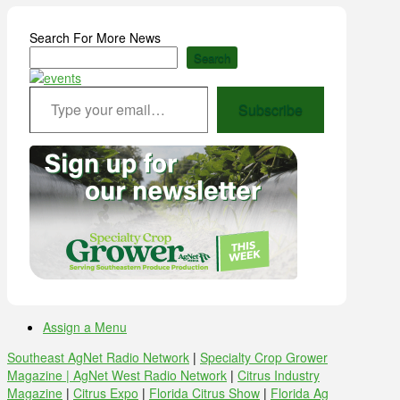
Search For More News
Search
Type your email…
Subscribe
Assign a Menu
Southeast AgNet Radio Network
|
Specialty Crop Grower
Magazine |
AgNet West Radio Network
|
Citrus Industry
Magazine
|
Citrus Expo
|
Florida Citrus Show
|
Florida Ag