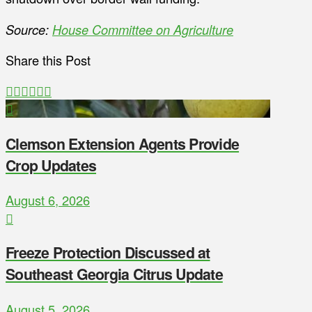
Source:
House Committee on Agriculture
Share this Post
Clemson Extension Agents Provide
Crop Updates
August 6, 2026
Freeze Protection Discussed at
Southeast Georgia Citrus Update
August 5, 2026