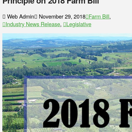
Principle on 2018 Farm Bill
Web Admin
November 29, 2018
Farm Bill
,
Industry News Release
,
Legislative