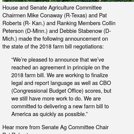
House and Senate Agriculture Committee
Chairmen Mike Conaway (R-Texas) and Pat
Roberts (R- Kan.) and Ranking Members Collin
Peterson (D-Minn.) and Debbie Stabenow (D-
Mich.) made the following announcement on
the state of the 2018 farm bill negotiations:
“We’re pleased to announce that we’ve
reached an agreement in principle on the
2018 farm bill. We are working to finalize
legal and report language as well as CBO
(Congressional Budget Office) scores, but
we still have more work to do. We are
committed to delivering a new farm bill to
America as quickly as possible.”
Hear more from Senate Ag Committee Chair