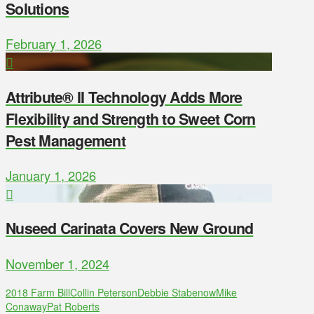
Solutions
February 1, 2026
Attribute® II Technology Adds More
Flexibility and Strength to Sweet Corn
Pest Management
January 1, 2026
Nuseed Carinata Covers New Ground
November 1, 2024
2018 Farm Bill
Collin Peterson
Debbie Stabenow
Mike
Conaway
Pat Roberts