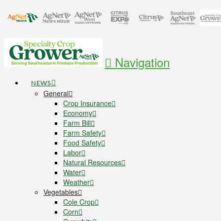
Navigation
NEWS
General
Crop Insurance
Economy
Farm Bill
Farm Safety
Food Safety
Labor
Natural Resources
Water
Weather
Vegetables
Cole Crop
Corn