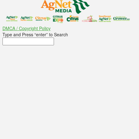
DMCA / Copyright Policy
Type and Press “enter” to Search