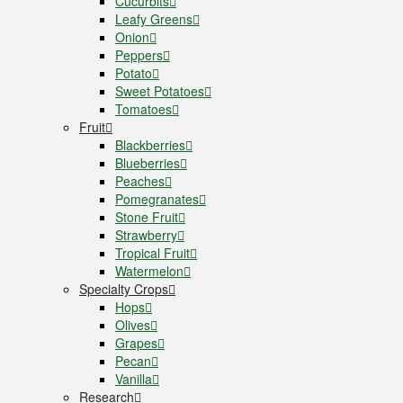
Cucurbits
Leafy Greens
Onion
Peppers
Potato
Sweet Potatoes
Tomatoes
Fruit
Blackberries
Blueberries
Peaches
Pomegranates
Stone Fruit
Strawberry
Tropical Fruit
Watermelon
Specialty Crops
Hops
Olives
Grapes
Pecan
Vanilla
Research