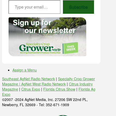
Type your email…
Subscribe
Assign a Menu
Southeast AgNet Radio Network
|
Specialty Crop Grower
Magazine |
AgNet West Radio Network
|
Citrus Industry
Magazine
|
Citrus Expo
|
Florida Citrus Show
|
Florida Ag
Expo
©2007 -2024 AgNet Media, Inc. 27206 SW 22nd PL,
Newberry, FL 32669 - Tel: 352-671-1909