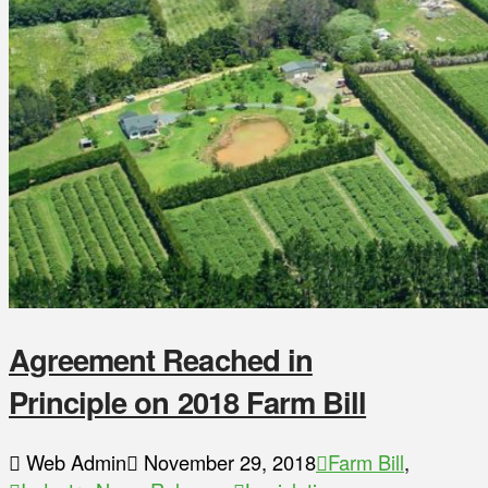
Agreement Reached in
Principle on 2018 Farm Bill
Web Admin
November 29, 2018
Farm Bill
,