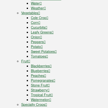
Water
Weather
Vegetables
Cole Crop
Corn
Cucurbits
Leafy Greens
Onion
Peppers
Potato
Sweet Potatoes
Tomatoes
Fruit
Blackberries
Blueberries
Peaches
Pomegranates
Stone Fruit
Strawberry
Tropical Fruit
Watermelon
Specialty Crops