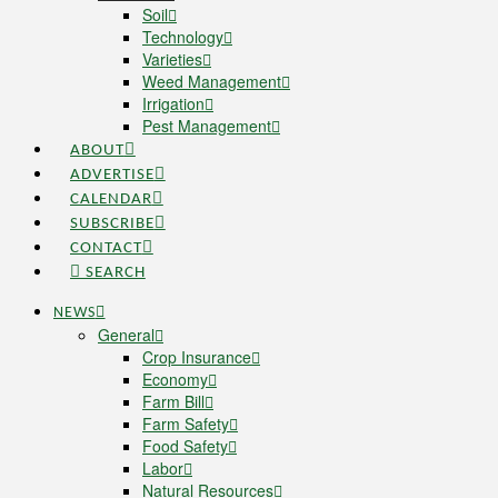
Soil
Technology
Varieties
Weed Management
Irrigation
Pest Management
ABOUT
ADVERTISE
CALENDAR
SUBSCRIBE
CONTACT
SEARCH
NEWS
General
Crop Insurance
Economy
Farm Bill
Farm Safety
Food Safety
Labor
Natural Resources