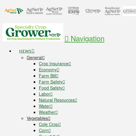
Navigation
NEWS
General
Crop Insurance
Economy
Farm Bill
Farm Safety
Food Safety
Labor
Natural Resources
Water
Weather
Vegetables
Cole Crop
Corn