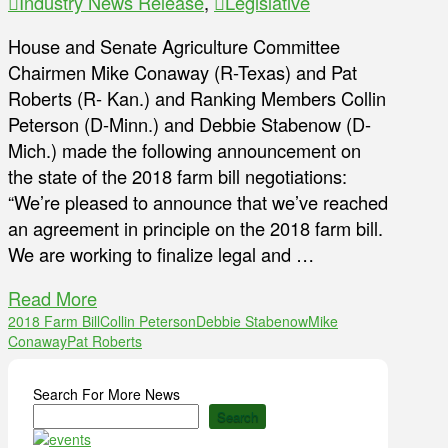
Industry News Release
,
Legislative
House and Senate Agriculture Committee
Chairmen Mike Conaway (R-Texas) and Pat
Roberts (R- Kan.) and Ranking Members Collin
Peterson (D-Minn.) and Debbie Stabenow (D-
Mich.) made the following announcement on
the state of the 2018 farm bill negotiations:
“We’re pleased to announce that we’ve reached
an agreement in principle on the 2018 farm bill.
We are working to finalize legal and …
Read More
2018 Farm Bill
Collin Peterson
Debbie Stabenow
Mike
Conaway
Pat Roberts
Search For More News
Search