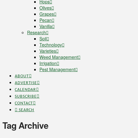
Hops
Olives
Grapes
Pecan
Vanilla
Research
Soil
Technology
Varieties
Weed Management
Irrigation
Pest Management
ABOUT
ADVERTISE
CALENDAR
SUBSCRIBE
CONTACT
SEARCH
Tag Archive