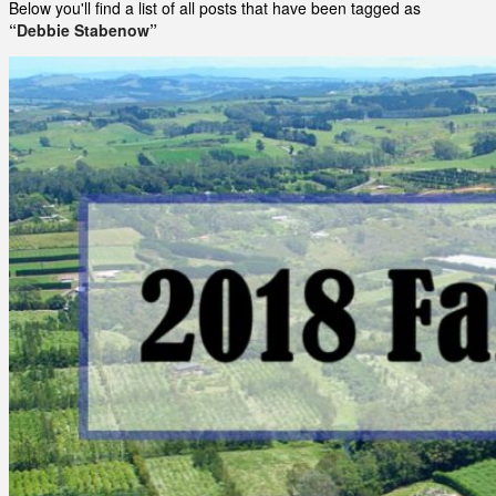
Below you'll find a list of all posts that have been tagged as
“Debbie Stabenow”