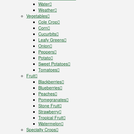
Water
Weather
Vegetables
Cole Crop
Corn
Cucurbits
Leafy Greens
Onion
Peppers
Potato
Sweet Potatoes
Tomatoes
Fruit
Blackberries
Blueberries
Peaches
Pomegranates
Stone Fruit
Strawberry
Tropical Fruit
Watermelon
Specialty Crops