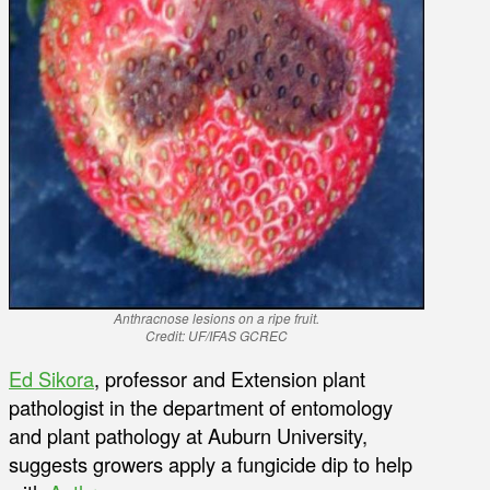
Anthracnose lesions on a ripe fruit.
Credit: UF/IFAS GCREC
Ed Sikora
, professor and Extension plant
pathologist in the department of entomology
and plant pathology at Auburn University,
suggests growers apply a fungicide dip to help