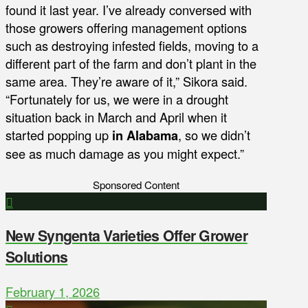
found it last year. I’ve already conversed with
those growers offering management options
such as destroying infested fields, moving to a
different part of the farm and don’t plant in the
same area. They’re aware of it,” Sikora said.
“Fortunately for us, we were in a drought
situation back in March and April when it
started popping up
in Alabama
, so we didn’t
see as much damage as you might expect.”
Sponsored Content
New Syngenta Varieties Offer Grower
Solutions
February 1, 2026