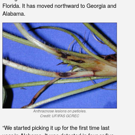
Florida. It has moved northward to Georgia and
Alabama.
Anthracnose lesions on petioles.
Credit: UF/IFAS GCREC
“We started picking it up for the first time last