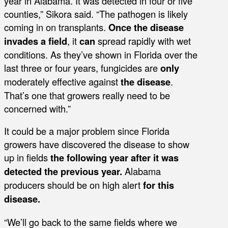
year in Alabama. It was detected in four or five
counties,” Sikora said. “The pathogen is likely
coming in on transplants.
Once the disease
invades a field
, it
can
spread rapidly with wet
conditions. As they’ve shown in Florida over the
last three or four years, fungicides are
only
moderately effective against
the disease
.
That’s one that growers really need to be
concerned with.”
It could be a major problem since Florida
growers have discovered the disease to show
up in fields
the following year
after it was
detected the previous year.
Alabama
producers should be on high alert
for this
disease.
“We’ll go back to the same fields where we