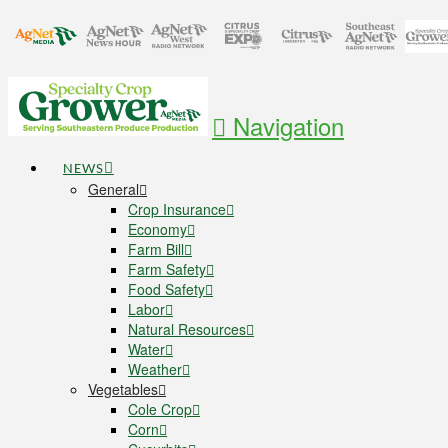
Navigation
NEWS
General
Crop Insurance
Economy
Farm Bill
Farm Safety
Food Safety
Labor
Natural Resources
Water
Weather
Vegetables
Cole Crop
Corn