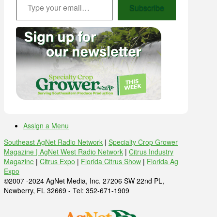
Subscribe
Assign a Menu
Southeast AgNet Radio Network
|
Specialty Crop Grower
Magazine |
AgNet West Radio Network
|
Citrus Industry
Magazine
|
Citrus Expo
|
Florida Citrus Show
|
Florida Ag
Expo
©2007 -2024 AgNet Media, Inc. 27206 SW 22nd PL,
Newberry, FL 32669 - Tel: 352-671-1909