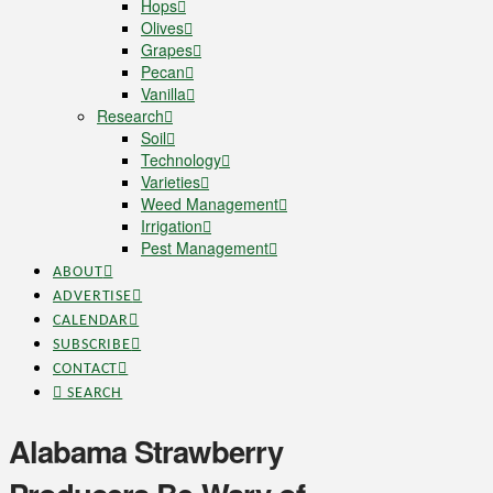
Hops
Olives
Grapes
Pecan
Vanilla
Research
Soil
Technology
Varieties
Weed Management
Irrigation
Pest Management
ABOUT
ADVERTISE
CALENDAR
SUBSCRIBE
CONTACT
SEARCH
Alabama Strawberry