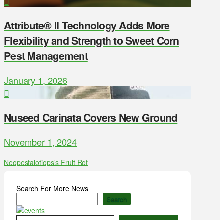
Attribute® II Technology Adds More
Flexibility and Strength to Sweet Corn
Pest Management
January 1, 2026
Nuseed Carinata Covers New Ground
November 1, 2024
Neopestalotiopsis Fruit Rot
Search For More News
Search
Type your email…