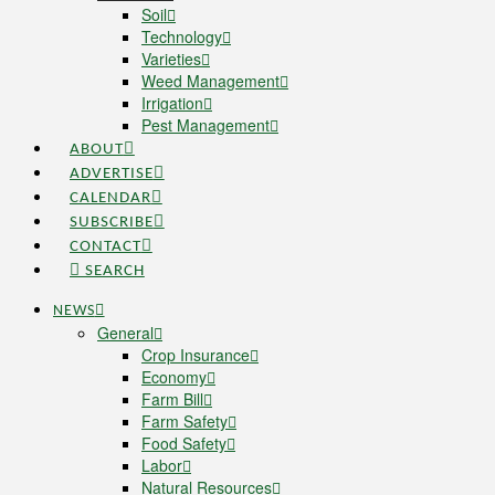
Soil
Technology
Varieties
Weed Management
Irrigation
Pest Management
ABOUT
ADVERTISE
CALENDAR
SUBSCRIBE
CONTACT
SEARCH
NEWS
General
Crop Insurance
Economy
Farm Bill
Farm Safety
Food Safety
Labor
Natural Resources