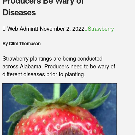
Producers Be Wary of
Diseases
Web Admin
November 2, 2022
Strawberry
By Clint Thompson
Strawberry plantings are being conducted
across Alabama. Producers need to be wary of
different diseases prior to planting.