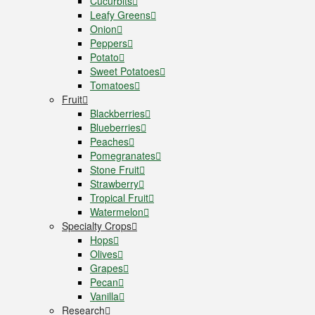
Cucurbits
Leafy Greens
Onion
Peppers
Potato
Sweet Potatoes
Tomatoes
Fruit
Blackberries
Blueberries
Peaches
Pomegranates
Stone Fruit
Strawberry
Tropical Fruit
Watermelon
Specialty Crops
Hops
Olives
Grapes
Pecan
Vanilla
Research