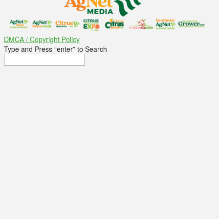
DMCA / Copyright Policy
Type and Press “enter” to Search