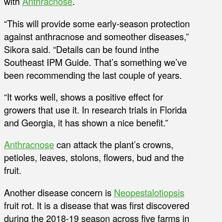
with
Anthracnose
.
“This will provide some early-season protection
against anthracnose and someother diseases,”
Sikora said. “Details can be found inthe
Southeast IPM Guide. That’s something we’ve
been recommending the last couple of years.
“It works well, shows a positive effect for
growers that use it. In research trials in Florida
and Georgia, it has shown a nice benefit.”
Anthracnose
can attack the plant’s crowns,
petioles, leaves, stolons, flowers, bud and the
fruit.
Another disease concern is
Neopestalotiopsis
fruit rot. It is a disease that was first discovered
during the 2018-19 season across five farms in