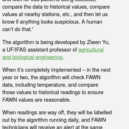
compare the data to historical values, compare
values at nearby stations, etc., and then let us
know if anything looks suspicious. A human
can’t do that.”
The algorithm is being developed by Ziwen Yu,
a UF/IFAS assistant professor of
agricultural
and biological engineering
.
When it’s completely implemented – in the next
year or two, the algorithm will check FAWN
data, including temperature, and compare
those values to historical readings to ensure
FAWN values are reasonable.
When readings are way off, they will be labelled
out by the algorithm running daily, and FAWN
technicians will receive an alert at the same