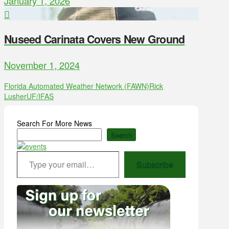
January 1, 2026
Nuseed Carinata Covers New Ground
November 1, 2024
Florida Automated Weather Network (FAWN)
Rick
Lusher
UF/IFAS
Search For More News
Search
Type your email…
Subscribe