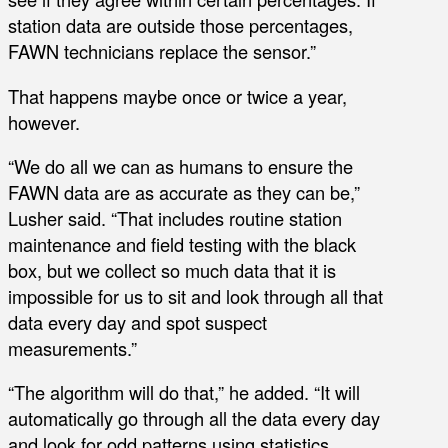
station data are outside those percentages,
FAWN technicians replace the sensor.”
That happens maybe once or twice a year,
however.
“We do all we can as humans to ensure the
FAWN data are as accurate as they can be,”
Lusher said. “That includes routine station
maintenance and field testing with the black
box, but we collect so much data that it is
impossible for us to sit and look through all that
data every day and spot suspect
measurements.”
“The algorithm will do that,” he added. “It will
automatically go through all the data every day
and look for odd patterns using statistics,