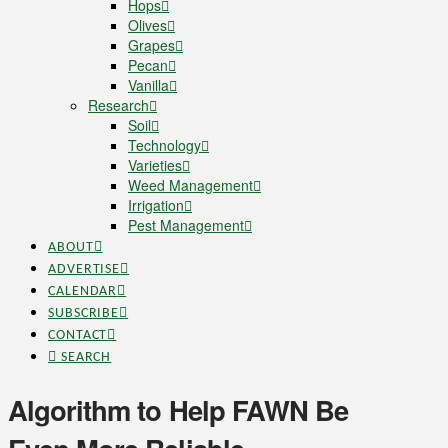
Hops
Olives
Grapes
Pecan
Vanilla
Research
Soil
Technology
Varieties
Weed Management
Irrigation
Pest Management
ABOUT
ADVERTISE
CALENDAR
SUBSCRIBE
CONTACT
SEARCH
Algorithm to Help FAWN Be