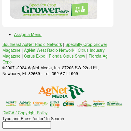
Assign a Menu
Southeast AgNet Radio Network
|
Specialty Crop Grower
Magazine |
AgNet West Radio Network
|
Citrus Industry
Magazine
|
Citrus Expo
|
Florida Citrus Show
|
Florida Ag
Expo
©2007 -2024 AgNet Media, Inc. 27206 SW 22nd PL,
Newberry, FL 32669 - Tel: 352-671-1909
DMCA / Copyright Policy
Type and Press “enter” to Search