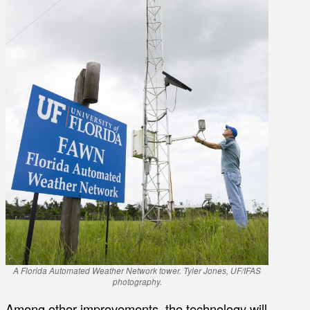
A Florida Automated Weather Network tower. Tyler Jones, UF/IFAS
photography.
Among other improvements, the technology will