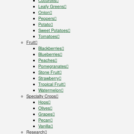
Cucurbits
Leafy Greens
Onion
Peppers
Potato
Sweet Potatoes
Tomatoes
Fruit
Blackberries
Blueberries
Peaches
Pomegranates
Stone Fruit
Strawberry
Tropical Fruit
Watermelon
Specialty Crops
Hops
Olives
Grapes
Pecan
Vanilla
Research