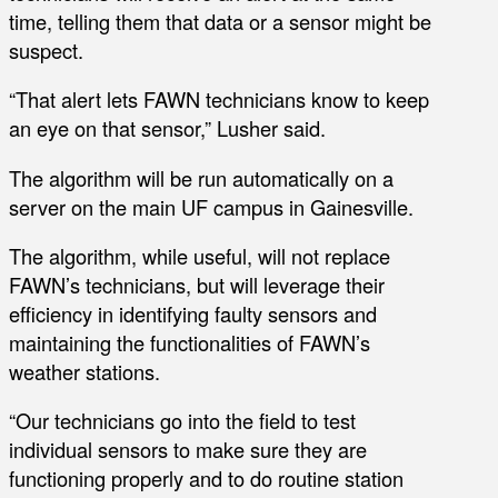
time, telling them that data or a sensor might be
suspect.
“That alert lets FAWN technicians know to keep
an eye on that sensor,” Lusher said.
The algorithm will be run automatically on a
server on the main UF campus in Gainesville.
The algorithm, while useful, will not replace
FAWN’s technicians, but will leverage their
efficiency in identifying faulty sensors and
maintaining the functionalities of FAWN’s
weather stations.
“Our technicians go into the field to test
individual sensors to make sure they are
functioning properly and to do routine station