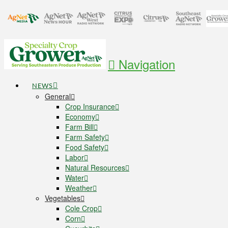
Navigation
NEWS
General
Crop Insurance
Economy
Farm Bill
Farm Safety
Food Safety
Labor
Natural Resources
Water
Weather
Vegetables
Cole Crop
Corn