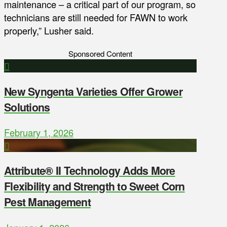
maintenance – a critical part of our program, so
technicians are still needed for FAWN to work
properly,” Lusher said.
Sponsored Content
New Syngenta Varieties Offer Grower
Solutions
February 1, 2026
Attribute® II Technology Adds More
Flexibility and Strength to Sweet Corn
Pest Management