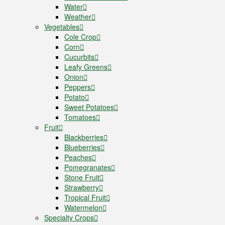
Water
Weather
Vegetables
Cole Crop
Corn
Cucurbits
Leafy Greens
Onion
Peppers
Potato
Sweet Potatoes
Tomatoes
Fruit
Blackberries
Blueberries
Peaches
Pomegranates
Stone Fruit
Strawberry
Tropical Fruit
Watermelon
Specialty Crops