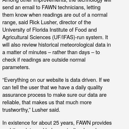
send an email to FAWN technicians, letting
them know when readings are out of a normal
range, said Rick Lusher, director of the
University of Florida Institute of Food and
Agricultural Sciences (UF/IFAS)-run system. It
will also review historical meteorological data in
a matter of minutes – rather than days – to
check if readings are outside normal
parameters.
“Everything on our website is data driven. If we
can tell the user that we have a daily quality
assurance process to make sure our data are
reliable, that makes us that much more
trustworthy,” Lusher said.
In existence for about 25 years, FAWN provides