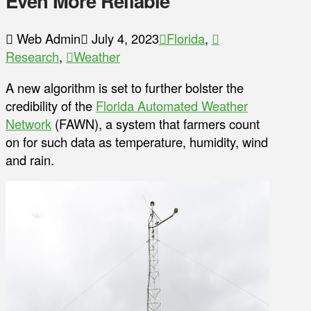
Even More Reliable
Web Admin
July 4, 2023
Florida
,
Research
,
Weather
A new algorithm is set to further bolster the
credibility of the
Florida Automated Weather
Network
(FAWN), a system that farmers count
on for such data as temperature, humidity, wind
and rain.