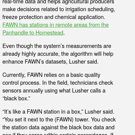
real-time data and helps agricultural producers
make decisions related to irrigation scheduling,
freeze protection and chemical application.
FAWN has stations in remote areas from the
Panhandle to Homestead
.
Even though the system’s measurements are
already highly accurate, the algorithm will help
enhance FAWN’s datasets, Lusher said.
Currently, FAWN relies on a basic quality
control process. In the field, technicians check
sensors annually using what Lusher calls a
“black box.”
“It’s like a FAWN station in a box,” Lusher said.
“You set it next to the (FAWN) tower. You check
the station data against the black box data and
see if they agree within certain percentages. If