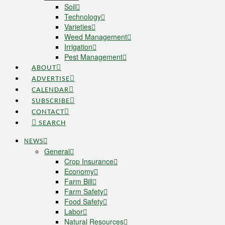
Soil
Technology
Varieties
Weed Management
Irrigation
Pest Management
ABOUT
ADVERTISE
CALENDAR
SUBSCRIBE
CONTACT
SEARCH
NEWS
General
Crop Insurance
Economy
Farm Bill
Farm Safety
Food Safety
Labor
Natural Resources