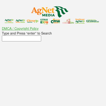
DMCA / Copyright Policy
Type and Press “enter” to Search