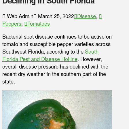
Declining in South Florida
Web Admin
March 25, 2022
Disease
,
Peppers
,
Tomatoes
Bacterial spot disease continues to be active on
tomato and susceptible pepper varieties across
Southwest Florida, according to the
South
Florida Pest and Disease Hotline
. However,
overall disease pressure has declined with the
recent dry weather in the southern part of the
state.