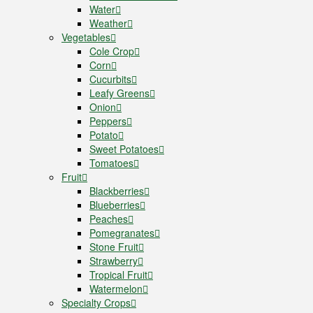
Water
Weather
Vegetables
Cole Crop
Corn
Cucurbits
Leafy Greens
Onion
Peppers
Potato
Sweet Potatoes
Tomatoes
Fruit
Blackberries
Blueberries
Peaches
Pomegranates
Stone Fruit
Strawberry
Tropical Fruit
Watermelon
Specialty Crops