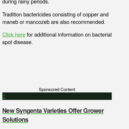
during rainy periods.
Tradition bactericides consisting of copper and
maneb or mancozeb are also recommended.
Click here
for additional information on bacterial
spot disease.
Sponsored Content
New Syngenta Varieties Offer Grower
Solutions