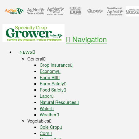
Navigation
NEWS
General
Crop Insurance
Economy
Farm Bill
Farm Safety
Food Safety
Labor
Natural Resources
Water
Weather
Vegetables
Cole Crop
Corn