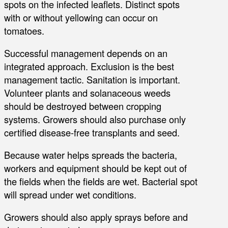
spots on the infected leaflets. Distinct spots
with or without yellowing can occur on
tomatoes.
Successful management depends on an
integrated approach. Exclusion is the best
management tactic. Sanitation is important.
Volunteer plants and solanaceous weeds
should be destroyed between cropping
systems. Growers should also purchase only
certified disease-free transplants and seed.
Because water helps spreads the bacteria,
workers and equipment should be kept out of
the fields when the fields are wet. Bacterial spot
will spread under wet conditions.
Growers should also apply sprays before and