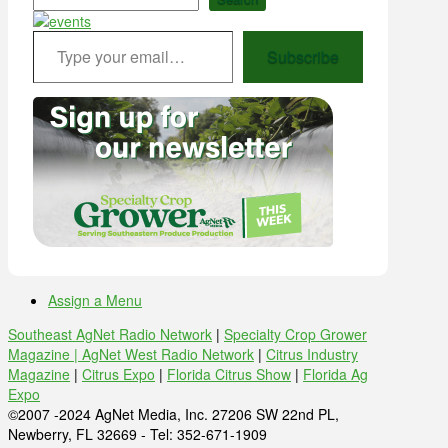
Type your email…
Subscribe
Assign a Menu
Southeast AgNet Radio Network
|
Specialty Crop Grower
Magazine |
AgNet West Radio Network
|
Citrus Industry
Magazine
|
Citrus Expo
|
Florida Citrus Show
|
Florida Ag
Expo
©2007 -2024 AgNet Media, Inc. 27206 SW 22nd PL,
Newberry, FL 32669 - Tel: 352-671-1909