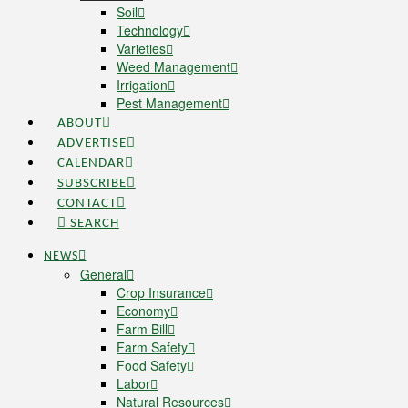
Soil
Technology
Varieties
Weed Management
Irrigation
Pest Management
ABOUT
ADVERTISE
CALENDAR
SUBSCRIBE
CONTACT
SEARCH
NEWS
General
Crop Insurance
Economy
Farm Bill
Farm Safety
Food Safety
Labor
Natural Resources