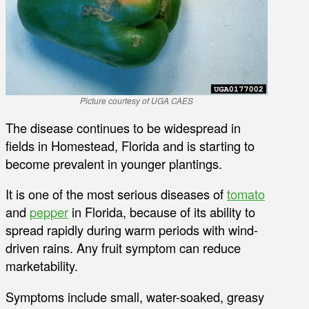
Picture courtesy of UGA CAES
The disease continues to be widespread in
fields in Homestead, Florida and is starting to
become prevalent in younger plantings.
It is one of the most serious diseases of
tomato
and
pepper
in Florida, because of its ability to
spread rapidly during warm periods with wind-
driven rains. Any fruit symptom can reduce
marketability.
Symptoms include small, water-soaked, greasy