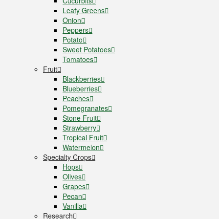
Cucurbits
Leafy Greens
Onion
Peppers
Potato
Sweet Potatoes
Tomatoes
Fruit
Blackberries
Blueberries
Peaches
Pomegranates
Stone Fruit
Strawberry
Tropical Fruit
Watermelon
Specialty Crops
Hops
Olives
Grapes
Pecan
Vanilla
Research