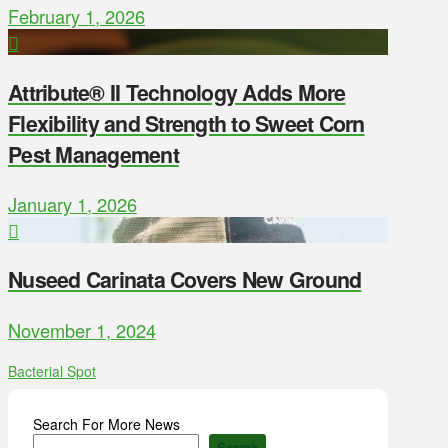
February 1, 2026
Attribute® II Technology Adds More
Flexibility and Strength to Sweet Corn
Pest Management
January 1, 2026
Nuseed Carinata Covers New Ground
November 1, 2024
Bacterial Spot
Search For More News
Search