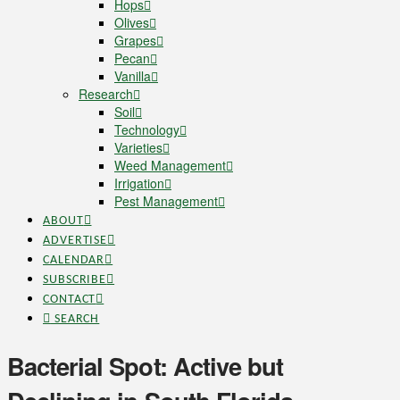
Hops
Olives
Grapes
Pecan
Vanilla
Research
Soil
Technology
Varieties
Weed Management
Irrigation
Pest Management
ABOUT
ADVERTISE
CALENDAR
SUBSCRIBE
CONTACT
SEARCH
Bacterial Spot: Active but