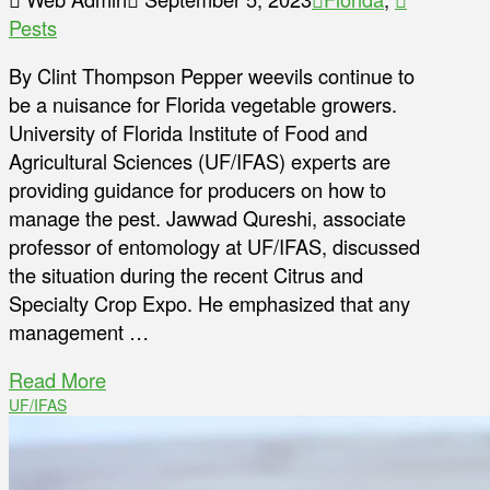
Pests
By Clint Thompson Pepper weevils continue to
be a nuisance for Florida vegetable growers.
University of Florida Institute of Food and
Agricultural Sciences (UF/IFAS) experts are
providing guidance for producers on how to
manage the pest. Jawwad Qureshi, associate
professor of entomology at UF/IFAS, discussed
the situation during the recent Citrus and
Specialty Crop Expo. He emphasized that any
management …
Read More
UF/IFAS