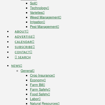
Soil
Technology
Varieties
Weed Management
Irrigation
Pest Management
ABOUT
ADVERTISE
CALENDAR
SUBSCRIBE
CONTACT
SEARCH
NEWS
General
Crop Insurance
Economy
Farm Bill
Farm Safety
Food Safety
Labor
Natural Resources