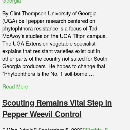
Georgia
By Clint Thompson University of Georgia
(UGA) bell pepper research centered on
phytophthora resistance is a focus of Ted
McAvoy’s studies on the UGA Tifton campus.
The UGA Extension vegetable specialist
explains that resistant varieties exist but in
other parts of the country not suited for South
Georgia producers. He hopes to change that.
“Phytophthora is the No. 1 soil-borne …
Read More
Scouting Remains Vital Step in
Pepper Weevil Control
Web Admin
September 5, 2023
Florida
,