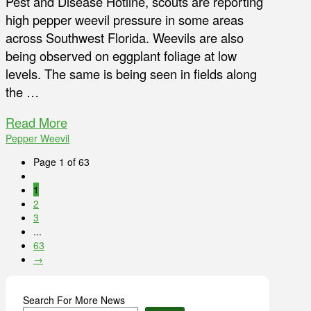
Pest and Disease Hotline, scouts are reporting
high pepper weevil pressure in some areas
across Southwest Florida. Weevils are also
being observed on eggplant foliage at low
levels. The same is being seen in fields along
the …
Read More
Pepper Weevil
Page 1 of 63
1
2
3
...
63
→
Search For More News