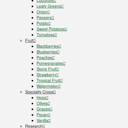
Cucurbits
Leafy Greens
Onion
Peppers
Potato
Sweet Potatoes
Tomatoes
Fruit
Blackberries
Blueberries
Peaches
Pomegranates
Stone Fruit
Strawberry
Tropical Fruit
Watermelon
Specialty Crops
Hops
Olives
Grapes
Pecan
Vanilla
Research