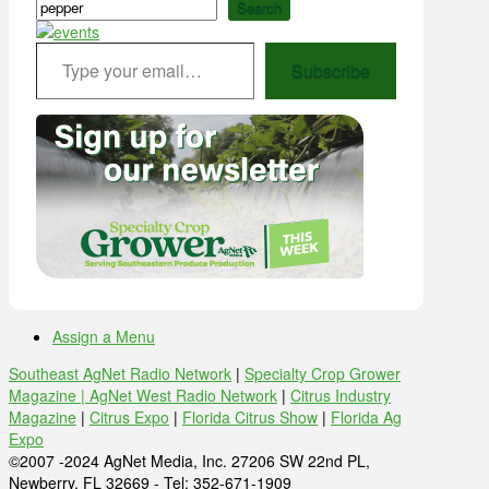
Search
Type your email…
Subscribe
Assign a Menu
Southeast AgNet Radio Network
|
Specialty Crop Grower
Magazine |
AgNet West Radio Network
|
Citrus Industry
Magazine
|
Citrus Expo
|
Florida Citrus Show
|
Florida Ag
Expo
©2007 -2024 AgNet Media, Inc. 27206 SW 22nd PL,
Newberry, FL 32669 - Tel: 352-671-1909