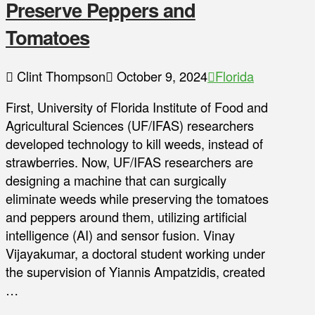
Preserve Peppers and
Tomatoes
Clint Thompson
October 9, 2024
Florida
First, University of Florida Institute of Food and
Agricultural Sciences (UF/IFAS) researchers
developed technology to kill weeds, instead of
strawberries. Now, UF/IFAS researchers are
designing a machine that can surgically
eliminate weeds while preserving the tomatoes
and peppers around them, utilizing artificial
intelligence (AI) and sensor fusion. Vinay
Vijayakumar, a doctoral student working under
the supervision of Yiannis Ampatzidis, created
…