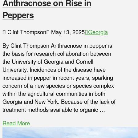
Anthracnose on Rise in
Peppers
Clint Thompson
May 13, 2025
Georgia
By Clint Thompson Anthracnose in pepper is
the basis for research collaboration between
the University of Georgia and Cornell
University. Incidences of the disease have
increased in pepper in recent years, sparking
concern of a new species or species complex
within the agricultural communities in both
Georgia and New York. Because of the lack of
treatment methods available to organic …
Read More