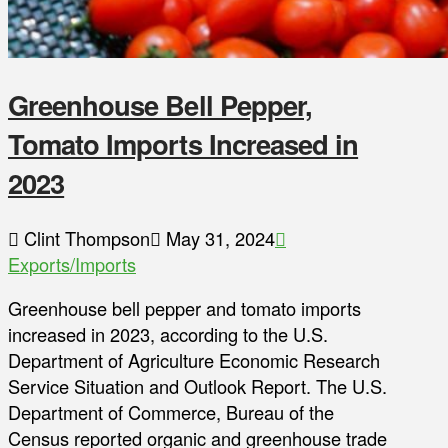
Greenhouse Bell Pepper,
Tomato Imports Increased in
2023
Clint Thompson
May 31, 2024
Exports/Imports
Greenhouse bell pepper and tomato imports
increased in 2023, according to the U.S.
Department of Agriculture Economic Research
Service Situation and Outlook Report. The U.S.
Department of Commerce, Bureau of the
Census reported organic and greenhouse trade