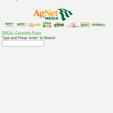
DMCA / Copyright Policy
Type and Press “enter” to Search