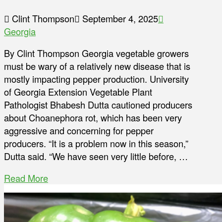
Clint Thompson
September 4, 2025
Georgia
By Clint Thompson Georgia vegetable growers
must be wary of a relatively new disease that is
mostly impacting pepper production. University
of Georgia Extension Vegetable Plant
Pathologist Bhabesh Dutta cautioned producers
about Choanephora rot, which has been very
aggressive and concerning for pepper
producers. “It is a problem now in this season,”
Dutta said. “We have seen very little before, …
Read More