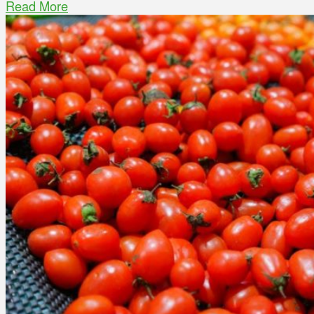
Read More