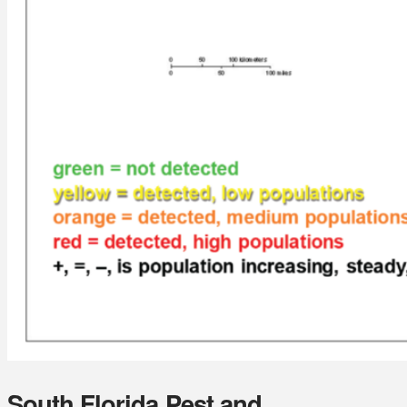
South Florida Pest and