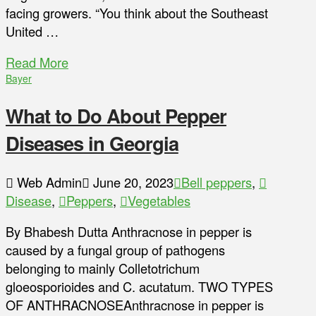
facing growers. “You think about the Southeast
United …
Read More
Bayer
What to Do About Pepper
Diseases in Georgia
Web Admin
June 20, 2023
Bell peppers
,
Disease
,
Peppers
,
Vegetables
By Bhabesh Dutta Anthracnose in pepper is
caused by a fungal group of pathogens
belonging to mainly Colletotrichum
gloeosporioides and C. acutatum. TWO TYPES
OF ANTHRACNOSEAnthracnose in pepper is