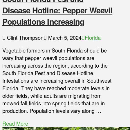
Disease Hotline: Pepper Weevil
Populations Increasing
Clint Thompson
March 5, 2024
Florida
Vegetable farmers in South Florida should be
wary that pepper weevil populations are
increasing across the region, according to the
South Florida Pest and Disease Hotline.
Infestations are increasing overall in Southwest
Florida. They have reached moderate levels in
older fields, while adults are migrating from
mowed fall fields into spring fields that are in
production. Population levels vary along …
Read More