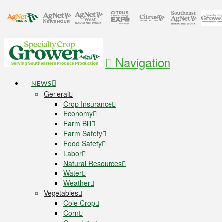
Navigation
NEWS
General
Crop Insurance
Economy
Farm Bill
Farm Safety
Food Safety
Labor
Natural Resources
Water
Weather
Vegetables
Cole Crop
Corn