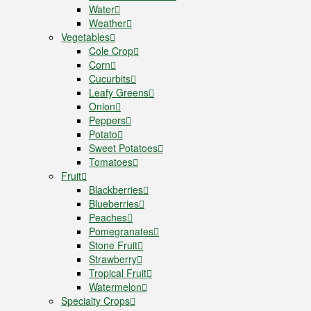
Water
Weather
Vegetables
Cole Crop
Corn
Cucurbits
Leafy Greens
Onion
Peppers
Potato
Sweet Potatoes
Tomatoes
Fruit
Blackberries
Blueberries
Peaches
Pomegranates
Stone Fruit
Strawberry
Tropical Fruit
Watermelon
Specialty Crops