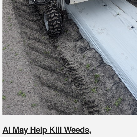
AI May Help Kill Weeds,