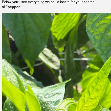
Below you'll see everything we could locate for your search
of
“pepper”