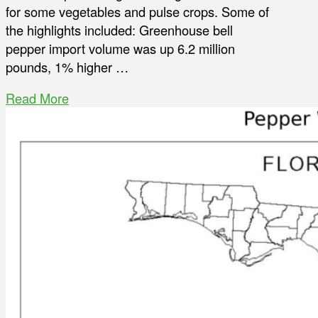
for some vegetables and pulse crops. Some of
the highlights included: Greenhouse bell
pepper import volume was up 6.2 million
pounds, 1% higher …
Read More