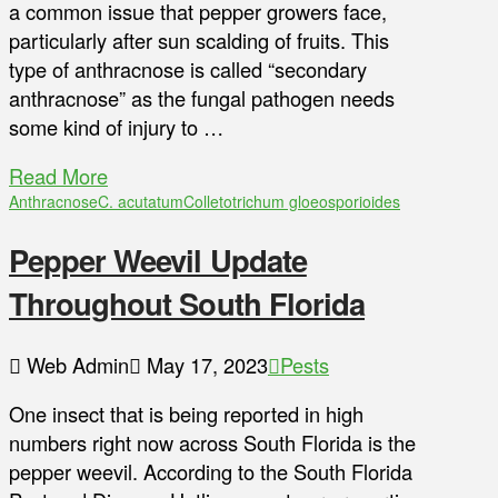
a common issue that pepper growers face,
particularly after sun scalding of fruits. This
type of anthracnose is called “secondary
anthracnose” as the fungal pathogen needs
some kind of injury to …
Read More
Anthracnose
C. acutatum
Colletotrichum gloeosporioides
Pepper Weevil Update
Throughout South Florida
Web Admin
May 17, 2023
Pests
One insect that is being reported in high
numbers right now across South Florida is the
pepper weevil. According to the South Florida