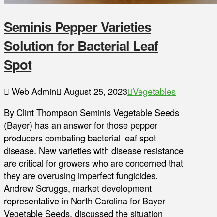
Seminis Pepper Varieties
Solution for Bacterial Leaf
Spot
Web Admin
August 25, 2023
Vegetables
By Clint Thompson Seminis Vegetable Seeds
(Bayer) has an answer for those pepper
producers combating bacterial leaf spot
disease. New varieties with disease resistance
are critical for growers who are concerned that
they are overusing imperfect fungicides.
Andrew Scruggs, market development
representative in North Carolina for Bayer
Vegetable Seeds, discussed the situation