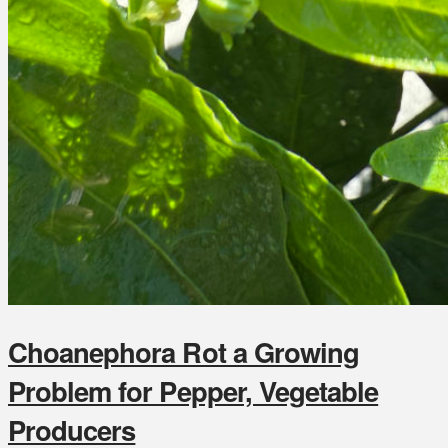
Choanephora Rot a Growing
Problem for Pepper, Vegetable
Producers