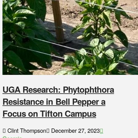
UGA Research: Phytophthora
Resistance in Bell Pepper a
Focus on Tifton Campus
Clint Thompson
December 27, 2023