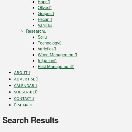
Hops
Olives
Grapes
Pecan
Vanilla
Research
Soil
Technology
Varieties
Weed Management
Irrigation
Pest Management
ABOUT
ADVERTISE
CALENDAR
SUBSCRIBE
CONTACT
SEARCH
Search Results