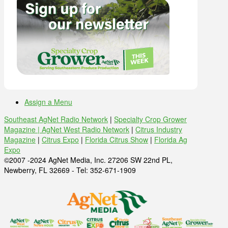
Assign a Menu
Southeast AgNet Radio Network
|
Specialty Crop Grower
Magazine |
AgNet West Radio Network
|
Citrus Industry
Magazine
|
Citrus Expo
|
Florida Citrus Show
|
Florida Ag
Expo
©2007 -2024 AgNet Media, Inc. 27206 SW 22nd PL,
Newberry, FL 32669 - Tel: 352-671-1909