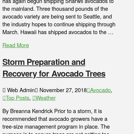
has again begun shipping Sharwil avocados to
the mainland. Three thousand pounds of the
avocado variety are being sent to Seattle, and
the industry hopes to continue shipping through
March. Hawaii has shipped avocados to the …
Read More
Storm Preparation and
Recovery for Avocado Trees
Web Admin
November 27, 2018
Avocado
,
Top Posts
,
Weather
By Breanna Kendrick Prior to a storm, it is
recommended that avocado growers have a
tree-size management program in place. The