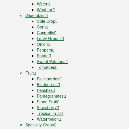
Water
Weather
Vegetables
Cole Crop
Corn
Cucurbits
Leafy Greens
Onion
Peppers
Potato
Sweet Potatoes
Tomatoes
Fruit
Blackberries
Blueberries
Peaches
Pomegranates
Stone Fruit
Strawberry
Tropical Fruit
Watermelon
Specialty Crops