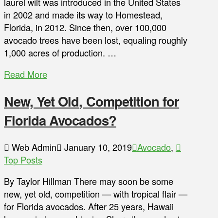
laurel wilt was introduced in the United States
in 2002 and made its way to Homestead,
Florida, in 2012. Since then, over 100,000
avocado trees have been lost, equaling roughly
1,000 acres of production. …
Read More
New, Yet Old, Competition for
Florida Avocados?
Web Admin
January 10, 2019
Avocado
,
Top Posts
By Taylor Hillman There may soon be some
new, yet old, competition — with tropical flair —
for Florida avocados. After 25 years, Hawaii