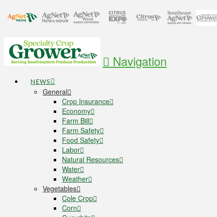
Navigation
NEWS
General
Crop Insurance
Economy
Farm Bill
Farm Safety
Food Safety
Labor
Natural Resources
Water
Weather
Vegetables
Cole Crop
Corn