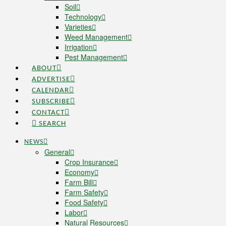
Soil
Technology
Varieties
Weed Management
Irrigation
Pest Management
ABOUT
ADVERTISE
CALENDAR
SUBSCRIBE
CONTACT
SEARCH
NEWS
General
Crop Insurance
Economy
Farm Bill
Farm Safety
Food Safety
Labor
Natural Resources