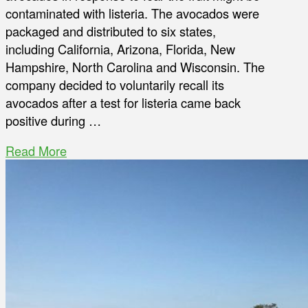
contaminated with listeria. The avocados were
packaged and distributed to six states,
including California, Arizona, Florida, New
Hampshire, North Carolina and Wisconsin. The
company decided to voluntarily recall its
avocados after a test for listeria came back
positive during …
Read More