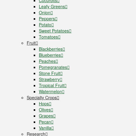
Cucurbits
Leafy Greens
Onion
Peppers
Potato
Sweet Potatoes
Tomatoes
Fruit
Blackberries
Blueberries
Peaches
Pomegranates
Stone Fruit
Strawberry
Tropical Fruit
Watermelon
Specialty Crops
Hops
Olives
Grapes
Pecan
Vanilla
Research