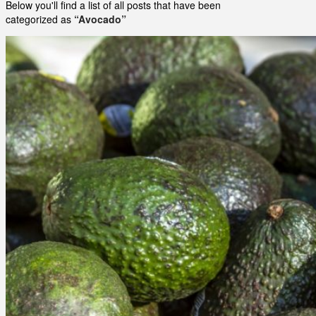
Below you'll find a list of all posts that have been
categorized as
“Avocado”