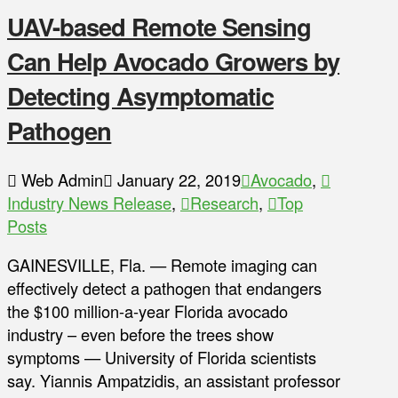
UAV-based Remote Sensing
Can Help Avocado Growers by
Detecting Asymptomatic
Pathogen
Web Admin
January 22, 2019
Avocado
,
Industry News Release
,
Research
,
Top
Posts
GAINESVILLE, Fla. — Remote imaging can
effectively detect a pathogen that endangers
the $100 million-a-year Florida avocado
industry – even before the trees show
symptoms — University of Florida scientists
say. Yiannis Ampatzidis, an assistant professor