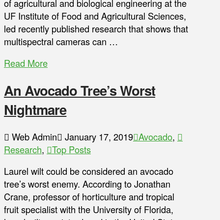
of agricultural and biological engineering at the
UF Institute of Food and Agricultural Sciences,
led recently published research that shows that
multispectral cameras can …
Read More
An Avocado Tree’s Worst
Nightmare
Web Admin
January 17, 2019
Avocado
,
Research
,
Top Posts
Laurel wilt could be considered an avocado
tree’s worst enemy. According to Jonathan
Crane, professor of horticulture and tropical
fruit specialist with the University of Florida,