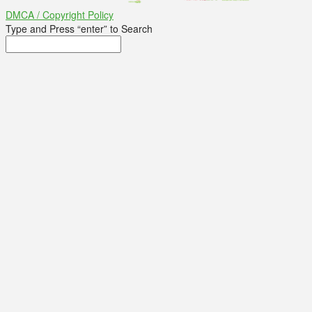
DMCA / Copyright Policy
Type and Press “enter” to Search