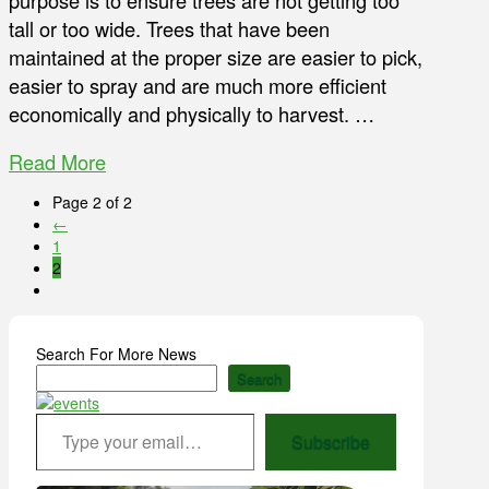
purpose is to ensure trees are not getting too
tall or too wide. Trees that have been
maintained at the proper size are easier to pick,
easier to spray and are much more efficient
economically and physically to harvest. …
Read More
Page 2 of 2
←
1
2
Search For More News
Search
Type your email…
Subscribe