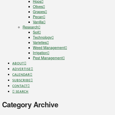
Hops
Olives
Grapes
Pecan
Vanilla
Research
Soil
Technology
Varieties
Weed Management
Irrigation
Pest Management
ABOUT
ADVERTISE
CALENDAR
SUBSCRIBE
CONTACT
SEARCH
Category Archive