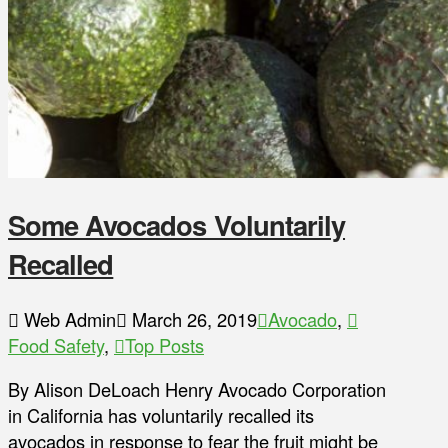
Some Avocados Voluntarily
Recalled
Web Admin
March 26, 2019
Avocado
,
Food Safety
,
Top Posts
By Alison DeLoach Henry Avocado Corporation
in California has voluntarily recalled its
avocados in response to fear the fruit might be