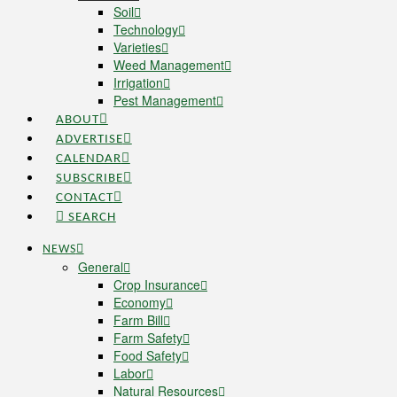
Soil
Technology
Varieties
Weed Management
Irrigation
Pest Management
ABOUT
ADVERTISE
CALENDAR
SUBSCRIBE
CONTACT
SEARCH
NEWS
General
Crop Insurance
Economy
Farm Bill
Farm Safety
Food Safety
Labor
Natural Resources