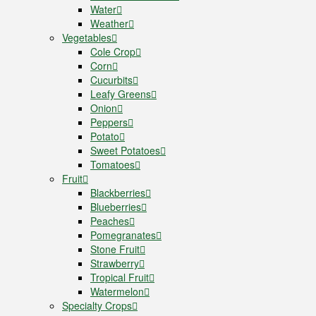
Water
Weather
Vegetables
Cole Crop
Corn
Cucurbits
Leafy Greens
Onion
Peppers
Potato
Sweet Potatoes
Tomatoes
Fruit
Blackberries
Blueberries
Peaches
Pomegranates
Stone Fruit
Strawberry
Tropical Fruit
Watermelon
Specialty Crops