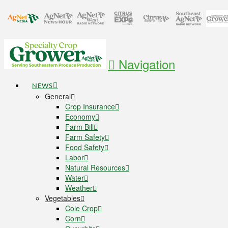
Navigation
NEWS
General
Crop Insurance
Economy
Farm Bill
Farm Safety
Food Safety
Labor
Natural Resources
Water
Weather
Vegetables
Cole Crop
Corn