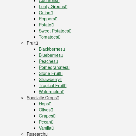
Cucurbits
Leafy Greens
Onion
Peppers
Potato
Sweet Potatoes
Tomatoes
Fruit
Blackberries
Blueberries
Peaches
Pomegranates
Stone Fruit
Strawberry
Tropical Fruit
Watermelon
Specialty Crops
Hops
Olives
Grapes
Pecan
Vanilla
Research