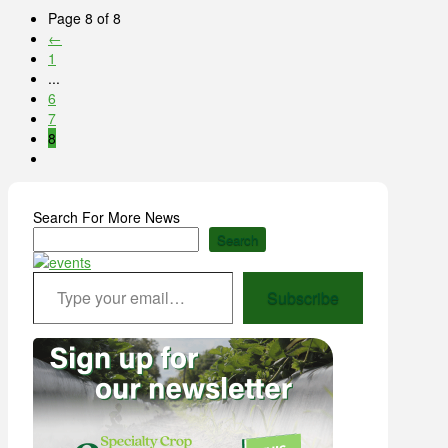
Page 8 of 8
←
1
...
6
7
8
Search For More News
Search
Type your email…
Subscribe