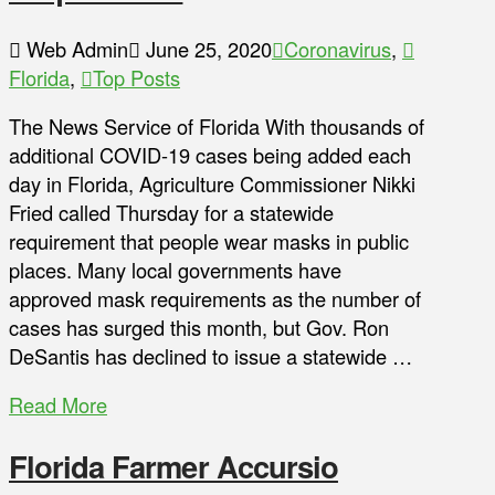
Web Admin
June 25, 2020
Coronavirus
,
Florida
,
Top Posts
The News Service of Florida With thousands of
additional COVID-19 cases being added each
day in Florida, Agriculture Commissioner Nikki
Fried called Thursday for a statewide
requirement that people wear masks in public
places. Many local governments have
approved mask requirements as the number of
cases has surged this month, but Gov. Ron
DeSantis has declined to issue a statewide …
Read More
Florida Farmer Accursio