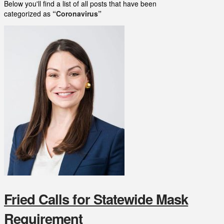
Below you'll find a list of all posts that have been
categorized as
“Coronavirus”
Fried Calls for Statewide Mask
Requirement