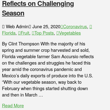
Reflects on Challenging
Season
Web Admin
June 25, 2020
Coronavirus
,
Florida
,
Fruit
,
Top Posts
,
Vegetables
By Clint Thompson With the majority of his
spring and summer crop harvested and sold,
Florida vegetable farmer Sam Accursio reflects
on the challenges and struggles he faced this
year amid the coronavirus pandemic and
Mexico’s daily exports of produce into the U.S.
“With our vegetable season, way back to
February when things started shutting down
and then in March …
Read More