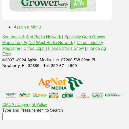
Assign a Menu
Southeast AgNet Radio Network
|
Specialty Crop Grower
Magazine |
AgNet West Radio Network
|
Citrus Industry
Magazine
|
Citrus Expo
|
Florida Citrus Show
|
Florida Ag
Expo
©2007 -2024 AgNet Media, Inc. 27206 SW 22nd PL,
Newberry, FL 32669 - Tel: 352-671-1909
DMCA / Copyright Policy
Type and Press “enter” to Search