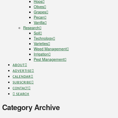
Hops
Olives
Grapes
Pecan
Vanilla
Research
Soil
Technology
Varieties
Weed Management
Irrigation
Pest Management
ABOUT
ADVERTISE
CALENDAR
SUBSCRIBE
CONTACT
SEARCH
Category Archive