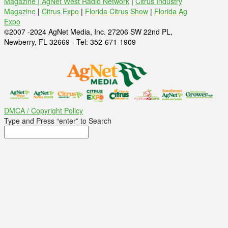
Magazine |
AgNet West Radio Network
|
Citrus Industry
Magazine
|
Citrus Expo
|
Florida Citrus Show
|
Florida Ag
Expo
©2007 -2024 AgNet Media, Inc. 27206 SW 22nd PL,
Newberry, FL 32669 - Tel: 352-671-1909
DMCA / Copyright Policy
Type and Press “enter” to Search