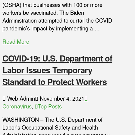
(OSHA) that businesses with 100 or more
workers be vaccinated. The Biden
Administration attempted to curtail the COVID
pandemic’s impact by implementing a …
Read More
COVID-19: U.S. Department of
Labor Issues Temporary
Standard to Protect Workers
Web Admin
November 4, 2021
Coronavirus
,
Top Posts
WASHINGTON – The U.S. Department of
Labor’s Occupational Safety and Health