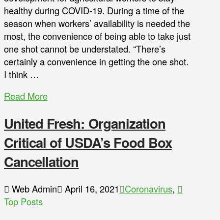
healthy during COVID-19. During a time of the
season when workers’ availability is needed the
most, the convenience of being able to take just
one shot cannot be understated. “There’s
certainly a convenience in getting the one shot.
I think …
Read More
United Fresh: Organization
Critical of USDA’s Food Box
Cancellation
Web Admin
April 16, 2021
Coronavirus
,
Top Posts