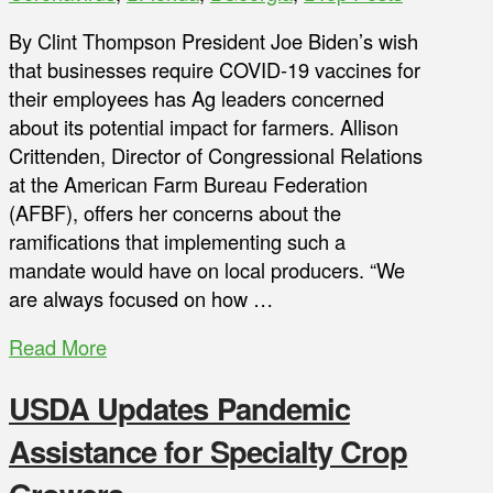
By Clint Thompson President Joe Biden’s wish
that businesses require COVID-19 vaccines for
their employees has Ag leaders concerned
about its potential impact for farmers. Allison
Crittenden, Director of Congressional Relations
at the American Farm Bureau Federation
(AFBF), offers her concerns about the
ramifications that implementing such a
mandate would have on local producers. “We
are always focused on how …
Read More
USDA Updates Pandemic
Assistance for Specialty Crop