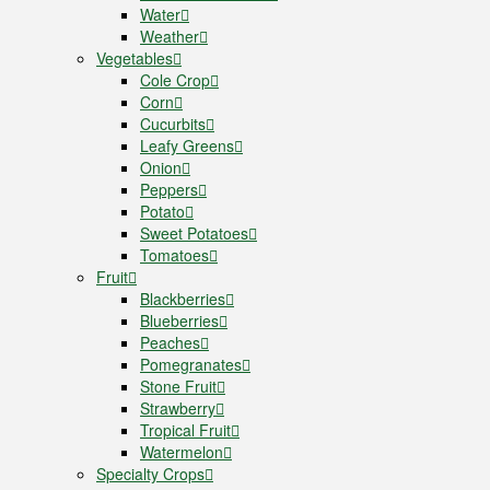
Water
Weather
Vegetables
Cole Crop
Corn
Cucurbits
Leafy Greens
Onion
Peppers
Potato
Sweet Potatoes
Tomatoes
Fruit
Blackberries
Blueberries
Peaches
Pomegranates
Stone Fruit
Strawberry
Tropical Fruit
Watermelon
Specialty Crops