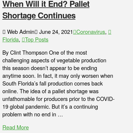
When Will it End? Pallet
Shortage Continues
Web Admin
June 24, 2021
Coronavirus
,
Florida
,
Top Posts
By Clint Thompson One of the most
challenging aspects of vegetable production
this season doesn’t appear to be ending
anytime soon. In fact, it may only worsen when
South Florida’s fall production comes back
online. The idea of a pallet shortage was
unfathomable for producers prior to the COVID-
19 global pandemic. But it’s a continuing
problem with no end in …
Read More