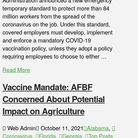
Administration announced a new emergency
temporary standard to protect more than 84
million workers from the spread of the
coronavirus on the job. Under this standard,
covered employers must develop, implement
and enforce a mandatory COVID-19
vaccination policy, unless they adopt a policy
requiring employees to choose to either …
Read More
Vaccine Mandate: AFBF
Concerned About Potential
Impact on Agriculture
Web Admin
October 11, 2021
Alabama
,
Coronavirus
,
Florida
,
Georgia
,
Top Posts