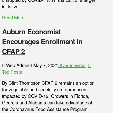
initiative …
Read More
Auburn Economist
Encourages Enrollment in
CFAP 2
Web Admin
May 7, 2021
Coronavirus
,
Top Posts
By Clint Thompson CFAP 2 remains an option
for vegetable and specialty crop producers
impacted by COVID-19. Growers in Florida,
Georgia and Alabama can take advantage of
the Coronavirus Food Assistance Program