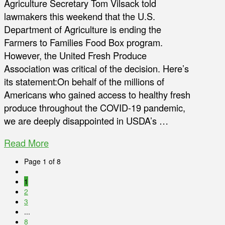
Agriculture Secretary Tom Vilsack told
lawmakers this weekend that the U.S.
Department of Agriculture is ending the
Farmers to Families Food Box program.
However, the United Fresh Produce
Association was critical of the decision. Here’s
its statement:On behalf of the millions of
Americans who gained access to healthy fresh
produce throughout the COVID-19 pandemic,
we are deeply disappointed in USDA’s …
Read More
Page 1 of 8
1
2
3
...
8