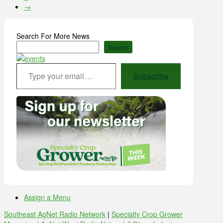
→
Search For More News
Search
Type your email…
Subscribe
Assign a Menu
Southeast AgNet Radio Network
|
Specialty Crop Grower