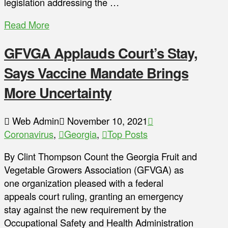
legislation addressing the …
Read More
GFVGA Applauds Court’s Stay,
Says Vaccine Mandate Brings
More Uncertainty
Web Admin
November 10, 2021
Coronavirus
,
Georgia
,
Top Posts
By Clint Thompson Count the Georgia Fruit and
Vegetable Growers Association (GFVGA) as
one organization pleased with a federal
appeals court ruling, granting an emergency
stay against the new requirement by the
Occupational Safety and Health Administration