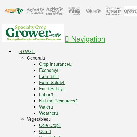
Navigation
NEWS
General
Crop Insurance
Economy
Farm Bill
Farm Safety
Food Safety
Labor
Natural Resources
Water
Weather
Vegetables
Cole Crop
Corn