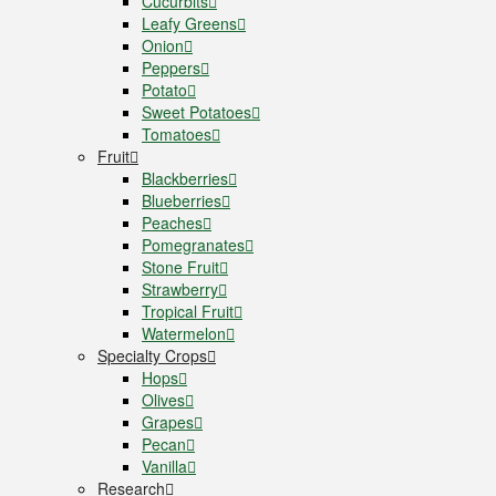
Cucurbits
Leafy Greens
Onion
Peppers
Potato
Sweet Potatoes
Tomatoes
Fruit
Blackberries
Blueberries
Peaches
Pomegranates
Stone Fruit
Strawberry
Tropical Fruit
Watermelon
Specialty Crops
Hops
Olives
Grapes
Pecan
Vanilla
Research