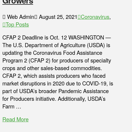
Growers
Web Admin
August 25, 2021
Coronavirus
,
Top Posts
CFAP 2 Deadline is Oct. 12 WASHINGTON —
The U.S. Department of Agriculture (USDA) is
updating the Coronavirus Food Assistance
Program 2 (CFAP 2) for producers of specialty
crops and other sales-based commodities.
CFAP 2, which assists producers who faced
market disruptions in 2020 due to COVID-19, is
part of USDA’s broader Pandemic Assistance
for Producers initiative. Additionally, USDA’s
Farm …
Read More