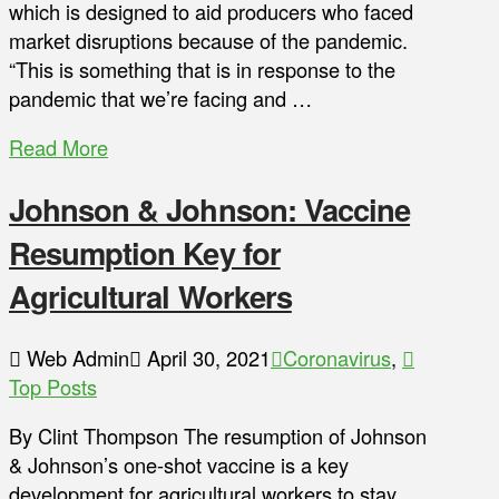
which is designed to aid producers who faced
market disruptions because of the pandemic.
“This is something that is in response to the
pandemic that we’re facing and …
Read More
Johnson & Johnson: Vaccine
Resumption Key for
Agricultural Workers
Web Admin
April 30, 2021
Coronavirus
,
Top Posts
By Clint Thompson The resumption of Johnson
& Johnson’s one-shot vaccine is a key
development for agricultural workers to stay