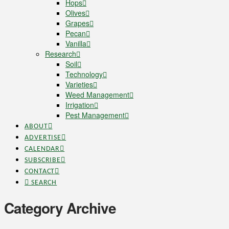
Hops
Olives
Grapes
Pecan
Vanilla
Research
Soil
Technology
Varieties
Weed Management
Irrigation
Pest Management
ABOUT
ADVERTISE
CALENDAR
SUBSCRIBE
CONTACT
SEARCH
Category Archive