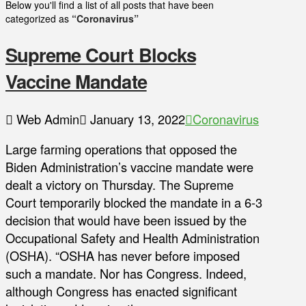
Below you'll find a list of all posts that have been
categorized as
“Coronavirus”
Supreme Court Blocks
Vaccine Mandate
Web Admin
January 13, 2022
Coronavirus
Large farming operations that opposed the
Biden Administration’s vaccine mandate were
dealt a victory on Thursday. The Supreme
Court temporarily blocked the mandate in a 6-3
decision that would have been issued by the
Occupational Safety and Health Administration
(OSHA). “OSHA has never before imposed
such a mandate. Nor has Congress. Indeed,
although Congress has enacted significant