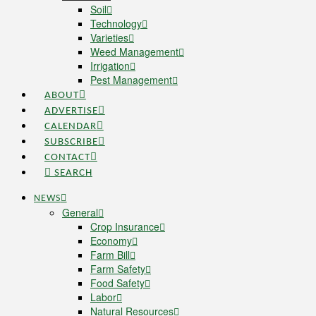
Soil
Technology
Varieties
Weed Management
Irrigation
Pest Management
ABOUT
ADVERTISE
CALENDAR
SUBSCRIBE
CONTACT
SEARCH
NEWS
General
Crop Insurance
Economy
Farm Bill
Farm Safety
Food Safety
Labor
Natural Resources