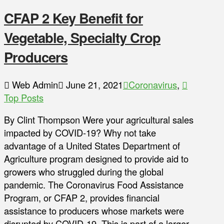
CFAP 2 Key Benefit for
Vegetable, Specialty Crop
Producers
Web Admin
June 21, 2021
Coronavirus
,
Top Posts
By Clint Thompson Were your agricultural sales
impacted by COVID-19? Why not take
advantage of a United States Department of
Agriculture program designed to provide aid to
growers who struggled during the global
pandemic. The Coronavirus Food Assistance
Program, or CFAP 2, provides financial
assistance to producers whose markets were
disrupted by COVID-19. This is part of a larger