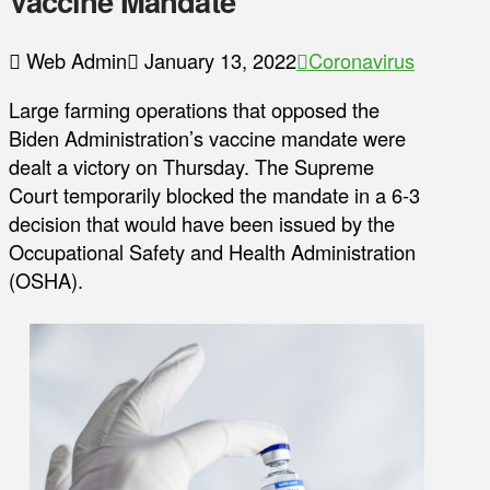
Vaccine Mandate
Web Admin
January 13, 2022
Coronavirus
Large farming operations that opposed the
Biden Administration’s vaccine mandate were
dealt a victory on Thursday. The Supreme
Court temporarily blocked the mandate in a 6-3
decision that would have been issued by the
Occupational Safety and Health Administration
(OSHA).