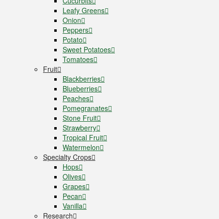
Cucurbits
Leafy Greens
Onion
Peppers
Potato
Sweet Potatoes
Tomatoes
Fruit
Blackberries
Blueberries
Peaches
Pomegranates
Stone Fruit
Strawberry
Tropical Fruit
Watermelon
Specialty Crops
Hops
Olives
Grapes
Pecan
Vanilla
Research