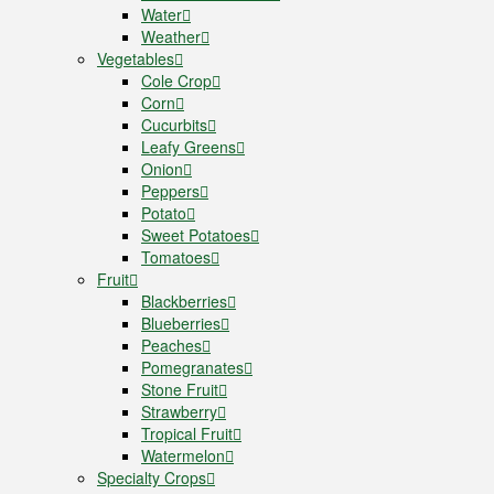
Water
Weather
Vegetables
Cole Crop
Corn
Cucurbits
Leafy Greens
Onion
Peppers
Potato
Sweet Potatoes
Tomatoes
Fruit
Blackberries
Blueberries
Peaches
Pomegranates
Stone Fruit
Strawberry
Tropical Fruit
Watermelon
Specialty Crops