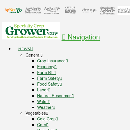
Navigation
NEWS
General
Crop Insurance
Economy
Farm Bill
Farm Safety
Food Safety
Labor
Natural Resources
Water
Weather
Vegetables
Cole Crop
Corn