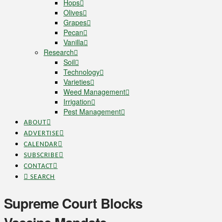
Hops
Olives
Grapes
Pecan
Vanilla
Research
Soil
Technology
Varieties
Weed Management
Irrigation
Pest Management
ABOUT
ADVERTISE
CALENDAR
SUBSCRIBE
CONTACT
SEARCH
Supreme Court Blocks