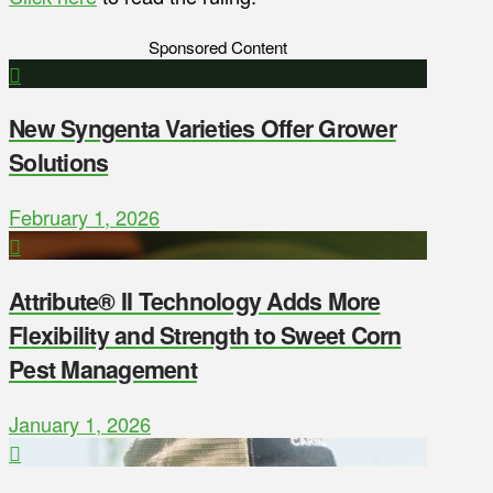
Sponsored Content
New Syngenta Varieties Offer Grower
Solutions
February 1, 2026
Attribute® II Technology Adds More
Flexibility and Strength to Sweet Corn
Pest Management
January 1, 2026