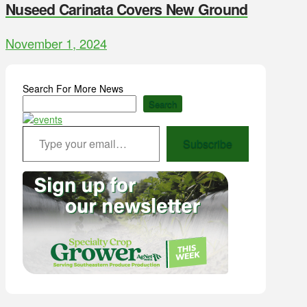
Nuseed Carinata Covers New Ground
November 1, 2024
Search For More News
Search
Type your email…
Subscribe