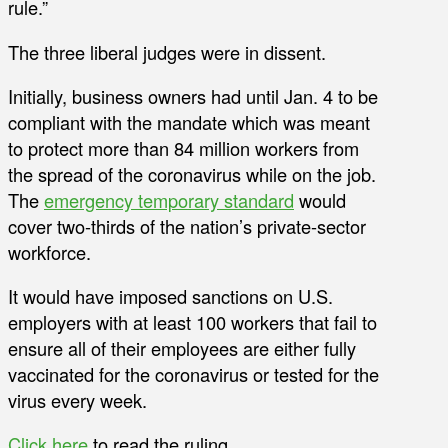
rule.”
The three liberal judges were in dissent.
Initially, business owners had until Jan. 4 to be
compliant with the mandate which was meant
to protect more than 84 million workers from
the spread of the coronavirus while on the job.
The
emergency temporary standard
would
cover two-thirds of the nation’s private-sector
workforce.
It would have imposed sanctions on U.S.
employers with at least 100 workers that fail to
ensure all of their employees are either fully
vaccinated for the coronavirus or tested for the
virus every week.
Click here
to read the ruling.