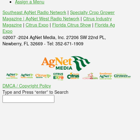
Assign a Menu
Southeast AgNet Radio Network
|
Specialty Crop Grower
Magazine |
AgNet West Radio Network
|
Citrus Industry
Magazine
|
Citrus Expo
|
Florida Citrus Show
|
Florida Ag
Expo
©2007 -2024 AgNet Media, Inc. 27206 SW 22nd PL,
Newberry, FL 32669 - Tel: 352-671-1909
DMCA / Copyright Policy
Type and Press “enter” to Search