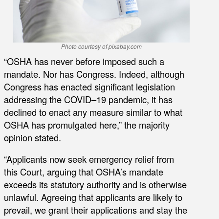
Photo courtesy of pixabay.com
“OSHA has never before imposed such a
mandate. Nor has Congress. Indeed, although
Congress has enacted significant legislation
addressing the COVID–19 pandemic, it has
declined to enact any measure similar to what
OSHA has promulgated here,” the majority
opinion stated.
“Applicants now seek emergency relief from
this Court, arguing that OSHA’s mandate
exceeds its statutory authority and is otherwise
unlawful. Agreeing that applicants are likely to
prevail, we grant their applications and stay the