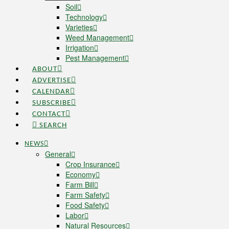
Soil
Technology
Varieties
Weed Management
Irrigation
Pest Management
ABOUT
ADVERTISE
CALENDAR
SUBSCRIBE
CONTACT
SEARCH
NEWS
General
Crop Insurance
Economy
Farm Bill
Farm Safety
Food Safety
Labor
Natural Resources