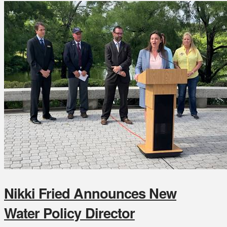
Nikki Fried Announces New
Water Policy Director