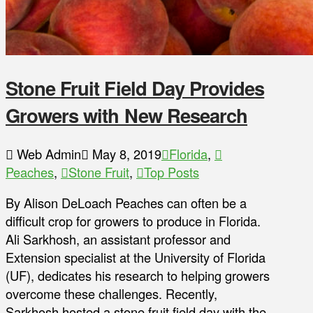
Stone Fruit Field Day Provides
Growers with New Research
Web Admin
May 8, 2019
Florida
,
Peaches
,
Stone Fruit
,
Top Posts
By Alison DeLoach Peaches can often be a
difficult crop for growers to produce in Florida.
Ali Sarkhosh, an assistant professor and
Extension specialist at the University of Florida
(UF), dedicates his research to helping growers
overcome these challenges. Recently,
Sarkhosh hosted a stone fruit field day with the