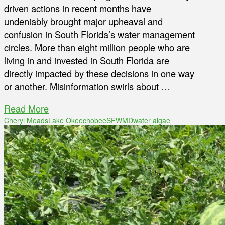
driven actions in recent months have
undeniably brought major upheaval and
confusion in South Florida’s water management
circles. More than eight million people who are
living in and invested in South Florida are
directly impacted by these decisions in one way
or another. Misinformation swirls about …
Read More
Cheryl Meads
Lake Okeechobee
SFWMD
water algae