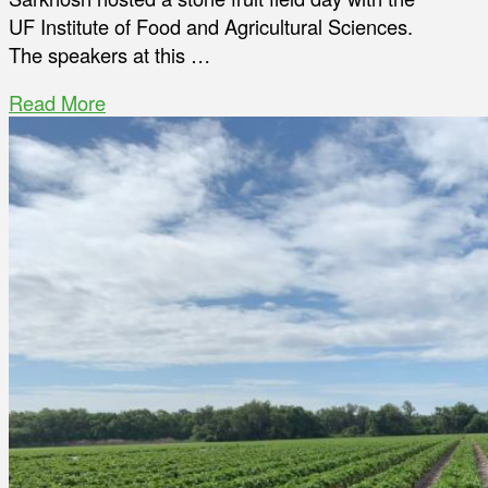
UF Institute of Food and Agricultural Sciences.
The speakers at this …
Read More