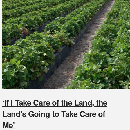
‘If I Take Care of the Land, the
Land’s Going to Take Care of
Me’