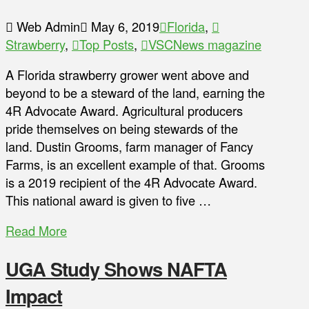
Web Admin
May 6, 2019
Florida
,
Strawberry
,
Top Posts
,
VSCNews magazine
A Florida strawberry grower went above and
beyond to be a steward of the land, earning the
4R Advocate Award. Agricultural producers
pride themselves on being stewards of the
land. Dustin Grooms, farm manager of Fancy
Farms, is an excellent example of that. Grooms
is a 2019 recipient of the 4R Advocate Award.
This national award is given to five …
Read More
UGA Study Shows NAFTA
Impact