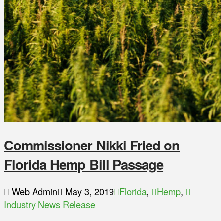
Commissioner Nikki Fried on
Florida Hemp Bill Passage
Web Admin
May 3, 2019
Florida
,
Hemp
,
Industry News Release