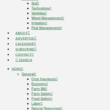
Soil
Technology
Varieties
Weed Management
Irrigation
Pest Management
ABOUT
ADVERTISE
CALENDAR
SUBSCRIBE
CONTACT
SEARCH
NEWS
General
Crop Insurance
Economy
Farm Bill
Farm Safety
Food Safety
Labor
Natural Resources