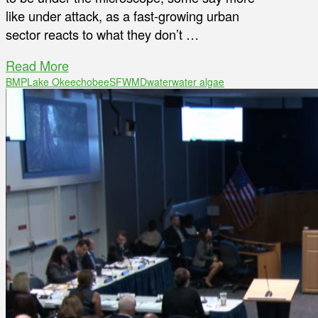
like under attack, as a fast-growing urban
sector reacts to what they don’t …
Read More
BMP
Lake Okeechobee
SFWMD
water
water algae