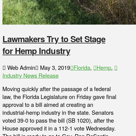
Lawmakers Try to Set Stage
for Hemp Industry
Web Admin
May 3, 2019
Florida
,
Hemp
,
Industry News Release
Moving quickly after the passage of a federal
law, the Florida Legislature on Friday gave final
approval to a bill aimed at creating an
industrial-hemp industry in the state. Senators
voted 39-0 to pass the bill (SB 1020), after the
House approved it in a 112-1 vote Wednesday.