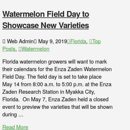
Watermelon Field Day to
Showcase New Varieties
Web Admin
May 9, 2019
Florida
,
Top
Posts
,
Watermelon
Florida watermelon growers will want to mark
their calendars for the Enza Zaden Watermelon
Field Day. The field day is set to take place
May 14 from 8:00 a.m. to 5:00 p.m. at the Enza
Zaden Research Station in Myakka City,
Florida. On May 7, Enza Zaden held a closed
event to preview the varieties that will be shown
during …
Read More