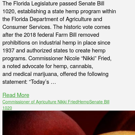
The Florida Legislature passed Senate Bill
1020, establishing a state hemp program within
the Florida Department of Agriculture and
Consumer Services. The historic vote comes
after the 2018 federal Farm Bill removed
prohibitions on industrial hemp in place since
1937 and authorized states to create hemp
programs. Commissioner Nicole “Nikki” Fried,
a noted advocate for hemp, cannabis,
and medical marijuana, offered the following
statement: “Today’s …
Read More
Commissioner of Agriculture Nikki Fried
Hemp
Senate Bill
1020