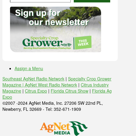
Assign a Menu
Southeast AgNet Radio Network
|
Specialty Crop Grower
Magazine |
AgNet West Radio Network
|
Citrus Industry
Magazine
|
Citrus Expo
|
Florida Citrus Show
|
Florida Ag
Expo
©2007 -2024 AgNet Media, Inc. 27206 SW 22nd PL,
Newberry, FL 32669 - Tel: 352-671-1909