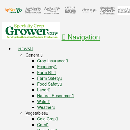
Navigation
NEWS
General
Crop Insurance
Economy
Farm Bill
Farm Safety
Food Safety
Labor
Natural Resources
Water
Weather
Vegetables
Cole Crop
Corn