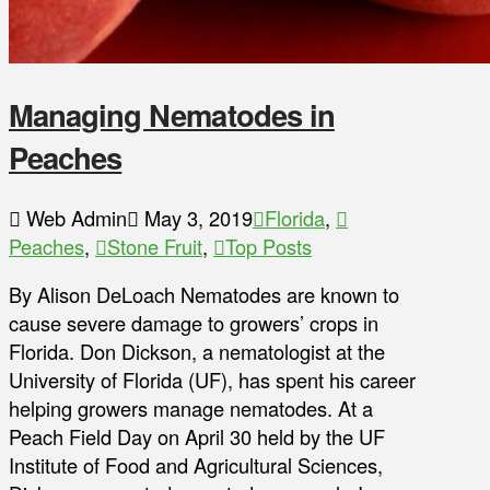
Managing Nematodes in
Peaches
Web Admin
May 3, 2019
Florida
,
Peaches
,
Stone Fruit
,
Top Posts
By Alison DeLoach Nematodes are known to
cause severe damage to growers’ crops in
Florida. Don Dickson, a nematologist at the
University of Florida (UF), has spent his career
helping growers manage nematodes. At a
Peach Field Day on April 30 held by the UF
Institute of Food and Agricultural Sciences,