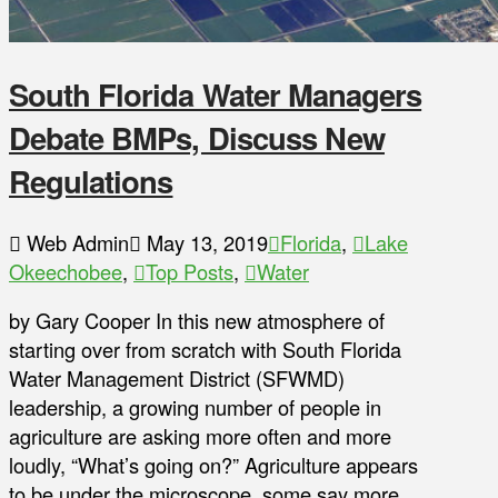
South Florida Water Managers
Debate BMPs, Discuss New
Regulations
Web Admin
May 13, 2019
Florida
,
Lake
Okeechobee
,
Top Posts
,
Water
by Gary Cooper In this new atmosphere of
starting over from scratch with South Florida
Water Management District (SFWMD)
leadership, a growing number of people in
agriculture are asking more often and more
loudly, “What’s going on?” Agriculture appears
to be under the microscope, some say more