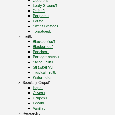
Cucurbits
Leafy Greens
Onion
Peppers
Potato
Sweet Potatoes
Tomatoes
Fruit
Blackberries
Blueberries
Peaches
Pomegranates
Stone Fruit
Strawberry
Tropical Fruit
Watermelon
Specialty Crops
Hops
Olives
Grapes
Pecan
Vanilla
Research