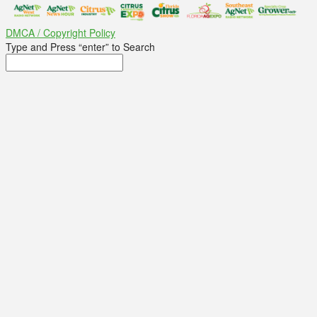
DMCA / Copyright Policy
Type and Press “enter” to Search