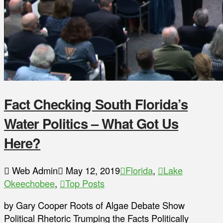
Fact Checking South Florida’s
Water Politics – What Got Us
Here?
Web Admin
May 12, 2019
Florida
,
Lake
Okeechobee
,
Top Posts
by Gary Cooper Roots of Algae Debate Show
Political Rhetoric Trumping the Facts Politically