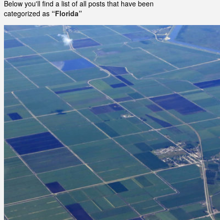
Below you'll find a list of all posts that have been
categorized as
“Florida”