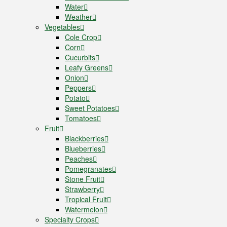
Water
Weather
Vegetables
Cole Crop
Corn
Cucurbits
Leafy Greens
Onion
Peppers
Potato
Sweet Potatoes
Tomatoes
Fruit
Blackberries
Blueberries
Peaches
Pomegranates
Stone Fruit
Strawberry
Tropical Fruit
Watermelon
Specialty Crops