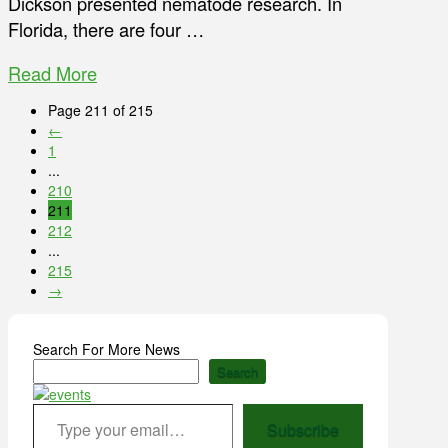
Dickson presented nematode research. In
Florida, there are four …
Read More
Page 211 of 215
←
1
...
210
211
212
...
215
→
Search For More News
Search
Type your email…
Subscribe