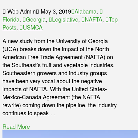
Web Admin
May 3, 2019
Alabama
,
Florida
,
Georgia
,
Legislative
,
NAFTA
,
Top
Posts
,
USMCA
A new study from the University of Georgia
(UGA) breaks down the impact of the North
American Free Trade Agreement (NAFTA) on
the Southeast’s fruit and vegetable industries.
Southeastern growers and industry groups
have been very vocal about the negative
impacts of NAFTA. With the United States-
Mexico-Canada Agreement (the NAFTA
rewrite) coming down the pipeline, the industry
continues to speak …
Read More