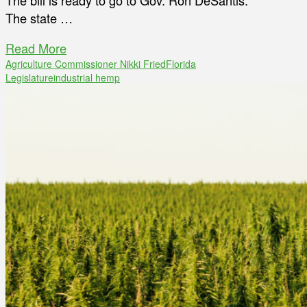
The bill is ready to go to Gov. Ron DeSantis.
The state …
Read More
Agriculture Commissioner Nikki Fried
Florida
Legislature
industrial hemp