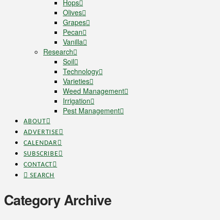
Hops
Olives
Grapes
Pecan
Vanilla
Research
Soil
Technology
Varieties
Weed Management
Irrigation
Pest Management
ABOUT
ADVERTISE
CALENDAR
SUBSCRIBE
CONTACT
SEARCH
Category Archive