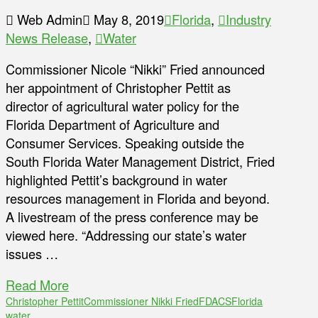
Web Admin
May 8, 2019
Florida
,
Industry
News Release
,
Water
Commissioner Nicole “Nikki” Fried announced
her appointment of Christopher Pettit as
director of agricultural water policy for the
Florida Department of Agriculture and
Consumer Services. Speaking outside the
South Florida Water Management District, Fried
highlighted Pettit’s background in water
resources management in Florida and beyond.
A livestream of the press conference may be
viewed here. “Addressing our state’s water
issues …
Read More
Christopher Pettit
Commissioner Nikki Fried
FDACS
Florida
water