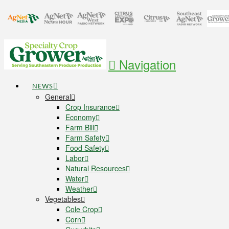
Navigation
NEWS
General
Crop Insurance
Economy
Farm Bill
Farm Safety
Food Safety
Labor
Natural Resources
Water
Weather
Vegetables
Cole Crop
Corn