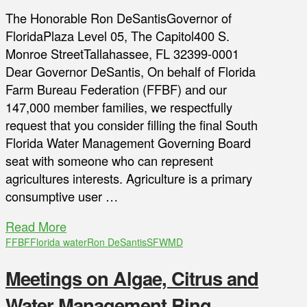
The Honorable Ron DeSantisGovernor of
FloridaPlaza Level 05, The Capitol400 S.
Monroe StreetTallahassee, FL 32399-0001
Dear Governor DeSantis, On behalf of Florida
Farm Bureau Federation (FFBF) and our
147,000 member families, we respectfully
request that you consider filling the final South
Florida Water Management Governing Board
seat with someone who can represent
agricultures interests. Agriculture is a primary
consumptive user …
Read More
FFBF
Florida water
Ron DeSantis
SFWMD
Meetings on Algae, Citrus and
Water Management Ring