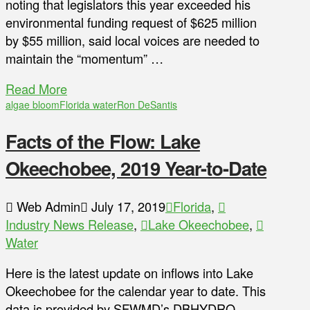
noting that legislators this year exceeded his
environmental funding request of $625 million
by $55 million, said local voices are needed to
maintain the “momentum” …
Read More
algae bloom
Florida water
Ron DeSantis
Facts of the Flow: Lake
Okeechobee, 2019 Year-to-Date
Web Admin
July 17, 2019
Florida
,
Industry News Release
,
Lake Okeechobee
,
Water
Here is the latest update on inflows into Lake
Okeechobee for the calendar year to date. This
data is provided by SFWMD’s DBHYDRO