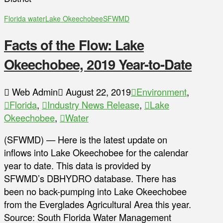
Florida water
Lake Okeechobee
SFWMD
Facts of the Flow: Lake
Okeechobee, 2019 Year-to-Date
Web Admin
August 22, 2019
Environment
,
Florida
,
Industry News Release
,
Lake
Okeechobee
,
Water
(SFWMD) — Here is the latest update on
inflows into Lake Okeechobee for the calendar
year to date. This data is provided by
SFWMD’s DBHYDRO database. There has
been no back-pumping into Lake Okeechobee
from the Everglades Agricultural Area this year.
Source: South Florida Water Management