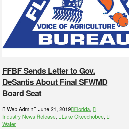
FFBF Sends Letter to Gov.
DeSantis About Final SFWMD
Board Seat
Web Admin
June 21, 2019
Florida
,
Industry News Release
,
Lake Okeechobee
,
Water