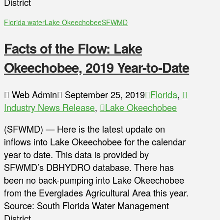
District
Florida water
Lake Okeechobee
SFWMD
Facts of the Flow: Lake
Okeechobee, 2019 Year-to-Date
Web Admin
September 25, 2019
Florida
,
Industry News Release
,
Lake Okeechobee
(SFWMD) — Here is the latest update on
inflows into Lake Okeechobee for the calendar
year to date. This data is provided by
SFWMD’s DBHYDRO database. There has
been no back-pumping into Lake Okeechobee
from the Everglades Agricultural Area this year.
Source: South Florida Water Management
District