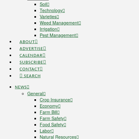
Soil
Technology
Varieties
Weed Management
Irrigation
Pest Management
ABOUT
ADVERTISE
CALENDAR
SUBSCRIBE
CONTACT
SEARCH
NEWS
General
Crop Insurance
Economy
Farm Bill
Farm Safety
Food Safety
Labor
Natural Resources