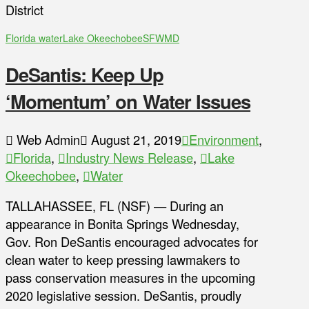
District
Florida water
Lake Okeechobee
SFWMD
DeSantis: Keep Up
‘Momentum’ on Water Issues
Web Admin
August 21, 2019
Environment
,
Florida
,
Industry News Release
,
Lake
Okeechobee
,
Water
TALLAHASSEE, FL (NSF) — During an
appearance in Bonita Springs Wednesday,
Gov. Ron DeSantis encouraged advocates for
clean water to keep pressing lawmakers to
pass conservation measures in the upcoming
2020 legislative session. DeSantis, proudly