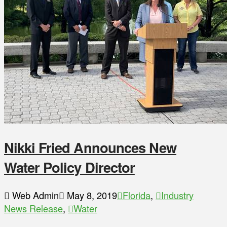
Nikki Fried Announces New
Water Policy Director
Web Admin
May 8, 2019
Florida
,
Industry
News Release
,
Water