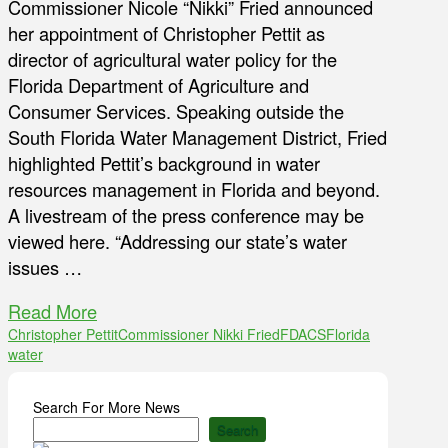
Commissioner Nicole “Nikki” Fried announced
her appointment of Christopher Pettit as
director of agricultural water policy for the
Florida Department of Agriculture and
Consumer Services. Speaking outside the
South Florida Water Management District, Fried
highlighted Pettit’s background in water
resources management in Florida and beyond.
A livestream of the press conference may be
viewed here. “Addressing our state’s water
issues …
Read More
Christopher Pettit
Commissioner Nikki Fried
FDACS
Florida
water
Search For More News
Search