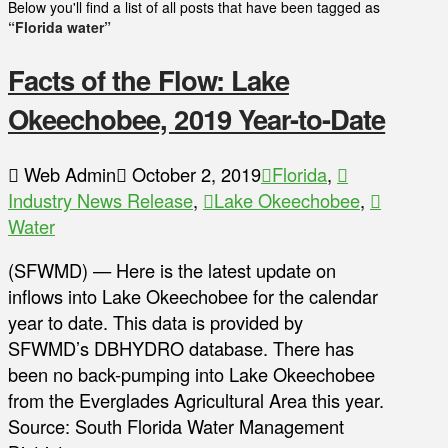
Below you'll find a list of all posts that have been tagged as
“Florida water”
Facts of the Flow: Lake
Okeechobee, 2019 Year-to-Date
Web Admin
October 2, 2019
Florida
,
Industry News Release
,
Lake Okeechobee
,
Water
(SFWMD) — Here is the latest update on
inflows into Lake Okeechobee for the calendar
year to date. This data is provided by
SFWMD’s DBHYDRO database. There has
been no back-pumping into Lake Okeechobee
from the Everglades Agricultural Area this year.
Source: South Florida Water Management