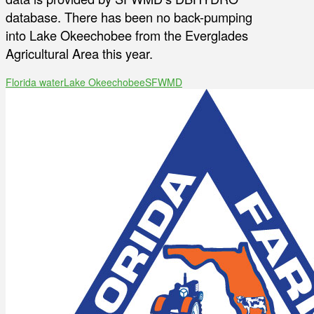
database. There has been no back-pumping
into Lake Okeechobee from the Everglades
Agricultural Area this year.
Florida water
Lake Okeechobee
SFWMD