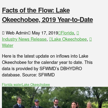
Facts of the Flow: Lake
Okeechobee, 2019 Year-to-Date
Web Admin
May 17, 2019
Florida
,
Industry News Release
,
Lake Okeechobee
,
Water
Here is the latest update on inflows into Lake
Okeechobee for the calendar year to date. This
data is provided by SFWMD’s DBHYDRO
database. Source: SFWMD
Florida water
Lake Okeechobee