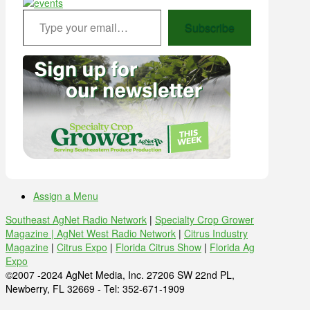
Type your email…
Subscribe
Assign a Menu
Southeast AgNet Radio Network
|
Specialty Crop Grower
Magazine |
AgNet West Radio Network
|
Citrus Industry
Magazine
|
Citrus Expo
|
Florida Citrus Show
|
Florida Ag
Expo
©2007 -2024 AgNet Media, Inc. 27206 SW 22nd PL,
Newberry, FL 32669 - Tel: 352-671-1909