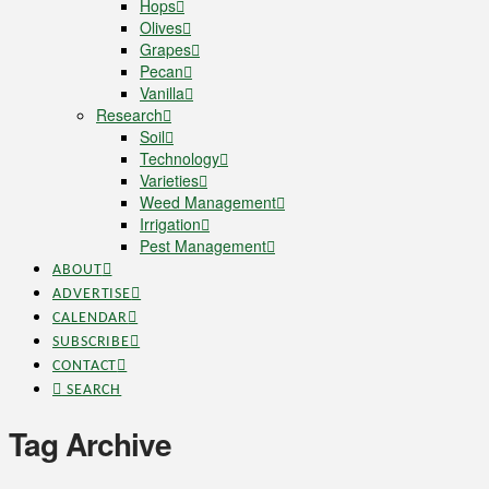
Hops
Olives
Grapes
Pecan
Vanilla
Research
Soil
Technology
Varieties
Weed Management
Irrigation
Pest Management
ABOUT
ADVERTISE
CALENDAR
SUBSCRIBE
CONTACT
SEARCH
Tag Archive