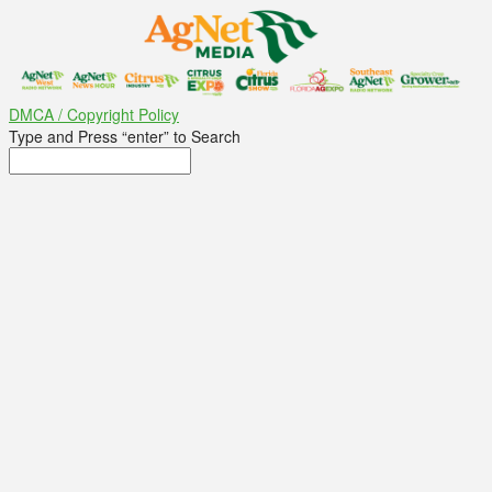
DMCA / Copyright Policy
Type and Press “enter” to Search