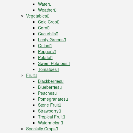
Water
Weather
Vegetables
Cole Crop
Corn
Cucurbits
Leafy Greens
Onion
Peppers
Potato
Sweet Potatoes
Tomatoes
Fruit
Blackberries
Blueberries
Peaches
Pomegranates
Stone Fruit
Strawberry
Tropical Fruit
Watermelon
Specialty Crops