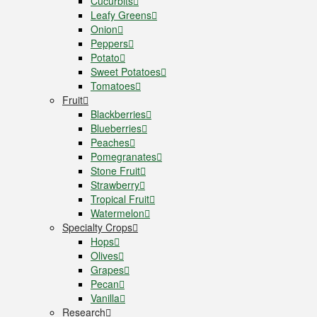
Cucurbits
Leafy Greens
Onion
Peppers
Potato
Sweet Potatoes
Tomatoes
Fruit
Blackberries
Blueberries
Peaches
Pomegranates
Stone Fruit
Strawberry
Tropical Fruit
Watermelon
Specialty Crops
Hops
Olives
Grapes
Pecan
Vanilla
Research