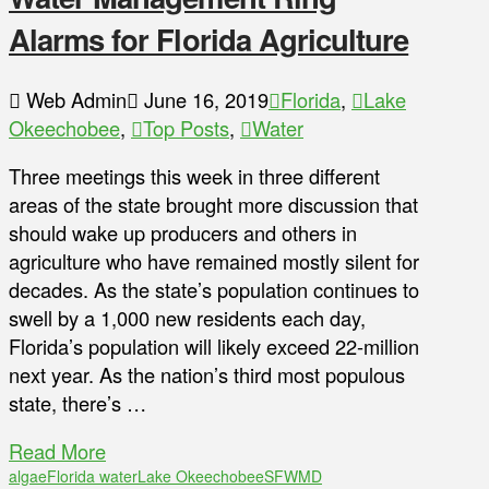
Alarms for Florida Agriculture
Web Admin
June 16, 2019
Florida
,
Lake
Okeechobee
,
Top Posts
,
Water
Three meetings this week in three different
areas of the state brought more discussion that
should wake up producers and others in
agriculture who have remained mostly silent for
decades. As the state’s population continues to
swell by a 1,000 new residents each day,
Florida’s population will likely exceed 22-million
next year. As the nation’s third most populous
state, there’s …
Read More
algae
Florida water
Lake Okeechobee
SFWMD