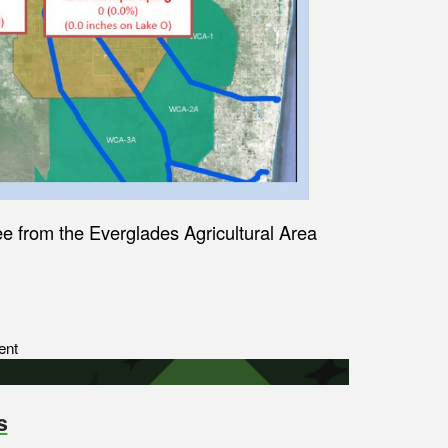
 from the Everglades Agricultural Area
ent
s