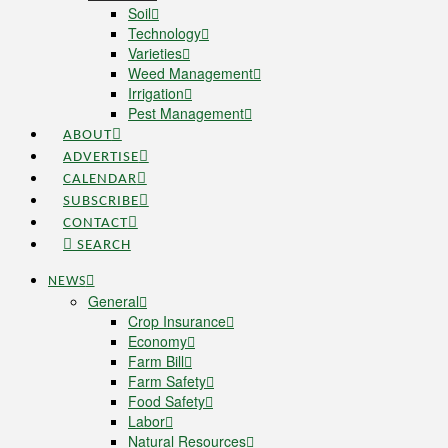
Soil
Technology
Varieties
Weed Management
Irrigation
Pest Management
ABOUT
ADVERTISE
CALENDAR
SUBSCRIBE
CONTACT
SEARCH
NEWS
General
Crop Insurance
Economy
Farm Bill
Farm Safety
Food Safety
Labor
Natural Resources