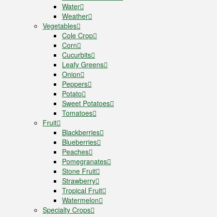
Water
Weather
Vegetables
Cole Crop
Corn
Cucurbits
Leafy Greens
Onion
Peppers
Potato
Sweet Potatoes
Tomatoes
Fruit
Blackberries
Blueberries
Peaches
Pomegranates
Stone Fruit
Strawberry
Tropical Fruit
Watermelon
Specialty Crops