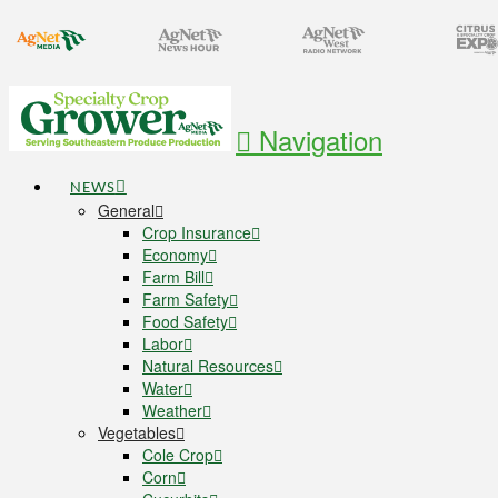
Navigation
NEWS
General
Crop Insurance
Economy
Farm Bill
Farm Safety
Food Safety
Labor
Natural Resources
Water
Weather
Vegetables
Cole Crop
Corn