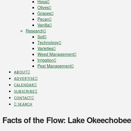
Hops
Olives
Grapes
Pecan
Vanilla
Research
Soil
Technology
Varieties
Weed Management
Irrigation
Pest Management
ABOUT
ADVERTISE
CALENDAR
SUBSCRIBE
CONTACT
SEARCH
Facts of the Flow: Lake Okeechobee,