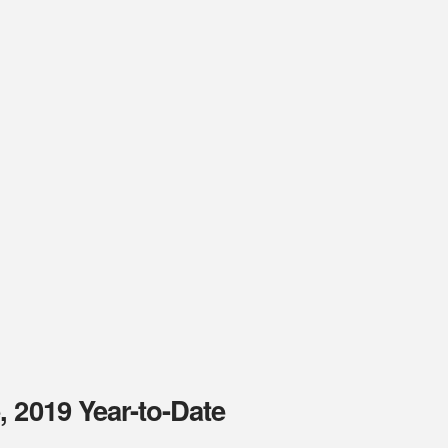
 2019 Year-to-Date