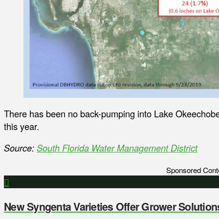
There has been no back-pumping into Lake Okeechobee
this year.
Source:
South Florida Water Management District
Sponsored Cont
New Syngenta Varieties Offer Grower Solution