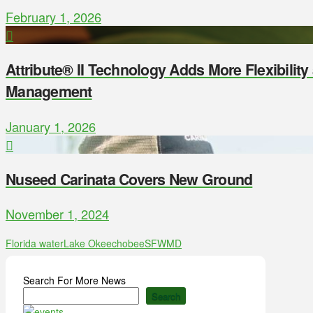
February 1, 2026
Attribute® II Technology Adds More Flexibilit
Management
January 1, 2026
Nuseed Carinata Covers New Ground
November 1, 2024
Florida water
Lake Okeechobee
SFWMD
Search For More News
Search