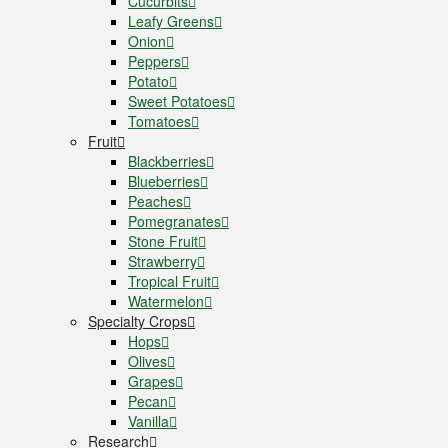
Cucurbits
Leafy Greens
Onion
Peppers
Potato
Sweet Potatoes
Tomatoes
Fruit
Blackberries
Blueberries
Peaches
Pomegranates
Stone Fruit
Strawberry
Tropical Fruit
Watermelon
Specialty Crops
Hops
Olives
Grapes
Pecan
Vanilla
Research