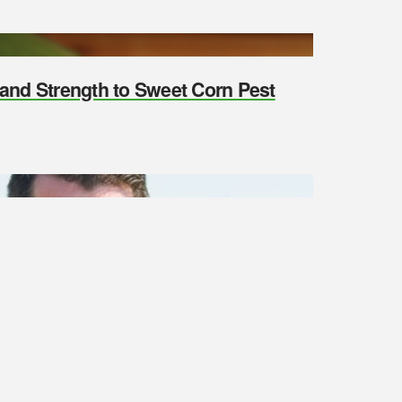
y and Strength to Sweet Corn Pest