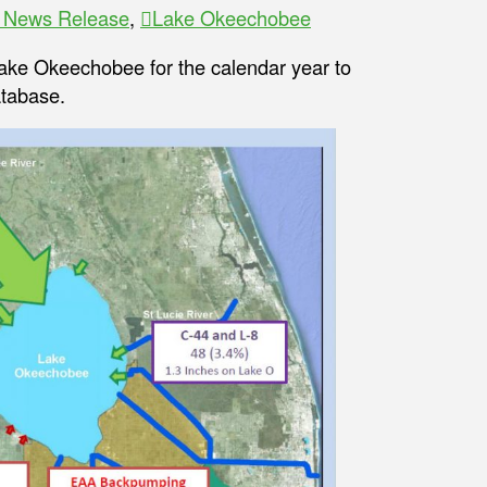
y News Release
,
Lake Okeechobee
 Lake Okeechobee for the calendar year to
tabase.