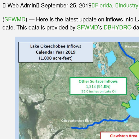
Web Admin
September 25, 2019
Florida
,
Industr
(
SFWMD
) — Here is the latest update on inflows into
date. This data is provided by
SFWMD
’s
DBHYDRO
da