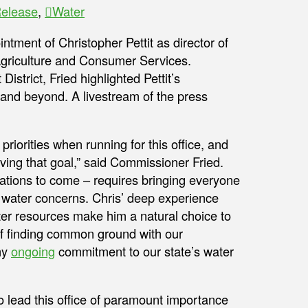
Release
,
Water
tment of Christopher Pettit as director of
 Agriculture and Consumer Services.
trict, Fried highlighted Pettit’s
and beyond. A livestream of the press
riorities when running for this office, and
ving that goal,” said Commissioner Fried.
rations to come – requires bringing everyone
ur water concerns. Chris’ deep experience
er resources make him a natural choice to
of finding common ground with our
my
ongoing
commitment to our state’s water
o lead this office of paramount importance