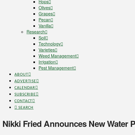
Hops
Olives
Grapes
Pecan
Vanilla
Research
Soil
Technology
Varieties
Weed Management
Irrigation
Pest Management
ABOUT
ADVERTISE
CALENDAR
SUBSCRIBE
CONTACT
SEARCH
Nikki Fried Announces New Water Po