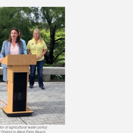
 of agricultural water policy
District in West Palm Beach.