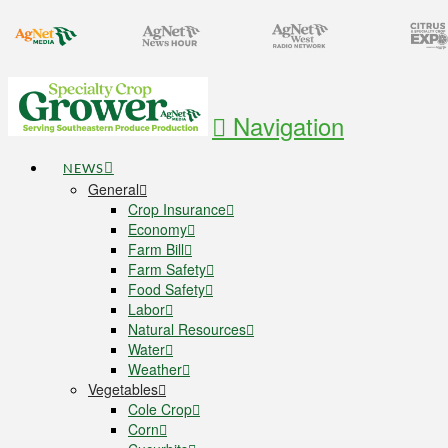
Navigation
NEWS
General
Crop Insurance
Economy
Farm Bill
Farm Safety
Food Safety
Labor
Natural Resources
Water
Weather
Vegetables
Cole Crop
Corn