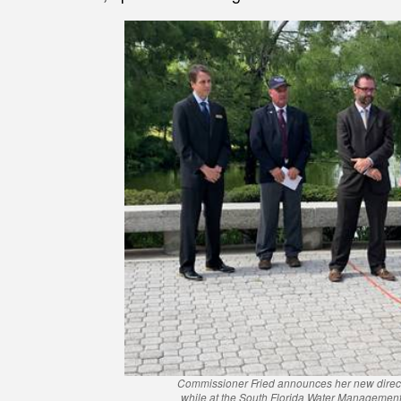
Commissioner Fried announces her new director
while at the South Florida Water Management 