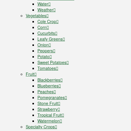
Water
Weather
Vegetables
Cole Crop
Corn
Cucurbits
Leafy Greens
Onion
Peppers
Potato
Sweet Potatoes
Tomatoes
Fruit
Blackberries
Blueberries
Peaches
Pomegranates
Stone Fruit
Strawberry
Tropical Fruit
Watermelon
Specialty Crops