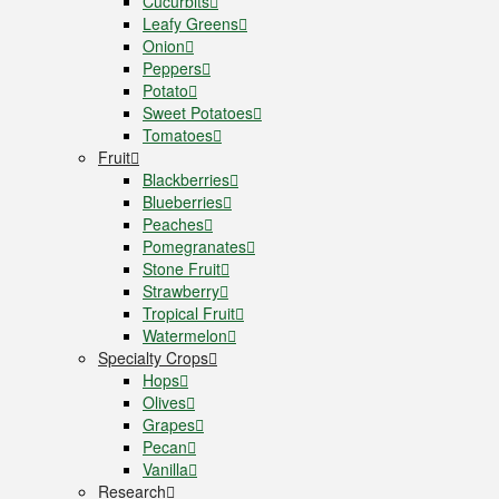
Cucurbits
Leafy Greens
Onion
Peppers
Potato
Sweet Potatoes
Tomatoes
Fruit
Blackberries
Blueberries
Peaches
Pomegranates
Stone Fruit
Strawberry
Tropical Fruit
Watermelon
Specialty Crops
Hops
Olives
Grapes
Pecan
Vanilla
Research