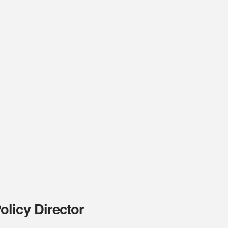
licy Director