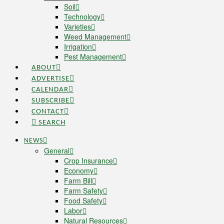
Soil
Technology
Varieties
Weed Management
Irrigation
Pest Management
ABOUT
ADVERTISE
CALENDAR
SUBSCRIBE
CONTACT
SEARCH
NEWS
General
Crop Insurance
Economy
Farm Bill
Farm Safety
Food Safety
Labor
Natural Resources