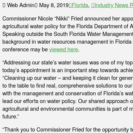
Web Admin
May 8, 2019
Florida
,
Industry News 
Commissioner Nicole “Nikki” Fried announced her appoin
agricultural water policy for the Florida Department of
Speaking outside the South Florida Water Management Dis
background in water resources management in Florida 
conference may be
viewed here
.
“Addressing our state’s water issues was one of my top p
today’s appointment is an important step towards achie
“Cleaning up our water – and keeping it clean for gene
to the table to find real, comprehensive solutions to o
with the management and conservation of Florida’s wat
lead our efforts on water policy. Our shared approach 
agricultural and environmental communities is part of 
future.”
“Thank you to Commissioner Fried for the opportunity t