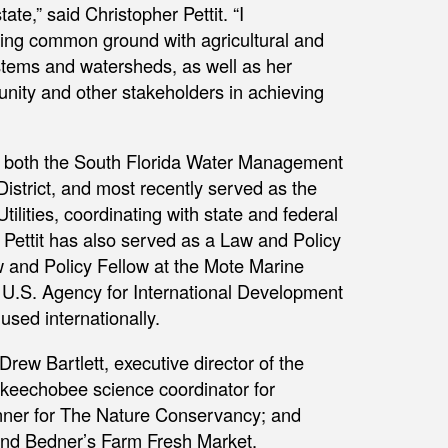
te,” said Christopher Pettit. “I
nding common ground with agricultural and
stems and watersheds, as well as her
munity and other stakeholders in achieving
for both the South Florida Water Management
strict, and most recently served as the
ilities, coordinating with state and federal
 Pettit has also served as a Law and Policy
aw and Policy Fellow at the Mote Marine
a U.S. Agency for International Development
 used internationally.
Drew Bartlett, executive director of the
Okeechobee science coordinator for
anner for The Nature Conservancy; and
and Bedner’s Farm Fresh Market.