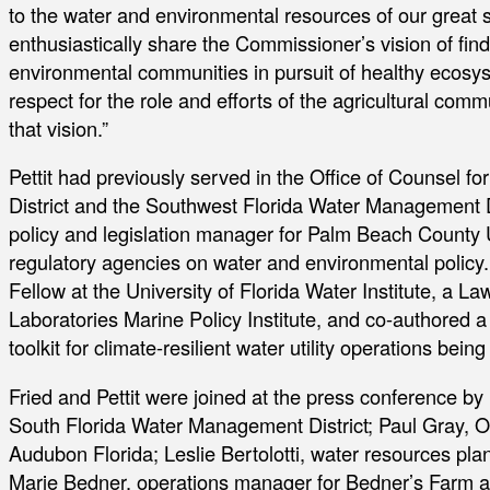
to the water and environmental resources of our great sta
enthusiastically share the Commissioner’s vision of fi
environmental communities in pursuit of healthy ecosy
respect for the role and efforts of the agricultural com
that vision.”
Pettit had previously served in the Office of Counsel 
District and the Southwest Florida Water Management Di
policy and legislation manager for Palm Beach County Ut
regulatory agencies on water and environmental policy.
Fellow at the University of Florida Water Institute, a L
Laboratories Marine Policy Institute, and co-authored 
toolkit for climate-resilient water utility operations being
Fried and Pettit were joined at the press conference by 
South Florida Water Management District; Paul Gray, 
Audubon Florida; Leslie Bertolotti, water resources pl
Marie Bedner, operations manager for Bedner’s Farm 