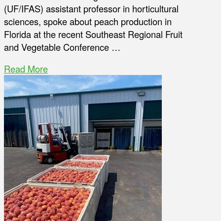
(UF/IFAS) assistant professor in horticultural
sciences, spoke about peach production in
Florida at the recent Southeast Regional Fruit
and Vegetable Conference …
Read More