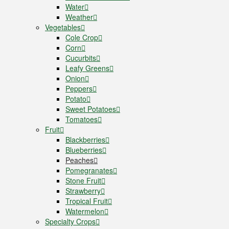
Water
Weather
Vegetables
Cole Crop
Corn
Cucurbits
Leafy Greens
Onion
Peppers
Potato
Sweet Potatoes
Tomatoes
Fruit
Blackberries
Blueberries
Peaches
Pomegranates
Stone Fruit
Strawberry
Tropical Fruit
Watermelon
Specialty Crops