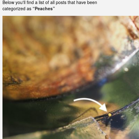
Below you'll find a list of all posts that have been
categorized as
“Peaches”