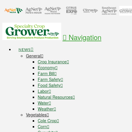
Navigation
NEWS
General
Crop Insurance
Economy
Farm Bill
Farm Safety
Food Safety
Labor
Natural Resources
Water
Weather
Vegetables
Cole Crop
Corn