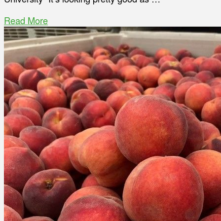
Read More