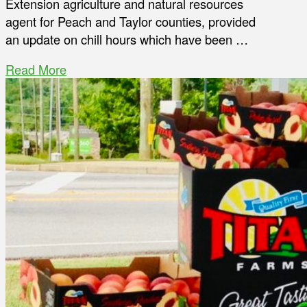
Extension agriculture and natural resources
agent for Peach and Taylor counties, provided
an update on chill hours which have been …
Read More