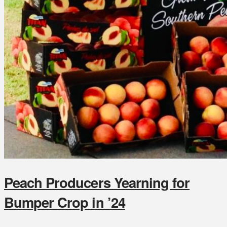
Peach Producers Yearning for
Bumper Crop in ’24