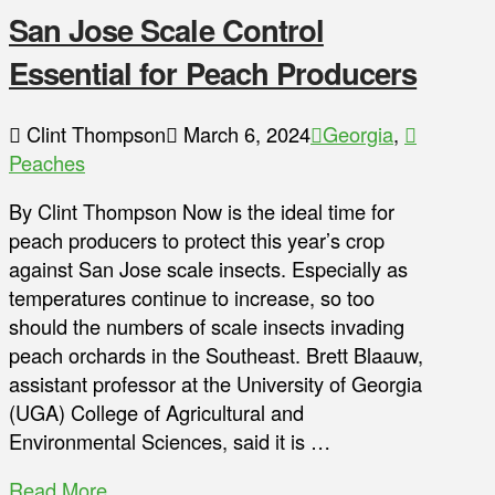
San Jose Scale Control
Essential for Peach Producers
Clint Thompson
March 6, 2024
Georgia
,
Peaches
By Clint Thompson Now is the ideal time for
peach producers to protect this year’s crop
against San Jose scale insects. Especially as
temperatures continue to increase, so too
should the numbers of scale insects invading
peach orchards in the Southeast. Brett Blaauw,
assistant professor at the University of Georgia
(UGA) College of Agricultural and
Environmental Sciences, said it is …
Read More