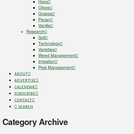
Hops
Olives
Grapes
Pecan
Vanilla
Research
Soil
Technology
Varieties
Weed Management
Irrigation
Pest Management
ABOUT
ADVERTISE
CALENDAR
SUBSCRIBE
CONTACT
SEARCH
Category Archive