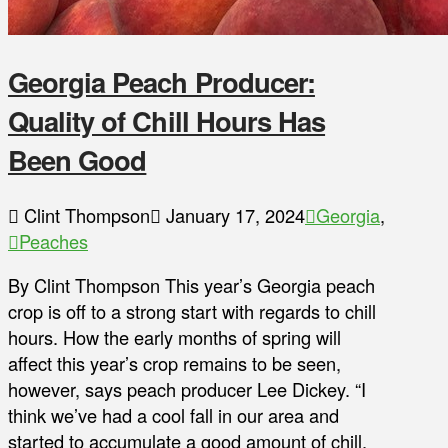
Georgia Peach Producer:
Quality of Chill Hours Has
Been Good
Clint Thompson
January 17, 2024
Georgia
,
Peaches
By Clint Thompson This year’s Georgia peach
crop is off to a strong start with regards to chill
hours. How the early months of spring will
affect this year’s crop remains to be seen,
however, says peach producer Lee Dickey. “I
think we’ve had a cool fall in our area and
started to accumulate a good amount of chill,