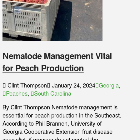
Nematode Management Vital
for Peach Production
Clint Thompson
January 24, 2024
Georgia
,
Peaches
,
South Carolina
By Clint Thompson Nematode management is
essential for peach production in the Southeast.
According to Phil Brannen, University of
Georgia Cooperative Extension fruit disease
specialist, if growers do not control the