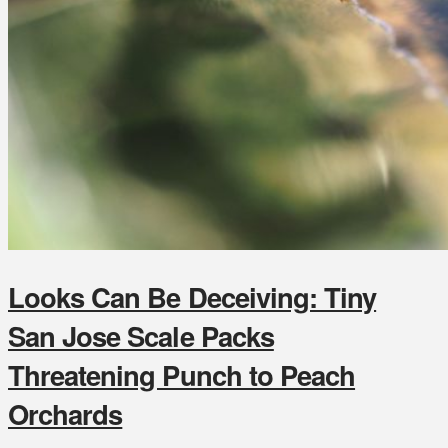
Looks Can Be Deceiving: Tiny
San Jose Scale Packs
Threatening Punch to Peach
Orchards