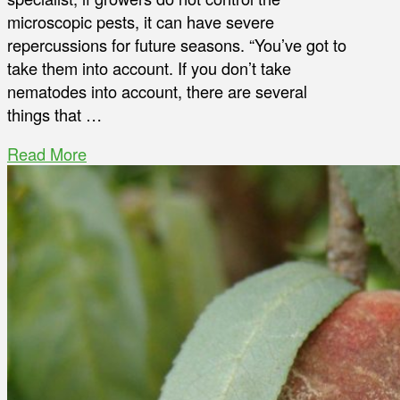
microscopic pests, it can have severe
repercussions for future seasons. “You’ve got to
take them into account. If you don’t take
nematodes into account, there are several
things that …
Read More