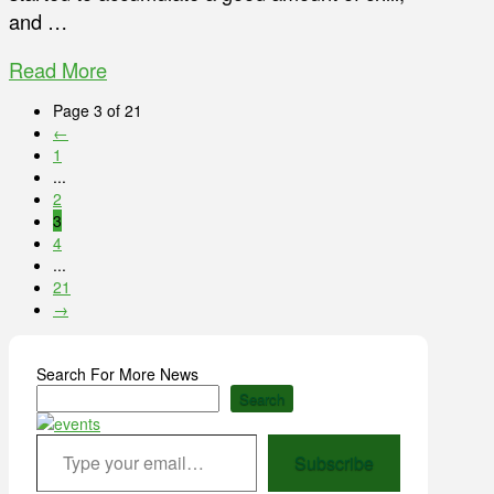
and …
Read More
Page 3 of 21
←
1
...
2
3
4
...
21
→
Search For More News
Search
Type your email…
Subscribe