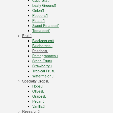
Cucurbits
Leafy Greens
Onion
Peppers
Potato
Sweet Potatoes
Tomatoes
Fruit
Blackberries
Blueberries
Peaches
Pomegranates
Stone Fruit
Strawberry
Tropical Fruit
Watermelon
Specialty Crops
Hops
Olives
Grapes
Pecan
Vanilla
Research