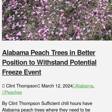
Alabama Peach Trees in Better
Position to Withstand Potential
Freeze Event
Clint Thompson
March 12, 2024
Alabama
,
Peaches
By Clint Thompson Sufficient chill hours have
Alabama peach trees where they need to be