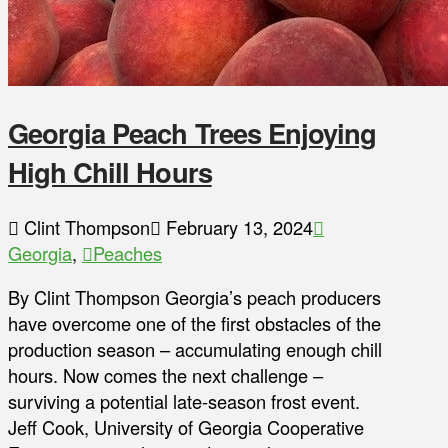
Georgia Peach Trees Enjoying
High Chill Hours
Clint Thompson
February 13, 2024
Georgia
,
Peaches
By Clint Thompson Georgia’s peach producers
have overcome one of the first obstacles of the
production season – accumulating enough chill
hours. Now comes the next challenge –
surviving a potential late-season frost event.
Jeff Cook, University of Georgia Cooperative