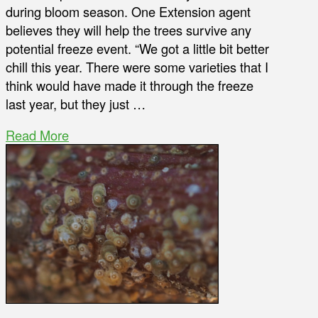
during bloom season. One Extension agent
believes they will help the trees survive any
potential freeze event. “We got a little bit better
chill this year. There were some varieties that I
think would have made it through the freeze
last year, but they just …
Read More