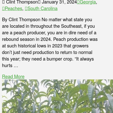
Clint Thompson
January 31, 2024
Georgia
,
Peaches
,
South Carolina
By Clint Thompson No matter what state you
are located in throughout the Southeast, if you
are a peach producer, you are in dire need of a
rebound season in 2024. Peach production was
at such historical lows in 2023 that growers
don’t just need production to return to normal
this year; they need a bumper crop. “It always
hurts …
Read More