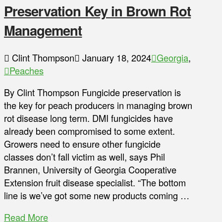
Preservation Key in Brown Rot
Management
Clint Thompson
January 18, 2024
Georgia
,
Peaches
By Clint Thompson Fungicide preservation is
the key for peach producers in managing brown
rot disease long term. DMI fungicides have
already been compromised to some extent.
Growers need to ensure other fungicide
classes don’t fall victim as well, says Phil
Brannen, University of Georgia Cooperative
Extension fruit disease specialist. “The bottom
line is we’ve got some new products coming …
Read More