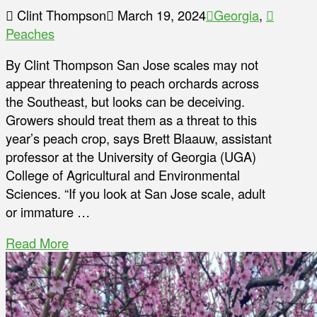
Clint Thompson
March 19, 2024
Georgia
,
Peaches
By Clint Thompson San Jose scales may not
appear threatening to peach orchards across
the Southeast, but looks can be deceiving.
Growers should treat them as a threat to this
year’s peach crop, says Brett Blaauw, assistant
professor at the University of Georgia (UGA)
College of Agricultural and Environmental
Sciences. “If you look at San Jose scale, adult
or immature …
Read More