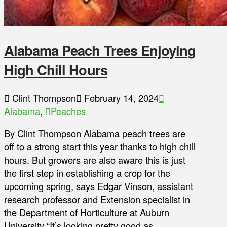
Alabama Peach Trees Enjoying
High Chill Hours
Clint Thompson
February 14, 2024
Alabama
,
Peaches
By Clint Thompson Alabama peach trees are
off to a strong start this year thanks to high chill
hours. But growers are also aware this is just
the first step in establishing a crop for the
upcoming spring, says Edgar Vinson, assistant
research professor and Extension specialist in
the Department of Horticulture at Auburn
University “It’s looking pretty good as …