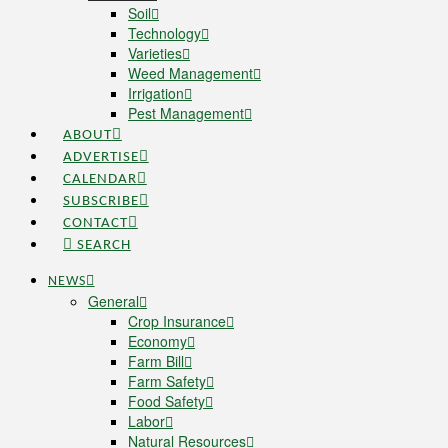
Soil
Technology
Varieties
Weed Management
Irrigation
Pest Management
ABOUT
ADVERTISE
CALENDAR
SUBSCRIBE
CONTACT
SEARCH
NEWS
General
Crop Insurance
Economy
Farm Bill
Farm Safety
Food Safety
Labor
Natural Resources