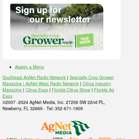
Assign a Menu
Southeast AgNet Radio Network
|
Specialty Crop Grower
Magazine |
AgNet West Radio Network
|
Citrus Industry
Magazine
|
Citrus Expo
|
Florida Citrus Show
|
Florida Ag
Expo
©2007 -2024 AgNet Media, Inc. 27206 SW 22nd PL,
Newberry, FL 32669 - Tel: 352-671-1909