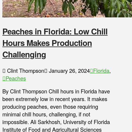
Peaches in Florida: Low Chill
Hours Makes Production
Challenging
Clint Thompson
January 26, 2024
Florida
,
Peaches
By Clint Thompson Chill hours in Florida have
been extremely low in recent years. It makes
producing peaches, even those requiring
minimal chill hours, challenging, if not
impossible. Ali Sarkhosh, University of Florida
Institute of Food and Agricultural Sciences