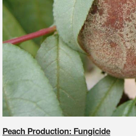
Peach Production: Fungicide