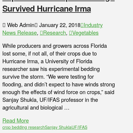
Survived Hurricane Irma
Web Admin
January 22, 2018
Industry
News Release
,
Research
,
Vegetables
While producers and growers across Florida
lost some, if not all, of their crops due to
Hurricane Irma, a University of Florida
researcher saw his experimental bedding
survive the storm. “We were testing for
flooding, and didn’t expect to have winds strong
enough the effects of wind force on crops,” said
Sanjay Shukla, UF/IFAS professor in the
agricultural and biological …
Read More
crop bedding research
Sanjay Shukla
UF/IFAS