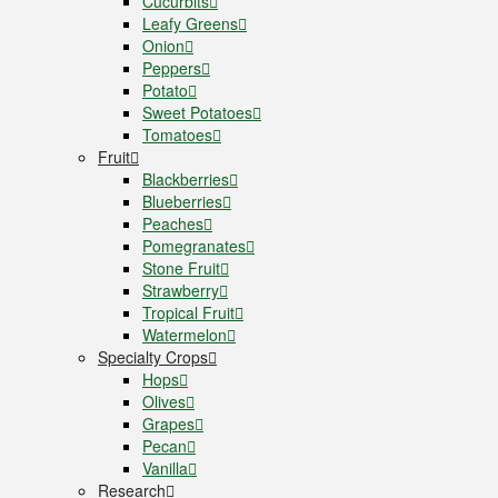
Cucurbits
Leafy Greens
Onion
Peppers
Potato
Sweet Potatoes
Tomatoes
Fruit
Blackberries
Blueberries
Peaches
Pomegranates
Stone Fruit
Strawberry
Tropical Fruit
Watermelon
Specialty Crops
Hops
Olives
Grapes
Pecan
Vanilla
Research