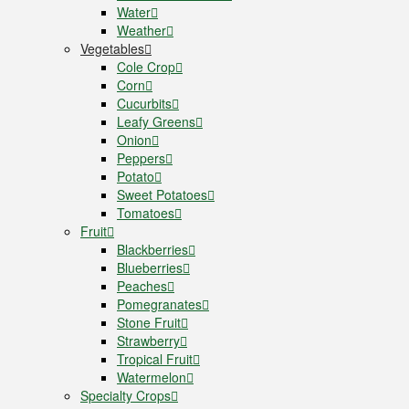
Water
Weather
Vegetables
Cole Crop
Corn
Cucurbits
Leafy Greens
Onion
Peppers
Potato
Sweet Potatoes
Tomatoes
Fruit
Blackberries
Blueberries
Peaches
Pomegranates
Stone Fruit
Strawberry
Tropical Fruit
Watermelon
Specialty Crops