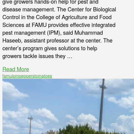
give growers hands-on help for pest and
disease management. The Center for Biological
Control in the College of Agriculture and Food
Sciences at FAMU provides effective integrated
pest management (IPM), said Muhammad
Haseeb, assistant professor at the center. The
center’s program gives solutions to help
growers tackle issues they …
Read More
famu
ipm
peppers
tomatoes