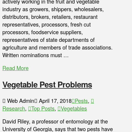
actively working in the fruit and vegetable
industry as growers, shippers, wholesalers,
distributors, brokers, retailers, restaurant
representatives, processors, fresh cut
processors, foodservice suppliers,
representatives of state departments of
agriculture and members of trade associations.
Written nominations must …
Read More
Vegetable Pest Problems
Web Admin
April 17, 2018
Pests
,
Research
,
Top Posts
,
Vegetables
David Riley, a professor of entomology at the
University of Georgia, says that two pests have