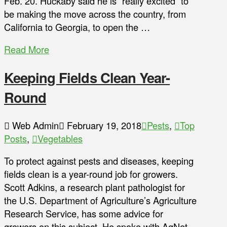
Feb. 20. Huckaby said he is “really excited” to
be making the move across the country, from
California to Georgia, to open the …
Read More
Keeping Fields Clean Year-
Round
Web Admin
February 19, 2018
Pests
,
Top
Posts
,
Vegetables
To protect against pests and diseases, keeping
fields clean is a year-round job for growers.
Scott Adkins, a research plant pathologist for
the U.S. Department of Agriculture’s Agriculture
Research Service, has some advice for
growers on this subject. He spoke with AgNet