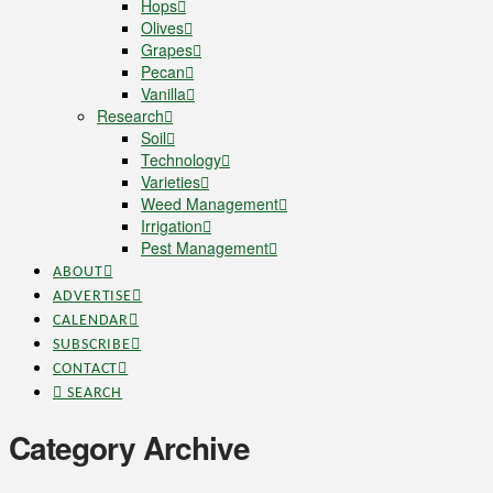
Hops
Olives
Grapes
Pecan
Vanilla
Research
Soil
Technology
Varieties
Weed Management
Irrigation
Pest Management
ABOUT
ADVERTISE
CALENDAR
SUBSCRIBE
CONTACT
SEARCH
Category Archive