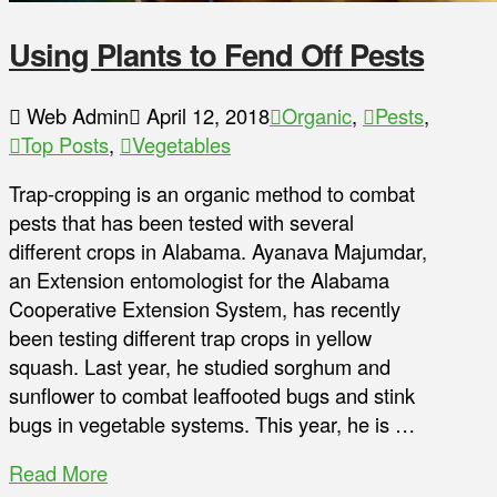
Using Plants to Fend Off Pests
Web Admin
April 12, 2018
Organic
,
Pests
,
Top Posts
,
Vegetables
Trap-cropping is an organic method to combat
pests that has been tested with several
different crops in Alabama. Ayanava Majumdar,
an Extension entomologist for the Alabama
Cooperative Extension System, has recently
been testing different trap crops in yellow
squash. Last year, he studied sorghum and
sunflower to combat leaffooted bugs and stink
bugs in vegetable systems. This year, he is …
Read More