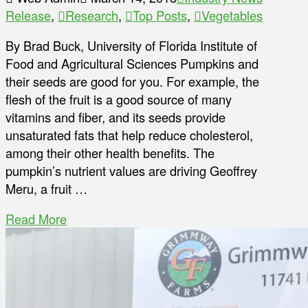
Release
,
Research
,
Top Posts
,
Vegetables
By Brad Buck, University of Florida Institute of
Food and Agricultural Sciences Pumpkins and
their seeds are good for you. For example, the
flesh of the fruit is a good source of many
vitamins and fiber, and its seeds provide
unsaturated fats that help reduce cholesterol,
among their other health benefits. The
pumpkin’s nutrient values are driving Geoffrey
Meru, a fruit …
Read More