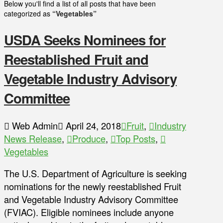
Below you'll find a list of all posts that have been
categorized as
“Vegetables”
USDA Seeks Nominees for
Reestablished Fruit and
Vegetable Industry Advisory
Committee
Web Admin
April 24, 2018
Fruit
,
Industry
News Release
,
Produce
,
Top Posts
,
Vegetables
The U.S. Department of Agriculture is seeking
nominations for the newly reestablished Fruit
and Vegetable Industry Advisory Committee
(FVIAC). Eligible nominees include anyone