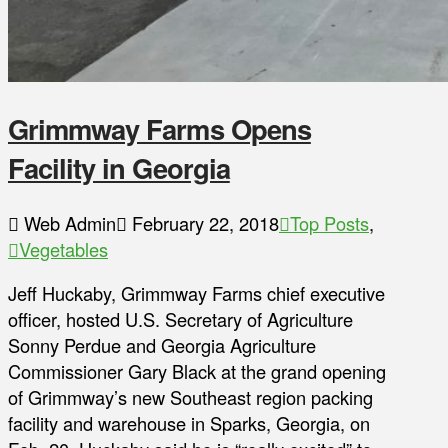
Grimmway Farms Opens
Facility in Georgia
Web Admin
February 22, 2018
Top Posts
,
Vegetables
Jeff Huckaby, Grimmway Farms chief executive
officer, hosted U.S. Secretary of Agriculture
Sonny Perdue and Georgia Agriculture
Commissioner Gary Black at the grand opening
of Grimmway’s new Southeast region packing
facility and warehouse in Sparks, Georgia, on