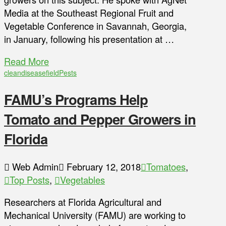
Media at the Southeast Regional Fruit and
Vegetable Conference in Savannah, Georgia,
in January, following his presentation at …
Read More
clean
disease
field
Pests
FAMU’s Programs Help
Tomato and Pepper Growers in
Florida
Web Admin
February 12, 2018
Tomatoes
,
Top Posts
,
Vegetables
Researchers at Florida Agricultural and
Mechanical University (FAMU) are working to