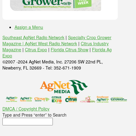
Assign a Menu
Southeast AgNet Radio Network
|
Specialty Crop Grower
Magazine |
AgNet West Radio Network
|
Citrus Industry
Magazine
|
Citrus Expo
|
Florida Citrus Show
|
Florida Ag
Expo
©2007 -2024 AgNet Media, Inc. 27206 SW 22nd PL,
Newberry, FL 32669 - Tel: 352-671-1909
DMCA / Copyright Policy
Type and Press “enter” to Search