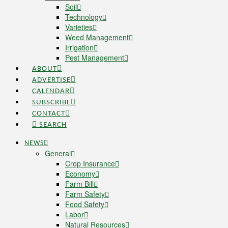
Soil
Technology
Varieties
Weed Management
Irrigation
Pest Management
ABOUT
ADVERTISE
CALENDAR
SUBSCRIBE
CONTACT
SEARCH
NEWS
General
Crop Insurance
Economy
Farm Bill
Farm Safety
Food Safety
Labor
Natural Resources