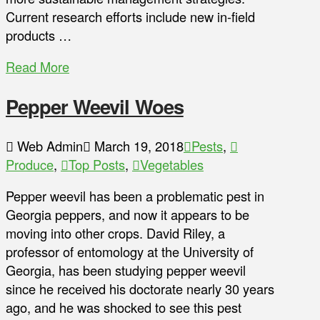
Current research efforts include new in-field
products …
Read More
Pepper Weevil Woes
Web Admin
March 19, 2018
Pests
,
Produce
,
Top Posts
,
Vegetables
Pepper weevil has been a problematic pest in
Georgia peppers, and now it appears to be
moving into other crops. David Riley, a
professor of entomology at the University of
Georgia, has been studying pepper weevil
since he received his doctorate nearly 30 years
ago, and he was shocked to see this pest