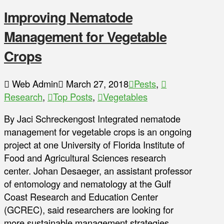
Improving Nematode
Management for Vegetable
Crops
Web Admin
March 27, 2018
Pests
,
Research
,
Top Posts
,
Vegetables
By Jaci Schreckengost Integrated nematode
management for vegetable crops is an ongoing
project at one University of Florida Institute of
Food and Agricultural Sciences research
center. Johan Desaeger, an assistant professor
of entomology and nematology at the Gulf
Coast Research and Education Center
(GCREC), said researchers are looking for
more sustainable management strategies.