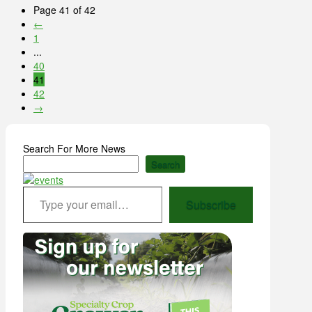
Page 41 of 42
←
1
...
40
41
42
→
Search For More News
Search
Type your email…
Subscribe