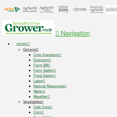
Navigation
NEWS
General
Crop Insurance
Economy
Farm Bill
Farm Safety
Food Safety
Labor
Natural Resources
Water
Weather
Vegetables
Cole Crop
Corn