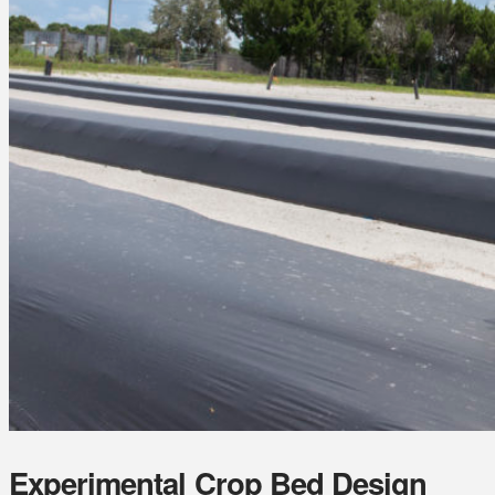
Experimental Crop Bed Design