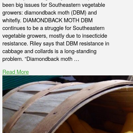
been big issues for Southeastern vegetable
growers: diamondback moth (DBM) and
whitefly. DIAMONDBACK MOTH DBM
continues to be a struggle for Southeastern
vegetable growers, mostly due to insecticide
resistance. Riley says that DBM resistance in
cabbage and collards is a long-standing
problem. “Diamondback moth …
Read More