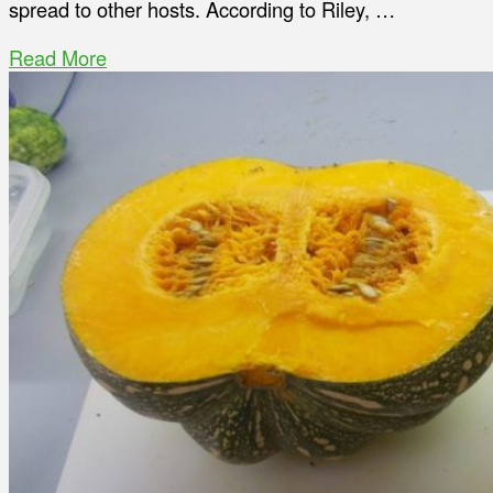
spread to other hosts. According to Riley, …
Read More