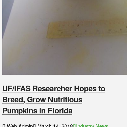
UF/IFAS Researcher Hopes to
Breed, Grow Nutritious
Pumpkins in Florida
Web Admin
March 14, 2018
Industry News