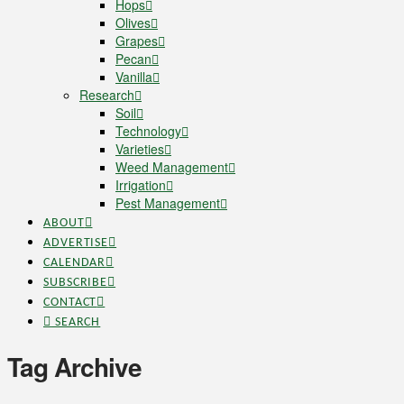
Hops
Olives
Grapes
Pecan
Vanilla
Research
Soil
Technology
Varieties
Weed Management
Irrigation
Pest Management
ABOUT
ADVERTISE
CALENDAR
SUBSCRIBE
CONTACT
SEARCH
Tag Archive