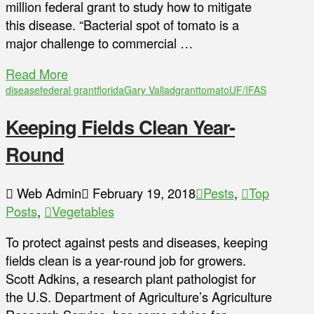
million federal grant to study how to mitigate
this disease. “Bacterial spot of tomato is a
major challenge to commercial …
Read More
disease
federal grant
florida
Gary Vallad
grant
tomato
UF/IFAS
Keeping Fields Clean Year-
Round
Web Admin
February 19, 2018
Pests
,
Top
Posts
,
Vegetables
To protect against pests and diseases, keeping
fields clean is a year-round job for growers.
Scott Adkins, a research plant pathologist for
the U.S. Department of Agriculture’s Agriculture