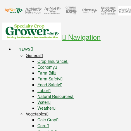
Navigation
NEWS
General
Crop Insurance
Economy
Farm Bill
Farm Safety
Food Safety
Labor
Natural Resources
Water
Weather
Vegetables
Cole Crop
Corn