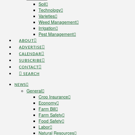
Soil
Technology
Varieties
Weed Management
Irrigation
Pest Management
ABOUT
ADVERTISE
CALENDAR
SUBSCRIBE
CONTACT
SEARCH
NEWS
General
Crop Insurance
Economy
Farm Bill
Farm Safety
Food Safety
Labor
Natural Resources