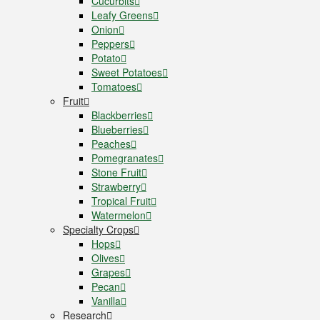
Cucurbits
Leafy Greens
Onion
Peppers
Potato
Sweet Potatoes
Tomatoes
Fruit
Blackberries
Blueberries
Peaches
Pomegranates
Stone Fruit
Strawberry
Tropical Fruit
Watermelon
Specialty Crops
Hops
Olives
Grapes
Pecan
Vanilla
Research