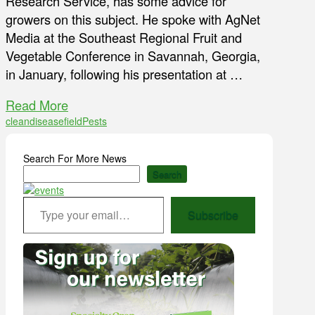
Research Service, has some advice for
growers on this subject. He spoke with AgNet
Media at the Southeast Regional Fruit and
Vegetable Conference in Savannah, Georgia,
in January, following his presentation at …
Read More
clean
disease
field
Pests
Search For More News
Search
Type your email…
Subscribe