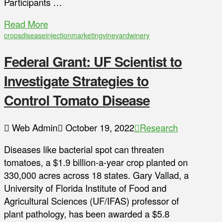
Participants …
Read More
crops
disease
injection
marketing
vineyard
winery
Federal Grant: UF Scientist to
Investigate Strategies to
Control Tomato Disease
Web Admin
October 19, 2022
Research
Diseases like bacterial spot can threaten
tomatoes, a $1.9 billion-a-year crop planted on
330,000 acres across 18 states. Gary Vallad, a
University of Florida Institute of Food and
Agricultural Sciences (UF/IFAS) professor of
plant pathology, has been awarded a $5.8