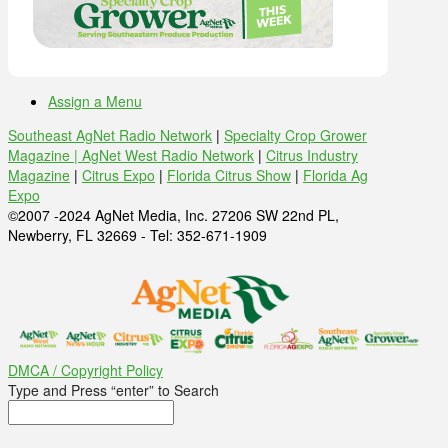
Assign a Menu
Southeast AgNet Radio Network
|
Specialty Crop Grower
Magazine |
AgNet West Radio Network
|
Citrus Industry
Magazine
|
Citrus Expo
|
Florida Citrus Show
|
Florida Ag
Expo
©2007 -2024 AgNet Media, Inc. 27206 SW 22nd PL,
Newberry, FL 32669 - Tel: 352-671-1909
DMCA / Copyright Policy
Type and Press “enter” to Search