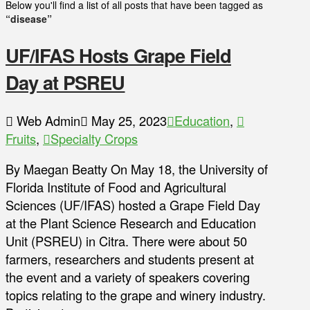
Below you'll find a list of all posts that have been tagged as
“disease”
UF/IFAS Hosts Grape Field
Day at PSREU
Web Admin
May 25, 2023
Education
,
Fruits
,
Specialty Crops
By Maegan Beatty On May 18, the University of
Florida Institute of Food and Agricultural
Sciences (UF/IFAS) hosted a Grape Field Day
at the Plant Science Research and Education
Unit (PSREU) in Citra. There were about 50
farmers, researchers and students present at
the event and a variety of speakers covering
topics relating to the grape and winery industry.