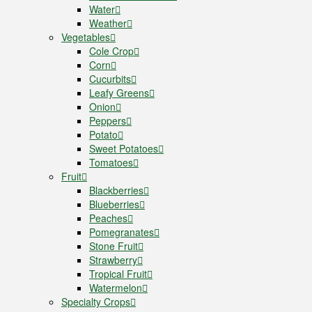
Water
Weather
Vegetables
Cole Crop
Corn
Cucurbits
Leafy Greens
Onion
Peppers
Potato
Sweet Potatoes
Tomatoes
Fruit
Blackberries
Blueberries
Peaches
Pomegranates
Stone Fruit
Strawberry
Tropical Fruit
Watermelon
Specialty Crops