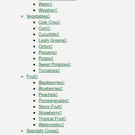
Water
Weather
Vegetables
Cole Crop
Corn
Cucurbits
Leafy Greens
Onion
Peppers
Potato
Sweet Potatoes
Tomatoes
Fruit
Blackberries
Blueberries
Peaches
Pomegranates
Stone Fruit
Strawberry
Tropical Fruit
Watermelon
Specialty Crops