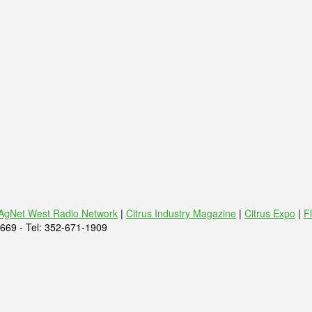
AgNet West Radio Network
|
Citrus Industry Magazine
|
Citrus Expo
|
F
669 - Tel: 352-671-1909