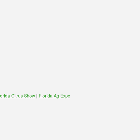
lorida Citrus Show
|
Florida Ag Expo