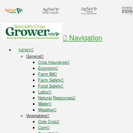
Navigation
NEWS
General
Crop Insurance
Economy
Farm Bill
Farm Safety
Food Safety
Labor
Natural Resources
Water
Weather
Vegetables
Cole Crop
Corn