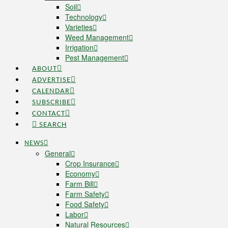
Soil
Technology
Varieties
Weed Management
Irrigation
Pest Management
ABOUT
ADVERTISE
CALENDAR
SUBSCRIBE
CONTACT
SEARCH
NEWS
General
Crop Insurance
Economy
Farm Bill
Farm Safety
Food Safety
Labor
Natural Resources