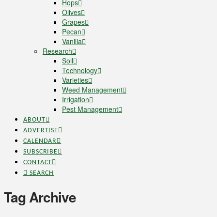
Hops
Olives
Grapes
Pecan
Vanilla
Research
Soil
Technology
Varieties
Weed Management
Irrigation
Pest Management
ABOUT
ADVERTISE
CALENDAR
SUBSCRIBE
CONTACT
SEARCH
Tag Archive