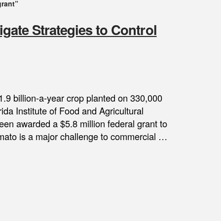
grant”
igate Strategies to Control
1.9 billion-a-year crop planted on 330,000
ida Institute of Food and Agricultural
een awarded a $5.8 million federal grant to
tomato is a major challenge to commercial …