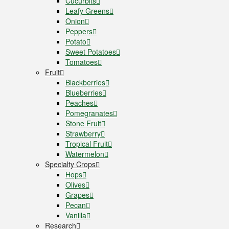
Cucurbits
Leafy Greens
Onion
Peppers
Potato
Sweet Potatoes
Tomatoes
Fruit
Blackberries
Blueberries
Peaches
Pomegranates
Stone Fruit
Strawberry
Tropical Fruit
Watermelon
Specialty Crops
Hops
Olives
Grapes
Pecan
Vanilla
Research