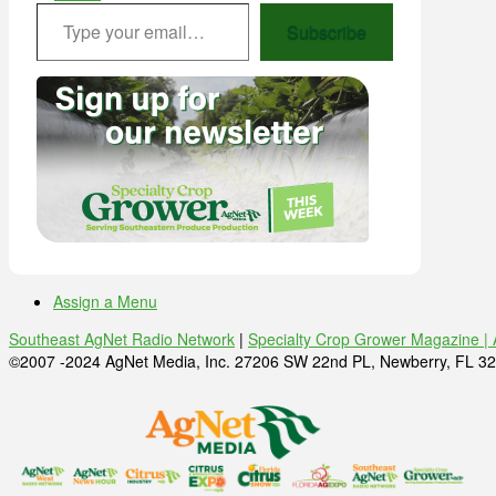
Type your email…
Subscribe
Assign a Menu
Southeast AgNet Radio Network
|
Specialty Crop Grower Magazine |
©2007 -2024 AgNet Media, Inc. 27206 SW 22nd PL, Newberry, FL 32