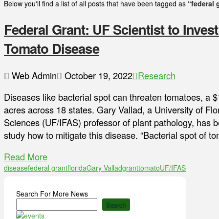
Below you'll find a list of all posts that have been tagged as
“federal 
Federal Grant: UF Scientist to Invest
Tomato Disease
Web Admin
October 19, 2022
Research
Diseases like bacterial spot can threaten tomatoes, a $
acres across 18 states. Gary Vallad, a University of Flor
Sciences (UF/IFAS) professor of plant pathology, has b
study how to mitigate this disease. “Bacterial spot of 
Read More
disease
federal grant
florida
Gary Vallad
grant
tomato
UF/IFAS
Search For More News
Search