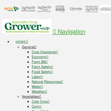
Navigation
NEWS
General
Crop Insurance
Economy
Farm Bill
Farm Safety
Food Safety
Labor
Natural Resources
Water
Weather
Vegetables
Cole Crop
Corn