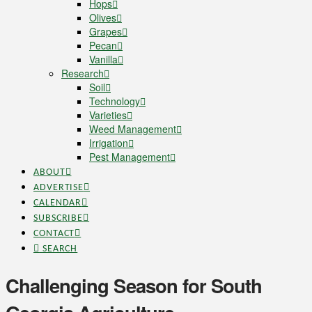
Hops
Olives
Grapes
Pecan
Vanilla
Research
Soil
Technology
Varieties
Weed Management
Irrigation
Pest Management
ABOUT
ADVERTISE
CALENDAR
SUBSCRIBE
CONTACT
SEARCH
Challenging Season for South