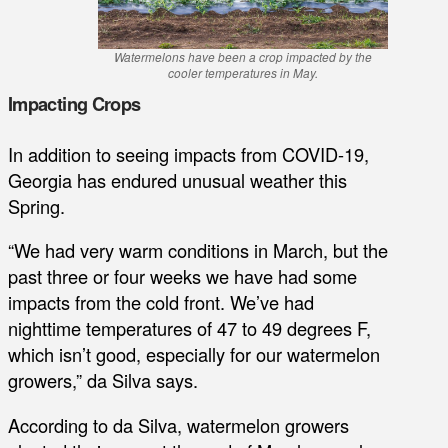
Watermelons have been a crop impacted by the
cooler temperatures in May.
Impacting Crops
In addition to seeing impacts from COVID-19,
Georgia has endured unusual weather this
Spring.
“We had very warm conditions in March, but the
past three or four weeks we have had some
impacts from the cold front. We’ve had
nighttime temperatures of 47 to 49 degrees F,
which isn’t good, especially for our watermelon
growers,” da Silva says.
According to da Silva, watermelon growers