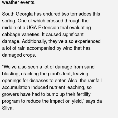
weather events.
South Georgia has endured two tornadoes this
spring. One of which crossed through the
middle of a UGA Extension trial evaluating
cabbage varieties. It caused significant
damage. Additionally, they’ve also experienced
a lot of rain accompanied by wind that has
damaged crops.
“We’ve also seen a lot of damage from sand
blasting, cracking the plant’s leaf, leaving
openings for diseases to enter. Also, the rainfall
accumulation induced nutrient leaching, so
growers have had to bump up their fertility
program to reduce the impact on yield,” says da
Silva.