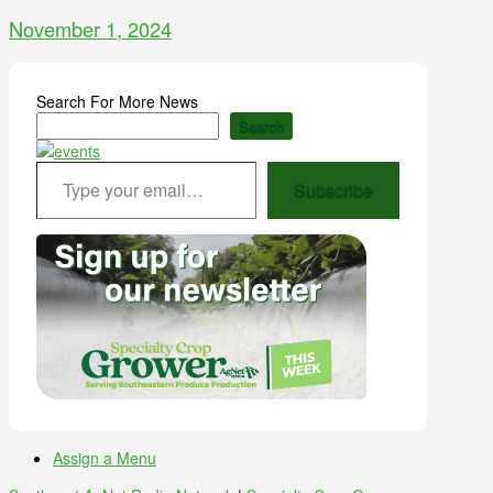
November 1, 2024
Search For More News
Search
Type your email…
Subscribe
Assign a Menu