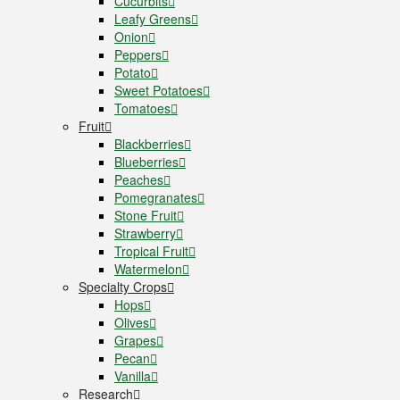
Cucurbits
Leafy Greens
Onion
Peppers
Potato
Sweet Potatoes
Tomatoes
Fruit
Blackberries
Blueberries
Peaches
Pomegranates
Stone Fruit
Strawberry
Tropical Fruit
Watermelon
Specialty Crops
Hops
Olives
Grapes
Pecan
Vanilla
Research