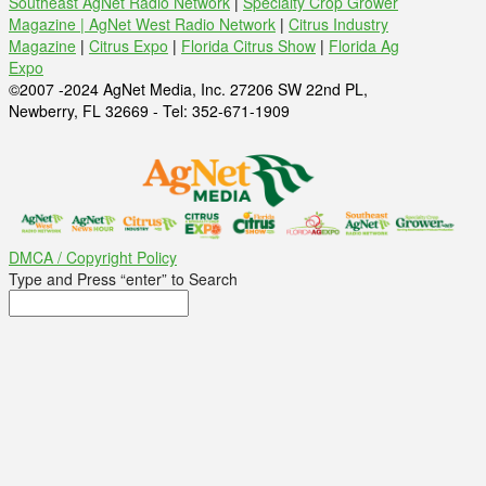
Southeast AgNet Radio Network
|
Specialty Crop Grower
Magazine |
AgNet West Radio Network
|
Citrus Industry
Magazine
|
Citrus Expo
|
Florida Citrus Show
|
Florida Ag
Expo
©2007 -2024 AgNet Media, Inc. 27206 SW 22nd PL,
Newberry, FL 32669 - Tel: 352-671-1909
DMCA / Copyright Policy
Type and Press “enter” to Search