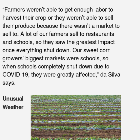
“Farmers weren’t able to get enough labor to
harvest their crop or they weren’t able to sell
their produce because there wasn’t a market to
sell to. A lot of our farmers sell to restaurants
and schools, so they saw the greatest impact
once everything shut down. Our sweet corn
growers’ biggest markets were schools, so
when schools completely shut down due to
COVID-19, they were greatly affected,” da Silva
says.
Unusual
Weather