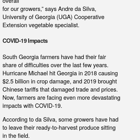
overall
for our growers,” says Andre da Silva,
University of Georgia (UGA) Cooperative
Extension vegetable specialist.
COVID-19 Impacts
South Georgia farmers have had their fair
share of difficulties over the last few years.
Hurricane Michael hit Georgia in 2018 causing
$2.5 billion in crop damage, and 2019 brought
Chinese tariffs that damaged trade and prices.
Now, farmers are facing even more devastating
impacts with COVID-19.
According to da Silva, some growers have had
to leave their ready-to-harvest produce sitting
in the field.