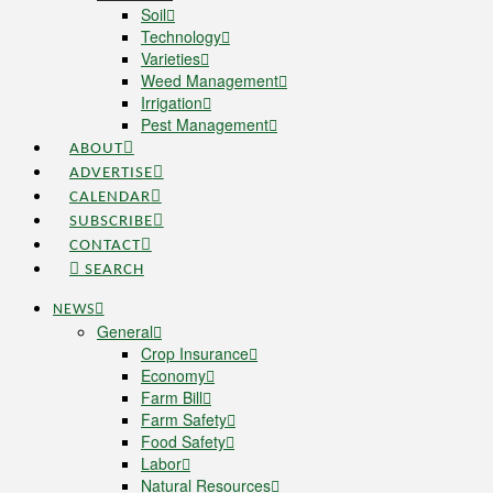
Soil
Technology
Varieties
Weed Management
Irrigation
Pest Management
ABOUT
ADVERTISE
CALENDAR
SUBSCRIBE
CONTACT
SEARCH
NEWS
General
Crop Insurance
Economy
Farm Bill
Farm Safety
Food Safety
Labor
Natural Resources