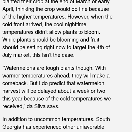
planted their crop at the end of March or early
April, thinking the crop would do fine because
of the higher temperatures. However, when the
cold front arrived, the cool nighttime
temperatures didn’t allow plants to bloom.
While plants should be blooming and fruit
should be setting right now to target the 4th of
July market, this isn’t the case.
“Watermelons are tough plants though. With
warmer temperatures ahead, they will make a
comeback. But I do predict that watermelon
harvest will be delayed about a week or two
this year because of the cold temperatures we
received,” da Silva says.
In addition to uncommon temperatures, South
Georgia has experienced other unfavorable