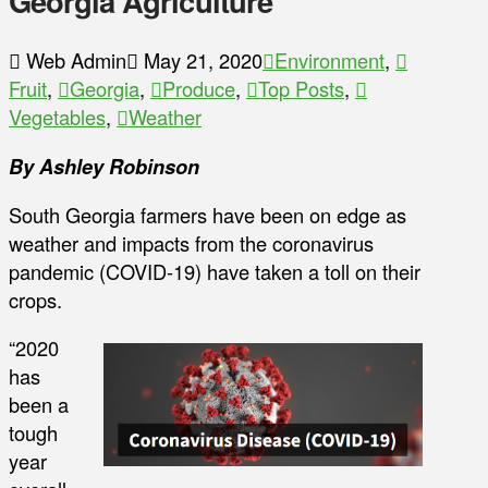
Georgia Agriculture
Web Admin
May 21, 2020
Environment
,
Fruit
,
Georgia
,
Produce
,
Top Posts
,
Vegetables
,
Weather
By Ashley Robinson
South Georgia farmers have been on edge as
weather and impacts from the coronavirus
pandemic (COVID-19) have taken a toll on their
crops.
“2020
has
been a
tough
year