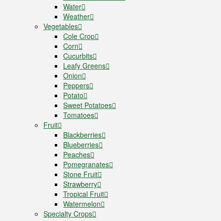
Water
Weather
Vegetables
Cole Crop
Corn
Cucurbits
Leafy Greens
Onion
Peppers
Potato
Sweet Potatoes
Tomatoes
Fruit
Blackberries
Blueberries
Peaches
Pomegranates
Stone Fruit
Strawberry
Tropical Fruit
Watermelon
Specialty Crops