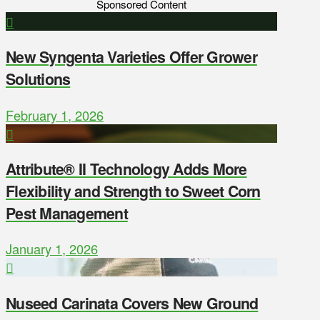
Sponsored Content
New Syngenta Varieties Offer Grower
Solutions
February 1, 2026
Attribute® II Technology Adds More
Flexibility and Strength to Sweet Corn
Pest Management
January 1, 2026
Nuseed Carinata Covers New Ground