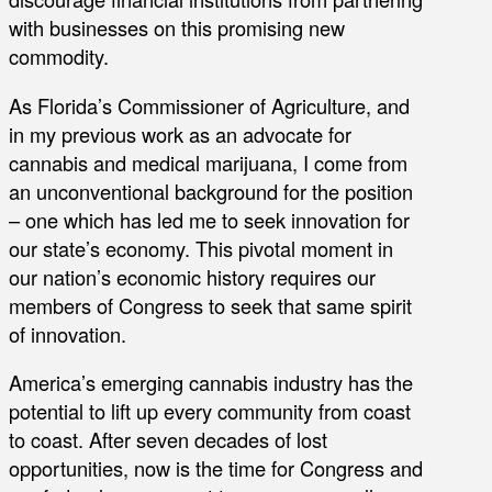
with businesses on this promising new
commodity.
As Florida’s Commissioner of Agriculture, and
in my previous work as an advocate for
cannabis and medical marijuana, I come from
an unconventional background for the position
– one which has led me to seek innovation for
our state’s economy. This pivotal moment in
our nation’s economic history requires our
members of Congress to seek that same spirit
of innovation.
America’s emerging cannabis industry has the
potential to lift up every community from coast
to coast. After seven decades of lost
opportunities, now is the time for Congress and