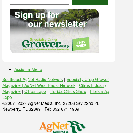
Assign a Menu
Southeast AgNet Radio Network
|
Specialty Crop Grower
Magazine |
AgNet West Radio Network
|
Citrus Industry
Magazine
|
Citrus Expo
|
Florida Citrus Show
|
Florida Ag
Expo
©2007 -2024 AgNet Media, Inc. 27206 SW 22nd PL,
Newberry, FL 32669 - Tel: 352-671-1909