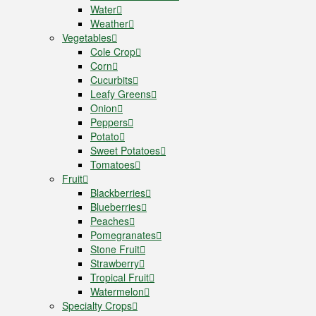
Water
Weather
Vegetables
Cole Crop
Corn
Cucurbits
Leafy Greens
Onion
Peppers
Potato
Sweet Potatoes
Tomatoes
Fruit
Blackberries
Blueberries
Peaches
Pomegranates
Stone Fruit
Strawberry
Tropical Fruit
Watermelon
Specialty Crops