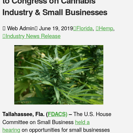
to Congress on Cannabis
Industry & Small Businesses
Web Admin
June 19, 2019
Florida
,
Hemp
,
Industry News Release
Tallahassee, Fla. (
FDACS)
–
The U.S. House
Committee on Small Business
held a
hearing
on opportunities for small businesses