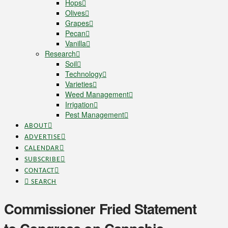
Hops
Olives
Grapes
Pecan
Vanilla
Research
Soil
Technology
Varieties
Weed Management
Irrigation
Pest Management
ABOUT
ADVERTISE
CALENDAR
SUBSCRIBE
CONTACT
SEARCH
Commissioner Fried Statement