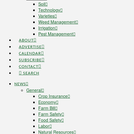
Soil
Technology
Varieties
Weed Management
Irrigation
Pest Management
ABOUT
ADVERTISE
CALENDAR
SUBSCRIBE
CONTACT
SEARCH
NEWS
General
Crop Insurance
Economy
Farm Bill
Farm Safety
Food Safety
Labor
Natural Resources