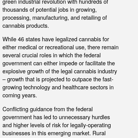
green industrial revolution with hundreds of
thousands of potential jobs in growing,
processing, manufacturing, and retailing of
cannabis products.
While 46 states have legalized cannabis for
either medical or recreational use, there remain
several crucial roles in which the federal
government can either impede or facilitate the
explosive growth of the legal cannabis industry
– growth that is projected to outpace the fast-
growing technology and healthcare sectors in
coming years.
Conflicting guidance from the federal
government has led to unnecessary hurdles
and higher levels of risk for legally-operating
businesses in this emerging market. Rural