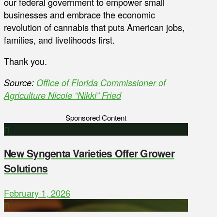
our federal government to empower small
businesses and embrace the economic
revolution of cannabis that puts American jobs,
families, and livelihoods first.
Thank you.
Source:
Office of Florida Commissioner of
Agriculture Nicole “Nikki” Fried
Sponsored Content
New Syngenta Varieties Offer Grower
Solutions
February 1, 2026