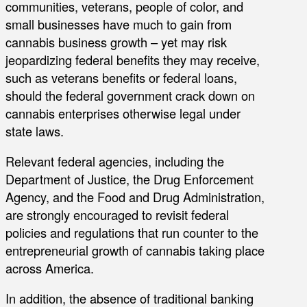
communities, veterans, people of color, and
small businesses have much to gain from
cannabis business growth – yet may risk
jeopardizing federal benefits they may receive,
such as veterans benefits or federal loans,
should the federal government crack down on
cannabis enterprises otherwise legal under
state laws.
Relevant federal agencies, including the
Department of Justice, the Drug Enforcement
Agency, and the Food and Drug Administration,
are strongly encouraged to revisit federal
policies and regulations that run counter to the
entrepreneurial growth of cannabis taking place
across America.
In addition, the absence of traditional banking