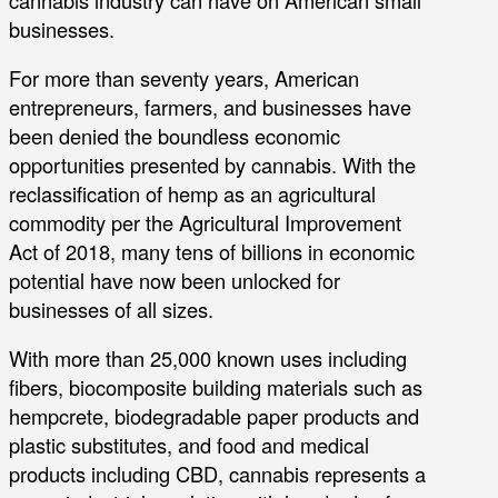
businesses.
For more than seventy years, American
entrepreneurs, farmers, and businesses have
been denied the boundless economic
opportunities presented by cannabis. With the
reclassification of hemp as an agricultural
commodity per the Agricultural Improvement
Act of 2018, many tens of billions in economic
potential have now been unlocked for
businesses of all sizes.
With more than 25,000 known uses including
fibers, biocomposite building materials such as
hempcrete, biodegradable paper products and
plastic substitutes, and food and medical
products including CBD, cannabis represents a