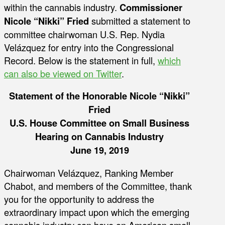
within the cannabis industry.
Commissioner
Nicole “Nikki” Fried
submitted a statement to
committee chairwoman U.S. Rep. Nydia
Velázquez for entry into the Congressional
Record. Below is the statement in full,
which
can also be viewed on Twitter
.
Statement of the Honorable Nicole “Nikki”
Fried
U.S. House Committee on Small Business
Hearing on Cannabis Industry
June 19, 2019
Chairwoman Velázquez, Ranking Member
Chabot, and members of the Committee, thank
you for the opportunity to address the
extraordinary impact upon which the emerging
cannabis industry can have on American small