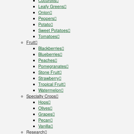
Cucurbits
Leafy Greens
Onion
Peppers
Potato
Sweet Potatoes
Tomatoes
Fruit
Blackberries
Blueberries
Peaches
Pomegranates
Stone Fruit
Strawberry
Tropical Fruit
Watermelon
Specialty Crops
Hops
Olives
Grapes
Pecan
Vanilla
Research