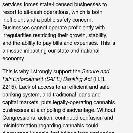
services forces state-licensed businesses to
resort to all-cash operations, which is both
inefficient and a public safety concern.
Businesses cannot operate proficiently with
irregularities restricting their growth, stability,
and the ability to pay bills and expenses. This is
an issue impacting our state and national
economy.
This is why I strongly support the
Secure and
Fair Enforcement (SAFE) Banking Act
(H.R.
2215). Lack of access to an efficient and safe
banking system, and traditional loans and
capital markets, puts legally-operating cannabis
businesses at a crippling disadvantage. Without
Congressional action, continued confusion and
misinformation regarding cannabis could
discourage financial institutions from partnering