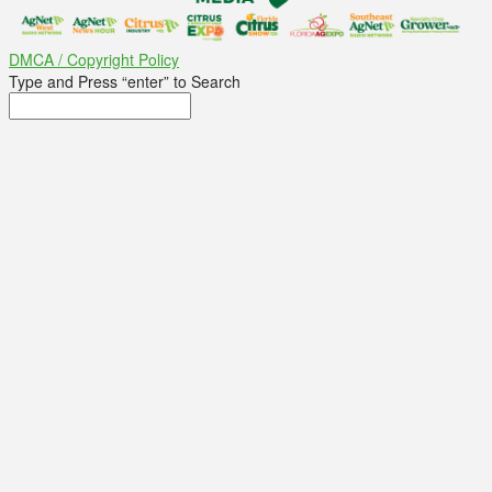
DMCA / Copyright Policy
Type and Press “enter” to Search