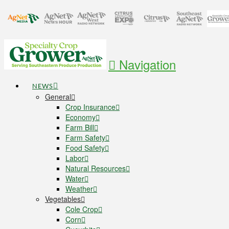
Navigation
NEWS
General
Crop Insurance
Economy
Farm Bill
Farm Safety
Food Safety
Labor
Natural Resources
Water
Weather
Vegetables
Cole Crop
Corn