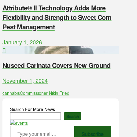
Attribute® II Technology Adds More
Flexibility and Strength to Sweet Corn
Pest Management
January 1, 2026
Nuseed Carinata Covers New Ground
November 1, 2024
cannabis
Commissioner Nikki Fried
Search For More News
Search
Type your email…
Subscribe