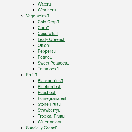
Water
Weather
Vegetables
Cole Crop
Corn
Cucurbits
Leafy Greens
Onion
Peppers
Potato
Sweet Potatoes
Tomatoes
Fruit
Blackberries
Blueberries
Peaches
Pomegranates
Stone Fruit
Strawberry
Tropical Fruit
Watermelon
Specialty Crops