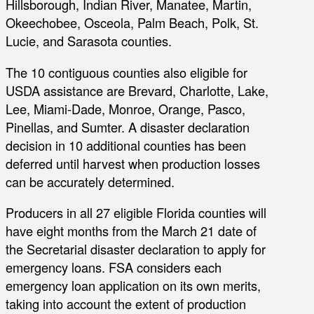
Hillsborough, Indian River, Manatee, Martin,
Okeechobee, Osceola, Palm Beach, Polk, St.
Lucie, and Sarasota counties.
The 10 contiguous counties also eligible for
USDA assistance are Brevard, Charlotte, Lake,
Lee, Miami-Dade, Monroe, Orange, Pasco,
Pinellas, and Sumter. A disaster declaration
decision in 10 additional counties has been
deferred until harvest when production losses
can be accurately determined.
Producers in all 27 eligible Florida counties will
have eight months from the March 21 date of
the Secretarial disaster declaration to apply for
emergency loans. FSA considers each
emergency loan application on its own merits,
taking into account the extent of production