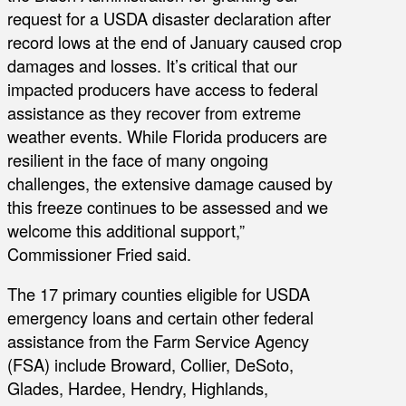
request for a USDA disaster declaration after
record lows at the end of January caused crop
damages and losses. It’s critical that our
impacted producers have access to federal
assistance as they recover from extreme
weather events. While Florida producers are
resilient in the face of many ongoing
challenges, the extensive damage caused by
this freeze continues to be assessed and we
welcome this additional support,”
Commissioner Fried said.
The 17 primary counties eligible for USDA
emergency loans and certain other federal
assistance from the Farm Service Agency
(FSA) include Broward, Collier, DeSoto,
Glades, Hardee, Hendry, Highlands,