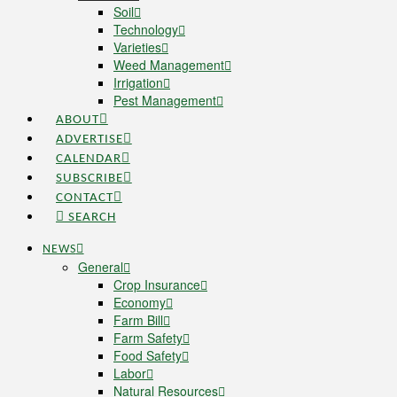
Soil
Technology
Varieties
Weed Management
Irrigation
Pest Management
ABOUT
ADVERTISE
CALENDAR
SUBSCRIBE
CONTACT
SEARCH
NEWS
General
Crop Insurance
Economy
Farm Bill
Farm Safety
Food Safety
Labor
Natural Resources