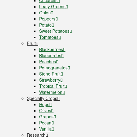
Cucurbits
Leafy Greens
Onion
Peppers
Potato
Sweet Potatoes
Tomatoes
Fruit
Blackberries
Blueberries
Peaches
Pomegranates
Stone Fruit
Strawberry
Tropical Fruit
Watermelon
Specialty Crops
Hops
Olives
Grapes
Pecan
Vanilla
Research