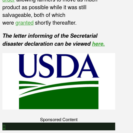
product as possible while it was still
salvageable, both of which
were
granted
shortly thereafter.
The letter informing of the Secretarial
disaster declaration can be viewed
here.
Sponsored Content