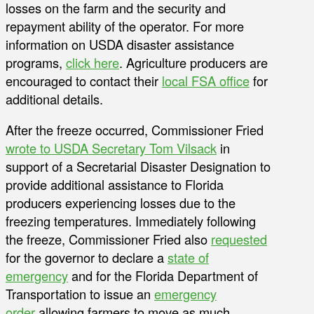
losses on the farm and the security and
repayment ability of the operator. For more
information on USDA disaster assistance
programs,
click here
. Agriculture producers are
encouraged to contact their
local FSA office
for
additional details.
After the freeze occurred, Commissioner Fried
wrote to USDA Secretary Tom Vilsack
in
support of a Secretarial Disaster Designation to
provide additional assistance to Florida
producers experiencing losses due to the
freezing temperatures. Immediately following
the freeze, Commissioner Fried also
requested
for the governor to declare a
state of
emergency
and for the Florida Department of
Transportation to issue an
emergency
order
allowing farmers to move as much