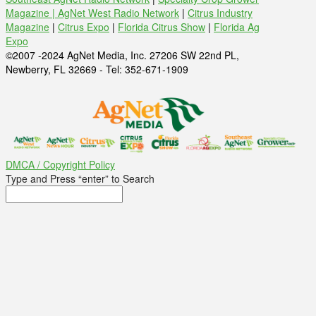
Magazine |
AgNet West Radio Network
|
Citrus Industry
Magazine
|
Citrus Expo
|
Florida Citrus Show
|
Florida Ag
Expo
©2007 -2024 AgNet Media, Inc. 27206 SW 22nd PL,
Newberry, FL 32669 - Tel: 352-671-1909
DMCA / Copyright Policy
Type and Press “enter” to Search