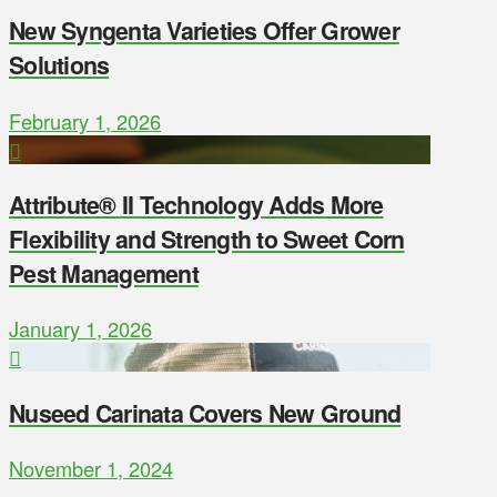
New Syngenta Varieties Offer Grower
Solutions
February 1, 2026
Attribute® II Technology Adds More
Flexibility and Strength to Sweet Corn
Pest Management
January 1, 2026
Nuseed Carinata Covers New Ground
November 1, 2024