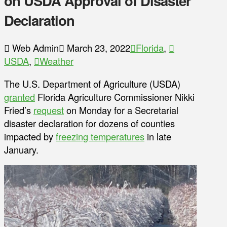
on USDA Approval of Disaster
Declaration
Web Admin
March 23, 2022
Florida
,
USDA
,
Weather
The U.S. Department of Agriculture (USDA)
granted
Florida Agriculture Commissioner Nikki
Fried’s
request
on Monday for a Secretarial
disaster declaration for dozens of counties
impacted by
freezing temperatures
in late
January.