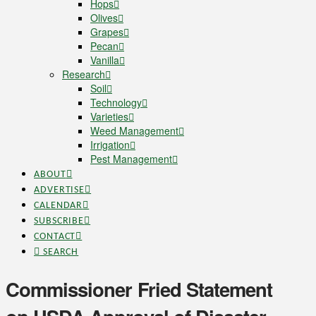
Hops
Olives
Grapes
Pecan
Vanilla
Research
Soil
Technology
Varieties
Weed Management
Irrigation
Pest Management
ABOUT
ADVERTISE
CALENDAR
SUBSCRIBE
CONTACT
SEARCH
Commissioner Fried Statement