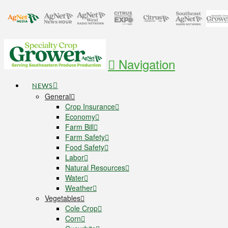
Navigation
NEWS
General
Crop Insurance
Economy
Farm Bill
Farm Safety
Food Safety
Labor
Natural Resources
Water
Weather
Vegetables
Cole Crop
Corn