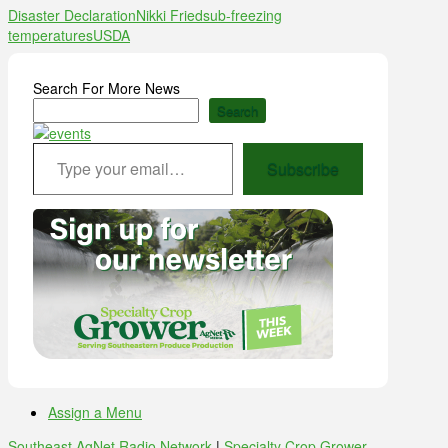
Disaster Declaration
Nikki Fried
sub-freezing
temperatures
USDA
Search For More News
Search
Type your email…
Subscribe
Assign a Menu
Southeast AgNet Radio Network
|
Specialty Crop Grower