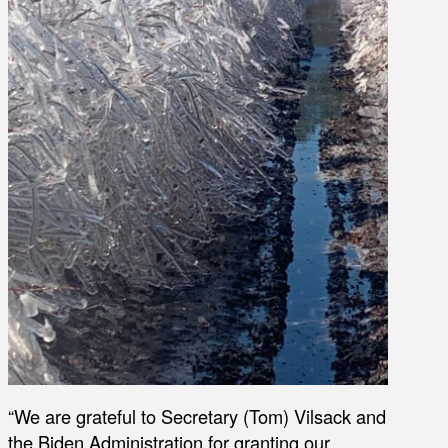
“We are grateful to Secretary (Tom) Vilsack and
the Biden Administration for granting our