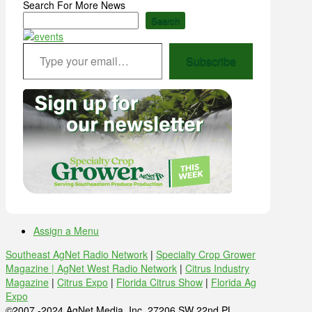
Search For More News
Search
Type your email…
Subscribe
Assign a Menu
Southeast AgNet Radio Network
|
Specialty Crop Grower
Magazine |
AgNet West Radio Network
|
Citrus Industry
Magazine
|
Citrus Expo
|
Florida Citrus Show
|
Florida Ag
Expo
©2007 -2024 AgNet Media, Inc. 27206 SW 22nd PL,