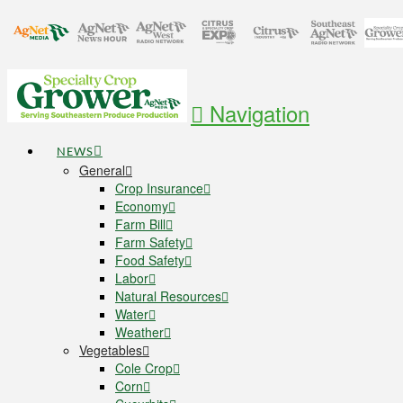
Navigation
NEWS
General
Crop Insurance
Economy
Farm Bill
Farm Safety
Food Safety
Labor
Natural Resources
Water
Weather
Vegetables
Cole Crop
Corn