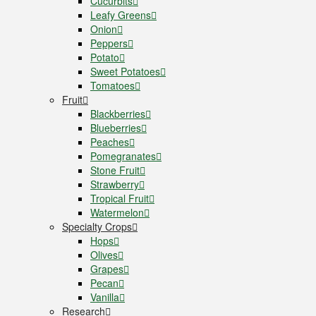
Cucurbits
Leafy Greens
Onion
Peppers
Potato
Sweet Potatoes
Tomatoes
Fruit
Blackberries
Blueberries
Peaches
Pomegranates
Stone Fruit
Strawberry
Tropical Fruit
Watermelon
Specialty Crops
Hops
Olives
Grapes
Pecan
Vanilla
Research