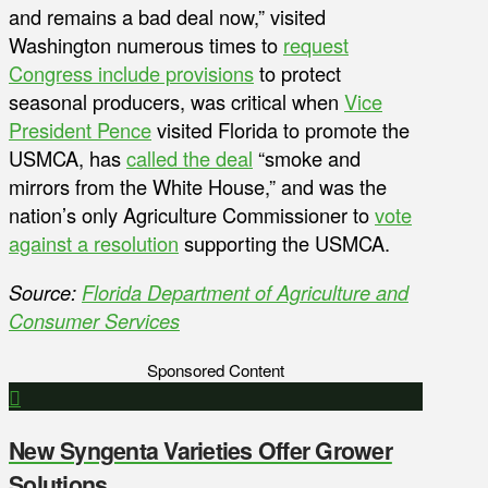
and remains a bad deal now,” visited
Washington numerous times to
request
Congress include provisions
to protect
seasonal producers, was critical when
Vice
President Pence
visited Florida to promote the
USMCA, has
called the deal
“smoke and
mirrors from the White House,” and was the
nation’s only Agriculture Commissioner to
vote
against a resolution
supporting the USMCA.
Source:
Florida Department of Agriculture and
Consumer Services
Sponsored Content
New Syngenta Varieties Offer Grower
Solutions