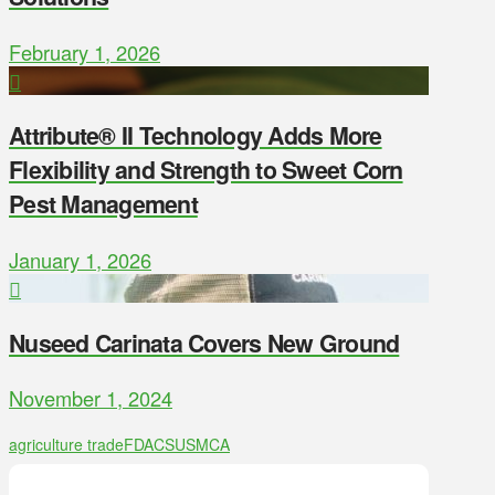
February 1, 2026
Attribute® II Technology Adds More
Flexibility and Strength to Sweet Corn
Pest Management
January 1, 2026
Nuseed Carinata Covers New Ground
November 1, 2024
agriculture trade
FDACS
USMCA