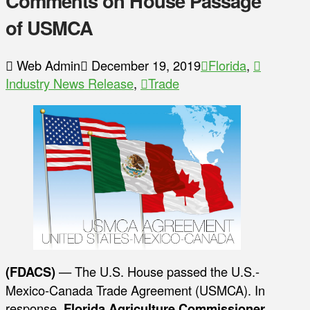
Comments on House Passage
of USMCA
Web Admin
December 19, 2019
Florida
,
Industry News Release
,
Trade
(FDACS)
— The U.S. House passed the U.S.-
Mexico-Canada Trade Agreement (USMCA). In
response,
Florida Agriculture Commissioner