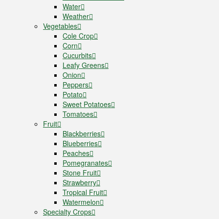
Water
Weather
Vegetables
Cole Crop
Corn
Cucurbits
Leafy Greens
Onion
Peppers
Potato
Sweet Potatoes
Tomatoes
Fruit
Blackberries
Blueberries
Peaches
Pomegranates
Stone Fruit
Strawberry
Tropical Fruit
Watermelon
Specialty Crops