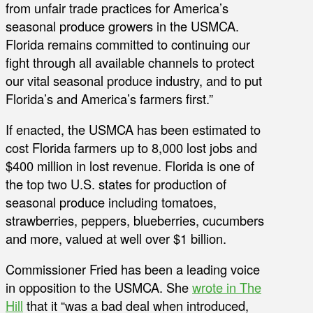
from unfair trade practices for America’s
seasonal produce growers in the USMCA.
Florida remains committed to continuing our
fight through all available channels to protect
our vital seasonal produce industry, and to put
Florida’s and America’s farmers first.”
If enacted, the USMCA has been estimated to
cost Florida farmers up to 8,000 lost jobs and
$400 million in lost revenue. Florida is one of
the top two U.S. states for production of
seasonal produce including tomatoes,
strawberries, peppers, blueberries, cucumbers
and more, valued at well over $1 billion.
Commissioner Fried has been a leading voice
in opposition to the USMCA. She
wrote in The
Hill
that it “was a bad deal when introduced,