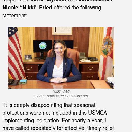
Nicole “Nikki” Fried
offered the following
statement:
Nikki Fried
Florida Agriculture Commissioner
“It is deeply disappointing that seasonal
protections were not included in this USMCA
implementing legislation. For nearly a year, I
have called repeatedly for effective, timely relief