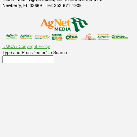
Newberry, FL 32669 - Tel: 352-671-1909
DMCA / Copyright Policy
Type and Press “enter” to Search