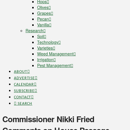
Hops
Olives
Grapes
Pecan
Vanilla
Research
Soil
Technology
Varieties
Weed Management
Irrigation
Pest Management
ABOUT
ADVERTISE
CALENDAR
SUBSCRIBE
CONTACT
SEARCH
Commissioner Nikki Fried