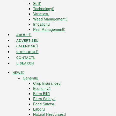
Soil
Technology
Varieties
Weed Management
Irrigation
Pest Management
ABOUT
ADVERTISE
CALENDAR
SUBSCRIBE
CONTACT
SEARCH
NEWS
General
Crop Insurance
Economy
Farm Bill
Farm Safety
Food Safety
Labor
Natural Resources