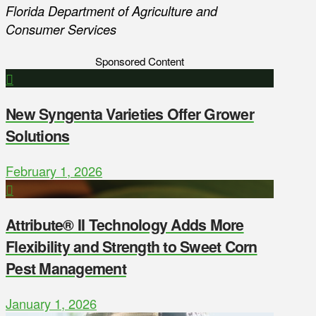
Florida Department of Agriculture and
Consumer Services
Sponsored Content
New Syngenta Varieties Offer Grower
Solutions
February 1, 2026
Attribute® II Technology Adds More
Flexibility and Strength to Sweet Corn
Pest Management
January 1, 2026