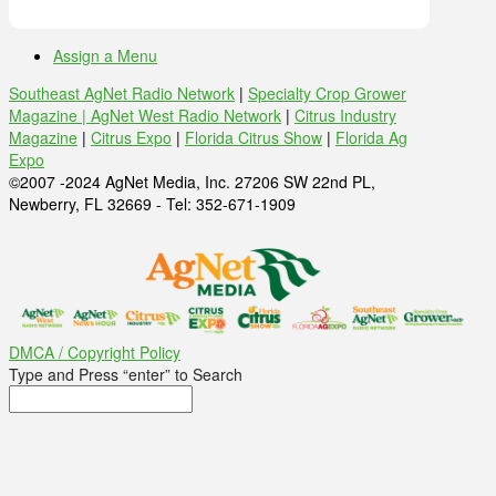
Assign a Menu
Southeast AgNet Radio Network
|
Specialty Crop Grower
Magazine |
AgNet West Radio Network
|
Citrus Industry
Magazine
|
Citrus Expo
|
Florida Citrus Show
|
Florida Ag
Expo
©2007 -2024 AgNet Media, Inc. 27206 SW 22nd PL,
Newberry, FL 32669 - Tel: 352-671-1909
DMCA / Copyright Policy
Type and Press “enter” to Search