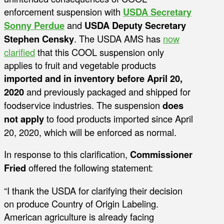
enforcement suspension with
USDA Secretary
Sonny Perdue
and
USDA Deputy Secretary
Stephen Censky
. The USDA AMS has
now
clarified
that this COOL suspension only
applies to fruit and vegetable products
imported and in inventory before April 20,
2020
and previously packaged and shipped for
foodservice industries. The suspension
does
not apply
to food products imported since April
20, 2020, which will be enforced as normal.
In response to this clarification,
Commissioner
Fried
offered the following statement:
“I thank the USDA for clarifying their decision
on produce Country of Origin Labeling.
American agriculture is already facing