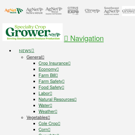
Navigation
NEWS
General
Crop Insurance
Economy
Farm Bill
Farm Safety
Food Safety
Labor
Natural Resources
Water
Weather
Vegetables
Cole Crop
Corn