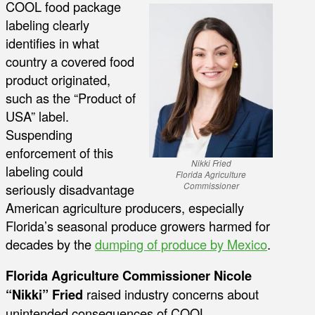
COOL food package
labeling clearly
identifies in what
country a covered food
product originated,
such as the “Product of
USA” label.
Suspending
enforcement of this
Nikki Fried
labeling could
Florida Agriculture
seriously disadvantage
Commissioner
American agriculture producers, especially
Florida’s seasonal produce growers harmed for
decades by the
dumping of produce by Mexico
.
Florida Agriculture Commissioner Nicole
“Nikki” Fried
raised industry concerns about
unintended consequences of COOL