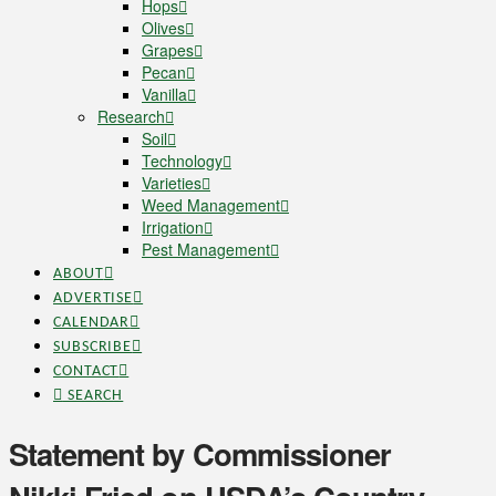
Hops
Olives
Grapes
Pecan
Vanilla
Research
Soil
Technology
Varieties
Weed Management
Irrigation
Pest Management
ABOUT
ADVERTISE
CALENDAR
SUBSCRIBE
CONTACT
SEARCH
Statement by Commissioner