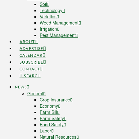
Soil
Technology
Varieties
Weed Management
Irrigation
Pest Management
ABOUT
ADVERTISE
CALENDAR
SUBSCRIBE
CONTACT
SEARCH
NEWS
General
Crop Insurance
Economy
Farm Bill
Farm Safety
Food Safety
Labor
Natural Resources