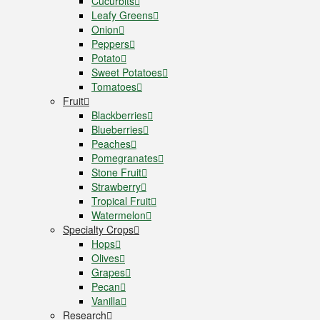
Cucurbits
Leafy Greens
Onion
Peppers
Potato
Sweet Potatoes
Tomatoes
Fruit
Blackberries
Blueberries
Peaches
Pomegranates
Stone Fruit
Strawberry
Tropical Fruit
Watermelon
Specialty Crops
Hops
Olives
Grapes
Pecan
Vanilla
Research