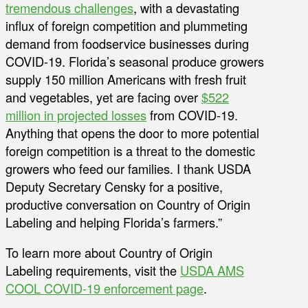
tremendous challenges
, with a devastating
influx of foreign competition and plummeting
demand from foodservice businesses during
COVID-19. Florida’s seasonal produce growers
supply 150 million Americans with fresh fruit
and vegetables, yet are facing over
$522
million in projected losses
from COVID-19.
Anything that opens the door to more potential
foreign competition is a threat to the domestic
growers who feed our families. I thank USDA
Deputy Secretary Censky for a positive,
productive conversation on Country of Origin
Labeling and helping Florida’s farmers.”
To learn more about Country of Origin
Labeling requirements, visit the
USDA AMS
COOL COVID-19 enforcement page
.