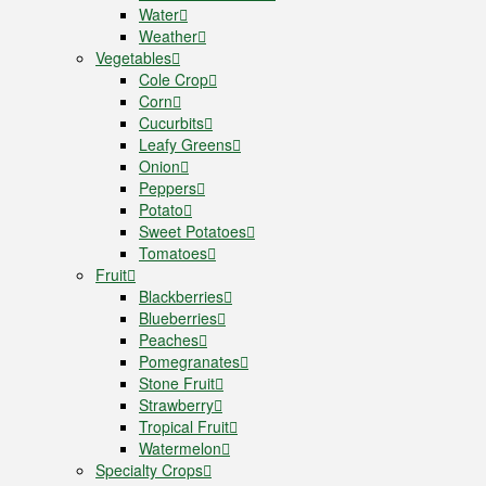
Water
Weather
Vegetables
Cole Crop
Corn
Cucurbits
Leafy Greens
Onion
Peppers
Potato
Sweet Potatoes
Tomatoes
Fruit
Blackberries
Blueberries
Peaches
Pomegranates
Stone Fruit
Strawberry
Tropical Fruit
Watermelon
Specialty Crops