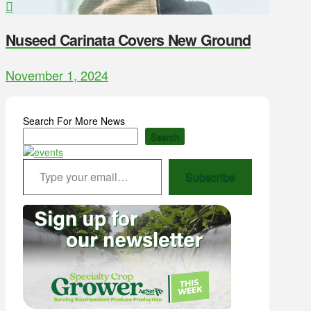
Nuseed Carinata Covers New Ground
November 1, 2024
Search For More News
Search
Type your email…
Subscribe