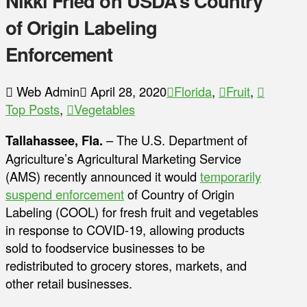
Nikki Fried on USDA’s Country
of Origin Labeling
Enforcement
Web Admin
April 28, 2020
Florida
,
Fruit
,
Top Posts
,
Vegetables
Tallahassee, Fla.
– The U.S. Department of
Agriculture’s Agricultural Marketing Service
(AMS) recently announced it would
temporarily
suspend enforcement
of Country of Origin
Labeling (COOL) for fresh fruit and vegetables
in response to COVID-19, allowing products
sold to foodservice businesses to be
redistributed to grocery stores, markets, and
other retail businesses.