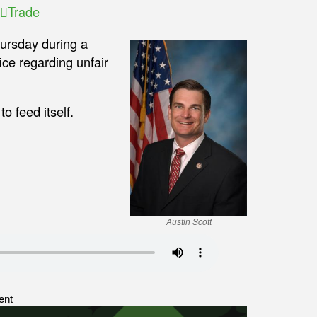
Trade
ursday during a
ice regarding unfair
o feed itself.
Austin Scott
ent