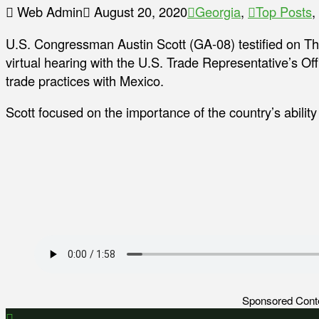
Web Admin
August 20, 2020
Georgia
,
Top Posts
,
U.S. Congressman Austin Scott (GA-08) testified on Th
virtual hearing with the U.S. Trade Representative’s Off
trade practices with Mexico.
Scott focused on the importance of the country’s ability t
Sponsored Cont