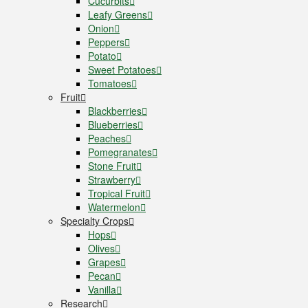
Cucurbits
Leafy Greens
Onion
Peppers
Potato
Sweet Potatoes
Tomatoes
Fruit
Blackberries
Blueberries
Peaches
Pomegranates
Stone Fruit
Strawberry
Tropical Fruit
Watermelon
Specialty Crops
Hops
Olives
Grapes
Pecan
Vanilla
Research