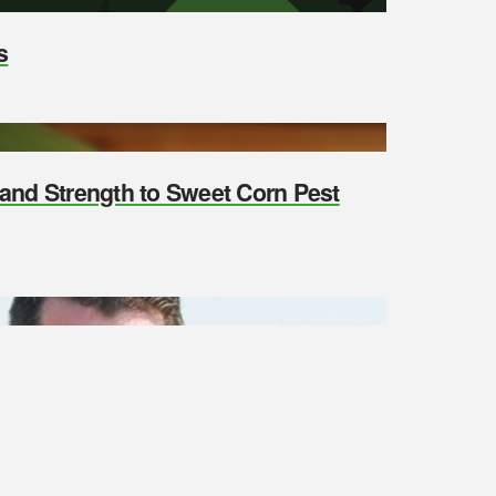
s
y and Strength to Sweet Corn Pest