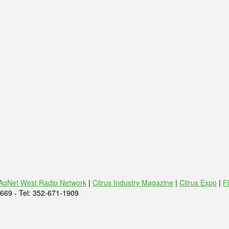
AgNet West Radio Network
|
Citrus Industry Magazine
|
Citrus Expo
|
F
669 - Tel: 352-671-1909