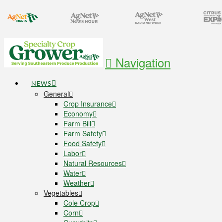
Navigation
NEWS
General
Crop Insurance
Economy
Farm Bill
Farm Safety
Food Safety
Labor
Natural Resources
Water
Weather
Vegetables
Cole Crop
Corn