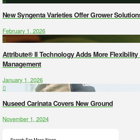
New Syngenta Varieties Offer Grower Solution
February 1, 2026
Attribute® II Technology Adds More Flexibilit
Management
January 1, 2026
Nuseed Carinata Covers New Ground
November 1, 2024
Search For More News