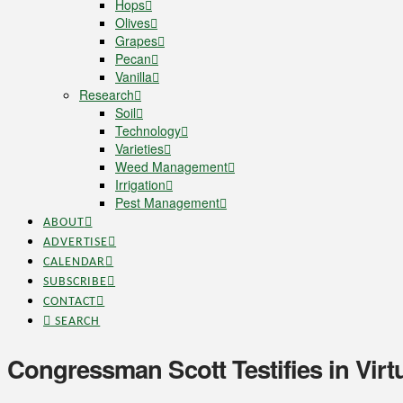
Hops
Olives
Grapes
Pecan
Vanilla
Research
Soil
Technology
Varieties
Weed Management
Irrigation
Pest Management
ABOUT
ADVERTISE
CALENDAR
SUBSCRIBE
CONTACT
SEARCH
Congressman Scott Testifies in Virt