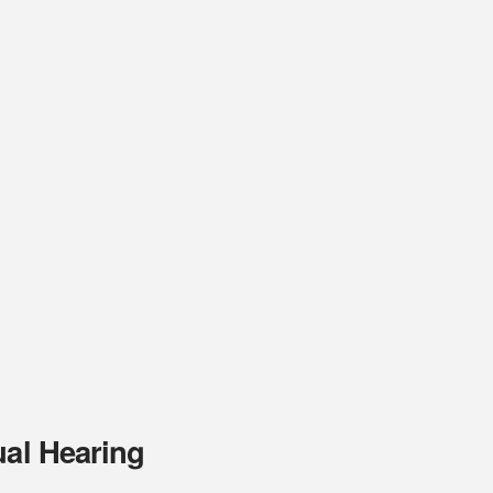
ual Hearing