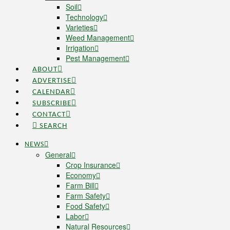
Soil
Technology
Varieties
Weed Management
Irrigation
Pest Management
ABOUT
ADVERTISE
CALENDAR
SUBSCRIBE
CONTACT
SEARCH
NEWS
General
Crop Insurance
Economy
Farm Bill
Farm Safety
Food Safety
Labor
Natural Resources