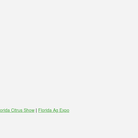
lorida Citrus Show
|
Florida Ag Expo