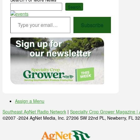
Search
Type your email…
Subscribe
Assign a Menu
Southeast AgNet Radio Network
|
Specialty Crop Grower Magazine |
©2007 -2024 AgNet Media, Inc. 27206 SW 22nd PL, Newberry, FL 32