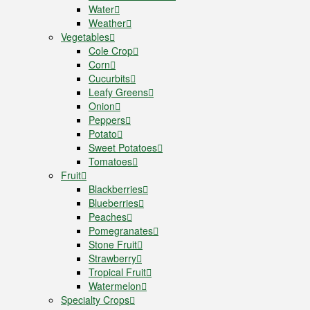
Water
Weather
Vegetables
Cole Crop
Corn
Cucurbits
Leafy Greens
Onion
Peppers
Potato
Sweet Potatoes
Tomatoes
Fruit
Blackberries
Blueberries
Peaches
Pomegranates
Stone Fruit
Strawberry
Tropical Fruit
Watermelon
Specialty Crops