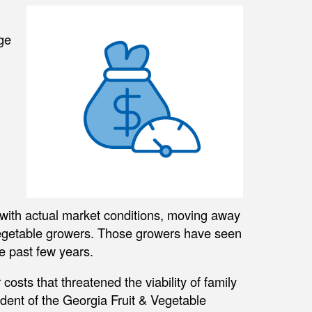
ge
with actual market conditions, moving away
nd vegetable growers. Those growers have seen
e past few years.
osts that threatened the viability of family
ident of the Georgia Fruit & Vegetable