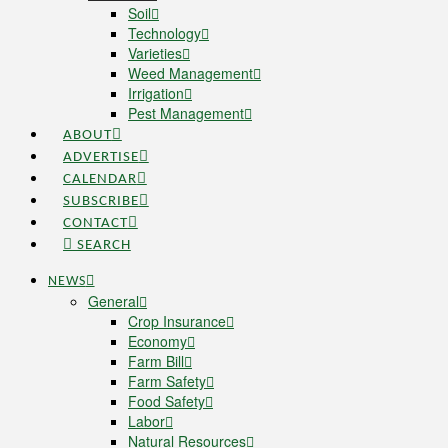
Soil
Technology
Varieties
Weed Management
Irrigation
Pest Management
ABOUT
ADVERTISE
CALENDAR
SUBSCRIBE
CONTACT
SEARCH
NEWS
General
Crop Insurance
Economy
Farm Bill
Farm Safety
Food Safety
Labor
Natural Resources