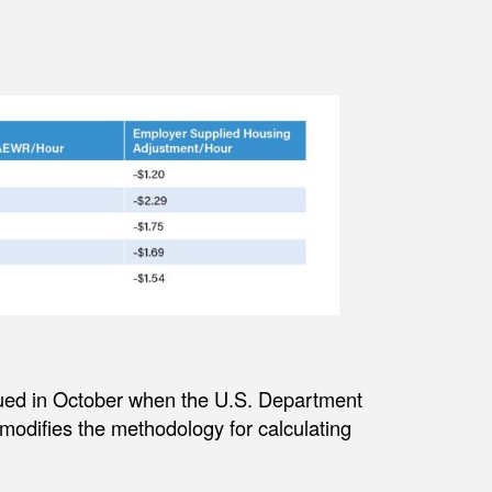
ued in October when the U.S. Department
modifies the methodology for calculating