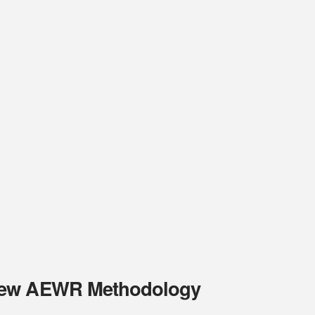
 New AEWR Methodology