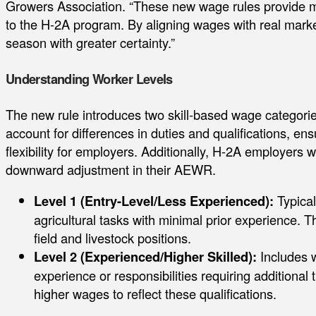
Growers Association. “These new wage rules provide m
to the H-2A program. By aligning wages with real marke
season with greater certainty.”
Understanding Worker Levels
The new rule introduces two skill-based wage categories
account for differences in duties and qualifications, en
flexibility for employers. Additionally, H-2A employers w
downward adjustment in their AEWR.
Level 1 (Entry-Level/Less Experienced):
Typical
agricultural tasks with minimal prior experience. T
field and livestock positions.
Level 2 (Experienced/Higher Skilled):
Includes w
experience or responsibilities requiring additional 
higher wages to reflect these qualifications.