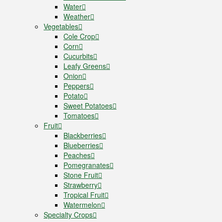
Water
Weather
Vegetables
Cole Crop
Corn
Cucurbits
Leafy Greens
Onion
Peppers
Potato
Sweet Potatoes
Tomatoes
Fruit
Blackberries
Blueberries
Peaches
Pomegranates
Stone Fruit
Strawberry
Tropical Fruit
Watermelon
Specialty Crops