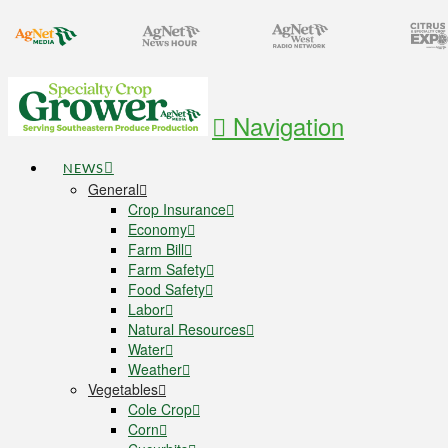
Navigation
NEWS
General
Crop Insurance
Economy
Farm Bill
Farm Safety
Food Safety
Labor
Natural Resources
Water
Weather
Vegetables
Cole Crop
Corn