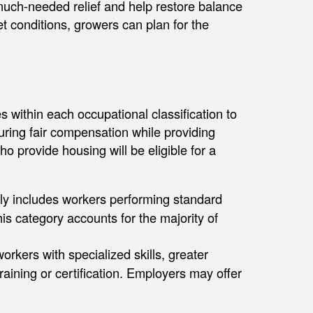
uch-needed relief and help restore balance
t conditions, growers can plan for the
 within each occupational classification to
suring fair compensation while providing
ho provide housing will be eligible for a
ly includes workers performing standard
his category accounts for the majority of
orkers with specialized skills, greater
training or certification. Employers may offer