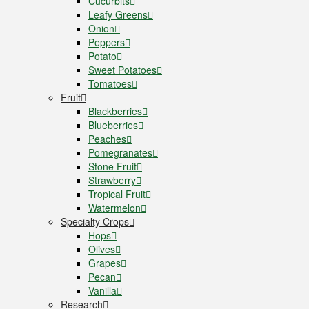
Cucurbits
Leafy Greens
Onion
Peppers
Potato
Sweet Potatoes
Tomatoes
Fruit
Blackberries
Blueberries
Peaches
Pomegranates
Stone Fruit
Strawberry
Tropical Fruit
Watermelon
Specialty Crops
Hops
Olives
Grapes
Pecan
Vanilla
Research