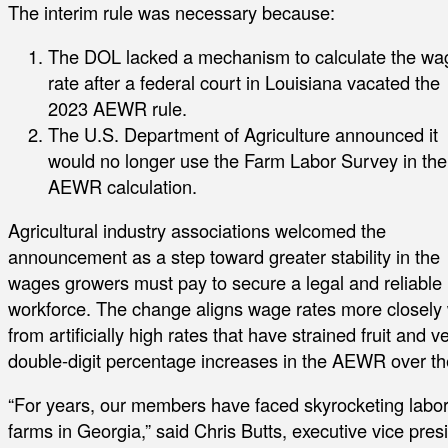
The interim rule was necessary because:
The DOL lacked a mechanism to calculate the wa
rate after a federal court in Louisiana vacated the
2023 AEWR rule.
The U.S. Department of Agriculture announced it
would no longer use the Farm Labor Survey in the
AEWR calculation.
Agricultural industry associations welcomed the
announcement as a step toward greater stability in the
wages growers must pay to secure a legal and reliable
workforce. The change aligns wage rates more closely 
from artificially high rates that have strained fruit a
double-digit percentage increases in the AEWR over th
“For years, our members have faced skyrocketing labor c
farms in Georgia,” said Chris Butts, executive vice pres