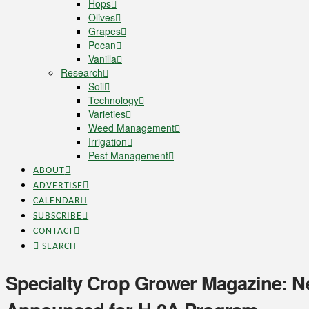
Hops
Olives
Grapes
Pecan
Vanilla
Research
Soil
Technology
Varieties
Weed Management
Irrigation
Pest Management
ABOUT
ADVERTISE
CALENDAR
SUBSCRIBE
CONTACT
SEARCH
Specialty Crop Grower Magazine: