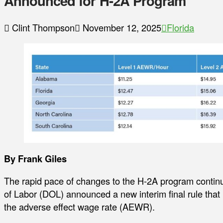
Announced for H-2A Program
Clint Thompson
November 12, 2025
Florida
By Frank Giles
The rapid pace of changes to the H-2A program contin
of Labor (DOL) announced a new interim final rule that 
the adverse effect wage rate (AEWR).