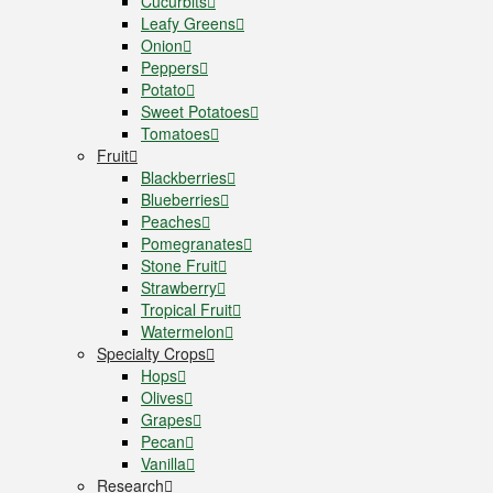
Cucurbits
Leafy Greens
Onion
Peppers
Potato
Sweet Potatoes
Tomatoes
Fruit
Blackberries
Blueberries
Peaches
Pomegranates
Stone Fruit
Strawberry
Tropical Fruit
Watermelon
Specialty Crops
Hops
Olives
Grapes
Pecan
Vanilla
Research