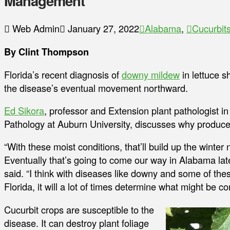
Management
Web Admin
January 27, 2022
Alabama
,
Cucurbit
By Clint Thompson
Florida’s recent diagnosis of
downy mildew
in lettuce 
the disease’s eventual movement northward.
Ed Sikora
, professor and Extension plant pathologist 
Pathology at Auburn University, discusses why producer
“With these moist conditions, that’ll build up the winte
Eventually that’s going to come our way in Alabama lat
said. “I think with diseases like downy and some of the
Florida, it will a lot of times determine what might be c
Cucurbit crops are susceptible to the
disease. It can destroy plant foliage