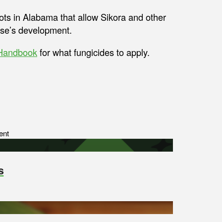
ots in Alabama that allow Sikora and other
ease’s development.
 Handbook
for what fungicides to apply.
ent
s