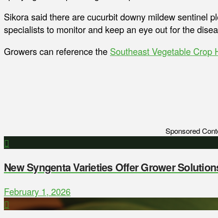
Sikora said there are cucurbit downy mildew sentinel pl
specialists to monitor and keep an eye out for the dis
Growers can reference the
Southeast Vegetable Crop
Sponsored Cont
New Syngenta Varieties Offer Grower Solution
February 1, 2026