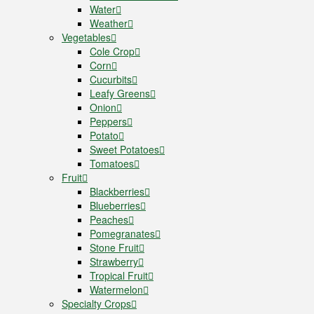
Water
Weather
Vegetables
Cole Crop
Corn
Cucurbits
Leafy Greens
Onion
Peppers
Potato
Sweet Potatoes
Tomatoes
Fruit
Blackberries
Blueberries
Peaches
Pomegranates
Stone Fruit
Strawberry
Tropical Fruit
Watermelon
Specialty Crops