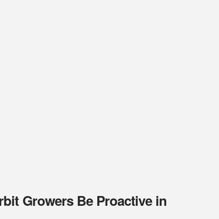
bit Growers Be Proactive in