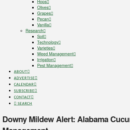
Hops
Olives
Grapes
Pecan
Vanilla
Research
Soil
Technology
Varieties
Weed Management
Irrigation
Pest Management
ABOUT
ADVERTISE
CALENDAR
SUBSCRIBE
CONTACT
SEARCH
Downy Mildew Alert: Alabama Cucur