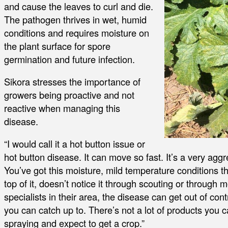
and cause the leaves to curl and die.
The pathogen thrives in wet, humid
conditions and requires moisture on
the plant surface for spore
germination and future infection.
Sikora stresses the importance of
growers being proactive and not
reactive when managing this
disease.
“I would call it a hot button issue or
hot button disease. It can move so fast. It’s a very agg
You’ve got this moisture, mild temperature conditions tha
top of it, doesn’t notice it through scouting or through 
specialists in their area, the disease can get out of contr
you can catch up to. There’s not a lot of products you c
spraying and expect to get a crop.”