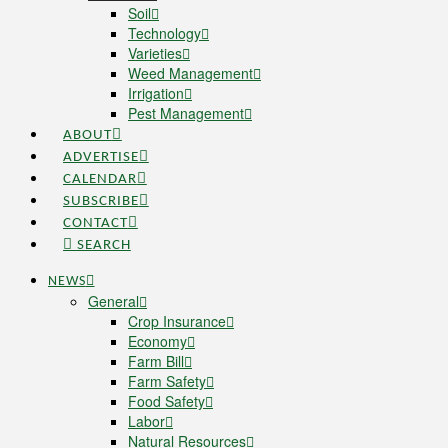
Soil
Technology
Varieties
Weed Management
Irrigation
Pest Management
ABOUT
ADVERTISE
CALENDAR
SUBSCRIBE
CONTACT
SEARCH
NEWS
General
Crop Insurance
Economy
Farm Bill
Farm Safety
Food Safety
Labor
Natural Resources