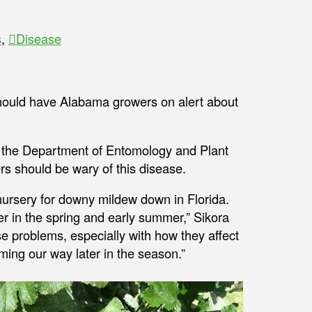
s
,
Disease
should have Alabama growers on alert about
in the Department of Entomology and Plant
s should be wary of this disease.
r nursery for downy mildew down in Florida.
er in the spring and early summer,” Sikora
se problems, especially with how they affect
oming our way later in the season.”