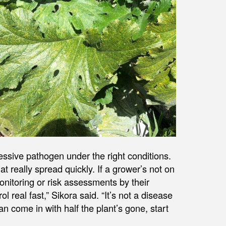
ressive pathogen under the right conditions.
t really spread quickly. If a grower’s not on
monitoring or risk assessments by their
ol real fast,” Sikora said. “It’s not a disease
an come in with half the plant’s gone, start