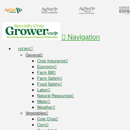
Navigation
NEWS
General
Crop Insurance
Economy
Farm Bill
Farm Safety
Food Safety
Labor
Natural Resources
Water
Weather
Vegetables
Cole Crop
Corn