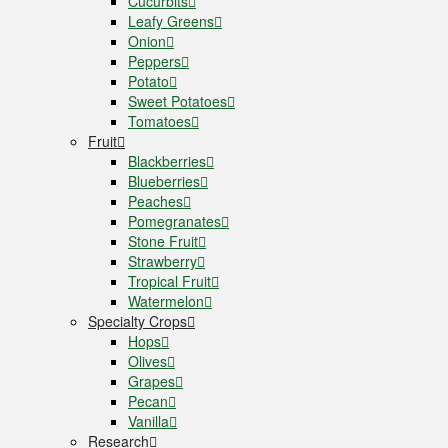
Cucurbits
Leafy Greens
Onion
Peppers
Potato
Sweet Potatoes
Tomatoes
Fruit
Blackberries
Blueberries
Peaches
Pomegranates
Stone Fruit
Strawberry
Tropical Fruit
Watermelon
Specialty Crops
Hops
Olives
Grapes
Pecan
Vanilla
Research