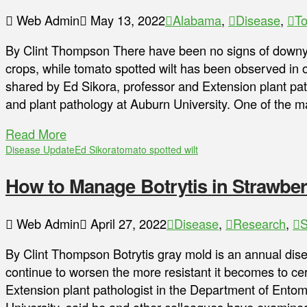
Web Admin
May 13, 2022
Alabama
,
Disease
,
T
By Clint Thompson There have been no signs of downy
crops, while tomato spotted wilt has been observed in 
shared by Ed Sikora, professor and Extension plant pa
and plant pathology at Auburn University. One of the ma
Read More
Disease Update
Ed Sikora
tomato spotted wilt
How to Manage Botrytis in Strawber
Web Admin
April 27, 2022
Disease
,
Research
,
S
By Clint Thompson Botrytis gray mold is an annual dise
continue to worsen the more resistant it becomes to cer
Extension plant pathologist in the Department of Ento