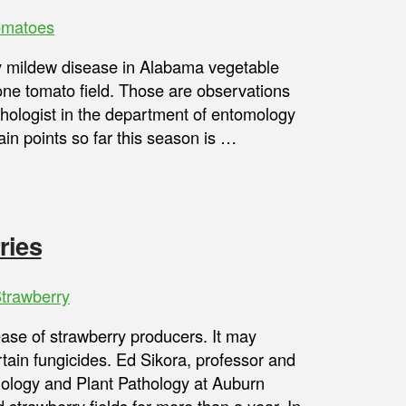
omatoes
 mildew disease in Alabama vegetable
one tomato field. Those are observations
thologist in the department of entomology
in points so far this season is …
ries
trawberry
ase of strawberry producers. It may
tain fungicides. Ed Sikora, professor and
mology and Plant Pathology at Auburn