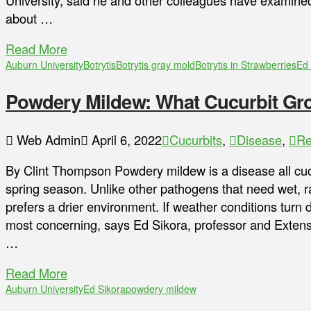
University, said he and other colleagues have examined 
about …
Read More
Auburn University
Botrytis
Botrytis gray mold
Botrytis in Strawberries
Ed 
Powdery Mildew: What Cucurbit Gr
Web Admin
April 6, 2022
Cucurbits
,
Disease
,
Re
By Clint Thompson Powdery mildew is a disease all cucur
spring season. Unlike other pathogens that need wet, r
prefers a drier environment. If weather conditions turn
most concerning, says Ed Sikora, professor and Extensi
…
Read More
Auburn University
Ed Sikora
powdery mildew