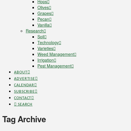
Hops
Olives
Grapes
Pecan
Vanilla
Research
Soil
Technology
Varieties
Weed Management
Irrigation
Pest Management
ABOUT
ADVERTISE
CALENDAR
SUBSCRIBE
CONTACT
SEARCH
Tag Archive