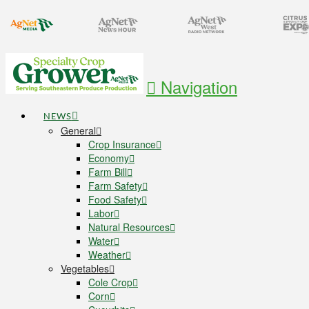
Navigation
NEWS
General
Crop Insurance
Economy
Farm Bill
Farm Safety
Food Safety
Labor
Natural Resources
Water
Weather
Vegetables
Cole Crop
Corn