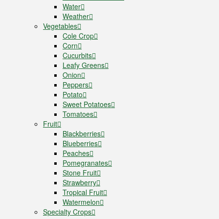
Water
Weather
Vegetables
Cole Crop
Corn
Cucurbits
Leafy Greens
Onion
Peppers
Potato
Sweet Potatoes
Tomatoes
Fruit
Blackberries
Blueberries
Peaches
Pomegranates
Stone Fruit
Strawberry
Tropical Fruit
Watermelon
Specialty Crops