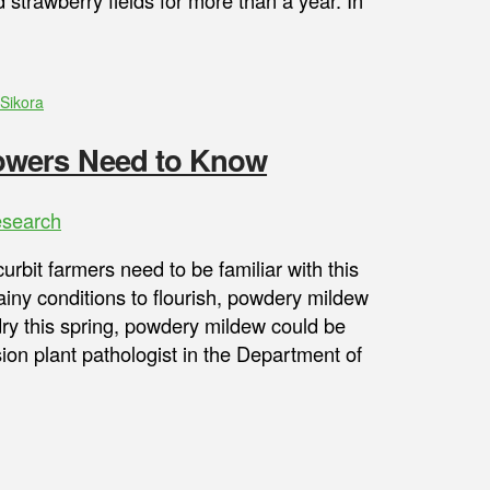
strawberry fields for more than a year. In
Sikora
owers Need to Know
search
bit farmers need to be familiar with this
ainy conditions to flourish, powdery mildew
 dry this spring, powdery mildew could be
on plant pathologist in the Department of