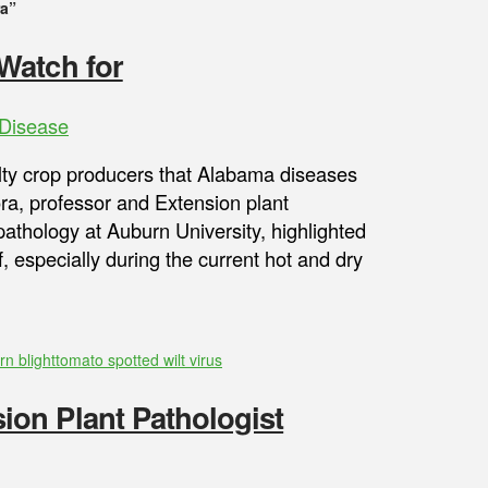
ra”
Watch for
Disease
ty crop producers that Alabama diseases
ra, professor and Extension plant
athology at Auburn University, highlighted
 especially during the current hot and dry
rn blight
tomato spotted wilt virus
on Plant Pathologist