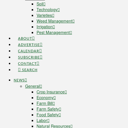
Soil
Technology
Varieties
Weed Management
Irrigation
Pest Management
ABOUT
ADVERTISE
CALENDAR
SUBSCRIBE
CONTACT
SEARCH
NEWS
General
Crop Insurance
Economy
Farm Bill
Farm Safety
Food Safety
Labor
Natural Resources