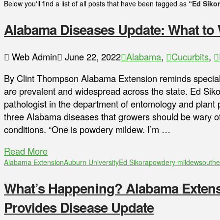
Below you'll find a list of all posts that have been tagged as
“Ed Siko
Alabama Diseases Update: What to 
Web Admin
June 22, 2022
Alabama
,
Cucurbits
,
By Clint Thompson Alabama Extension reminds special
are prevalent and widespread across the state. Ed Siko
pathologist in the department of entomology and plant p
three Alabama diseases that growers should be wary of,
conditions. “One is powdery mildew. I’m …
Read More
Alabama Extension
Auburn University
Ed Sikora
powdery mildew
southe
What’s Happening? Alabama Extensi
Provides Disease Update