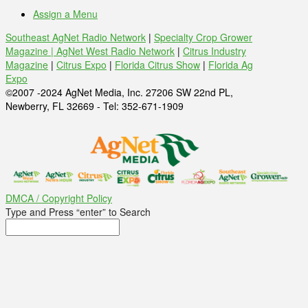
Assign a Menu
Southeast AgNet Radio Network
|
Specialty Crop Grower
Magazine |
AgNet West Radio Network
|
Citrus Industry
Magazine
|
Citrus Expo
|
Florida Citrus Show
|
Florida Ag
Expo
©2007 -2024 AgNet Media, Inc. 27206 SW 22nd PL,
Newberry, FL 32669 - Tel: 352-671-1909
DMCA / Copyright Policy
Type and Press “enter” to Search