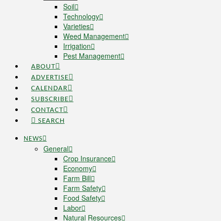
Soil
Technology
Varieties
Weed Management
Irrigation
Pest Management
ABOUT
ADVERTISE
CALENDAR
SUBSCRIBE
CONTACT
SEARCH
NEWS
General
Crop Insurance
Economy
Farm Bill
Farm Safety
Food Safety
Labor
Natural Resources