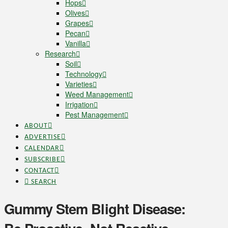
Hops
Olives
Grapes
Pecan
Vanilla
Research
Soil
Technology
Varieties
Weed Management
Irrigation
Pest Management
ABOUT
ADVERTISE
CALENDAR
SUBSCRIBE
CONTACT
SEARCH
Gummy Stem Blight Disease: