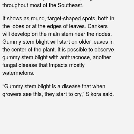
throughout most of the Southeast.
It shows as round, target-shaped spots, both in
the lobes or at the edges of leaves. Cankers
will develop on the main stem near the nodes.
Gummy stem blight will start on older leaves in
the center of the plant. It is possible to observe
gummy stem blight with anthracnose, another
fungal disease that impacts mostly
watermelons.
“Gummy stem blight is a disease that when
growers see this, they start to cry,” Sikora said.