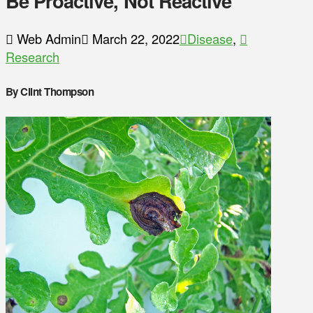
Be Proactive, Not Reactive
Web Admin
March 22, 2022
Disease
,
Research
By Clint Thompson