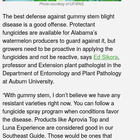
Photo courtesy of UF/IFAS.
The best defense against gummy stem blight
disease is a good offense. Protectant
fungicides are available for Alabama’s
watermelon producers to guard against it, but
growers need to be proactive in applying the
fungicides and not be reactive, says
Ed Sikora
,
professor and Extension plant pathologist in the
Department of Entomology and Plant Pathology
at Auburn University.
“With gummy stem, I don’t believe we have any
resistant varieties right now. You can follow a
fungicide spray program when conditions favor
the disease. Products like Aprovia Top and
Luna Experience are considered good in our
Southeast Guide. Those would be ones that