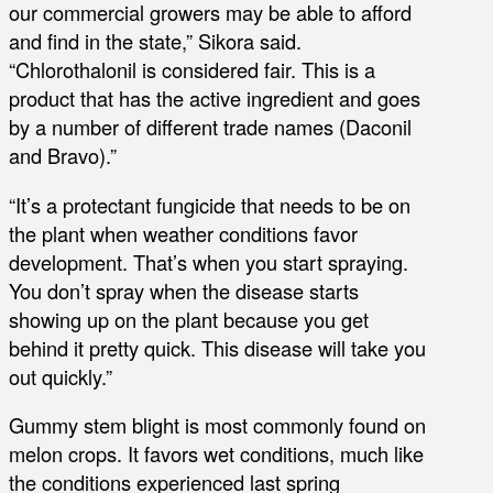
our commercial growers may be able to afford
and find in the state,” Sikora said.
“Chlorothalonil is considered fair. This is a
product that has the active ingredient and goes
by a number of different trade names (Daconil
and Bravo).”
“It’s a protectant fungicide that needs to be on
the plant when weather conditions favor
development. That’s when you start spraying.
You don’t spray when the disease starts
showing up on the plant because you get
behind it pretty quick. This disease will take you
out quickly.”
Gummy stem blight is most commonly found on
melon crops. It favors wet conditions, much like
the conditions experienced last spring