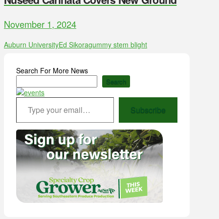
November 1, 2024
Auburn University
Ed Sikora
gummy stem blight
Search For More News
Search
Type your email…
Subscribe