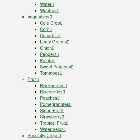
Water
Weather
Vegetables
Cole Crop
Corn
Cucurbits
Leafy Greens
Onion
Peppers
Potato
Sweet Potatoes
Tomatoes
Fruit
Blackberries
Blueberries
Peaches
Pomegranates
Stone Fruit
Strawberry
Tropical Fruit
Watermelon
Specialty Crops