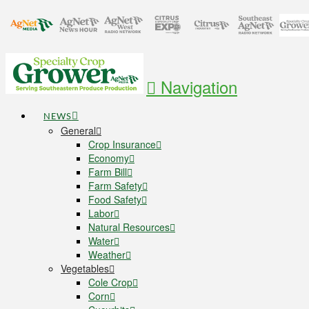
Navigation
NEWS
General
Crop Insurance
Economy
Farm Bill
Farm Safety
Food Safety
Labor
Natural Resources
Water
Weather
Vegetables
Cole Crop
Corn