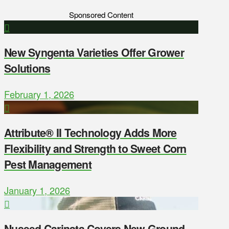
Sponsored Content
New Syngenta Varieties Offer Grower
Solutions
February 1, 2026
Attribute® II Technology Adds More
Flexibility and Strength to Sweet Corn
Pest Management
January 1, 2026
Nuseed Carinata Covers New Ground