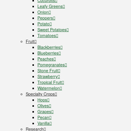
Cucurbits
Leafy Greens
Onion
Peppers
Potato
Sweet Potatoes
Tomatoes
Fruit
Blackberries
Blueberries
Peaches
Pomegranates
Stone Fruit
Strawberry
Tropical Fruit
Watermelon
Specialty Crops
Hops
Olives
Grapes
Pecan
Vanilla
Research