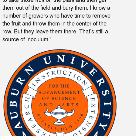
them out of the field and bury them. I know a
number of growers who have time to remove
the fruit and throw them in the center of the
row. But they leave them there. That’s still a
source of inoculum.”