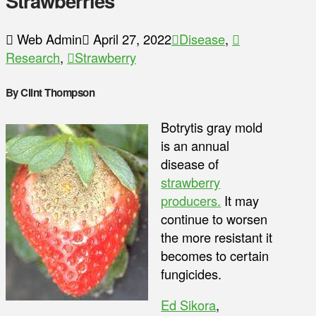
Strawberries
Web Admin
April 27, 2022
Disease
,
Research
,
Strawberry
By Clint Thompson
Botrytis gray mold
is an annual
disease of
strawberry
producers.
It may
continue to worsen
the more resistant it
becomes to certain
fungicides.
Ed Sikora
,