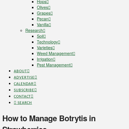
Hops
Olives
Grapes
Pecan
Vanilla
Research
Soil
Technology
Varieties
Weed Management
Irrigation
Pest Management
ABOUT
ADVERTISE
CALENDAR
SUBSCRIBE
CONTACT
SEARCH
How to Manage Botrytis in