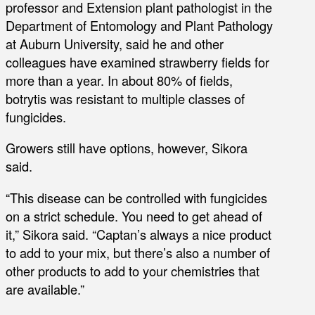
professor and Extension plant pathologist in the
Department of Entomology and Plant Pathology
at Auburn University, said he and other
colleagues have examined strawberry fields for
more than a year. In about 80% of fields,
botrytis was resistant to multiple classes of
fungicides.
Growers still have options, however, Sikora
said.
“This disease can be controlled with fungicides
on a strict schedule. You need to get ahead of
it,” Sikora said. “Captan’s always a nice product
to add to your mix, but there’s also a number of
other products to add to your chemistries that
are available.”