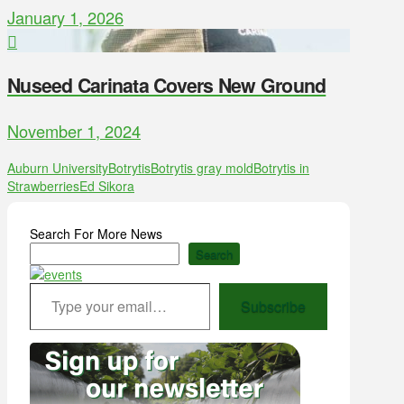
January 1, 2026
Nuseed Carinata Covers New Ground
November 1, 2024
Auburn University
Botrytis
Botrytis gray mold
Botrytis in
Strawberries
Ed Sikora
Search For More News
Search
Type your email…
Subscribe