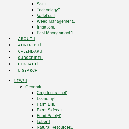
Soil
Technology
Varieties
Weed Management
Irrigation
Pest Management
ABOUT
ADVERTISE
CALENDAR
SUBSCRIBE
CONTACT
SEARCH
NEWS
General
Crop Insurance
Economy
Farm Bill
Farm Safety
Food Safety
Labor
Natural Resources