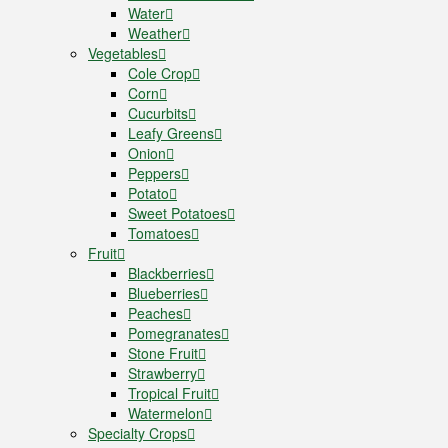
Water
Weather
Vegetables
Cole Crop
Corn
Cucurbits
Leafy Greens
Onion
Peppers
Potato
Sweet Potatoes
Tomatoes
Fruit
Blackberries
Blueberries
Peaches
Pomegranates
Stone Fruit
Strawberry
Tropical Fruit
Watermelon
Specialty Crops