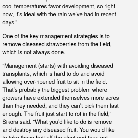
cool temperatures favor development, so right
now, it’s ideal with the rain we’ve had in recent
days.”
One of the key management strategies is to
remove diseased strawberries from the field,
which is not always done.
“Management (starts) with avoiding diseased
transplants, which is hard to do and avoid
allowing over-ripened fruit to sit in the field.
That’s probably the biggest problem where
growers have extended themselves more acres
than they needed, and they can’t pick them fast
enough. The fruit just start to rot in the field,”
Sikora said. “What you’d like to do is remove
and destroy any diseased fruit. You would like
to take those fruit off the plant and then get