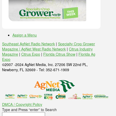
Assign a Menu
Southeast AgNet Radio Network
|
Specialty Crop Grower
Magazine |
AgNet West Radio Network
|
Citrus Industry
Magazine
|
Citrus Expo
|
Florida Citrus Show
|
Florida Ag
Expo
©2007 -2024 AgNet Media, Inc. 27206 SW 22nd PL,
Newberry, FL 32669 - Tel: 352-671-1909
DMCA / Copyright Policy
Type and Press “enter” to Search