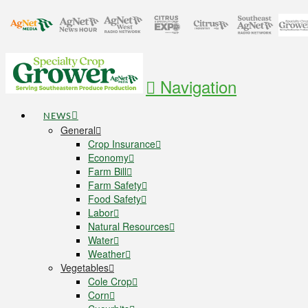
Navigation
NEWS
General
Crop Insurance
Economy
Farm Bill
Farm Safety
Food Safety
Labor
Natural Resources
Water
Weather
Vegetables
Cole Crop
Corn