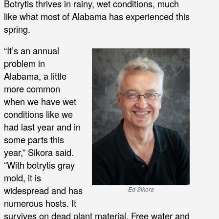
Botrytis thrives in rainy, wet conditions, much
like what most of Alabama has experienced this
spring.
“It’s an annual
problem in
Alabama, a little
more common
when we have wet
conditions like we
had last year and in
some parts this
year,” Sikora said.
“With botrytis gray
mold, it is
widespread and has
Ed Sikora
numerous hosts. It
survives on dead plant material. Free water and