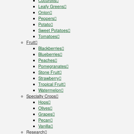
Cucurbits
Leafy Greens
Onion
Peppers
Potato
Sweet Potatoes
Tomatoes
Fruit
Blackberries
Blueberries
Peaches
Pomegranates
Stone Fruit
Strawberry
Tropical Fruit
Watermelon
Specialty Crops
Hops
Olives
Grapes
Pecan
Vanilla
Research