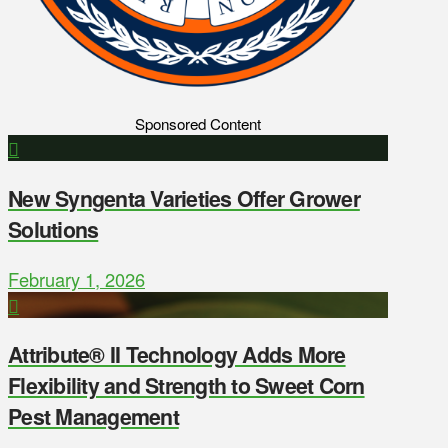
Sponsored Content
New Syngenta Varieties Offer Grower
Solutions
February 1, 2026
Attribute® II Technology Adds More
Flexibility and Strength to Sweet Corn
Pest Management