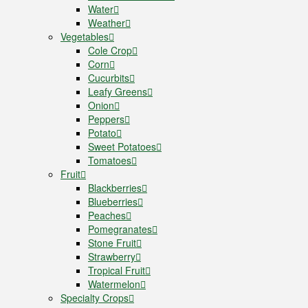
Water
Weather
Vegetables
Cole Crop
Corn
Cucurbits
Leafy Greens
Onion
Peppers
Potato
Sweet Potatoes
Tomatoes
Fruit
Blackberries
Blueberries
Peaches
Pomegranates
Stone Fruit
Strawberry
Tropical Fruit
Watermelon
Specialty Crops