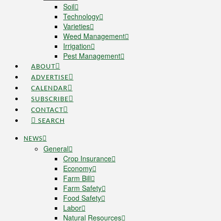
Soil
Technology
Varieties
Weed Management
Irrigation
Pest Management
ABOUT
ADVERTISE
CALENDAR
SUBSCRIBE
CONTACT
SEARCH
NEWS
General
Crop Insurance
Economy
Farm Bill
Farm Safety
Food Safety
Labor
Natural Resources