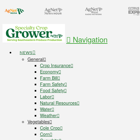
Navigation
NEWS
General
Crop Insurance
Economy
Farm Bill
Farm Safety
Food Safety
Labor
Natural Resources
Water
Weather
Vegetables
Cole Crop
Corn