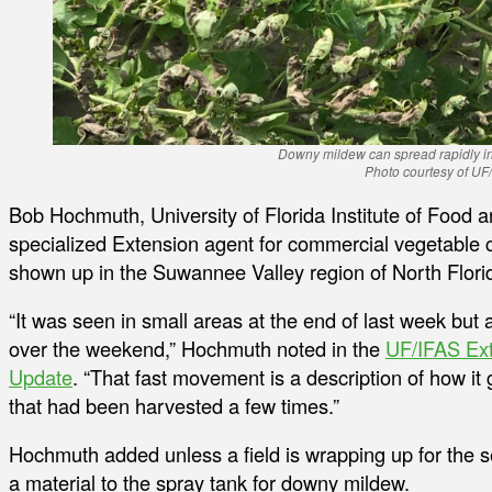
Downy mildew can spread rapidly in
Photo courtesy of UF
Bob Hochmuth, University of Florida Institute of Food 
specialized Extension agent for commercial vegetable
shown up in the Suwannee Valley region of North Flori
“It was seen in small areas at the end of last week but
over the weekend,” Hochmuth noted in the
UF/IFAS Ex
Update
. “That fast movement is a description of how it go
that had been harvested a few times.”
Hochmuth added unless a field is wrapping up for the s
a material to the spray tank for downy mildew.