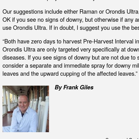
Our suggestions include either Raman or Orondis Ultra
OK if you see no signs of downy, but otherwise if any a
use Orondis Ultra. If in doubt, I suggest you use the be
“Both have zero days to harvest Pre-Harvest Interva
Orondis Ultra are only targeted very specifically at dow
diseases. If you see signs of downy but are not due to
consider a separate and immediate spray for downy mild
leaves and the upward cupping of the affected leaves.”
By Frank Giles