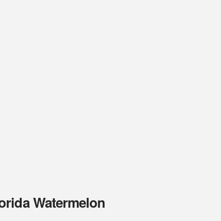
orida Watermelon