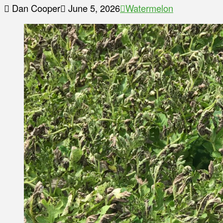
Dan Cooper
June 5, 2026
Watermelon