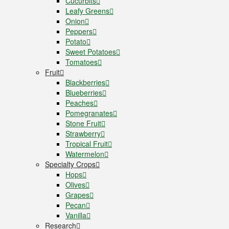
Cucurbits
Leafy Greens
Onion
Peppers
Potato
Sweet Potatoes
Tomatoes
Fruit
Blackberries
Blueberries
Peaches
Pomegranates
Stone Fruit
Strawberry
Tropical Fruit
Watermelon
Specialty Crops
Hops
Olives
Grapes
Pecan
Vanilla
Research