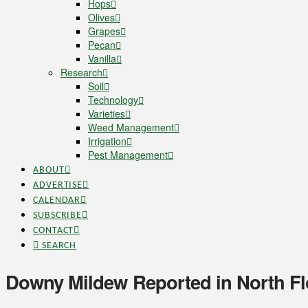
Hops
Olives
Grapes
Pecan
Vanilla
Research
Soil
Technology
Varieties
Weed Management
Irrigation
Pest Management
ABOUT
ADVERTISE
CALENDAR
SUBSCRIBE
CONTACT
SEARCH
Downy Mildew Reported in North Fl