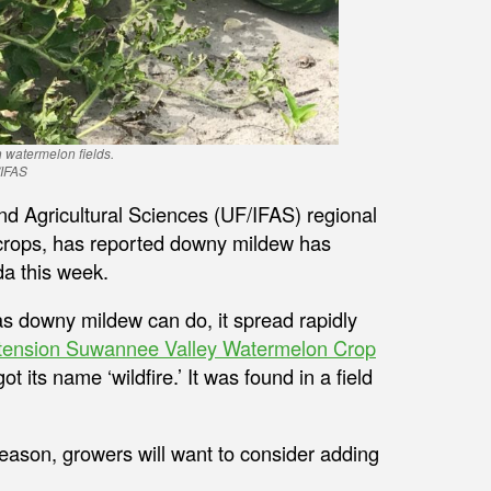
 watermelon fields.
/IFAS
and Agricultural Sciences (UF/IFAS) regional
 crops, has reported downy mildew has
da this week.
 as downy mildew can do, it spread rapidly
tension Suwannee Valley Watermelon Crop
t its name ‘wildfire.’ It was found in a field
eason, growers will want to consider adding