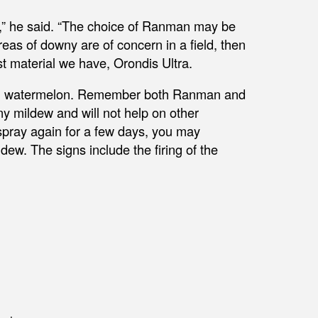
,” he said. “The choice of Ranman may be
reas of downy are of concern in a field, then
st material we have, Orondis Ultra.
l in watermelon. Remember both Ranman and
ny mildew and will not help on other
 spray again for a few days, you may
ew. The signs include the firing of the