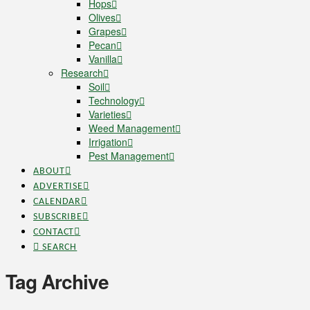
Hops
Olives
Grapes
Pecan
Vanilla
Research
Soil
Technology
Varieties
Weed Management
Irrigation
Pest Management
ABOUT
ADVERTISE
CALENDAR
SUBSCRIBE
CONTACT
SEARCH
Tag Archive