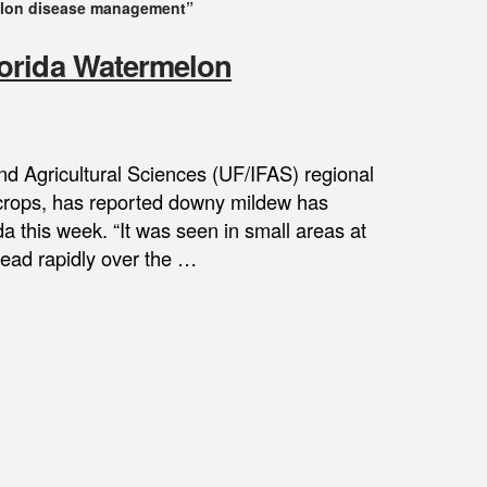
lon disease management”
orida Watermelon
and Agricultural Sciences (UF/IFAS) regional
 crops, has reported downy mildew has
a this week. “It was seen in small areas at
read rapidly over the …