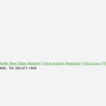
AgNet West Radio Network
|
Citrus Industry Magazine
|
Citrus Expo
|
F
669 - Tel: 352-671-1909