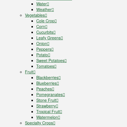
Water
Weather
Vegetables
Cole Crop
Corn
Cucurbits
Leafy Greens
Onion
Peppers
Potato
Sweet Potatoes
Tomatoes
Fruit
Blackberries
Blueberries
Peaches
Pomegranates
Stone Fruit
Strawberry
Tropical Fruit
Watermelon
Specialty Crops