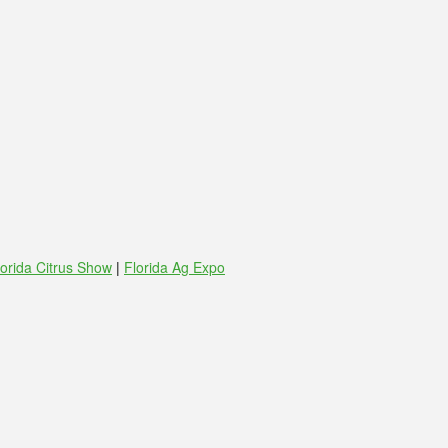
lorida Citrus Show
|
Florida Ag Expo