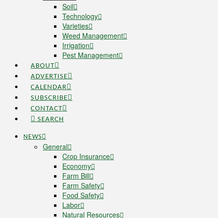
Soil
Technology
Varieties
Weed Management
Irrigation
Pest Management
ABOUT
ADVERTISE
CALENDAR
SUBSCRIBE
CONTACT
SEARCH
NEWS
General
Crop Insurance
Economy
Farm Bill
Farm Safety
Food Safety
Labor
Natural Resources