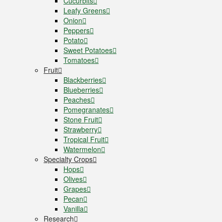
Cucurbits
Leafy Greens
Onion
Peppers
Potato
Sweet Potatoes
Tomatoes
Fruit
Blackberries
Blueberries
Peaches
Pomegranates
Stone Fruit
Strawberry
Tropical Fruit
Watermelon
Specialty Crops
Hops
Olives
Grapes
Pecan
Vanilla
Research