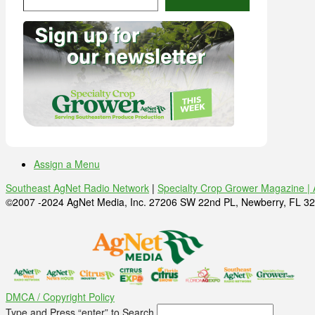
Assign a Menu
Southeast AgNet Radio Network
|
Specialty Crop Grower Magazine |
©2007 -2024 AgNet Media, Inc. 27206 SW 22nd PL, Newberry, FL 32
DMCA / Copyright Policy
Type and Press “enter” to Search