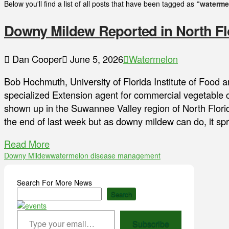
Below you'll find a list of all posts that have been tagged as
“waterme
Downy Mildew Reported in North Fl
Dan Cooper
June 5, 2026
Watermelon
Bob Hochmuth, University of Florida Institute of Food 
specialized Extension agent for commercial vegetable
shown up in the Suwannee Valley region of North Florid
the end of last week but as downy mildew can do, it sp
Read More
Downy Mildew
watermelon disease management
Search For More News
Search
Type your email…
Subscribe