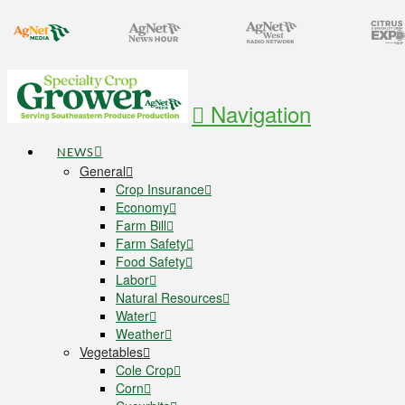
Navigation
NEWS
General
Crop Insurance
Economy
Farm Bill
Farm Safety
Food Safety
Labor
Natural Resources
Water
Weather
Vegetables
Cole Crop
Corn